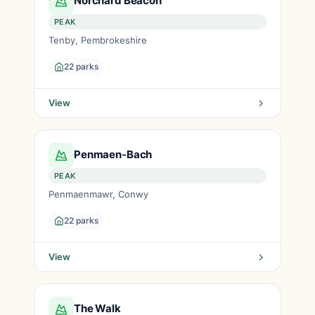
Norchard Beacon
PEAK
Tenby, Pembrokeshire
22 parks
View
Penmaen-Bach
PEAK
Penmaenmawr, Conwy
22 parks
View
The Walk