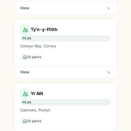
View
Ty'n -y-ffrith
PEAK
Colwyn Bay, Conwy
24 parks
View
Yr Allt
PEAK
Caersws, Powys
24 parks