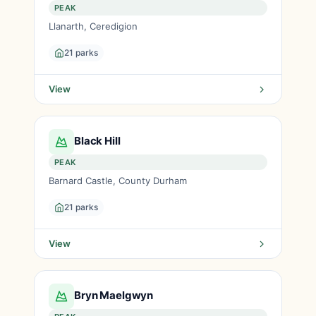
PEAK
Llanarth, Ceredigion
21 parks
View
Black Hill
PEAK
Barnard Castle, County Durham
21 parks
View
Bryn Maelgwyn