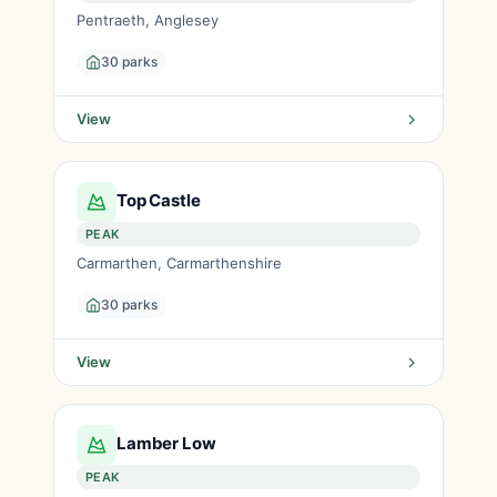
Pentraeth, Anglesey
30 parks
View
Top Castle
PEAK
Carmarthen, Carmarthenshire
30 parks
View
Lamber Low
PEAK