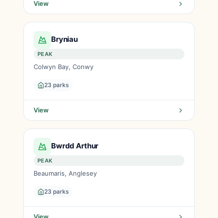
View
Bryniau
PEAK
Colwyn Bay, Conwy
23 parks
View
Bwrdd Arthur
PEAK
Beaumaris, Anglesey
23 parks
View