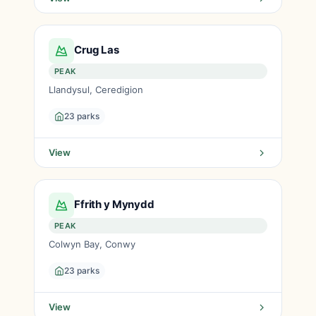
Crug Las
PEAK
Llandysul, Ceredigion
23 parks
View
Ffrith y Mynydd
PEAK
Colwyn Bay, Conwy
23 parks
View