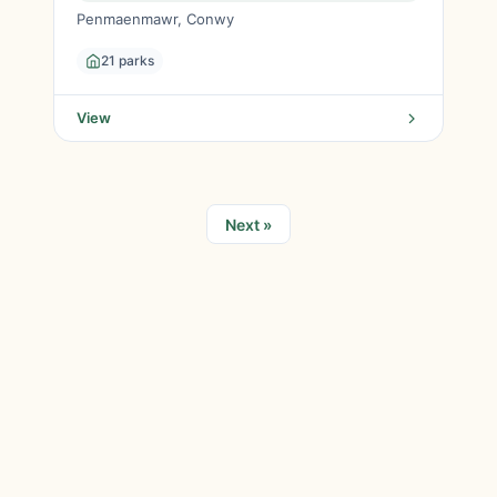
Penmaenmawr, Conwy
21 parks
View
Next »