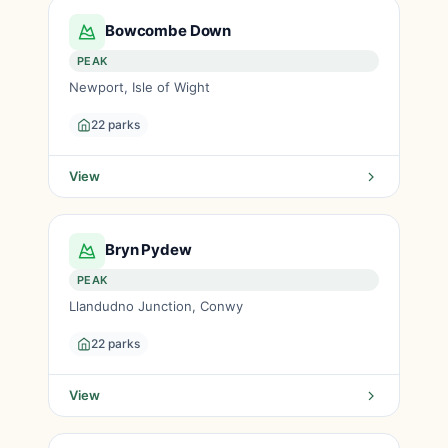
Bowcombe Down
PEAK
Newport, Isle of Wight
22 parks
View
Bryn Pydew
PEAK
Llandudno Junction, Conwy
22 parks
View