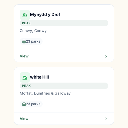
Mynydd y Dref
PEAK
Conwy, Conwy
23 parks
View
white Hill
PEAK
Moffat, Dumfries & Galloway
23 parks
View