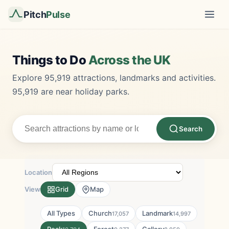
Pitch
Pulse
Things to Do
Across the UK
Explore 95,919 attractions, landmarks and activities.
95,919 are near holiday parks.
Search
Location
View
Grid
Map
All Types
Church
Landmark
17,057
14,997