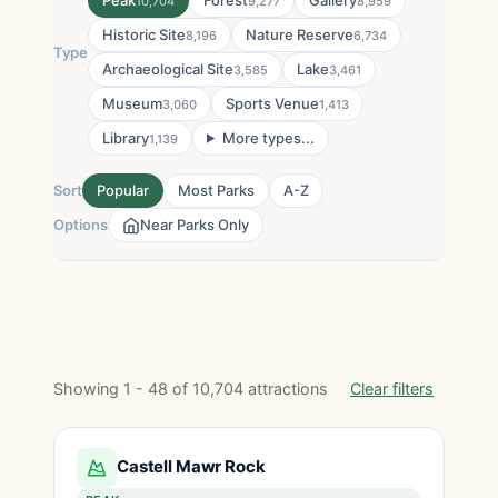
Peak
Forest
Gallery
10,704
9,277
8,959
Historic Site
Nature Reserve
8,196
6,734
Type
Archaeological Site
Lake
3,585
3,461
Museum
Sports Venue
3,060
1,413
Library
More types...
1,139
Sort
Popular
Most Parks
A-Z
Options
Near Parks Only
Showing 1 - 48 of 10,704 attractions
Clear filters
Castell Mawr Rock