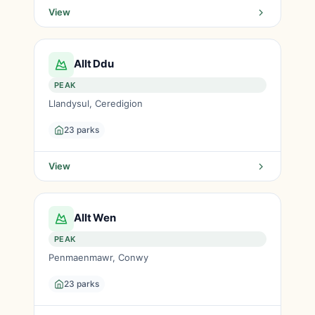
View
Allt Ddu
PEAK
Llandysul, Ceredigion
23 parks
View
Allt Wen
PEAK
Penmaenmawr, Conwy
23 parks