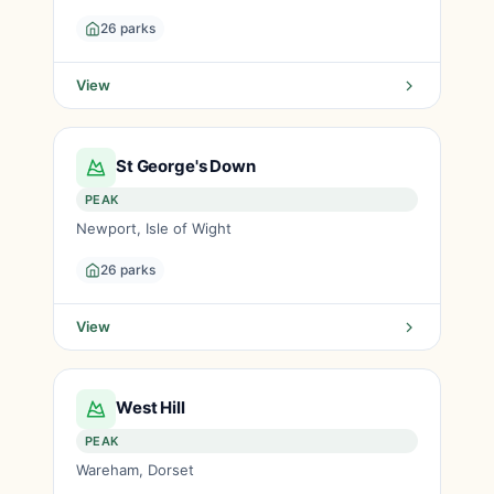
26 parks
View
St George's Down
PEAK
Newport, Isle of Wight
26 parks
View
West Hill
PEAK
Wareham, Dorset