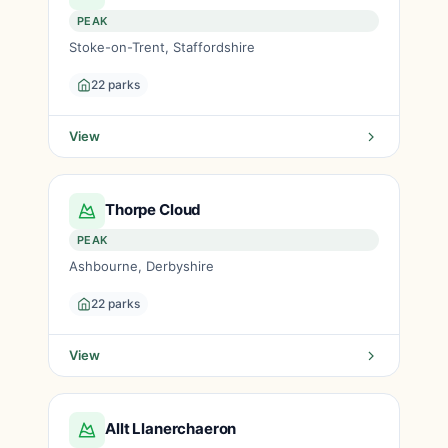
PEAK
Stoke-on-Trent, Staffordshire
22 parks
View
Thorpe Cloud
PEAK
Ashbourne, Derbyshire
22 parks
View
Allt Llanerchaeron