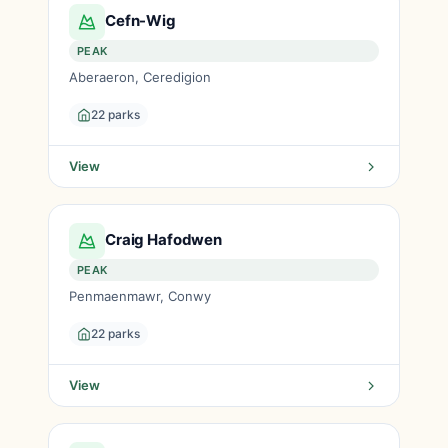
Cefn-Wig
PEAK
Aberaeron, Ceredigion
22 parks
View
Craig Hafodwen
PEAK
Penmaenmawr, Conwy
22 parks
View