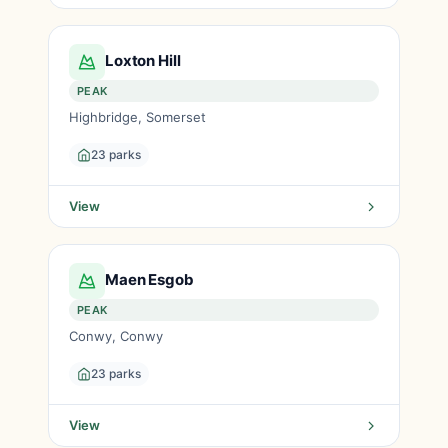
Loxton Hill
PEAK
Highbridge, Somerset
23 parks
View
Maen Esgob
PEAK
Conwy, Conwy
23 parks
View