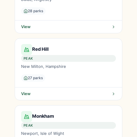
28 parks
View
Red Hill
PEAK
New Milton, Hampshire
27 parks
View
Monkham
PEAK
Newport, Isle of Wight