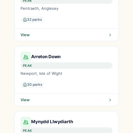
PEAK
Pentraeth, Anglesey
32 parks
View
Arreton Down
PEAK
Newport, Isle of Wight
30 parks
View
Mynydd Llwydiarth
PEAK