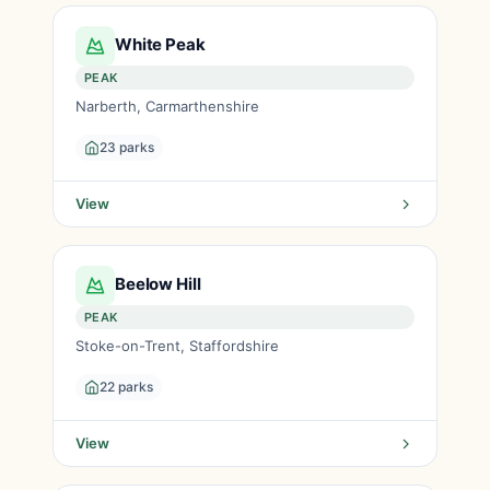
White Peak
PEAK
Narberth, Carmarthenshire
23 parks
View
Beelow Hill
PEAK
Stoke-on-Trent, Staffordshire
22 parks
View