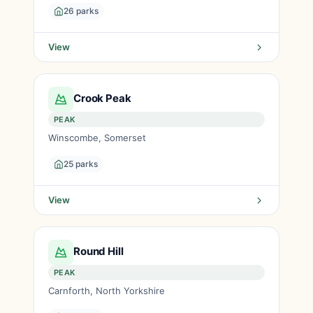
26 parks
View
Crook Peak
PEAK
Winscombe, Somerset
25 parks
View
Round Hill
PEAK
Carnforth, North Yorkshire