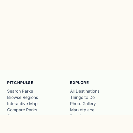
PITCHPULSE
EXPLORE
Search Parks
All Destinations
Browse Regions
Things to Do
Interactive Map
Photo Gallery
Compare Parks
Marketplace
Operators
Beaches
Blog
National Parks