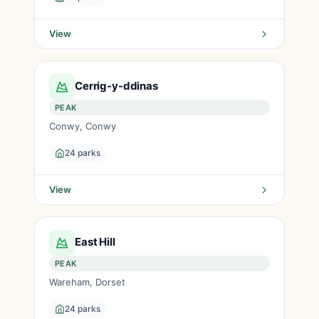
View
Cerrig-y-ddinas
PEAK
Conwy, Conwy
24 parks
View
East Hill
PEAK
Wareham, Dorset
24 parks