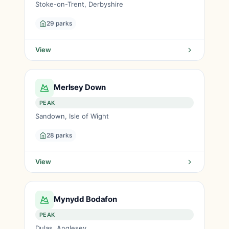
Stoke-on-Trent, Derbyshire
29 parks
View
Merlsey Down
PEAK
Sandown, Isle of Wight
28 parks
View
Mynydd Bodafon
PEAK
Dulas, Anglesey