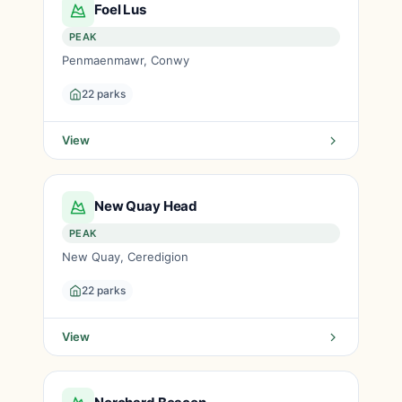
Foel Lus
PEAK
Penmaenmawr, Conwy
22 parks
View
New Quay Head
PEAK
New Quay, Ceredigion
22 parks
View