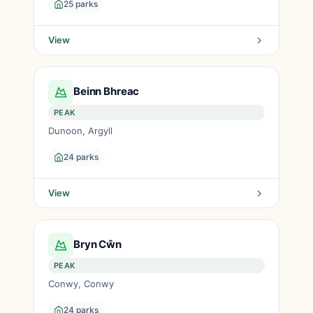
25 parks
View
Beinn Bhreac
PEAK
Dunoon, Argyll
24 parks
View
Bryn Cŵn
PEAK
Conwy, Conwy
24 parks