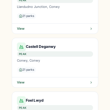
PEAK
Llandudno Junction, Conwy
21 parks
View
Castell Deganwy
PEAK
Conwy, Conwy
21 parks
View
Foel Lwyd
PEAK