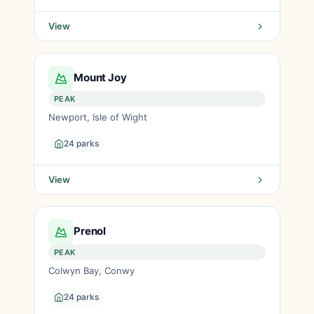
View
Mount Joy
PEAK
Newport, Isle of Wight
24 parks
View
Prenol
PEAK
Colwyn Bay, Conwy
24 parks