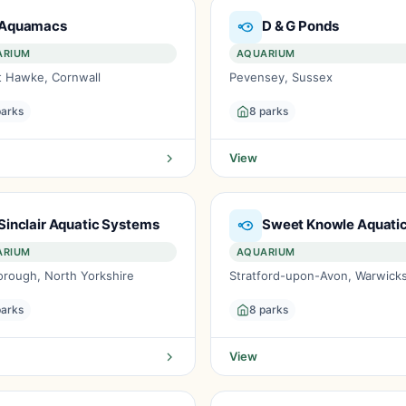
Aquamacs
D & G Ponds
ARIUM
AQUARIUM
 Hawke, Cornwall
Pevensey, Sussex
parks
8 parks
View
Sinclair Aquatic Systems
Sweet Knowle Aquati
ARIUM
AQUARIUM
orough, North Yorkshire
Stratford-upon-Avon, Warwicks
parks
8 parks
View