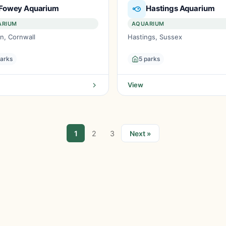
Fowey Aquarium
Hastings Aquarium
ARIUM
AQUARIUM
n, Cornwall
Hastings, Sussex
parks
5 parks
View
1
2
3
Next »