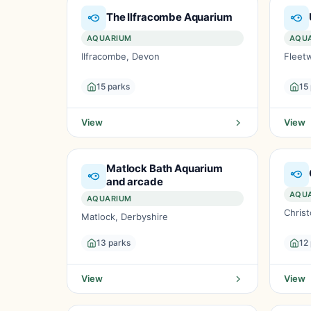
The Ilfracombe Aquarium
AQUARIUM
AQU
Ilfracombe, Devon
Fleet
15 parks
15
View
View
Matlock Bath Aquarium
and arcade
AQU
AQUARIUM
Chris
Matlock, Derbyshire
13 parks
12
View
View