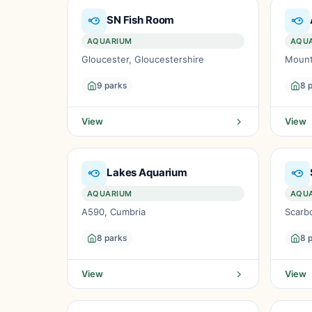
SN Fish Room
AQUARIUM
AQU
Gloucester, Gloucestershire
Mount
9 parks
8 
View
View
Lakes Aquarium
AQUARIUM
AQU
A590, Cumbria
Scarb
8 parks
8 
View
View