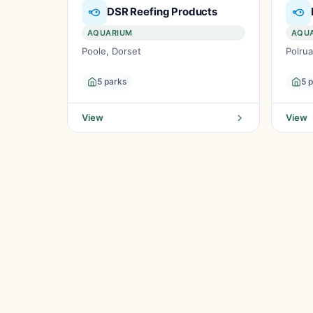
DSR Reefing Products
AQUARIUM
AQU
Poole, Dorset
Polrua
5 parks
5 
View
View