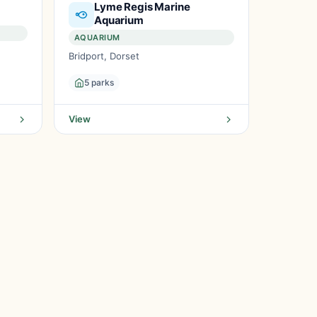
Lyme Regis Marine
Aquarium
AQUARIUM
Bridport, Dorset
5 parks
View