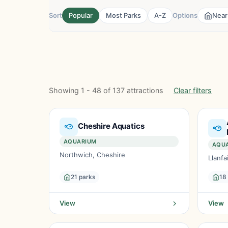
Sort
Popular
Most Parks
A-Z
Options
Near
Showing 1 - 48 of 137 attractions
Clear filters
Cheshire Aquatics
AQUARIUM
AQU
Northwich, Cheshire
Llanf
21 parks
18
View
View