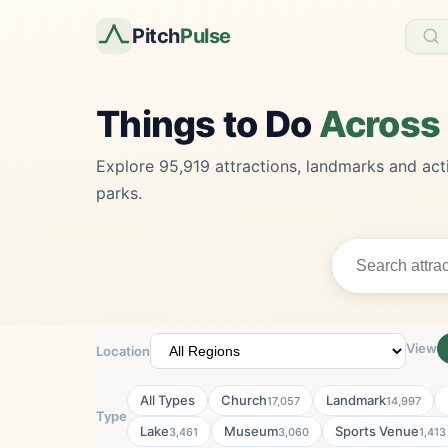
Pitch
Pulse
Things to Do
Across
Explore 95,919 attractions, landmarks and acti
parks.
View
Location
All Types
Church
Landmark
17,057
14,997
Type
Lake
Museum
Sports Venue
3,461
3,060
1,413