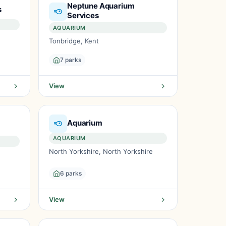
Neptune Aquarium
s
Services
AQUARIUM
Tonbridge, Kent
7 parks
View
Aquarium
AQUARIUM
North Yorkshire, North Yorkshire
6 parks
View