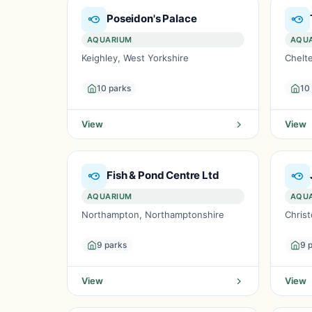
Poseidon's Palace
AQUARIUM
AQU
Keighley, West Yorkshire
Chelt
10 parks
10
View
View
Fish & Pond Centre Ltd
AQUARIUM
AQU
Northampton, Northamptonshire
Christ
9 parks
9 
View
View