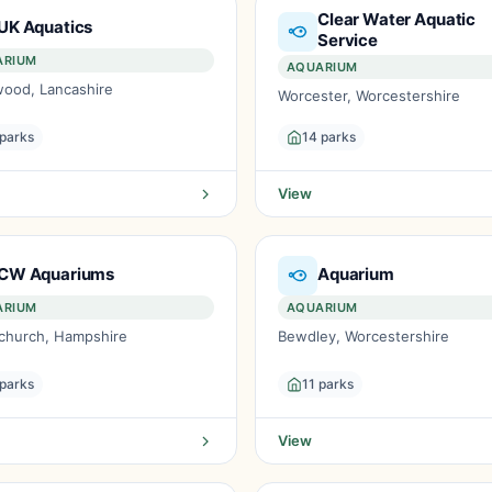
Clear Water Aquatic
UK Aquatics
Service
ARIUM
AQUARIUM
wood, Lancashire
Worcester, Worcestershire
 parks
14 parks
View
CW Aquariums
Aquarium
ARIUM
AQUARIUM
tchurch, Hampshire
Bewdley, Worcestershire
 parks
11 parks
View