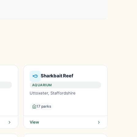
Sharkbait Reef
AQUARIUM
Uttoxeter, Staffordshire
17 parks
View