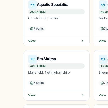
Aquatic Specialist
AQUARIUM
AQU
Christchurch, Dorset
Melks
7 parks
7 
View
View
Pro Shrimp
AQUARIUM
AQU
Mansfield, Nottinghamshire
Skegn
7 parks
7 
View
View