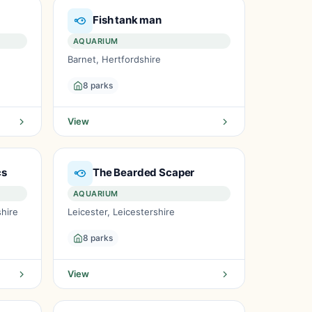
Fish tank man
AQUARIUM
Barnet, Hertfordshire
8 parks
View
cs
The Bearded Scaper
AQUARIUM
hire
Leicester, Leicestershire
8 parks
View