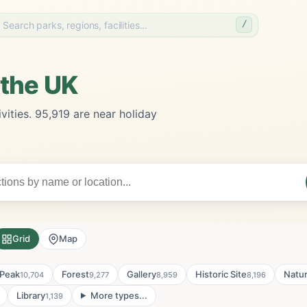
/
 the UK
vities. 95,919 are near holiday
Grid
Map
Peak
Forest
Gallery
Historic Site
Natu
10,704
9,277
8,959
8,196
Library
More types...
1,139