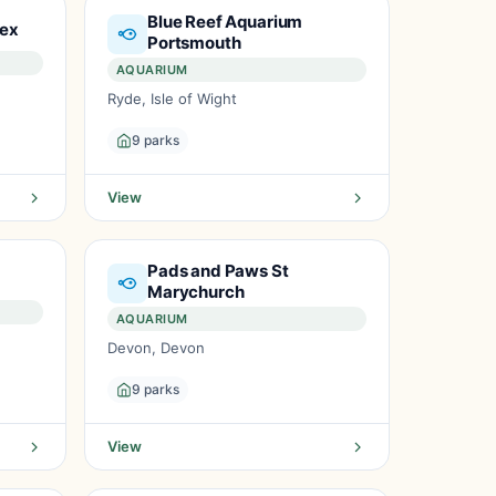
Blue Reef Aquarium
sex
Portsmouth
AQUARIUM
Ryde, Isle of Wight
9 parks
View
Pads and Paws St
m
Marychurch
AQUARIUM
Devon, Devon
9 parks
View