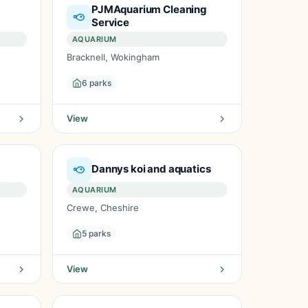
PJMAquarium Cleaning
Service
AQUARIUM
Bracknell, Wokingham
6 parks
View
Dannys koi and aquatics
AQUARIUM
Crewe, Cheshire
5 parks
View