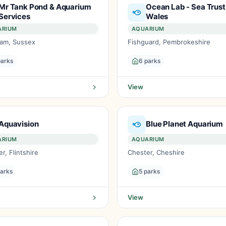
Mr Tank Pond & Aquarium
Ocean Lab - Sea Trust
Services
Wales
ARIUM
AQUARIUM
am, Sussex
Fishguard, Pembrokeshire
parks
6 parks
View
Aquavision
Blue Planet Aquarium
ARIUM
AQUARIUM
r, Flintshire
Chester, Cheshire
parks
5 parks
View