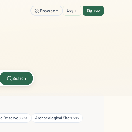
Browse
Log in
Sign up
Search
re Reserve
Archaeological Site
6,734
3,585