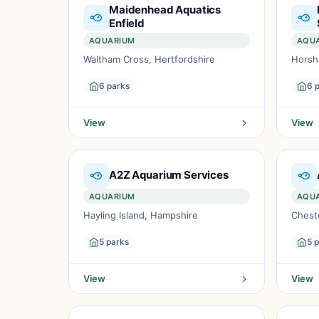
Maidenhead Aquatics
Enfield
AQUARIUM
AQU
Waltham Cross, Hertfordshire
Horsh
6 parks
6 
View
View
A2Z Aquarium Services
AQUARIUM
AQU
Hayling Island, Hampshire
Cheste
5 parks
5 
View
View