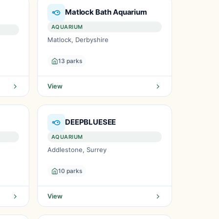
Matlock Bath Aquarium
AQUARIUM
Matlock, Derbyshire
13 parks
View
DEEPBLUESEE
AQUARIUM
Addlestone, Surrey
10 parks
View