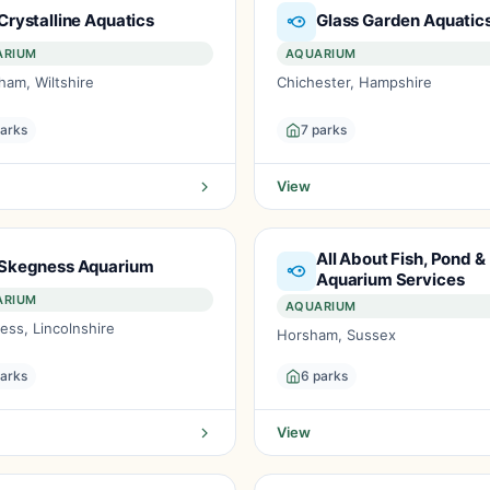
Crystalline Aquatics
Glass Garden Aquatic
ARIUM
AQUARIUM
ham, Wiltshire
Chichester, Hampshire
parks
7 parks
View
All About Fish, Pond &
Skegness Aquarium
Aquarium Services
ARIUM
AQUARIUM
ess, Lincolnshire
Horsham, Sussex
parks
6 parks
View