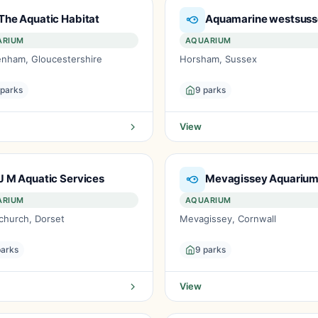
The Aquatic Habitat
Aquamarine westsus
ARIUM
AQUARIUM
enham, Gloucestershire
Horsham, Sussex
 parks
9 parks
View
J M Aquatic Services
Mevagissey Aquariu
ARIUM
AQUARIUM
church, Dorset
Mevagissey, Cornwall
parks
9 parks
View