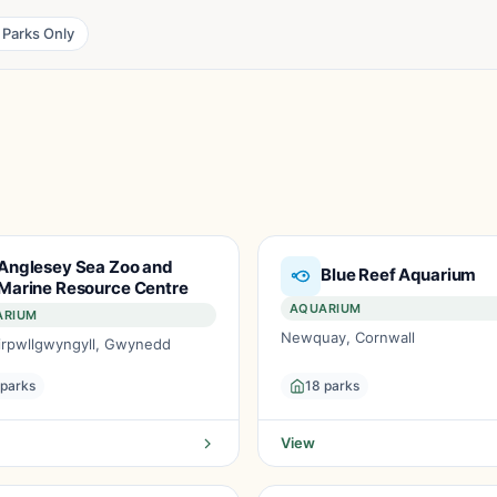
 Parks Only
Anglesey Sea Zoo and
Blue Reef Aquarium
Marine Resource Centre
AQUARIUM
ARIUM
Newquay, Cornwall
airpwllgwyngyll, Gwynedd
 parks
18 parks
View