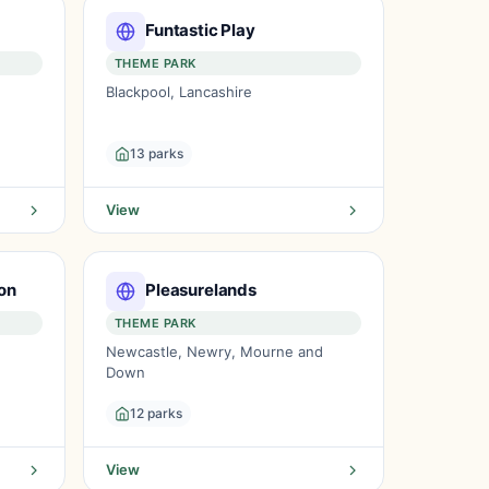
Funtastic Play
THEME PARK
Blackpool, Lancashire
13 parks
View
on
Pleasurelands
THEME PARK
Newcastle, Newry, Mourne and
Down
12 parks
View