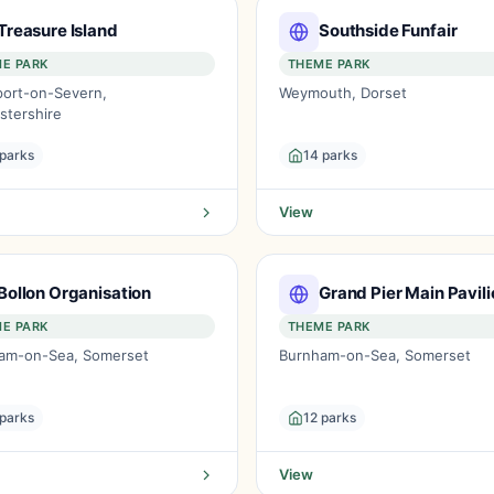
Treasure Island
Southside Funfair
E PARK
THEME PARK
port-on-Severn,
Weymouth, Dorset
stershire
 parks
14 parks
View
Bollon Organisation
Grand Pier Main Pavili
E PARK
THEME PARK
am-on-Sea, Somerset
Burnham-on-Sea, Somerset
 parks
12 parks
View