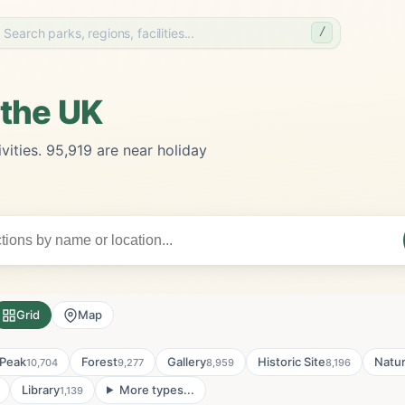
/
 the UK
vities. 95,919 are near holiday
Grid
Map
Peak
Forest
Gallery
Historic Site
Natu
10,704
9,277
8,959
8,196
Library
More types...
1,139