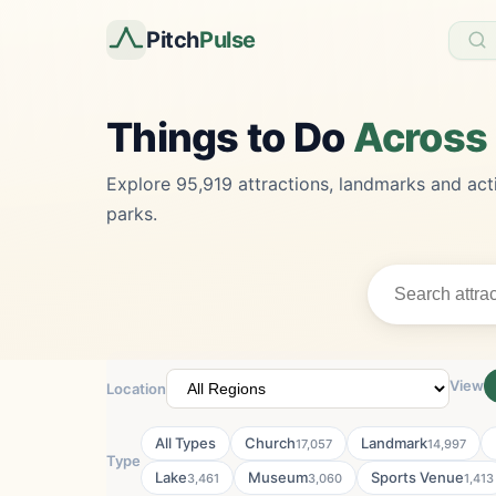
Pitch
Pulse
Things to Do
Across
Explore 95,919 attractions, landmarks and acti
parks.
View
Location
All Types
Church
Landmark
17,057
14,997
Type
Lake
Museum
Sports Venue
3,461
3,060
1,413