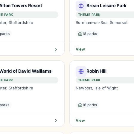
Alton Towers Resort
Brean Leisure Park
E PARK
THEME PARK
ter, Staffordshire
Burnham-on-Sea, Somerset
 parks
18 parks
View
World of David Walliams
Robin Hill
E PARK
THEME PARK
ter, Staffordshire
Newport, Isle of Wight
 parks
16 parks
View