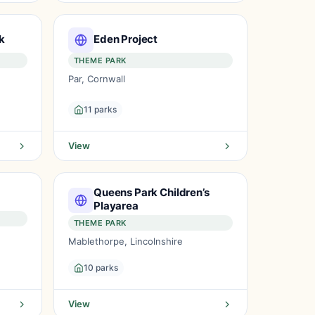
k
Eden Project
THEME PARK
Par, Cornwall
11 parks
View
Queens Park Children’s
Playarea
THEME PARK
Mablethorpe, Lincolnshire
10 parks
View