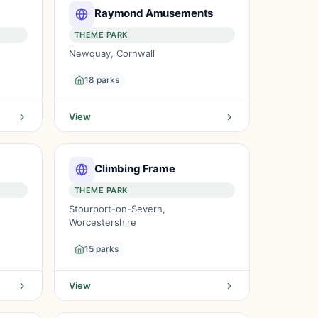
Raymond Amusements
THEME PARK
Newquay, Cornwall
18 parks
View
Climbing Frame
THEME PARK
Stourport-on-Severn,
Worcestershire
15 parks
View