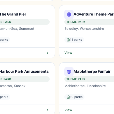
The Grand Pier
Adventure Theme Par
E PARK
THEME PARK
am-on-Sea, Somerset
Bewdley, Worcestershire
 parks
11 parks
View
Harbour Park Amusements
Mablethorpe Funfair
E PARK
THEME PARK
ehampton, Sussex
Mablethorpe, Lincolnshire
 parks
10 parks
View