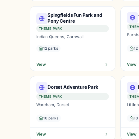
Spingfields Fun Park and
Pony Centre
THEM
THEME PARK
Burnh
Indian Queens, Cornwall
12 parks
12
View
View
Dorset Adventure Park
THEME PARK
THEM
Wareham, Dorset
Littl
10 parks
10
View
View