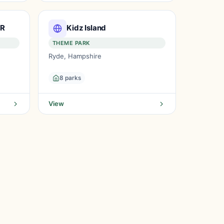
IR
Kidz Island
THEME PARK
Ryde, Hampshire
8 parks
View