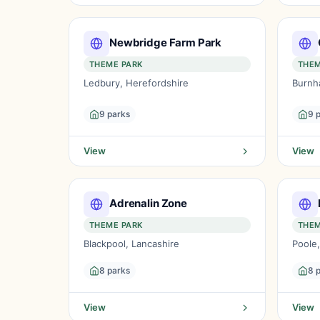
Newbridge Farm Park
THEME PARK
THEM
Ledbury, Herefordshire
Burnh
9 parks
9 
View
View
Adrenalin Zone
THEME PARK
THEM
Blackpool, Lancashire
Poole
8 parks
8 
View
View