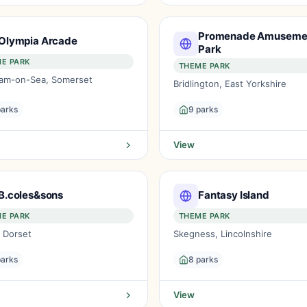
Promenade Amuseme
Olympia Arcade
Park
E PARK
THEME PARK
am-on-Sea, Somerset
Bridlington, East Yorkshire
parks
9 parks
View
B.coles&sons
Fantasy Island
E PARK
THEME PARK
, Dorset
Skegness, Lincolnshire
parks
8 parks
View