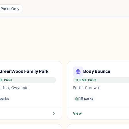
 Parks Only
GreenWood Family Park
Body Bounce
E PARK
THEME PARK
arfon, Gwynedd
Porth, Cornwall
 parks
19 parks
View