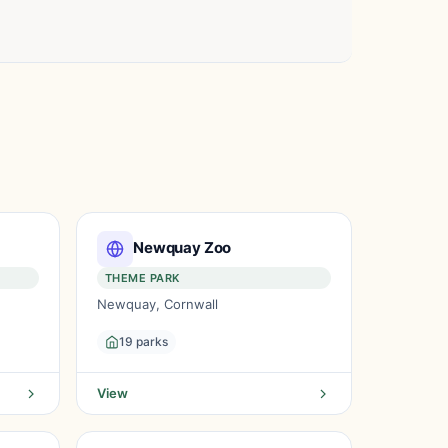
Newquay Zoo
THEME PARK
Newquay, Cornwall
19 parks
View