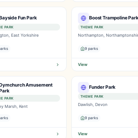
Bayside Fun Park
Boost Trampoline Par
E PARK
THEME PARK
ngton, East Yorkshire
Northampton, Northamptonshi
parks
9 parks
View
Dymchurch Amusement
Funder Park
Park
THEME PARK
E PARK
Dawlish, Devon
y Marsh, Kent
parks
9 parks
View