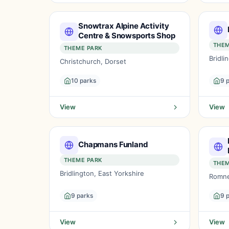
Snowtrax Alpine Activity
Centre & Snowsports Shop
THEM
THEME PARK
Bridli
Christchurch, Dorset
10 parks
9 
View
View
Chapmans Funland
THEME PARK
THEM
Bridlington, East Yorkshire
Romne
9 parks
9 
View
View