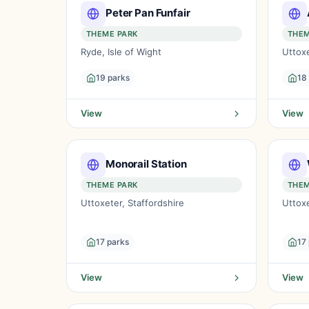
Peter Pan Funfair
THEME PARK
THEM
Ryde, Isle of Wight
Uttoxe
19 parks
18
View
View
Monorail Station
THEME PARK
THEM
Uttoxeter, Staffordshire
Uttoxe
17 parks
17
View
View