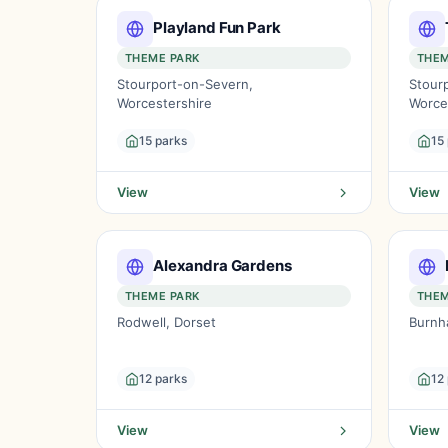
Playland Fun Park
THEME PARK
THEM
Stourport-on-Severn,
Stour
Worcestershire
Worce
15 parks
15
View
View
Alexandra Gardens
THEME PARK
THEM
Rodwell, Dorset
Burnh
12 parks
12
View
View