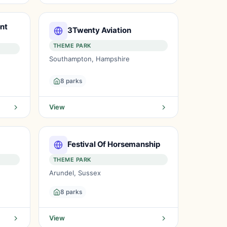
nt
3Twenty Aviation
THEME PARK
Southampton, Hampshire
8 parks
View
Festival Of Horsemanship
THEME PARK
Arundel, Sussex
8 parks
View