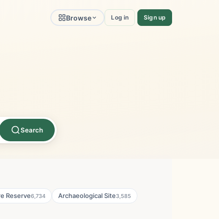
Browse
Log in
Sign up
Search
re Reserve
Archaeological Site
6,734
3,585