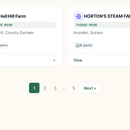
Hall Hill Farm
HORTON'S STEAM FA
E PARK
THEME PARK
tt, County Durham
Arundel, Sussex
parks
8 parks
View
...
1
2
3
5
Next »