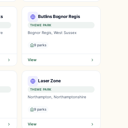
ks
Butlins Bognor Regis
THEME PARK
re
Bognor Regis, West Sussex
9 parks
View
Laser Zone
THEME PARK
Northampton, Northamptonshire
9 parks
View