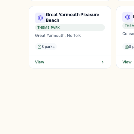
Great Yarmouth Pleasure
Beach
THEM
THEME PARK
Conse
Great Yarmouth, Norfolk
8 parks
8 
View
View