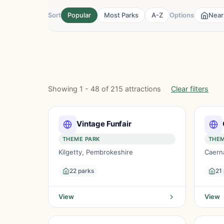
Sort
Popular
Most Parks
A-Z
Options
Near
Showing 1 - 48 of 215 attractions
Clear filters
Vintage Funfair
THEME PARK
THEM
Kilgetty, Pembrokeshire
Caern
22 parks
21
View
View