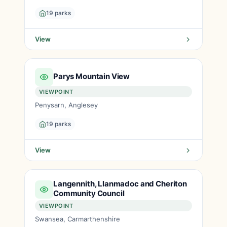
19 parks
View
Parys Mountain View
VIEWPOINT
Penysarn, Anglesey
19 parks
View
Langennith, Llanmadoc and Cheriton
Community Council
VIEWPOINT
Swansea, Carmarthenshire