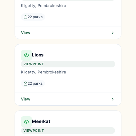
Kilgetty, Pembrokeshire
22 parks
View
Lions
VIEWPOINT
Kilgetty, Pembrokeshire
22 parks
View
Meerkat
VIEWPOINT