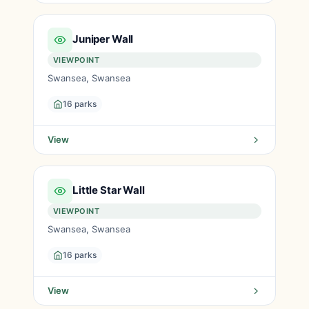
Juniper Wall
VIEWPOINT
Swansea, Swansea
16 parks
View
Little Star Wall
VIEWPOINT
Swansea, Swansea
16 parks
View