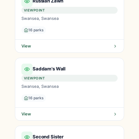
Russian Zawn
VIEWPOINT
Swansea, Swansea
16 parks
View
Saddam's Wall
VIEWPOINT
Swansea, Swansea
16 parks
View
Second Sister