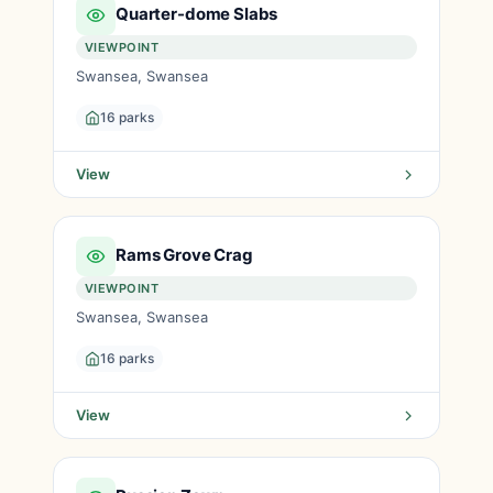
Quarter-dome Slabs
VIEWPOINT
Swansea, Swansea
16 parks
View
Rams Grove Crag
VIEWPOINT
Swansea, Swansea
16 parks
View