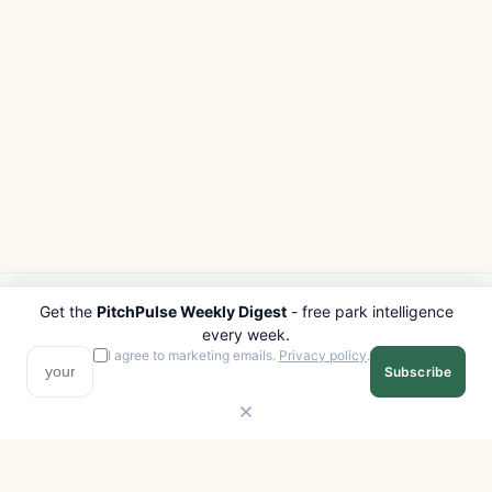
Get the
PitchPulse Weekly Digest
- free park intelligence
PITCHPULSE
EXPLORE
every week.
Search Parks
All Destinations
I agree to marketing emails.
Privacy policy
.
Subscribe
Browse Regions
Things to Do
Interactive Map
Photo Gallery
Compare Parks
Marketplace
Operators
Beaches
Blog
National Parks