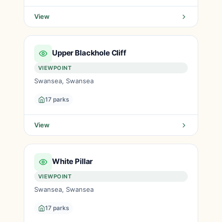
View
Upper Blackhole Cliff
VIEWPOINT
Swansea, Swansea
17 parks
View
White Pillar
VIEWPOINT
Swansea, Swansea
17 parks