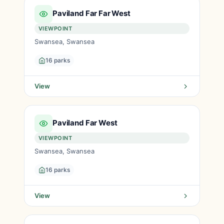
Paviland Far Far West
VIEWPOINT
Swansea, Swansea
16 parks
View
Paviland Far West
VIEWPOINT
Swansea, Swansea
16 parks
View