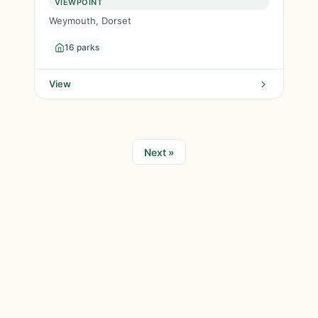
VIEWPOINT
Weymouth, Dorset
16 parks
View
Next »