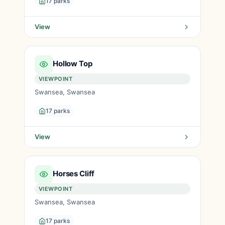
17 parks
View
Hollow Top
VIEWPOINT
Swansea, Swansea
17 parks
View
Horses Cliff
VIEWPOINT
Swansea, Swansea
17 parks