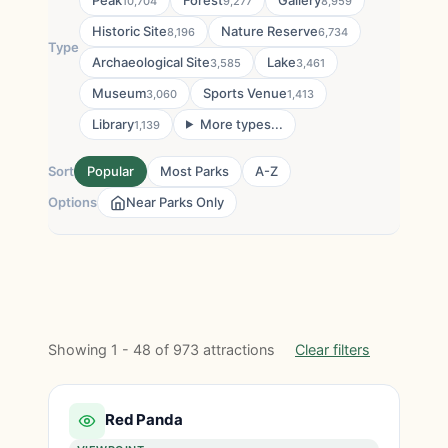
Peak
Forest
Gallery
10,704
9,277
8,959
Historic Site
Nature Reserve
8,196
6,734
Type
Archaeological Site
Lake
3,585
3,461
Museum
Sports Venue
3,060
1,413
Library
More types...
1,139
Sort
Popular
Most Parks
A-Z
Options
Near Parks Only
Showing 1 - 48 of 973 attractions
Clear filters
Red Panda