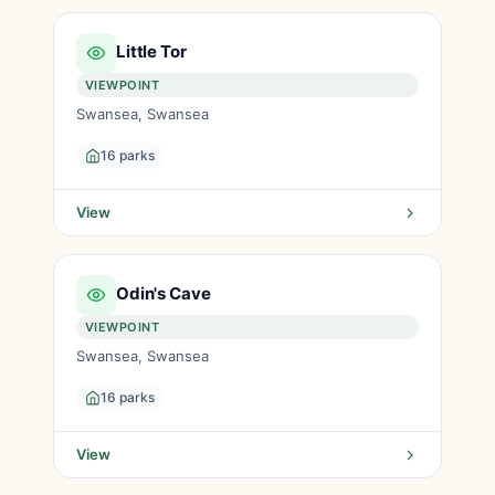
Little Tor
VIEWPOINT
Swansea, Swansea
16 parks
View
Odin's Cave
VIEWPOINT
Swansea, Swansea
16 parks
View