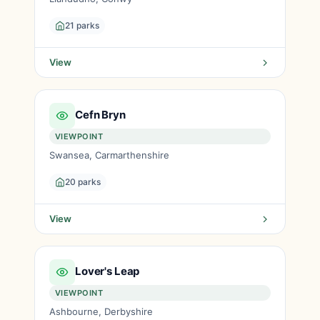
21 parks
View
Cefn Bryn
VIEWPOINT
Swansea, Carmarthenshire
20 parks
View
Lover's Leap
VIEWPOINT
Ashbourne, Derbyshire