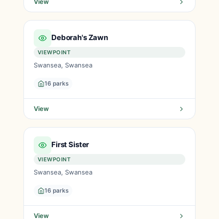
View
Deborah's Zawn
VIEWPOINT
Swansea, Swansea
16 parks
View
First Sister
VIEWPOINT
Swansea, Swansea
16 parks
View