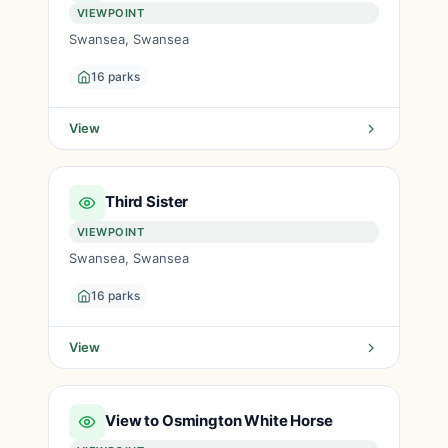
VIEWPOINT
Swansea, Swansea
16 parks
View
Third Sister
VIEWPOINT
Swansea, Swansea
16 parks
View
View to Osmington White Horse