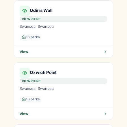
Odin's Wall
VIEWPOINT
Swansea, Swansea
16 parks
View
Oxwich Point
VIEWPOINT
Swansea, Swansea
16 parks
View