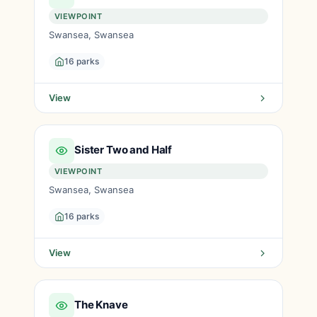
VIEWPOINT
Swansea, Swansea
16 parks
View
Sister Two and Half
VIEWPOINT
Swansea, Swansea
16 parks
View
The Knave