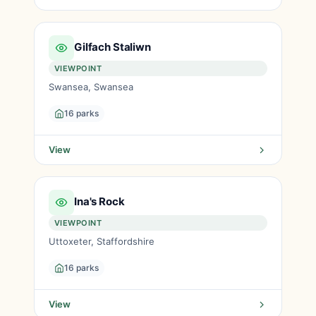
Gilfach Staliwn
VIEWPOINT
Swansea, Swansea
16 parks
View
Ina's Rock
VIEWPOINT
Uttoxeter, Staffordshire
16 parks
View