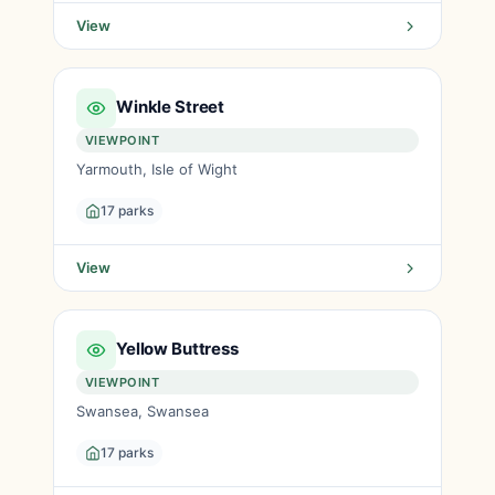
View
Winkle Street
VIEWPOINT
Yarmouth, Isle of Wight
17 parks
View
Yellow Buttress
VIEWPOINT
Swansea, Swansea
17 parks