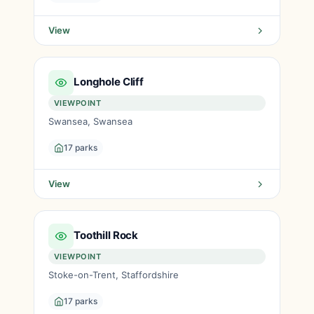
View
Longhole Cliff
VIEWPOINT
Swansea, Swansea
17 parks
View
Toothill Rock
VIEWPOINT
Stoke-on-Trent, Staffordshire
17 parks