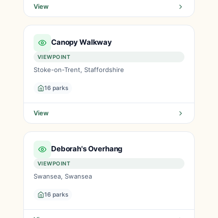
View
Canopy Walkway
VIEWPOINT
Stoke-on-Trent, Staffordshire
16 parks
View
Deborah's Overhang
VIEWPOINT
Swansea, Swansea
16 parks