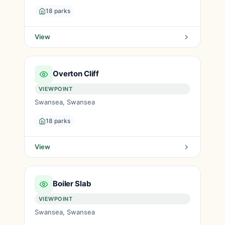
18 parks
View
Overton Cliff
VIEWPOINT
Swansea, Swansea
18 parks
View
Boiler Slab
VIEWPOINT
Swansea, Swansea