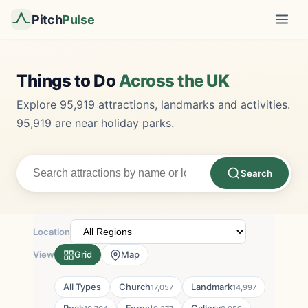
Pitch
Pulse
Things to Do
Across the UK
Explore 95,919 attractions, landmarks and activities.
95,919 are near holiday parks.
Search
Location
View
Grid
Map
All Types
Church
Landmark
17,057
14,997