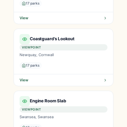
17 parks
View
Coastguard's Lookout
VIEWPOINT
Newquay, Cornwall
17 parks
View
Engine Room Slab
VIEWPOINT
Swansea, Swansea