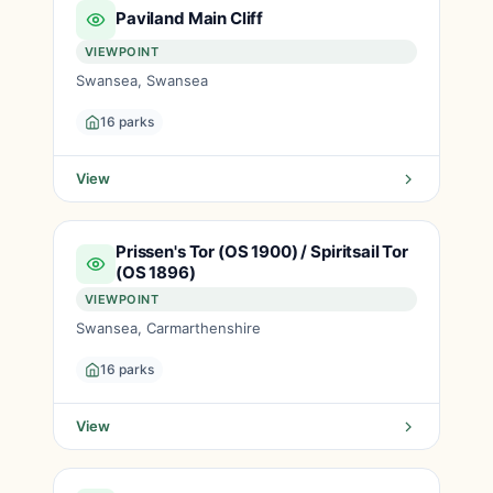
Paviland Main Cliff
VIEWPOINT
Swansea, Swansea
16 parks
View
Prissen's Tor (OS 1900) / Spiritsail Tor
(OS 1896)
VIEWPOINT
Swansea, Carmarthenshire
16 parks
View