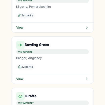
VIEWPOINT
Kilgetty, Pembrokeshire
24 parks
View
Bowling Green
VIEWPOINT
Bangor, Anglesey
22 parks
View
Giraffe
VIEWPOINT