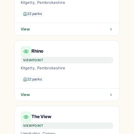
Kilgetty, Pembrokeshire
22 parks
View
Rhino
VIEWPOINT
Kilgetty, Pembrokeshire
22 parks
View
The View
VIEWPOINT
Llandudno, Conwy