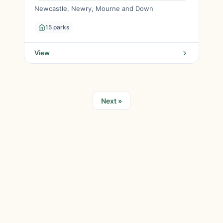
Newcastle, Newry, Mourne and Down
15 parks
View
Next »