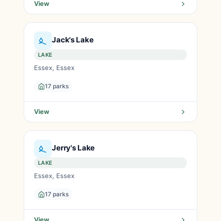
View
Jack's Lake
LAKE
Essex, Essex
17 parks
View
Jerry's Lake
LAKE
Essex, Essex
17 parks
View