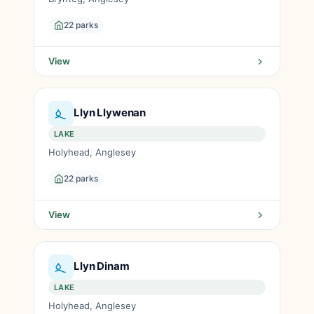
22 parks
View
Llyn Llywenan
LAKE
Holyhead, Anglesey
22 parks
View
Llyn Dinam
LAKE
Holyhead, Anglesey