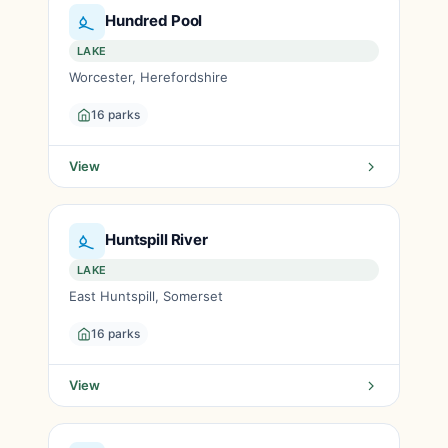
Hundred Pool
LAKE
Worcester, Herefordshire
16 parks
View
Huntspill River
LAKE
East Huntspill, Somerset
16 parks
View