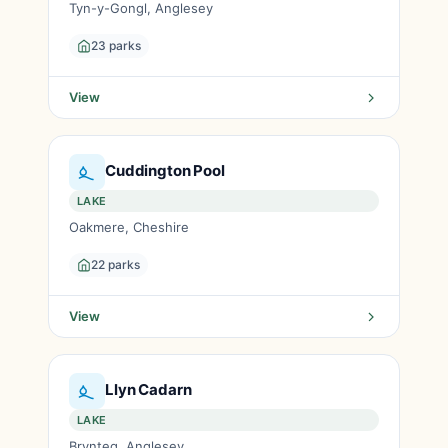
Tyn-y-Gongl, Anglesey
23 parks
View
Cuddington Pool
LAKE
Oakmere, Cheshire
22 parks
View
Llyn Cadarn
LAKE
Brynteg, Anglesey