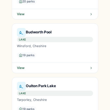
20 parks
View
Budworth Pool
LAKE
Winsford, Cheshire
19 parks
View
Oulton Park Lake
LAKE
Tarporley, Cheshire
19 parks