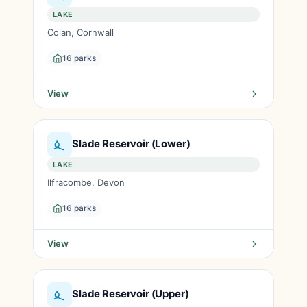
LAKE
Colan, Cornwall
16 parks
View
Slade Reservoir (Lower)
LAKE
Ilfracombe, Devon
16 parks
View
Slade Reservoir (Upper)