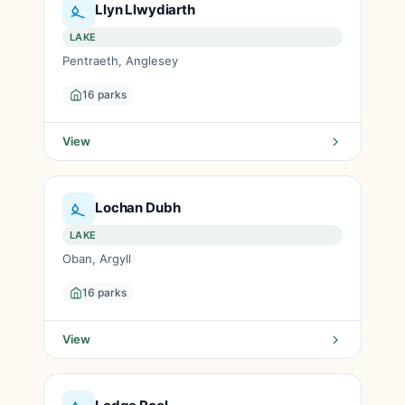
Llyn Llwydiarth
LAKE
Pentraeth, Anglesey
16 parks
View
Lochan Dubh
LAKE
Oban, Argyll
16 parks
View