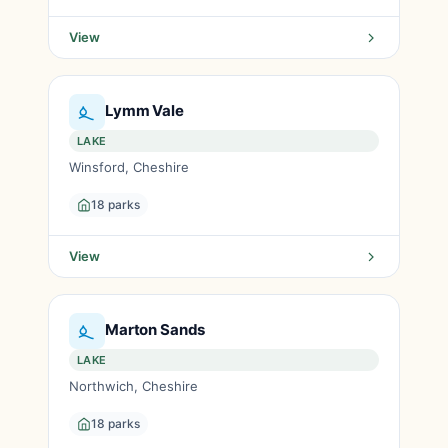
View
Lymm Vale
LAKE
Winsford, Cheshire
18 parks
View
Marton Sands
LAKE
Northwich, Cheshire
18 parks