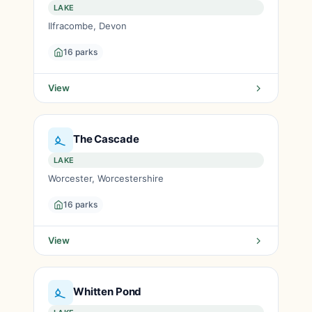
LAKE
Ilfracombe, Devon
16 parks
View
The Cascade
LAKE
Worcester, Worcestershire
16 parks
View
Whitten Pond