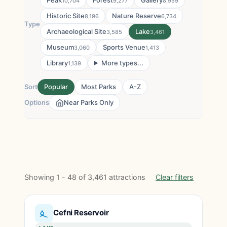
Peak
Forest
Gallery
10,704
9,277
8,959
Historic Site
Nature Reserve
8,196
6,734
Type
Archaeological Site
Lake
3,585
3,461
Museum
Sports Venue
3,060
1,413
Library
More types...
1,139
Sort
Popular
Most Parks
A-Z
Options
Near Parks Only
Showing 1 - 48 of 3,461 attractions
Clear filters
Cefni Reservoir