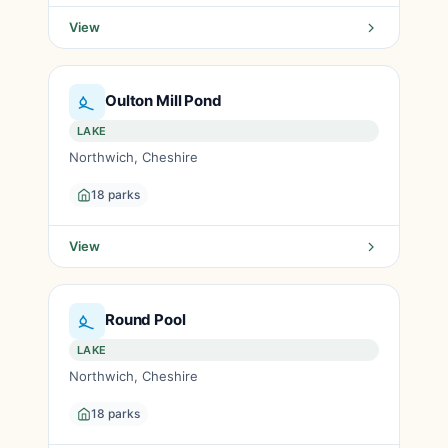
View
Oulton Mill Pond
LAKE
Northwich, Cheshire
18 parks
View
Round Pool
LAKE
Northwich, Cheshire
18 parks