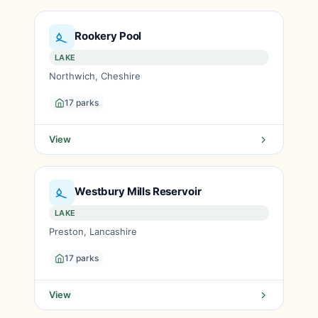
Rookery Pool
LAKE
Northwich, Cheshire
17 parks
View
Westbury Mills Reservoir
LAKE
Preston, Lancashire
17 parks
View