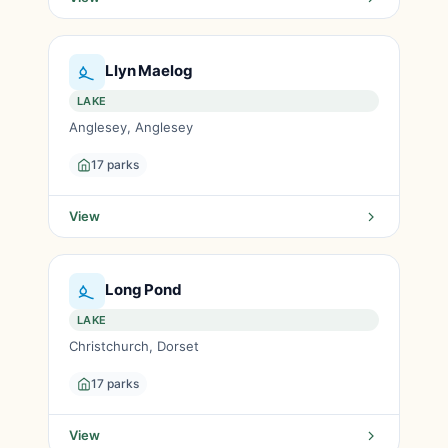
Llyn Maelog
LAKE
Anglesey, Anglesey
17 parks
View
Long Pond
LAKE
Christchurch, Dorset
17 parks
View