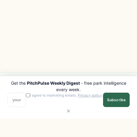
Get the
PitchPulse Weekly Digest
- free park intelligence
PITCHPULSE
EXPLORE
every week.
Search Parks
All Destinations
I agree to marketing emails.
Privacy policy
.
Subscribe
Browse Regions
Things to Do
Interactive Map
Photo Gallery
Compare Parks
Marketplace
Operators
Beaches
Blog
National Parks