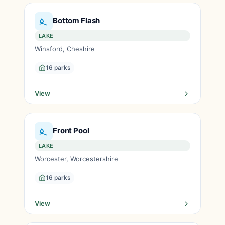
Bottom Flash
LAKE
Winsford, Cheshire
16 parks
View
Front Pool
LAKE
Worcester, Worcestershire
16 parks
View