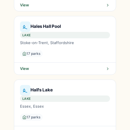
View
Hales Hall Pool
LAKE
Stoke-on-Trent, Staffordshire
17 parks
View
Hall's Lake
LAKE
Essex, Essex
17 parks