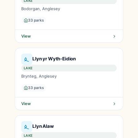
LAKE
Bodorgan, Anglesey
33 parks
View
Llyn yr Wyth-Eidion
LAKE
Brynteg, Anglesey
33 parks
View
Llyn Alaw
LAKE