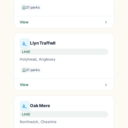
21 parks
View
Llyn Traffwll
LAKE
Holyhead, Anglesey
21 parks
View
Oak Mere
LAKE
Northwich, Cheshire