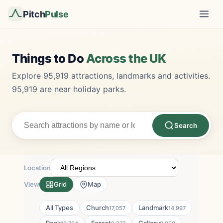
Pitch
Pulse
Things to Do
Across the UK
Explore 95,919 attractions, landmarks and activities.
95,919 are near holiday parks.
Search
Location
View
Grid
Map
All Types
Church
Landmark
17,057
14,997