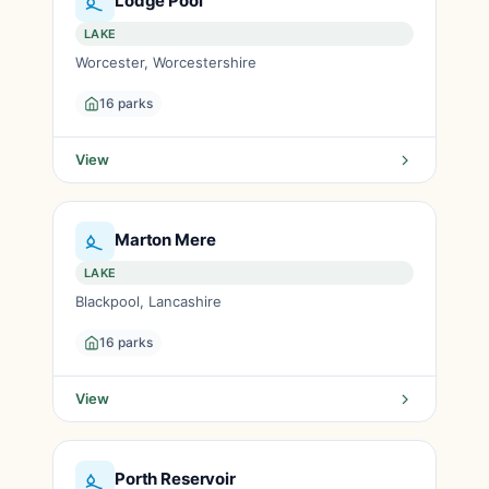
Lodge Pool
LAKE
Worcester, Worcestershire
16 parks
View
Marton Mere
LAKE
Blackpool, Lancashire
16 parks
View
Porth Reservoir