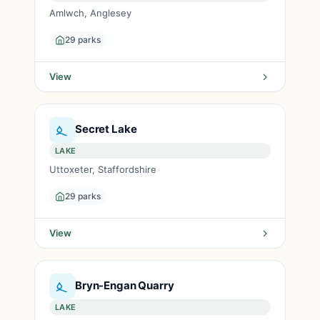
Amlwch, Anglesey
29 parks
View
Secret Lake
LAKE
Uttoxeter, Staffordshire
29 parks
View
Bryn-Engan Quarry
LAKE