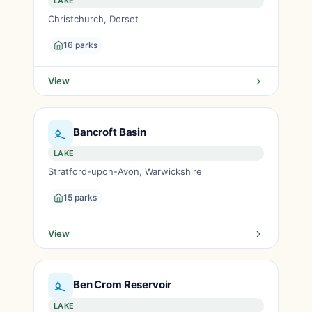
LAKE
Christchurch, Dorset
16 parks
View
Bancroft Basin
LAKE
Stratford-upon-Avon, Warwickshire
15 parks
View
Ben Crom Reservoir
LAKE