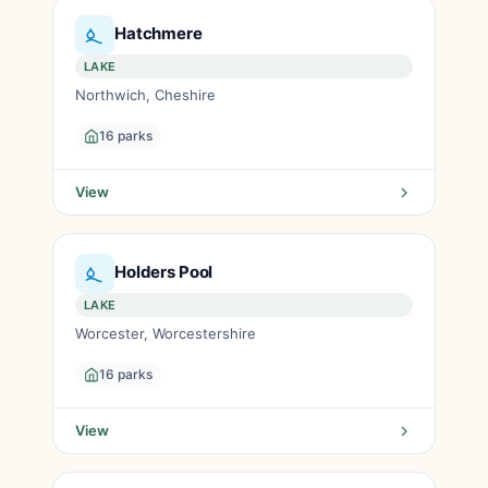
Hatchmere
LAKE
Northwich, Cheshire
16 parks
View
Holders Pool
LAKE
Worcester, Worcestershire
16 parks
View