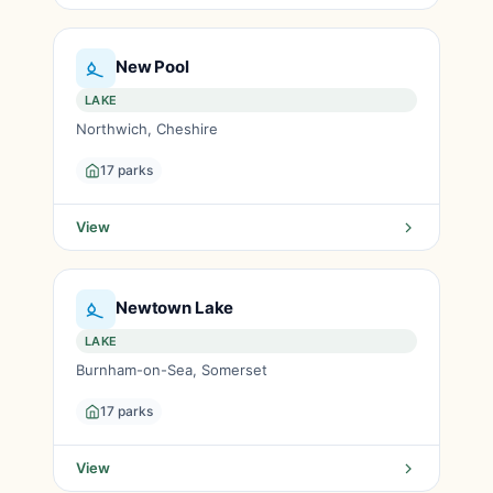
New Pool
LAKE
Northwich, Cheshire
17 parks
View
Newtown Lake
LAKE
Burnham-on-Sea, Somerset
17 parks
View