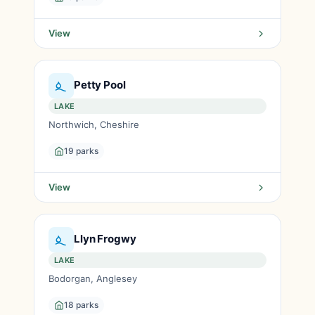
View
Petty Pool
LAKE
Northwich, Cheshire
19 parks
View
Llyn Frogwy
LAKE
Bodorgan, Anglesey
18 parks