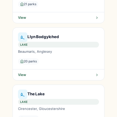
21 parks
View
Llyn Bodgylched
LAKE
Beaumaris, Anglesey
20 parks
View
The Lake
LAKE
Cirencester, Gloucestershire