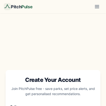
Pitch
Pulse
Create Your Account
Join PitchPulse free - save parks, set price alerts, and
get personalised recommendations.