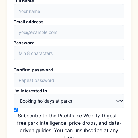
Full name
Email address
Password
Confirm password
I'm interested in
Subscribe to the PitchPulse Weekly Digest -
free park intelligence, price drops, and data-
driven guides. You can unsubscribe at any
time.