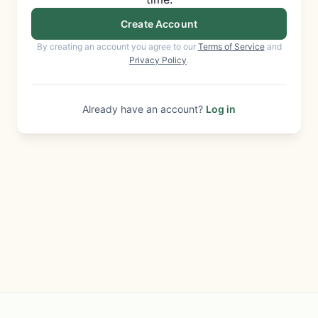
Create Account
By creating an account you agree to our
Terms of Service
and
Privacy Policy
.
Already have an account?
Log in