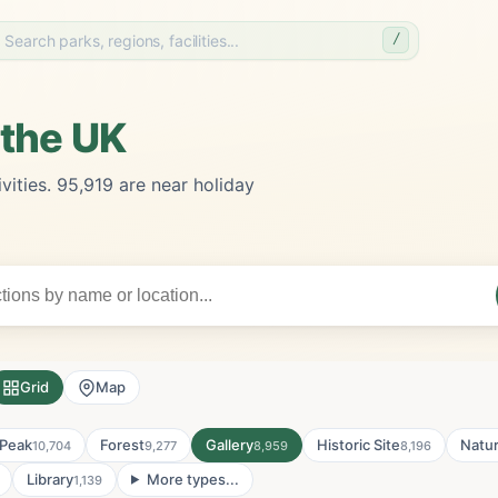
/
 the UK
vities. 95,919 are near holiday
Grid
Map
Peak
Forest
Gallery
Historic Site
Natu
10,704
9,277
8,959
8,196
Library
More types...
1,139