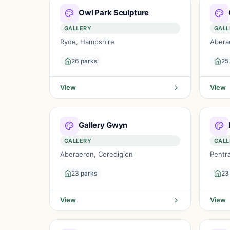
Owl Park Sculpture
GALLERY
GALL
Ryde, Hampshire
Abera
26 parks
25
View
View
Gallery Gwyn
GALLERY
GALL
Aberaeron, Ceredigion
Pentr
23 parks
23
View
View