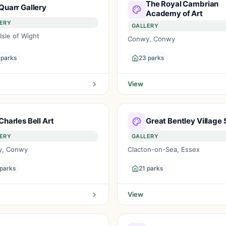
The Royal Cambrian
Quarr Gallery
Academy of Art
ERY
GALLERY
Isle of Wight
Conwy, Conwy
 parks
23 parks
View
Charles Bell Art
Great Bentley Village 
ERY
GALLERY
y, Conwy
Clacton-on-Sea, Essex
 parks
21 parks
View