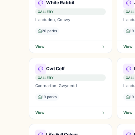
White Rabbit
GALLERY
GALL
Llandudno, Conwy
Lland
20 parks
19
View
View
Cwt Celf
GALLERY
GALL
Caernarfon, Gwynedd
Lland
19 parks
19
View
View
Life:Full Colour