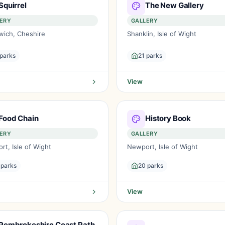
Squirrel
The New Gallery
ERY
GALLERY
wich, Cheshire
Shanklin, Isle of Wight
 parks
21 parks
View
Food Chain
History Book
ERY
GALLERY
t, Isle of Wight
Newport, Isle of Wight
 parks
20 parks
View
Pembrokeshire Coast Path