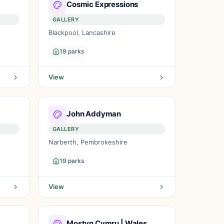
Cosmic Expressions
GALLERY
Blackpool, Lancashire
19 parks
View
John Addyman
GALLERY
Narberth, Pembrokeshire
19 parks
View
Mostyn Cymru | Wales