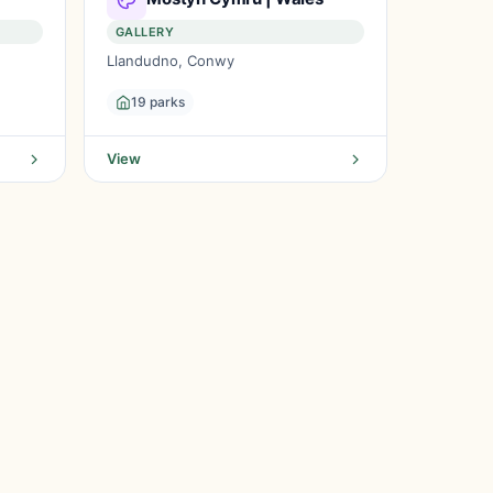
GALLERY
Llandudno, Conwy
19 parks
View