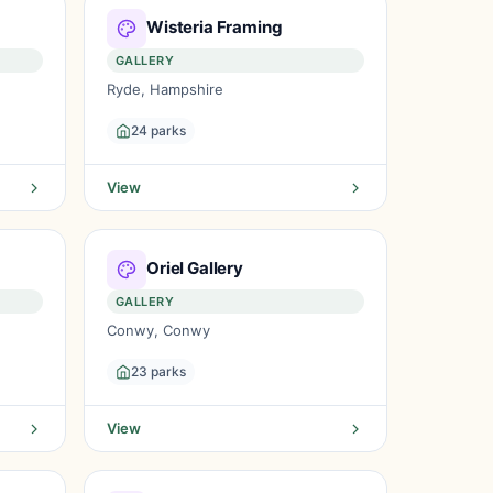
Wisteria Framing
GALLERY
Ryde, Hampshire
24 parks
View
Oriel Gallery
GALLERY
Conwy, Conwy
23 parks
View