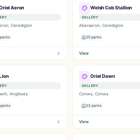
Oriel Aeron
Welsh Cob Stallion
ERY
GALLERY
eron, Ceredigion
Aberaeron, Ceredigion
 parks
25 parks
View
Lion
Oriel Dawn
ERY
GALLERY
aeth, Anglesey
Conwy, Conwy
 parks
23 parks
View