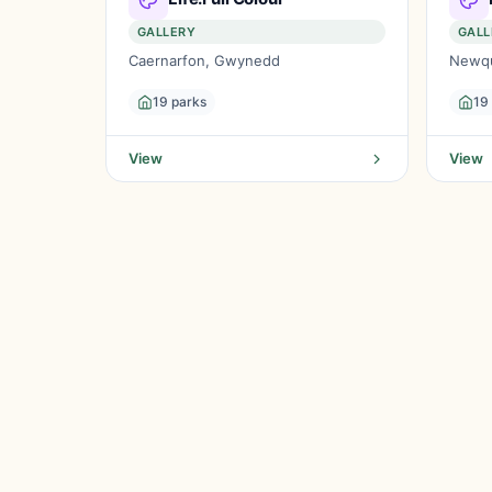
GALLERY
GALL
Caernarfon, Gwynedd
Newqu
19 parks
19
View
View