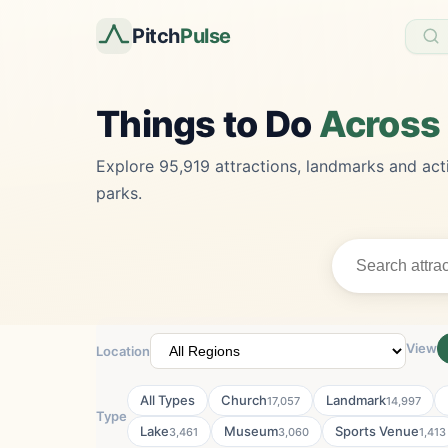
Pitch
Pulse
Things to Do
Across
Explore 95,919 attractions, landmarks and acti
parks.
View
Location
All Types
Church
Landmark
17,057
14,997
Type
Lake
Museum
Sports Venue
3,461
3,060
1,413