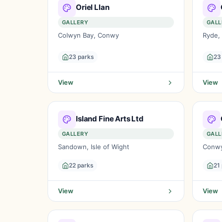
Oriel Llan
GALLERY
GALL
Colwyn Bay, Conwy
Ryde, 
23 parks
23
View
View
Island Fine Arts Ltd
GALLERY
GALL
Sandown, Isle of Wight
Conw
22 parks
21
View
View