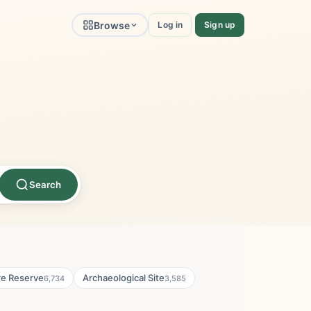
Browse
Log in
Sign up
Search
re Reserve
Archaeological Site
6,734
3,585