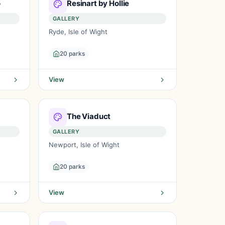
o
Resinart by Hollie
GALLERY
Ryde, Isle of Wight
20 parks
View
The Viaduct
GALLERY
Newport, Isle of Wight
20 parks
View