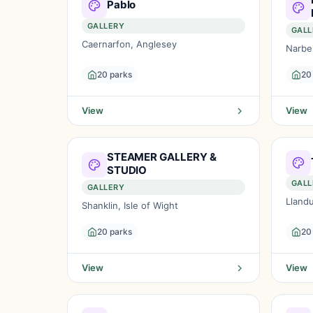
Pablo
GALLERY
GALL
Caernarfon, Anglesey
Narbe
20 parks
20
View
View
STEAMER GALLERY &
STUDIO
GALL
GALLERY
Lland
Shanklin, Isle of Wight
20 parks
20
View
View