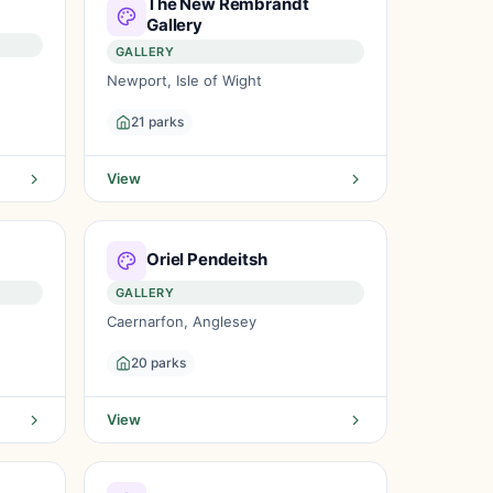
The New Rembrandt
Gallery
GALLERY
Newport, Isle of Wight
21 parks
View
Oriel Pendeitsh
GALLERY
Caernarfon, Anglesey
20 parks
View