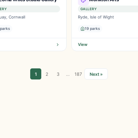
ERY
GALLERY
ay, Cornwall
Ryde, Isle of Wight
 parks
19 parks
View
...
1
2
3
187
Next »