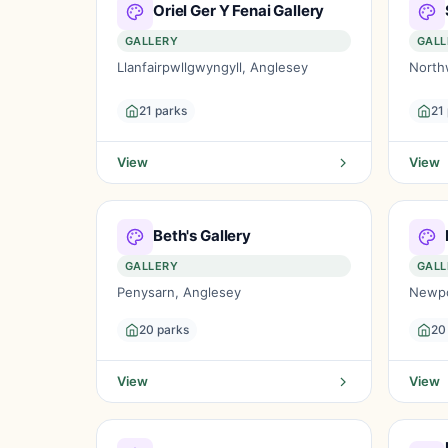
Oriel Ger Y Fenai Gallery
GALLERY
GALL
Llanfairpwllgwyngyll, Anglesey
North
21 parks
21
View
View
Beth's Gallery
GALLERY
GALL
Penysarn, Anglesey
Newpor
20 parks
20
View
View