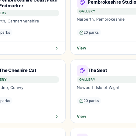
Pembrokeshire Studi
Endmarker
GALLERY
ERY
Narberth, Pembrokeshire
rth, Carmarthenshire
 parks
20 parks
View
The Cheshire Cat
The Seat
ERY
GALLERY
udno, Conwy
Newport, Isle of Wight
 parks
20 parks
View