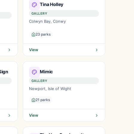
Tina Holley
GALLERY
Colwyn Bay, Conwy
23 parks
View
Sign
Mimic
GALLERY
Newport, Isle of Wight
21 parks
View