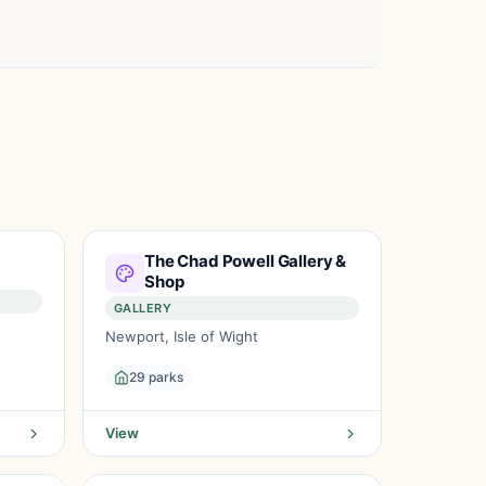
The Chad Powell Gallery &
Shop
GALLERY
Newport, Isle of Wight
29 parks
View