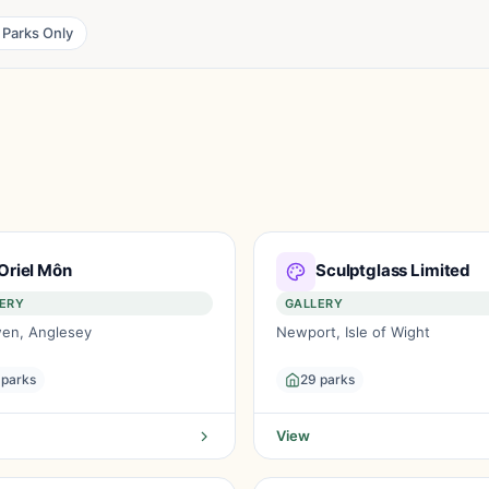
 Parks Only
Oriel Môn
Sculptglass Limited
ERY
GALLERY
en, Anglesey
Newport, Isle of Wight
 parks
29 parks
View