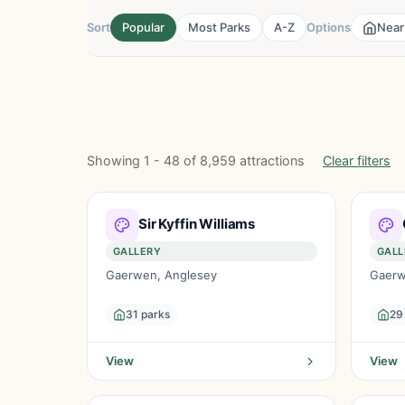
Sort
Popular
Most Parks
A-Z
Options
Near
Showing 1 - 48 of 8,959 attractions
Clear filters
Sir Kyffin Williams
GALLERY
GALL
Gaerwen, Anglesey
Gaerw
31 parks
29
View
View