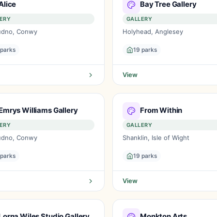
Alice
Bay Tree Gallery
ERY
GALLERY
udno, Conwy
Holyhead, Anglesey
 parks
19 parks
View
Emrys Williams Gallery
From Within
ERY
GALLERY
udno, Conwy
Shanklin, Isle of Wight
 parks
19 parks
View
Lorna Wiles Studio Gallery
Monkton Arts