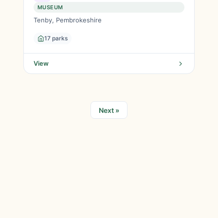
MUSEUM
Tenby, Pembrokeshire
17 parks
View
Next »