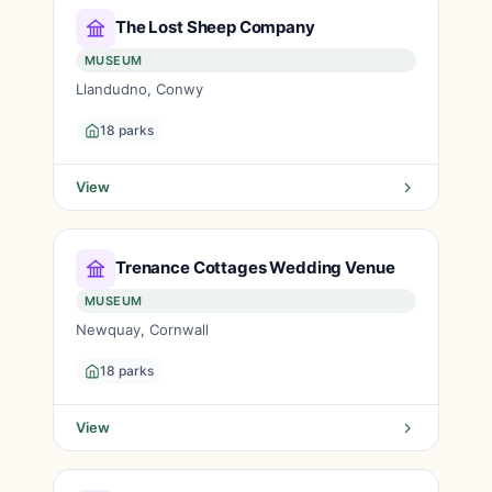
The Lost Sheep Company
MUSEUM
Llandudno, Conwy
18 parks
View
Trenance Cottages Wedding Venue
MUSEUM
Newquay, Cornwall
18 parks
View