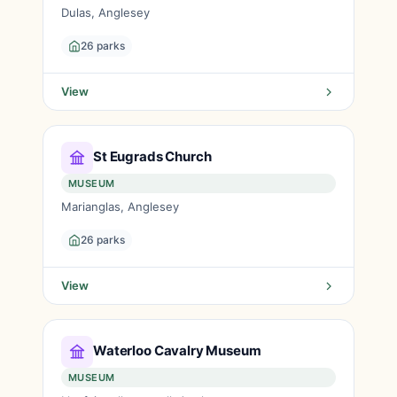
Dulas, Anglesey
26 parks
View
St Eugrads Church
MUSEUM
Marianglas, Anglesey
26 parks
View
Waterloo Cavalry Museum
MUSEUM