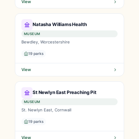
View
Natasha Williams Health
MUSEUM
Bewdley, Worcestershire
19 parks
View
St Newlyn East Preaching Pit
MUSEUM
St. Newlyn East, Cornwall
19 parks
View