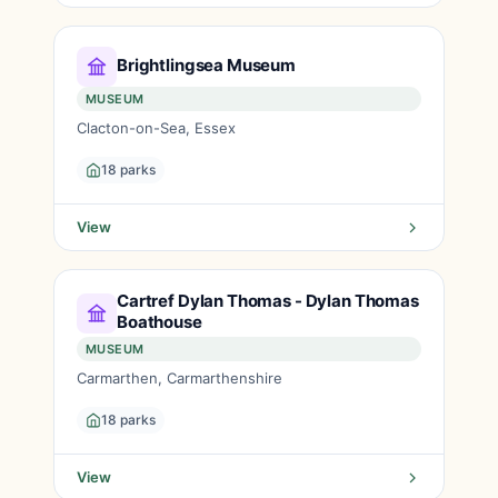
Brightlingsea Museum
MUSEUM
Clacton-on-Sea, Essex
18 parks
View
Cartref Dylan Thomas - Dylan Thomas
Boathouse
MUSEUM
Carmarthen, Carmarthenshire
18 parks
View