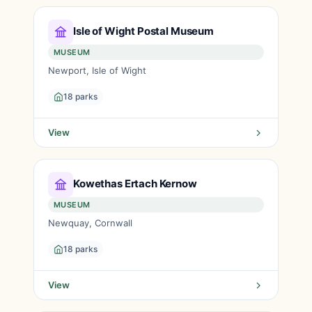
Isle of Wight Postal Museum
MUSEUM
Newport, Isle of Wight
18 parks
View
Kowethas Ertach Kernow
MUSEUM
Newquay, Cornwall
18 parks
View