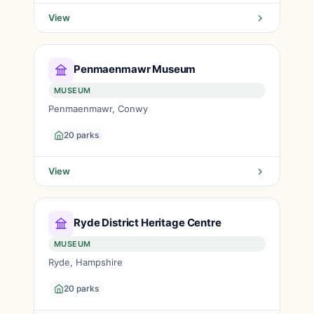
View
Penmaenmawr Museum
MUSEUM
Penmaenmawr, Conwy
20 parks
View
Ryde District Heritage Centre
MUSEUM
Ryde, Hampshire
20 parks