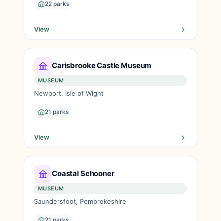
22 parks
View
Carisbrooke Castle Museum
MUSEUM
Newport, Isle of Wight
21 parks
View
Coastal Schooner
MUSEUM
Saundersfoot, Pembrokeshire
21 parks