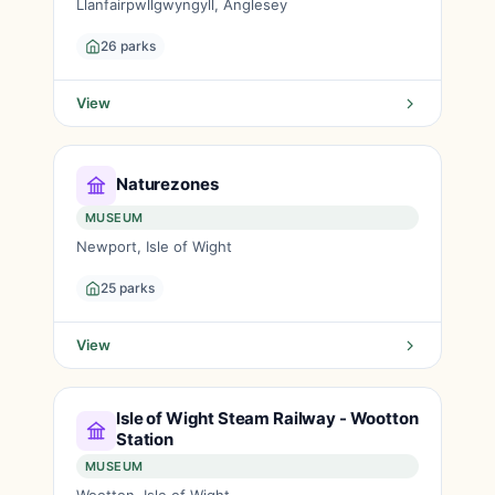
Llanfairpwllgwyngyll, Anglesey
26 parks
View
Naturezones
MUSEUM
Newport, Isle of Wight
25 parks
View
Isle of Wight Steam Railway - Wootton
Station
MUSEUM