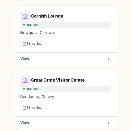
Cornish Lounge
MUSEUM
Newquay, Cornwall
18 parks
View
Great Orme Visitor Centre
MUSEUM
Llandudno, Conwy
18 parks
View