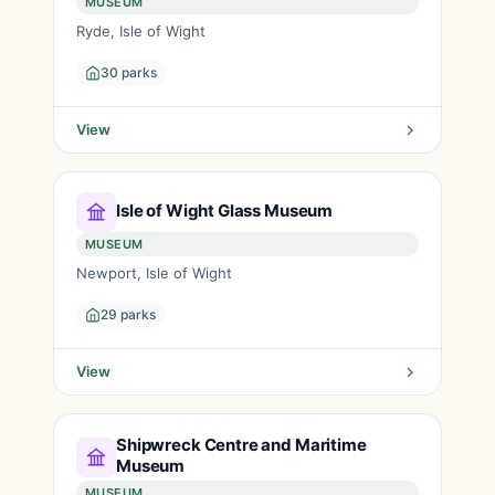
MUSEUM
Ryde, Isle of Wight
30 parks
View
Isle of Wight Glass Museum
MUSEUM
Newport, Isle of Wight
29 parks
View
Shipwreck Centre and Maritime
Museum
MUSEUM