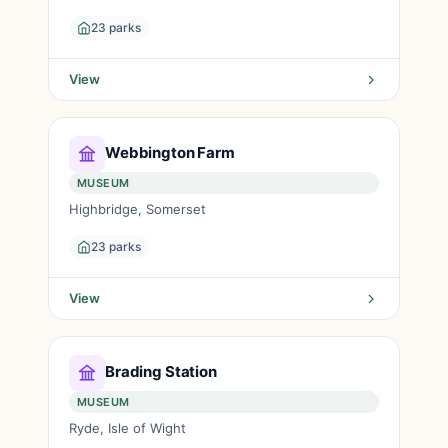
23 parks
View
Webbington Farm
MUSEUM
Highbridge, Somerset
23 parks
View
Brading Station
MUSEUM
Ryde, Isle of Wight