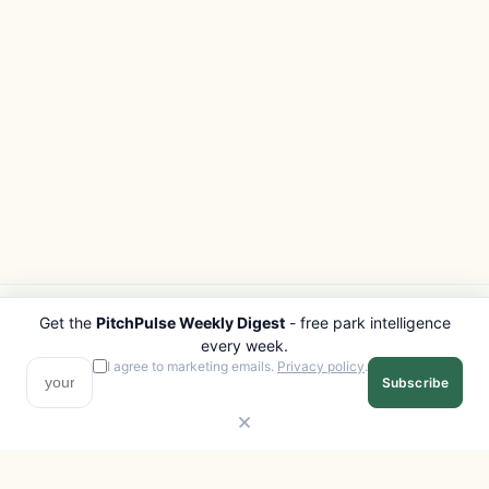
Get the
PitchPulse Weekly Digest
- free park intelligence
PITCHPULSE
EXPLORE
every week.
Search Parks
All Destinations
I agree to marketing emails.
Privacy policy
.
Subscribe
Browse Regions
Things to Do
Interactive Map
Photo Gallery
Compare Parks
Marketplace
Operators
Beaches
Blog
National Parks