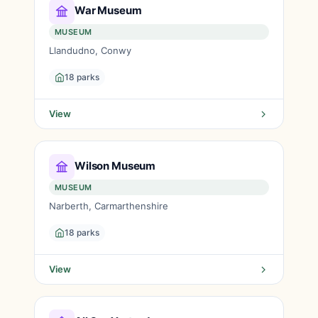
War Museum
MUSEUM
Llandudno, Conwy
18 parks
View
Wilson Museum
MUSEUM
Narberth, Carmarthenshire
18 parks
View