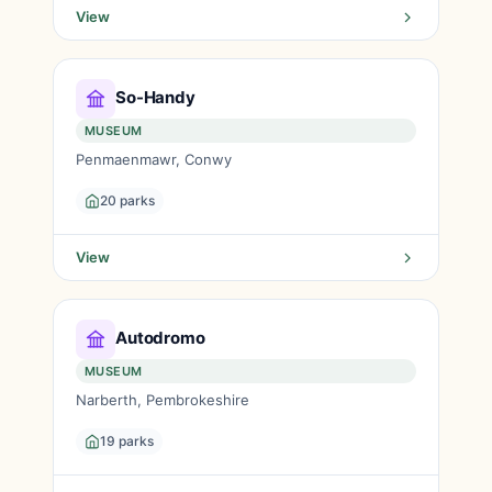
View
So-Handy
MUSEUM
Penmaenmawr, Conwy
20 parks
View
Autodromo
MUSEUM
Narberth, Pembrokeshire
19 parks