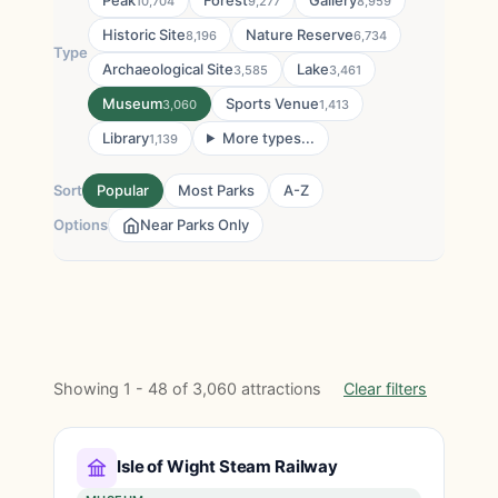
Peak
Forest
Gallery
10,704
9,277
8,959
Historic Site
Nature Reserve
8,196
6,734
Type
Archaeological Site
Lake
3,585
3,461
Museum
Sports Venue
3,060
1,413
Library
More types...
1,139
Sort
Popular
Most Parks
A-Z
Options
Near Parks Only
Showing 1 - 48 of 3,060 attractions
Clear filters
Isle of Wight Steam Railway