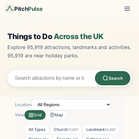
Pitch
Pulse
Things to Do
Across the UK
Explore 95,919 attractions, landmarks and activities.
95,919 are near holiday parks.
Search
Location
View
Grid
Map
All Types
Church
Landmark
17,057
14,997