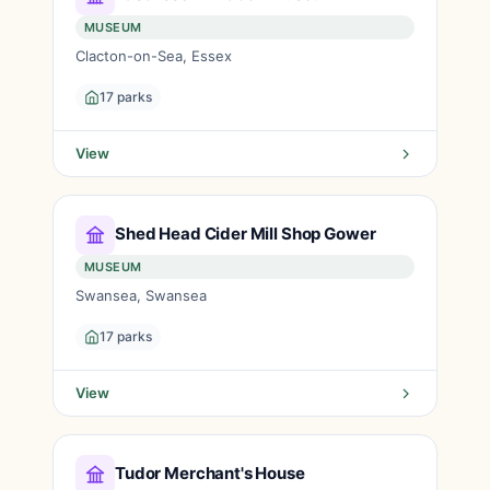
MUSEUM
Clacton-on-Sea, Essex
17 parks
View
Shed Head Cider Mill Shop Gower
MUSEUM
Swansea, Swansea
17 parks
View
Tudor Merchant's House