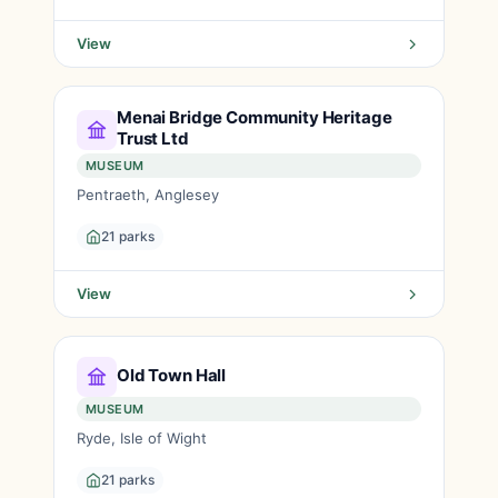
View
Menai Bridge Community Heritage
Trust Ltd
MUSEUM
Pentraeth, Anglesey
21 parks
View
Old Town Hall
MUSEUM
Ryde, Isle of Wight
21 parks