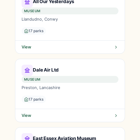
All Our Yesterdays
MUSEUM
Llandudno, Conwy
17 parks
View
Dale Air Ltd
MUSEUM
Preston, Lancashire
17 parks
View
East Essex Aviation Museum