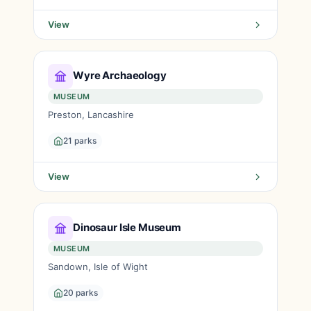
View
Wyre Archaeology
MUSEUM
Preston, Lancashire
21 parks
View
Dinosaur Isle Museum
MUSEUM
Sandown, Isle of Wight
20 parks