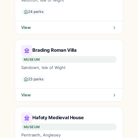
Wootton, Isle of Wight
24 parks
View
Brading Roman Villa
MUSEUM
Sandown, Isle of Wight
23 parks
View
Hafoty Medieval House
MUSEUM
Pentraeth, Anglesey