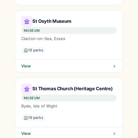
St Osyth Museum
MUSEUM
Clacton-on-Sea, Essex
19 parks
View
St Thomas Church (Heritage Centre)
MUSEUM
Ryde, Isle of Wight
19 parks
View