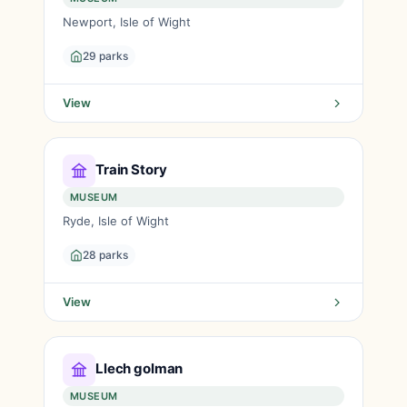
Newport, Isle of Wight
29 parks
View
Train Story
MUSEUM
Ryde, Isle of Wight
28 parks
View
Llech golman
MUSEUM