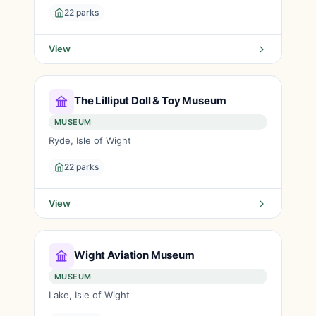
22 parks
View
The Lilliput Doll & Toy Museum
MUSEUM
Ryde, Isle of Wight
22 parks
View
Wight Aviation Museum
MUSEUM
Lake, Isle of Wight