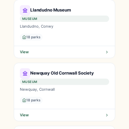
Llandudno Museum
MUSEUM
Llandudno, Conwy
18 parks
View
Newquay Old Cornwall Society
MUSEUM
Newquay, Cornwall
18 parks
View