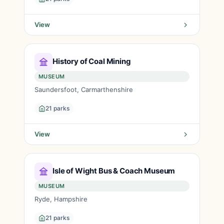
View
History of Coal Mining
MUSEUM
Saundersfoot, Carmarthenshire
21 parks
View
Isle of Wight Bus & Coach Museum
MUSEUM
Ryde, Hampshire
21 parks