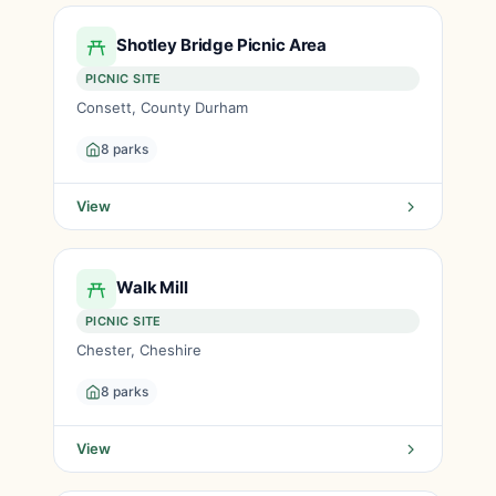
Shotley Bridge Picnic Area
PICNIC SITE
Consett, County Durham
8 parks
View
Walk Mill
PICNIC SITE
Chester, Cheshire
8 parks
View