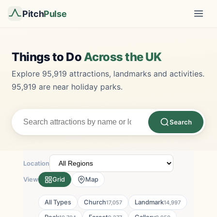
Pitch
Pulse
Things to Do
Across the UK
Explore 95,919 attractions, landmarks and activities.
95,919 are near holiday parks.
Search
Location
View
Grid
Map
All Types
Church
Landmark
17,057
14,997