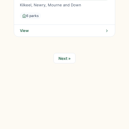
Kilkeel, Newry, Mourne and Down
6 parks
View
Next »