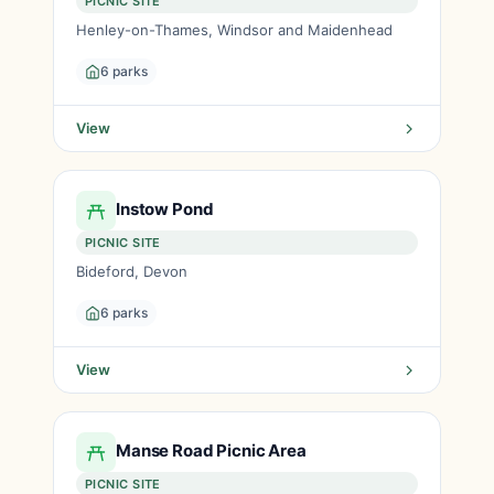
PICNIC SITE
Henley-on-Thames, Windsor and Maidenhead
6 parks
View
Instow Pond
PICNIC SITE
Bideford, Devon
6 parks
View
Manse Road Picnic Area
PICNIC SITE