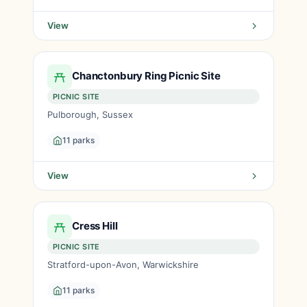
View
Chanctonbury Ring Picnic Site
PICNIC SITE
Pulborough, Sussex
11 parks
View
Cress Hill
PICNIC SITE
Stratford-upon-Avon, Warwickshire
11 parks