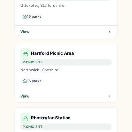
Uttoxeter, Staffordshire
16 parks
View
Hartford Picnic Area
PICNIC SITE
Northwich, Cheshire
16 parks
View
Rhostryfan Station
PICNIC SITE