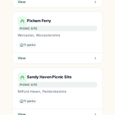
View
Pixham Ferry
PICNIC SITE
Worcester, Worcestershire
11 parks
View
Sandy Haven Picnic Site
PICNIC SITE
Milford Haven, Pembrokeshire
11 parks
View