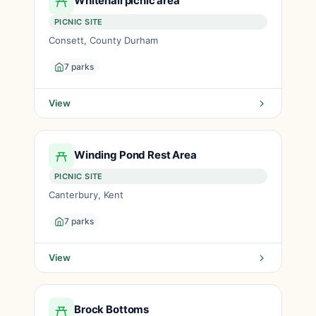
Whitehall picnic area
PICNIC SITE
Consett, County Durham
7 parks
View
Winding Pond Rest Area
PICNIC SITE
Canterbury, Kent
7 parks
View
Brock Bottoms