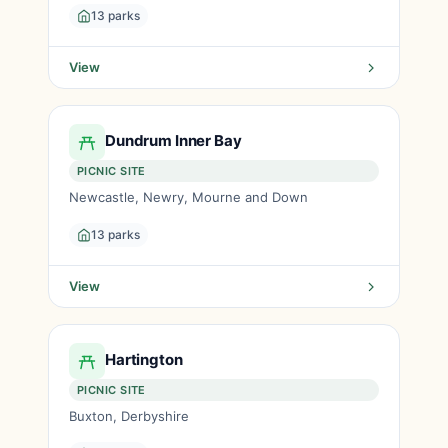
13 parks
View
Dundrum Inner Bay
PICNIC SITE
Newcastle, Newry, Mourne and Down
13 parks
View
Hartington
PICNIC SITE
Buxton, Derbyshire