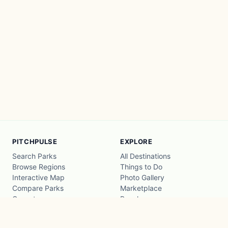
PITCHPULSE
EXPLORE
Search Parks
All Destinations
Browse Regions
Things to Do
Interactive Map
Photo Gallery
Compare Parks
Marketplace
Operators
Beaches
Blog
National Parks