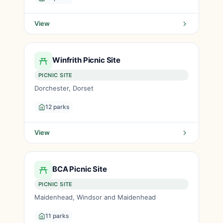
View
Winfrith Picnic Site
PICNIC SITE
Dorchester, Dorset
12 parks
View
BCA Picnic Site
PICNIC SITE
Maidenhead, Windsor and Maidenhead
11 parks