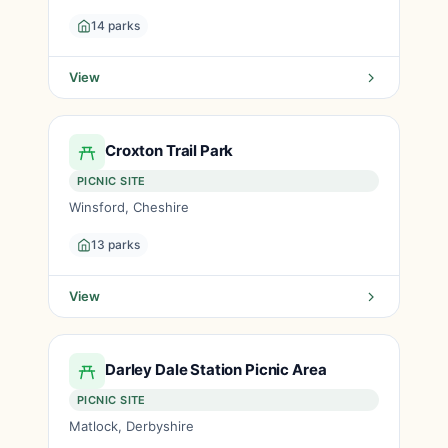
14 parks
View
Croxton Trail Park
PICNIC SITE
Winsford, Cheshire
13 parks
View
Darley Dale Station Picnic Area
PICNIC SITE
Matlock, Derbyshire