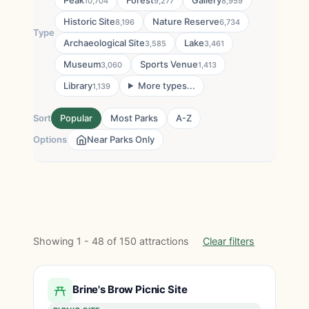
Peak
Forest
Gallery
10,704
9,277
8,959
Historic Site
Nature Reserve
8,196
6,734
Type
Archaeological Site
Lake
3,585
3,461
Museum
Sports Venue
3,060
1,413
Library
More types...
1,139
Sort
Popular
Most Parks
A-Z
Options
Near Parks Only
Showing 1 - 48 of 150 attractions
Clear filters
Brine's Brow Picnic Site