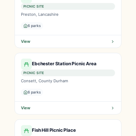
PICNIC SITE
Preston, Lancashire
6 parks
View
Ebchester Station Picnic Area
PICNIC SITE
Consett, County Durham
6 parks
View
Fish Hill Picnic Place