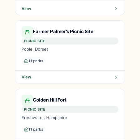
View
Farmer Palmer’s Picnic Site
PICNIC SITE
Poole, Dorset
11 parks
View
Golden Hill Fort
PICNIC SITE
Freshwater, Hampshire
11 parks