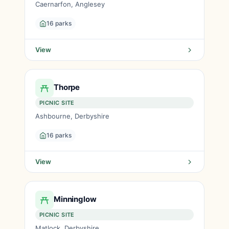
Caernarfon, Anglesey
16 parks
View
Thorpe
PICNIC SITE
Ashbourne, Derbyshire
16 parks
View
Minninglow
PICNIC SITE
Matlock, Derbyshire