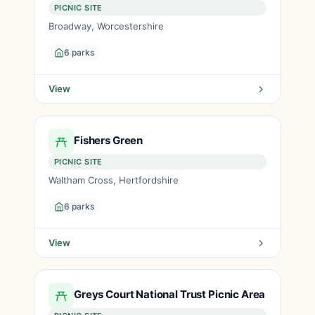
PICNIC SITE
Broadway, Worcestershire
6 parks
View
Fishers Green
PICNIC SITE
Waltham Cross, Hertfordshire
6 parks
View
Greys Court National Trust Picnic Area