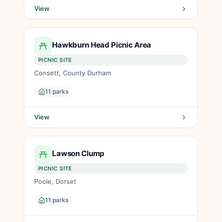
View
Hawkburn Head Picnic Area
PICNIC SITE
Consett, County Durham
11 parks
View
Lawson Clump
PICNIC SITE
Poole, Dorset
11 parks