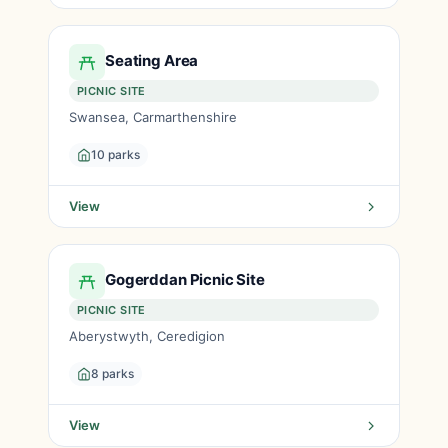
Seating Area
PICNIC SITE
Swansea, Carmarthenshire
10 parks
View
Gogerddan Picnic Site
PICNIC SITE
Aberystwyth, Ceredigion
8 parks
View