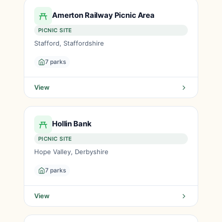
Amerton Railway Picnic Area
PICNIC SITE
Stafford, Staffordshire
7 parks
View
Hollin Bank
PICNIC SITE
Hope Valley, Derbyshire
7 parks
View