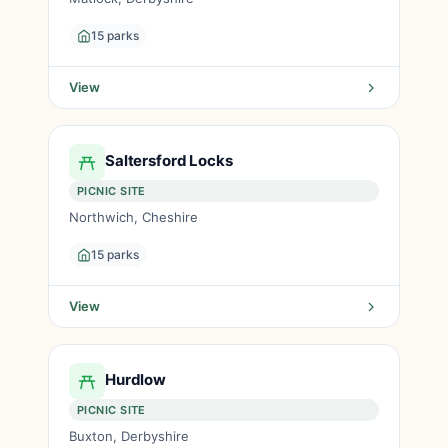
15 parks
View
Saltersford Locks
PICNIC SITE
Northwich, Cheshire
15 parks
View
Hurdlow
PICNIC SITE
Buxton, Derbyshire