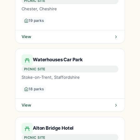
PICNIC SITE
Chester, Cheshire
19 parks
View
Waterhouses Car Park
PICNIC SITE
Stoke-on-Trent, Staffordshire
18 parks
View
Alton Bridge Hotel
PICNIC SITE