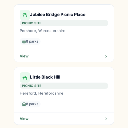
Jubilee Bridge Picnic Place
PICNIC SITE
Pershore, Worcestershire
8 parks
View
Little Black Hill
PICNIC SITE
Hereford, Herefordshire
8 parks
View