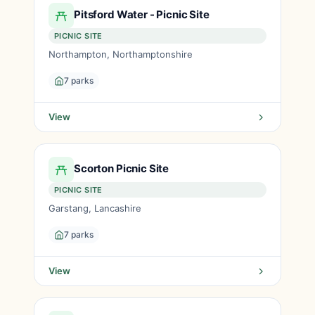
Pitsford Water - Picnic Site
PICNIC SITE
Northampton, Northamptonshire
7 parks
View
Scorton Picnic Site
PICNIC SITE
Garstang, Lancashire
7 parks
View