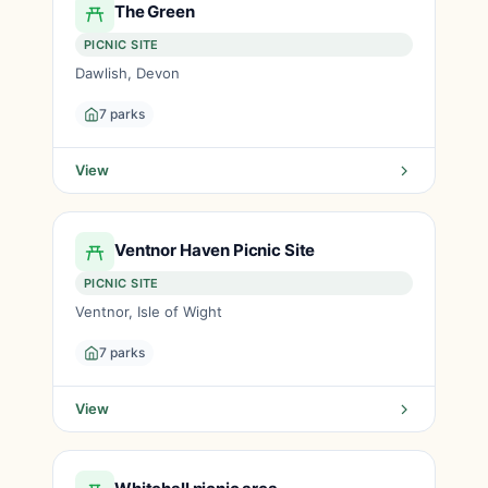
The Green
PICNIC SITE
Dawlish, Devon
7 parks
View
Ventnor Haven Picnic Site
PICNIC SITE
Ventnor, Isle of Wight
7 parks
View