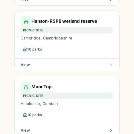
Hanson-RSPB wetland reserve
PICNIC SITE
Cambridge, Cambridgeshire
10 parks
View
Moor Top
PICNIC SITE
Ambleside, Cumbria
10 parks
View