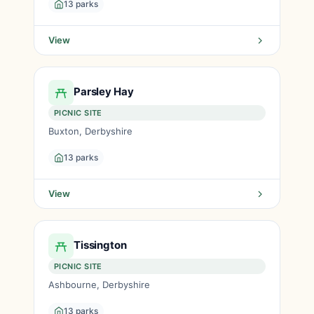
13 parks
View
Parsley Hay
PICNIC SITE
Buxton, Derbyshire
13 parks
View
Tissington
PICNIC SITE
Ashbourne, Derbyshire
13 parks