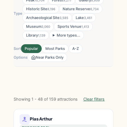
Peak
Forest
Gallery
10,704
9,277
8,959
Historic Site
Nature Reserve
8,196
6,734
Type
Archaeological Site
Lake
3,585
3,461
Museum
Sports Venue
3,060
1,413
Library
More types...
1,139
Sort
Popular
Most Parks
A-Z
Options
Near Parks Only
Showing 1 - 48 of 159 attractions
Clear filters
Plas Arthur