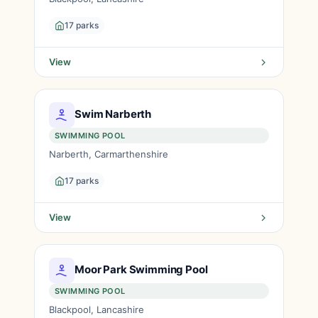
17 parks
View
Swim Narberth
SWIMMING POOL
Narberth, Carmarthenshire
17 parks
View
Moor Park Swimming Pool
SWIMMING POOL
Blackpool, Lancashire