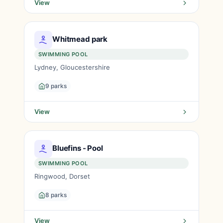
View
Whitmead park
SWIMMING POOL
Lydney, Gloucestershire
9 parks
View
Bluefins - Pool
SWIMMING POOL
Ringwood, Dorset
8 parks
View