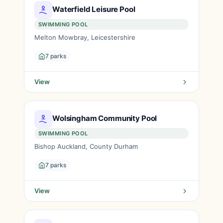
Waterfield Leisure Pool
SWIMMING POOL
Melton Mowbray, Leicestershire
7 parks
View
Wolsingham Community Pool
SWIMMING POOL
Bishop Auckland, County Durham
7 parks
View