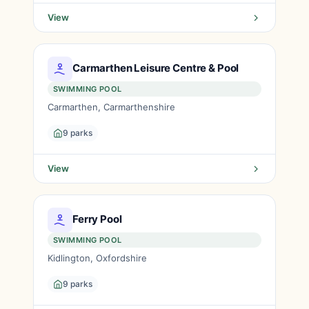
View
Carmarthen Leisure Centre & Pool
SWIMMING POOL
Carmarthen, Carmarthenshire
9 parks
View
Ferry Pool
SWIMMING POOL
Kidlington, Oxfordshire
9 parks