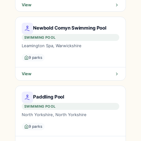
View
Newbold Comyn Swimming Pool
SWIMMING POOL
Leamington Spa, Warwickshire
9 parks
View
Paddling Pool
SWIMMING POOL
North Yorkshire, North Yorkshire
9 parks