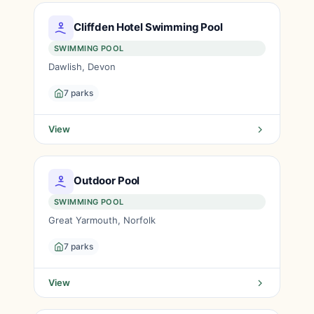
Cliffden Hotel Swimming Pool
SWIMMING POOL
Dawlish, Devon
7 parks
View
Outdoor Pool
SWIMMING POOL
Great Yarmouth, Norfolk
7 parks
View