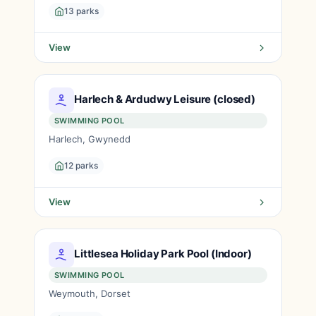
13 parks
View
Harlech & Ardudwy Leisure (closed)
SWIMMING POOL
Harlech, Gwynedd
12 parks
View
Littlesea Holiday Park Pool (Indoor)
SWIMMING POOL
Weymouth, Dorset