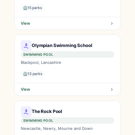
15 parks
View
Olympian Swimming School
SWIMMING POOL
Blackpool, Lancashire
13 parks
View
The Rock Pool
SWIMMING POOL
Newcastle, Newry, Mourne and Down