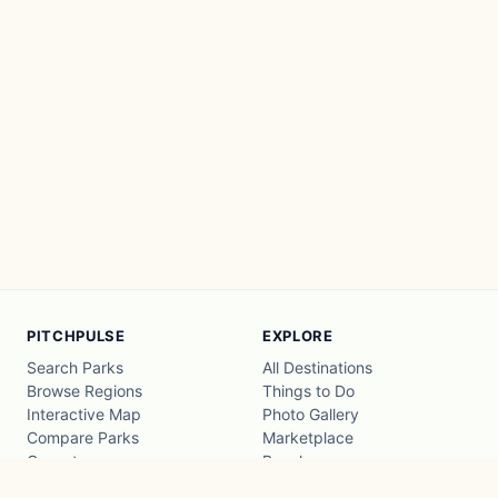
PITCHPULSE
EXPLORE
Search Parks
All Destinations
Browse Regions
Things to Do
Interactive Map
Photo Gallery
Compare Parks
Marketplace
Operators
Beaches
Blog
National Parks