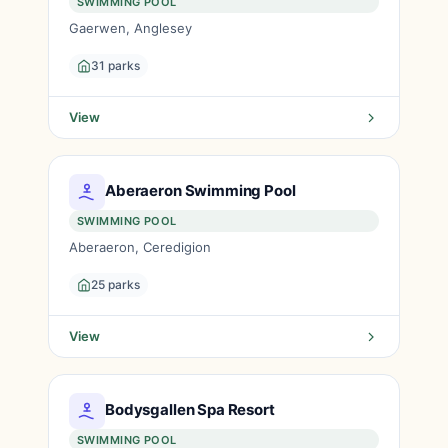
SWIMMING POOL
Gaerwen, Anglesey
31 parks
View
Aberaeron Swimming Pool
SWIMMING POOL
Aberaeron, Ceredigion
25 parks
View
Bodysgallen Spa Resort
SWIMMING POOL