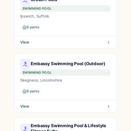
SWIMMING POOL
Ipswich, Suffolk
6 parks
View
Embassy Swimming Pool (Outdoor)
SWIMMING POOL
Skegness, Lincolnshire
6 parks
View
Embassy Swimming Pool & Lifestyle