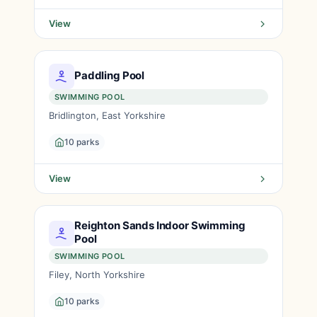
View
Paddling Pool
SWIMMING POOL
Bridlington, East Yorkshire
10 parks
View
Reighton Sands Indoor Swimming
Pool
SWIMMING POOL
Filey, North Yorkshire
10 parks