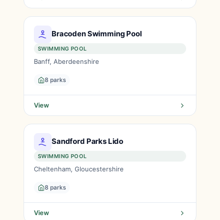
Bracoden Swimming Pool
SWIMMING POOL
Banff, Aberdeenshire
8 parks
View
Sandford Parks Lido
SWIMMING POOL
Cheltenham, Gloucestershire
8 parks
View