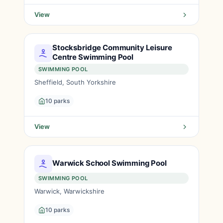
View
Stocksbridge Community Leisure
Centre Swimming Pool
SWIMMING POOL
Sheffield, South Yorkshire
10 parks
View
Warwick School Swimming Pool
SWIMMING POOL
Warwick, Warwickshire
10 parks