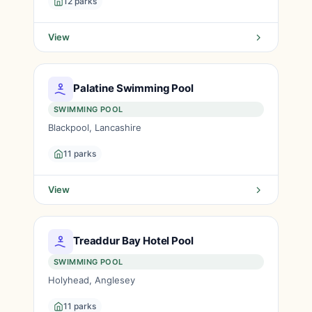
12 parks
View
Palatine Swimming Pool
SWIMMING POOL
Blackpool, Lancashire
11 parks
View
Treaddur Bay Hotel Pool
SWIMMING POOL
Holyhead, Anglesey
11 parks