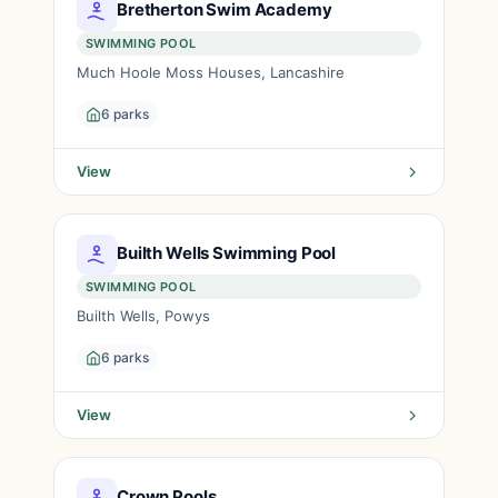
Bretherton Swim Academy
SWIMMING POOL
Much Hoole Moss Houses, Lancashire
6 parks
View
Builth Wells Swimming Pool
SWIMMING POOL
Builth Wells, Powys
6 parks
View
Crown Pools