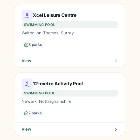
Xcel Leisure Centre
SWIMMING POOL
Walton-on-Thames, Surrey
8 parks
View
12-metre Activity Pool
SWIMMING POOL
Newark, Nottinghamshire
7 parks
View