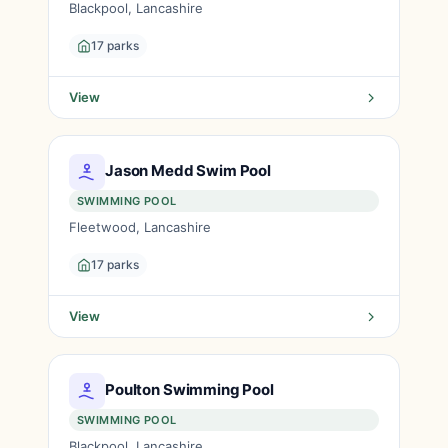
Blackpool, Lancashire
17 parks
View
Jason Medd Swim Pool
SWIMMING POOL
Fleetwood, Lancashire
17 parks
View
Poulton Swimming Pool
SWIMMING POOL
Blackpool, Lancashire