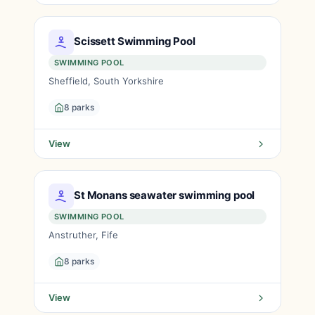
Scissett Swimming Pool
SWIMMING POOL
Sheffield, South Yorkshire
8 parks
View
St Monans seawater swimming pool
SWIMMING POOL
Anstruther, Fife
8 parks
View