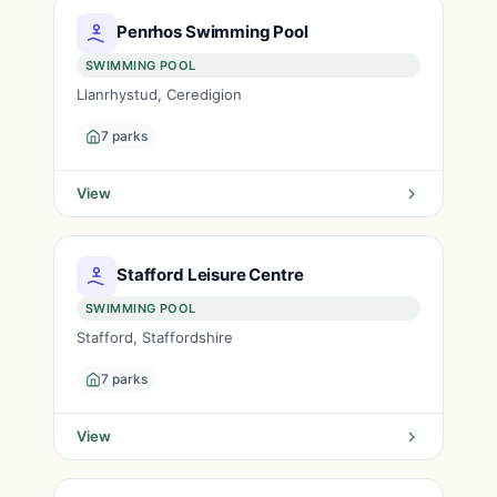
Penrhos Swimming Pool
SWIMMING POOL
Llanrhystud, Ceredigion
7 parks
View
Stafford Leisure Centre
SWIMMING POOL
Stafford, Staffordshire
7 parks
View