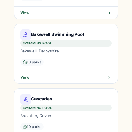
View
Bakewell Swimming Pool
SWIMMING POOL
Bakewell, Derbyshire
10 parks
View
Cascades
SWIMMING POOL
Braunton, Devon
10 parks