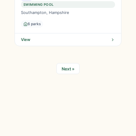
SWIMMING POOL
Southampton, Hampshire
6 parks
View
Next »