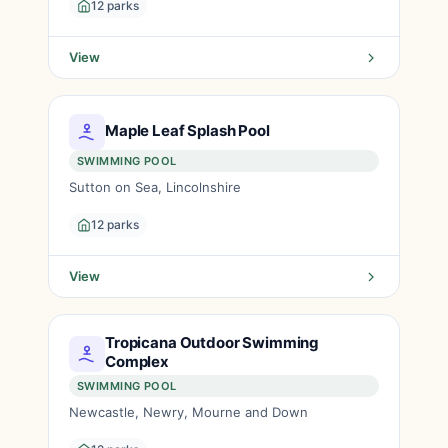
12 parks
View
Maple Leaf Splash Pool
SWIMMING POOL
Sutton on Sea, Lincolnshire
12 parks
View
Tropicana Outdoor Swimming
Complex
SWIMMING POOL
Newcastle, Newry, Mourne and Down