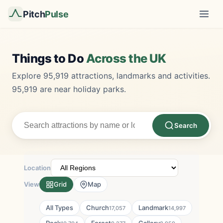
Pitch
Pulse
Things to Do
Across the UK
Explore 95,919 attractions, landmarks and activities.
95,919 are near holiday parks.
Search
Location
View
Grid
Map
All Types
Church
Landmark
17,057
14,997