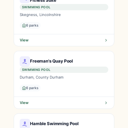
Fitness Suite
SWIMMING POOL
Skegness, Lincolnshire
6 parks
View
Freeman's Quay Pool
SWIMMING POOL
Durham, County Durham
6 parks
View
Hamble Swimming Pool