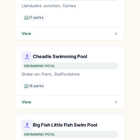
Llandudno Junction, Conwy
21 parks
View
Cheadle Swimming Pool
SWIMMING POOL
Stoke-on-Trent, Staffordshire
18 parks
View
Big Fish Little Fish Swim Pool
SWIMMING POOL