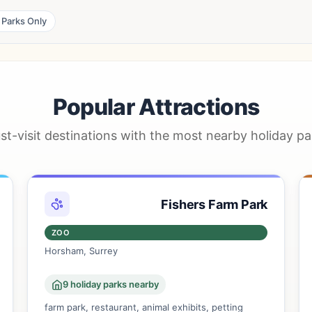
 Parks Only
Popular Attractions
st-visit destinations with the most nearby holiday pa
Fishers Farm Park
ZOO
Horsham, Surrey
9 holiday parks nearby
farm park, restaurant, animal exhibits, petting