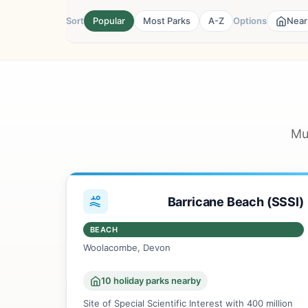
Sort
Popular
Most Parks
A-Z
Options
Near
Mu
Barricane Beach (SSSI)
BEACH
Woolacombe, Devon
10 holiday parks nearby
Site of Special Scientific Interest with 400 million