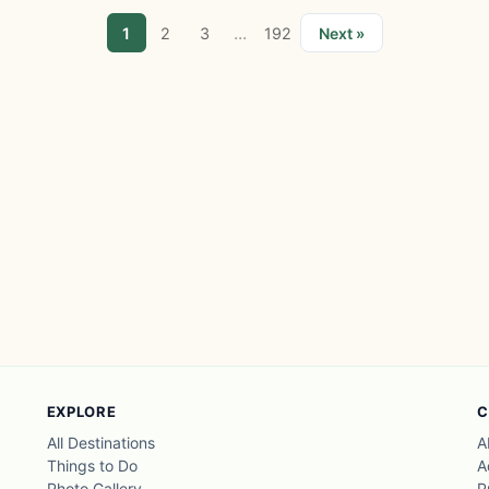
...
1
2
3
192
Next »
EXPLORE
C
All Destinations
A
Things to Do
A
Photo Gallery
P