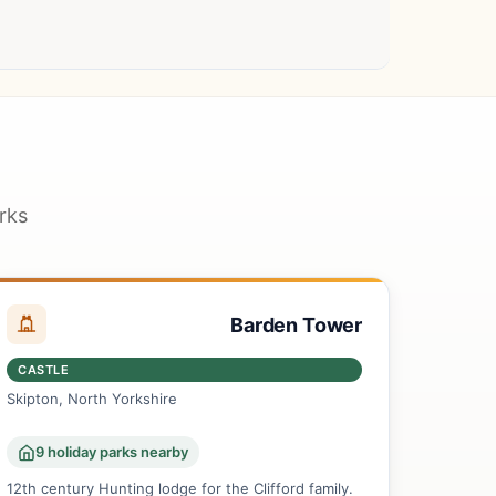
rks
Barden Tower
CASTLE
Skipton, North Yorkshire
9 holiday parks nearby
12th century Hunting lodge for the Clifford family.