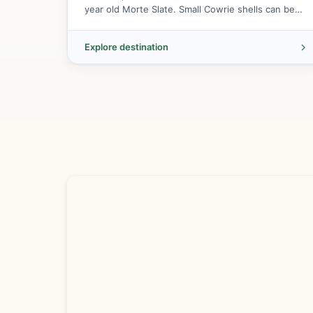
year old Morte Slate. Small Cowrie shells can be
found here.
Explore destination