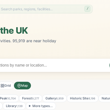
/
 the UK
vities. 95,919 are near holiday
Grid
Map
Peak
Forest
Gallery
Historic Site
Natu
10,704
9,277
8,959
8,196
Library
More types...
1,139