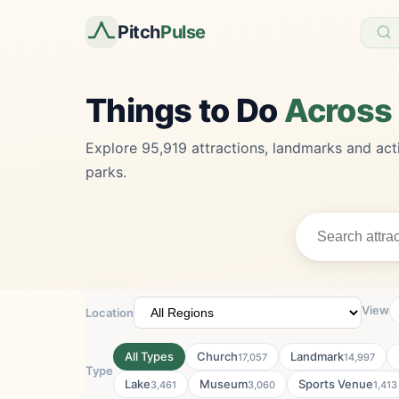
Pitch
Pulse
Things to Do
Across
Explore 95,919 attractions, landmarks and acti
parks.
View
Location
All Types
Church
Landmark
17,057
14,997
Type
Lake
Museum
Sports Venue
3,461
3,060
1,413