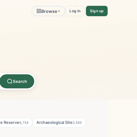
Browse
Log in
Sign up
Search
re Reserve
Archaeological Site
6,734
3,585