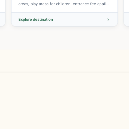
areas, play areas for children. entrance fee applies
to main area but fr...
Explore destination