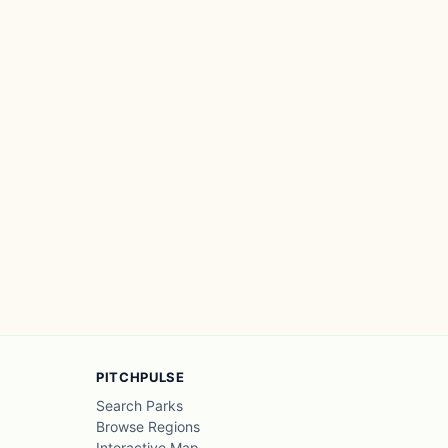
PITCHPULSE
Search Parks
Browse Regions
Interactive Map