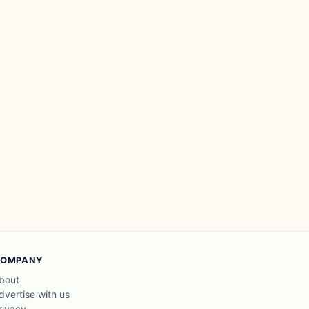
OMPANY
bout
dvertise with us
rivacy