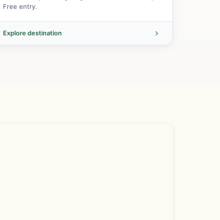
Free entry.
Explore destination