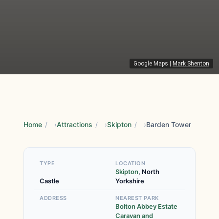
Google Maps
|
Mark Shenton
Home
/
Attractions
/
Skipton
/
Barden Tower
TYPE
LOCATION
Skipton
, North
Castle
Yorkshire
ADDRESS
NEAREST PARK
Bolton Abbey Estate
Caravan and