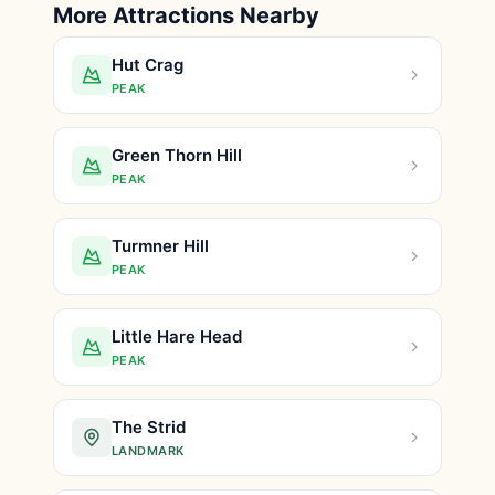
More Attractions Nearby
Hut Crag
PEAK
Green Thorn Hill
PEAK
Turmner Hill
PEAK
Little Hare Head
PEAK
The Strid
LANDMARK