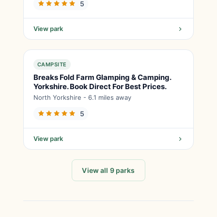
5
View park
CAMPSITE
Breaks Fold Farm Glamping & Camping.
Yorkshire. Book Direct For Best Prices.
North Yorkshire - 6.1 miles away
5
View park
View all 9 parks