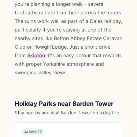
you're planning a longer walk - several
footpaths radiate from here across the moors.
The ruins work well as part of a Dales holiday,
particularly if you're staying at one of the
nearby sites like Bolton Abbey Estate Caravan
Club or
Howgill Lodge
. Just a short drive
from
Skipton
, it's an easy detour that rewards
with proper Yorkshire atmosphere and
sweeping valley views.
Holiday Parks near Barden Tower
Stay nearby and visit Barden Tower on a day trip
CAMPSITE