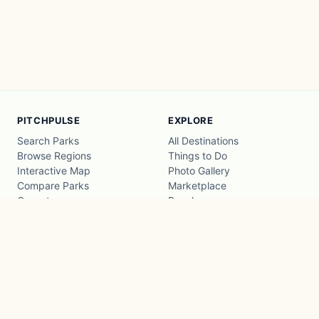
PITCHPULSE
EXPLORE
Search Parks
All Destinations
Browse Regions
Things to Do
Interactive Map
Photo Gallery
Compare Parks
Marketplace
Operators
Beaches
Blog
National Parks
COMPANY
About
Advertise with us
Privacy
Terms