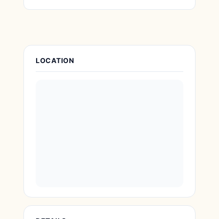
Attraction Details
LOCATION