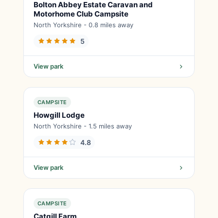
Bolton Abbey Estate Caravan and
Motorhome Club Campsite
North Yorkshire - 0.8 miles away
5
View park
CAMPSITE
Howgill Lodge
North Yorkshire - 1.5 miles away
4.8
View park
CAMPSITE
Catgill Farm