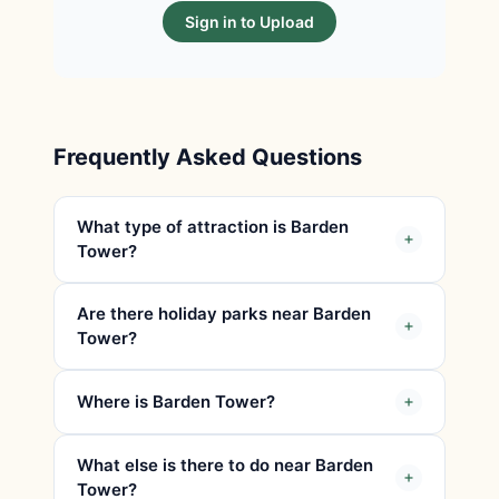
Sign in to Upload
Frequently Asked Questions
What type of attraction is Barden
Tower?
Are there holiday parks near Barden
Tower?
Where is Barden Tower?
What else is there to do near Barden
Tower?