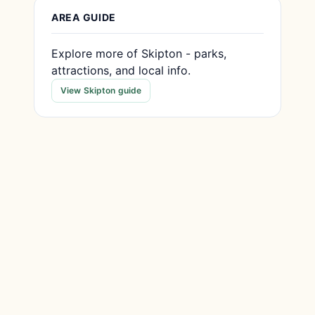
AREA GUIDE
Explore more of Skipton - parks,
attractions, and local info.
View Skipton guide