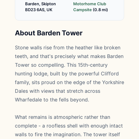
Barden, Skipton
Motorhome Club
BD23 6AS, UK
Campsite
(0.8 mi)
About Barden Tower
Stone walls rise from the heather like broken
teeth, and that's precisely what makes Barden
Tower so compelling. This 15th-century
hunting lodge, built by the powerful Clifford
family, sits proud on the edge of the Yorkshire
Dales with views that stretch across
Wharfedale to the fells beyond.
What remains is atmospheric rather than
complete - a roofless shell with enough intact
walls to fire the imagination. The tower itself