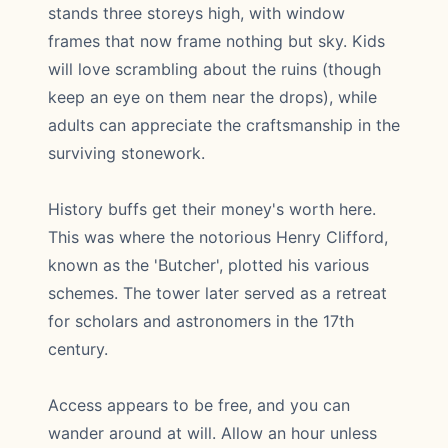
stands three storeys high, with window
frames that now frame nothing but sky. Kids
will love scrambling about the ruins (though
keep an eye on them near the drops), while
adults can appreciate the craftsmanship in the
surviving stonework.
History buffs get their money's worth here.
This was where the notorious Henry Clifford,
known as the 'Butcher', plotted his various
schemes. The tower later served as a retreat
for scholars and astronomers in the 17th
century.
Access appears to be free, and you can
wander around at will. Allow an hour unless