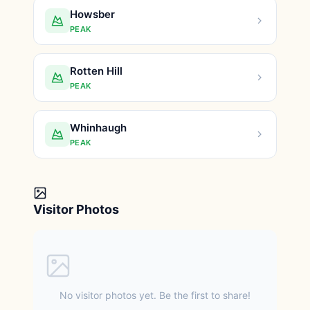
Howsber
PEAK
Rotten Hill
PEAK
Whinhaugh
PEAK
Visitor Photos
No visitor photos yet. Be the first to share!