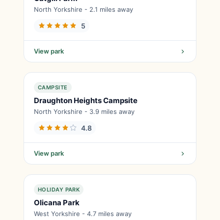
North Yorkshire - 2.1 miles away
5
View park
CAMPSITE
Draughton Heights Campsite
North Yorkshire - 3.9 miles away
4.8
View park
HOLIDAY PARK
Olicana Park
West Yorkshire - 4.7 miles away