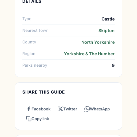
DETAILS
Type
Castle
Nearest town
Skipton
County
North Yorkshire
Region
Yorkshire & The Humber
Parks nearby
9
SHARE THIS GUIDE
Facebook
Twitter
WhatsApp
Copy link