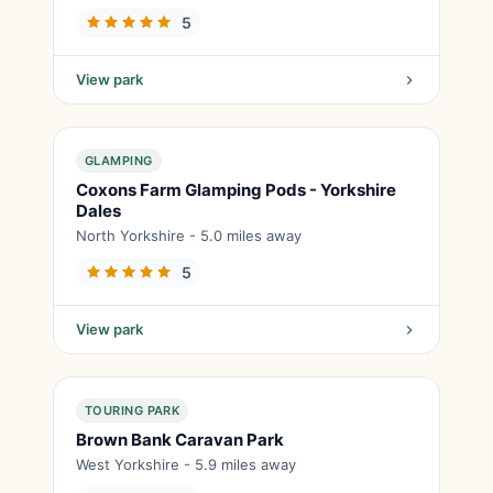
5
View park
GLAMPING
Coxons Farm Glamping Pods - Yorkshire
Dales
North Yorkshire - 5.0 miles away
5
View park
TOURING PARK
Brown Bank Caravan Park
West Yorkshire - 5.9 miles away