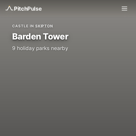
Pitch
Pulse
CASTLE IN
SKIPTON
Barden Tower
9 holiday parks nearby