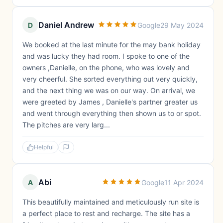
Daniel Andrew
D
Google
29 May 2024
We booked at the last minute for the may bank holiday
and was lucky they had room. I spoke to one of the
owners ,Danielle, on the phone, who was lovely and
very cheerful. She sorted everything out very quickly,
and the next thing we was on our way. On arrival, we
were greeted by James , Danielle's partner greater us
and went through everything then shown us to or spot.
The pitches are very larg...
Helpful
Abi
A
Google
11 Apr 2024
This beautifully maintained and meticulously run site is
a perfect place to rest and recharge. The site has a