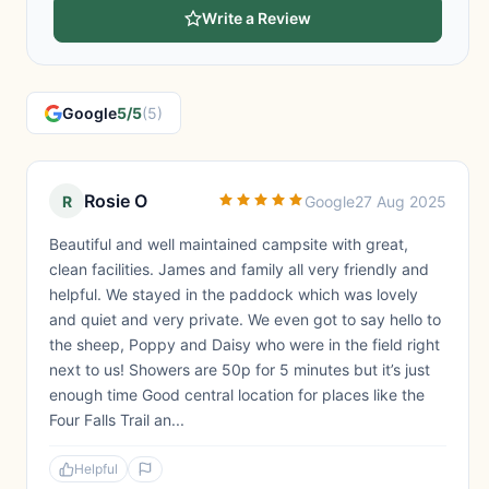
Write a Review
Google
5/5
(5)
Rosie O
R
Google
27 Aug 2025
Beautiful and well maintained campsite with great,
clean facilities. James and family all very friendly and
helpful. We stayed in the paddock which was lovely
and quiet and very private. We even got to say hello to
the sheep, Poppy and Daisy who were in the field right
next to us! Showers are 50p for 5 minutes but it’s just
enough time Good central location for places like the
Four Falls Trail an...
Helpful