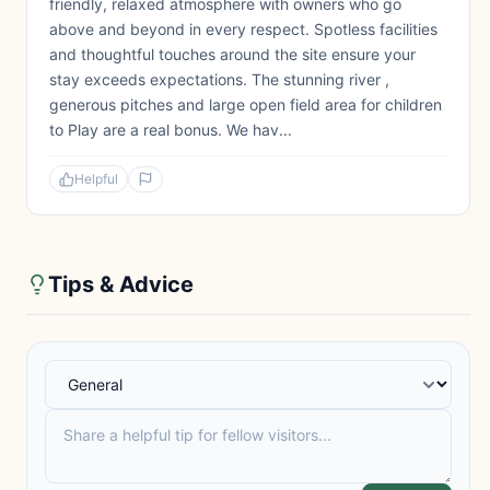
friendly, relaxed atmosphere with owners who go
above and beyond in every respect. Spotless facilities
and thoughtful touches around the site ensure your
stay exceeds expectations. The stunning river ,
generous pitches and large open field area for children
to Play are a real bonus. We hav...
Helpful
Tips & Advice