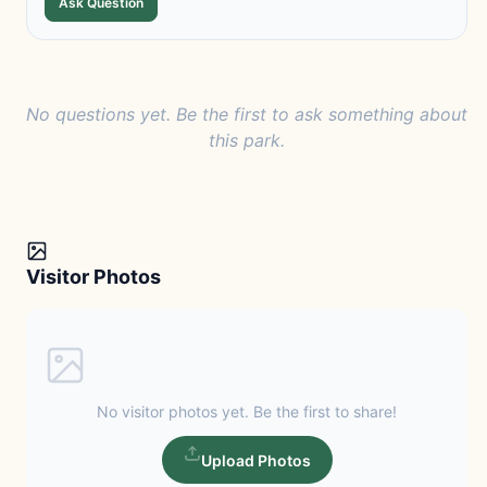
Ask Question
No questions yet. Be the first to ask something about
this park.
Visitor Photos
No visitor photos yet. Be the first to share!
Upload Photos