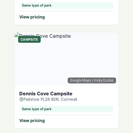
Same type of park
View pricing
CAMPSITE
Google Maps
| Vicky Eccles
Dennis Cove Campsite
Padstow PL28 8DR, Cornwall
Same type of park
View pricing