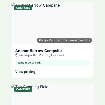
CAMPSITE
Google Maps
| Anchor Barrow Campsite
Anchor Barrow Campsite
Perranporth TR6 0ED, Cornwall
Same type of park
View pricing
CAMPSITE