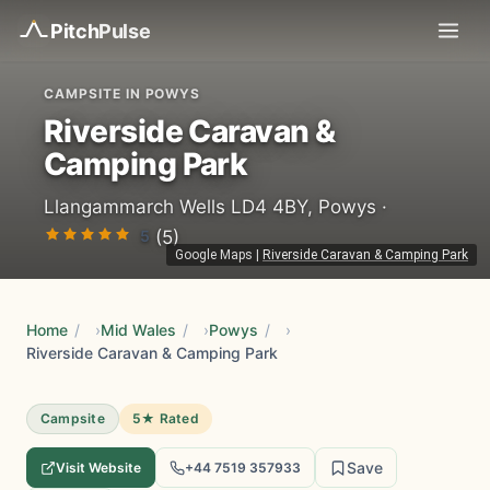
Pitch
Pulse
CAMPSITE IN POWYS
Riverside Caravan &
Camping Park
Llangammarch Wells LD4 4BY, Powys ·
5
(5)
Google Maps
|
Riverside Caravan & Camping Park
Home
/
Mid Wales
/
Powys
/
Riverside Caravan & Camping Park
Campsite
5★ Rated
Save
Visit Website
+44 7519 357933