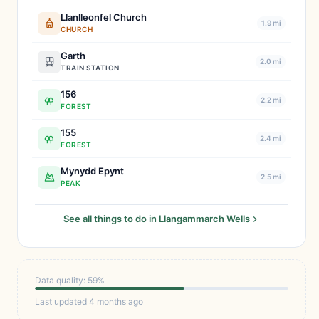
Llanlleonfel Church
1.9 mi
CHURCH
Garth
2.0 mi
TRAIN STATION
156
2.2 mi
FOREST
155
2.4 mi
FOREST
Mynydd Epynt
2.5 mi
PEAK
See all things to do in Llangammarch Wells
Data quality: 59%
Last updated 4 months ago