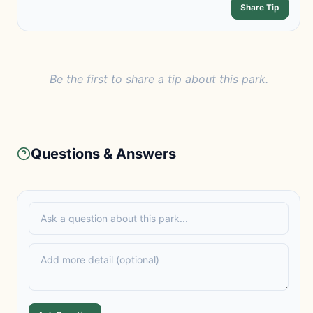
Share Tip
Be the first to share a tip about this park.
Questions & Answers