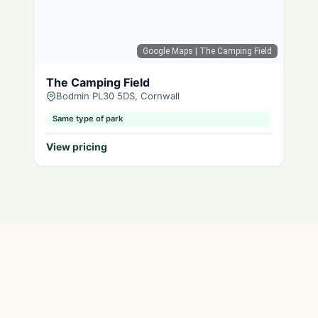
Google Maps
| The Camping Field
The Camping Field
Bodmin PL30 5DS, Cornwall
Same type of park
View pricing