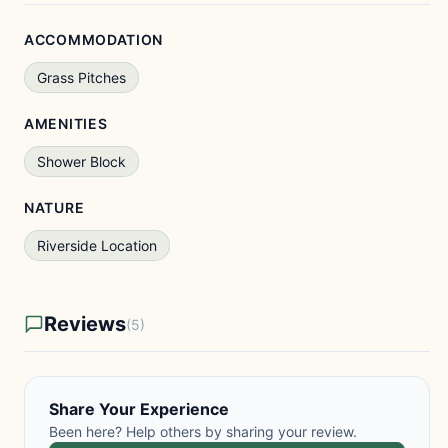
ACCOMMODATION
Grass Pitches
AMENITIES
Shower Block
NATURE
Riverside Location
Reviews
(5)
Share Your Experience
Been here? Help others by sharing your review.