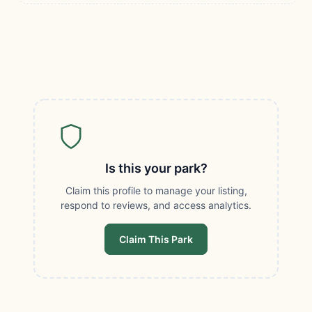
Is this your park?
Claim this profile to manage your listing,
respond to reviews, and access analytics.
Claim This Park