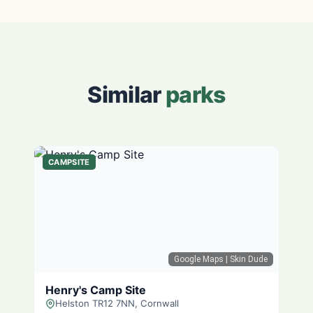
Similar
parks
CAMPSITE
Google Maps
| Skin Dude
Henry's Camp Site
Helston TR12 7NN, Cornwall