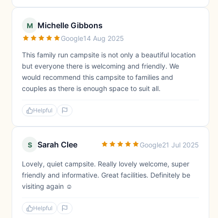
Michelle Gibbons
M
Google
14 Aug 2025
This family run campsite is not only a beautiful location
but everyone there is welcoming and friendly. We
would recommend this campsite to families and
couples as there is enough space to suit all.
Helpful
Sarah Clee
S
Google
21 Jul 2025
Lovely, quiet campsite. Really lovely welcome, super
friendly and informative. Great facilities. Definitely be
visiting again ☺️
Helpful