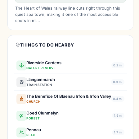
The Heart of Wales railway line cuts right through this
quiet spa town, making it one of the most accessible
spots in mi...
THINGS TO DO NEARBY
Riverside Gardens
0.2 mi
NATURE RESERVE
Llangammarch
0.3 mi
TRAIN STATION
The Benefice Of Blaenau Irfon & Irfon Valley
0.4 mi
CHURCH
Coed Clunmelyn
1.5 mi
FOREST
Pennau
1.7 mi
PEAK