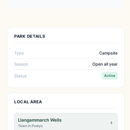
PARK DETAILS
Type
Campsite
Season
Open all year
Status
Active
LOCAL AREA
Llangammarch Wells
Town in Powys