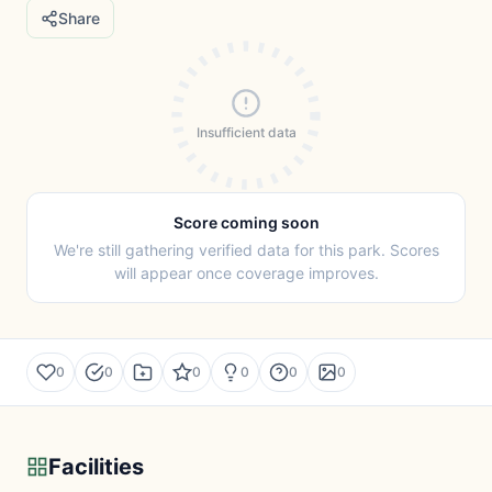
Share
Insufficient data
Score coming soon
We're still gathering verified data for this park. Scores
will appear once coverage improves.
0
0
0
0
0
0
Facilities