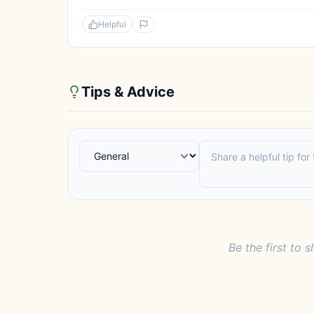
Helpful
Tips & Advice
Be the first to s