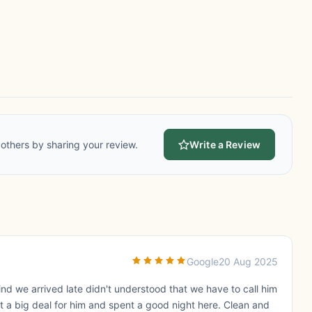
others by sharing your review.
Write a Review
Google
20 Aug 2025
ind we arrived late didn't understood that we have to call him
ot a big deal for him and spent a good night here. Clean and