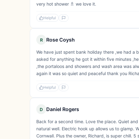
very hot shower 🚿 we love it.
Helpful
Rose Coysh
R
We have just spent bank holiday there ,we had a bril
asked for anything he got it within five minutes ,he
,the portaloos and showers and wash area was alw
again it was so quiet and peaceful thank you Richar
Helpful
Daniel Rogers
D
Back for a second time. Love the place. Quiet and r
natural well. Electric hook up allows us to glamp. We
Cornwall. Plus the owner, Richard, is super chill. 5 