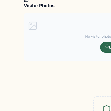
Visitor Photos
No visitor photo
U