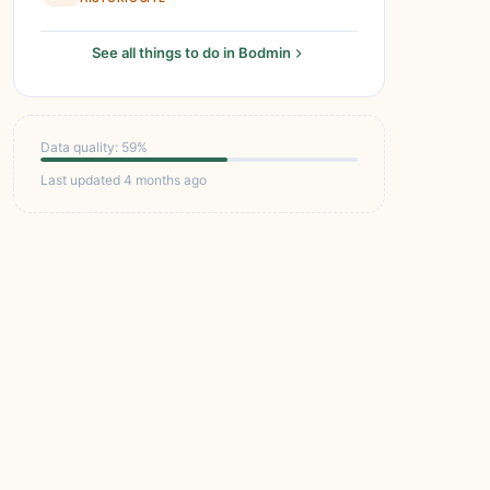
See all things to do in Bodmin
Data quality: 59%
Last updated 4 months ago