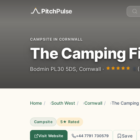
Pitch
Pulse
CAMPSITE IN CORNWALL
The Camping F
5
Bodmin PL30 5DS, Cornwall ·
(
Home
/
South West
/
Cornwall
/
The Camping 
Campsite
5★ Rated
Save
Visit Website
+44 7791 730579