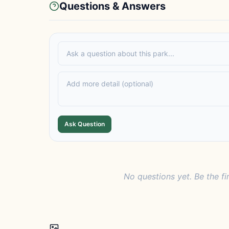
Questions & Answers
Ask Question
No questions yet. Be the fi