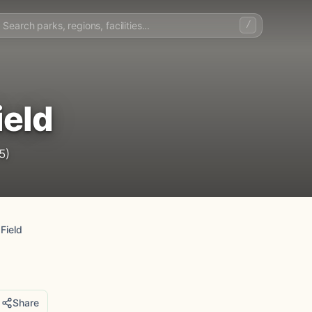
/
ield
5)
Field
Share