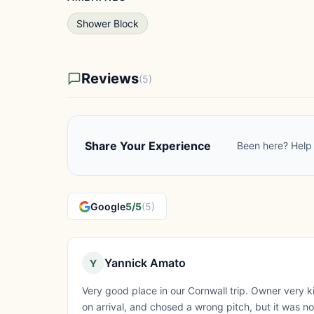
Shower Block
Reviews
(5)
Share Your Experience
Been here? Help 
Google
5/5
(5)
Yannick Amato
Y
Very good place in our Cornwall trip. Owner very k
on arrival, and chosed a wrong pitch, but it was n