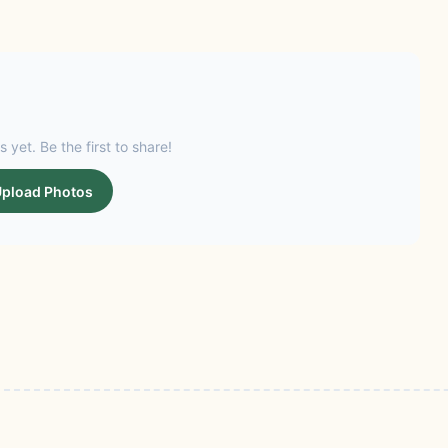
s yet. Be the first to share!
pload Photos