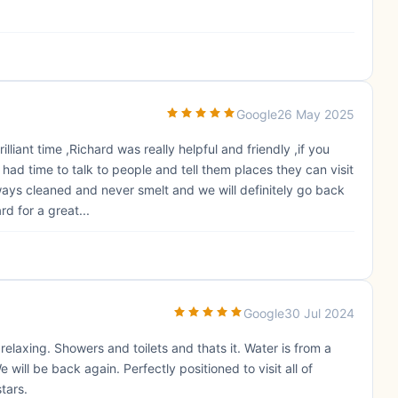
Google
26 May 2025
liant time ,Richard was really helpful and friendly ,if you
 had time to talk to people and tell them places they can visit
ays cleaned and never smelt and we will definitely go back
d for a great...
Google
30 Jul 2024
elaxing. Showers and toilets and thats it. Water is from a
 will be back again. Perfectly positioned to visit all of
stars.