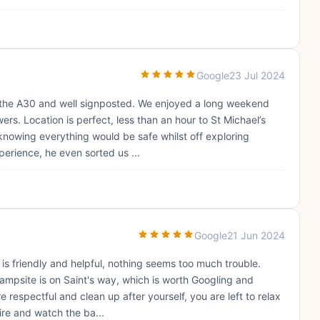
Google
23 Jul 2024
 the A30 and well signposted. We enjoyed a long weekend
rs. Location is perfect, less than an hour to St Michael’s
 knowing everything would be safe whilst off exploring
xperience, he even sorted us ...
Google
21 Jun 2024
 is friendly and helpful, nothing seems too much trouble.
ampsite is on Saint's way, which is worth Googling and
e respectful and clean up after yourself, you are left to relax
ire and watch the ba...