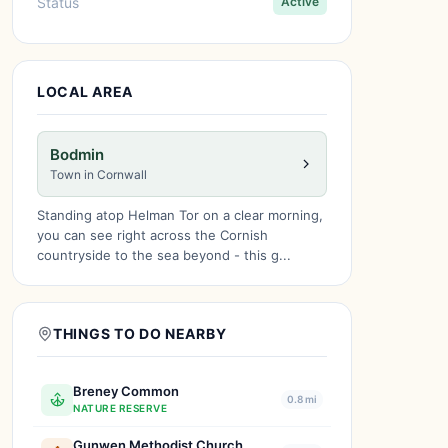
Status
Active
LOCAL AREA
Bodmin
Town in Cornwall
Standing atop Helman Tor on a clear morning,
you can see right across the Cornish
countryside to the sea beyond - this g...
THINGS TO DO NEARBY
Breney Common
0.8 mi
NATURE RESERVE
Gunwen Methodist Church