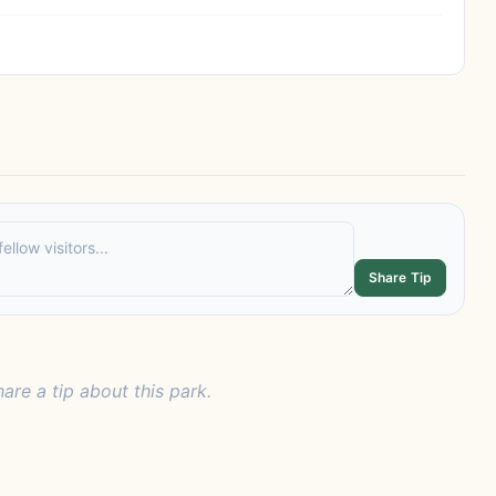
Share Tip
hare a tip about this park.