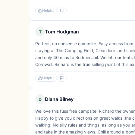
Helpful
Tom Hodgman
T
Perfect, no nonsense campsite. Easy access from
staying at The Camping Field, Clean loo’s and showe
and only 40 mins to Bodmin Jail. We left our tents
Cornwall. Richard is the true selling point of this e
Helpful
Diana Bilney
D
We love this fuss free campsite. Richard the owner
Happy to give you directions on great walks..the c
walking. No silly rules and things, as long as you ar
and take in the amazing views. Chill around a bonf