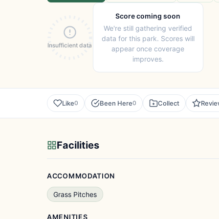
Score coming soon
We're still gathering verified
data for this park. Scores will
Insufficient data
appear once coverage
improves.
Like
Been Here
Collect
Revi
0
0
Facilities
ACCOMMODATION
Grass Pitches
AMENITIES