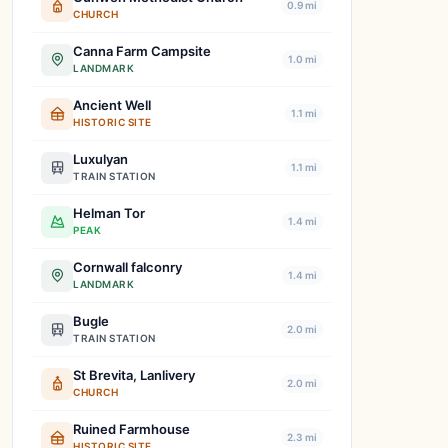
0.9 mi
CHURCH
Canna Farm Campsite
1.0 mi
LANDMARK
Ancient Well
1.1 mi
HISTORIC SITE
Luxulyan
1.1 mi
TRAIN STATION
Helman Tor
1.4 mi
PEAK
Cornwall falconry
1.4 mi
LANDMARK
Bugle
2.0 mi
TRAIN STATION
St Brevita, Lanlivery
2.0 mi
CHURCH
Ruined Farmhouse
2.3 mi
HISTORIC SITE