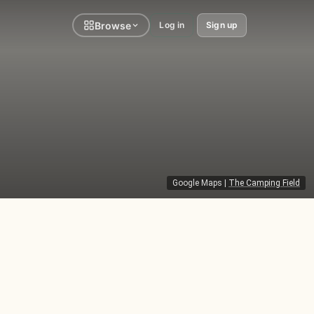
Browse
Log in
Sign up
Google Maps
|
The Camping Field