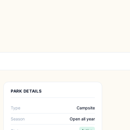
PARK DETAILS
Type
Campsite
Season
Open all year