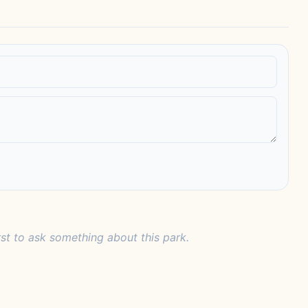
rst to ask something about this park.