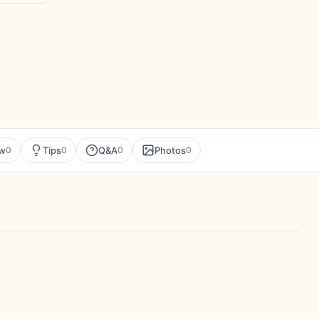
ew
Tips
Q&A
Photos
0
0
0
0