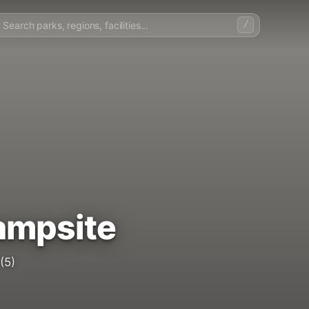
/
ampsite
(5)