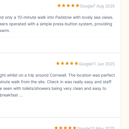
Google
7 Aug 2025
and only a 10-minute walk into Padstow with lovely sea views.
owers operated with a simple press-button system, providing
 warm.
Google
11 Jun 2025
ght whilst on a trip around Cornwall. The location was perfect
minute walk from the site. Check in was really easy and staff
ve seen with toilets/showers being very clean and easy to
breakfast ...
Google
13 May 2025