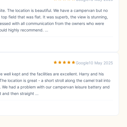
te. The location is beautiful. We have a campervan but no
 top field that was flat. It was superb, the view is stunning,
ressed with all communication from the owners who were
ould highly recommend. ...
Google
10 May 2025
well kept and the facilities are excellent. Harry and his
 location is great - a short stroll along the camel trail into
. We had a problem with our campervan leisure battery and
 and then straight ...