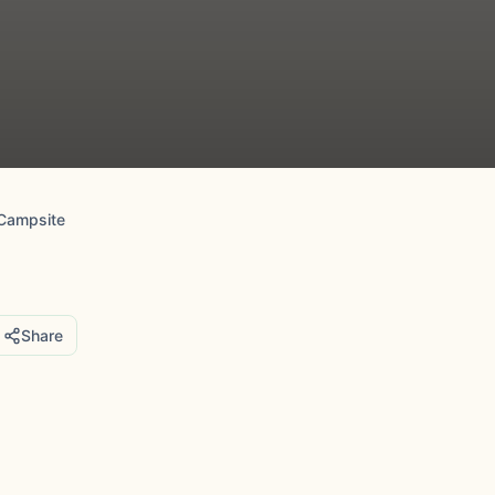
Campsite
Share