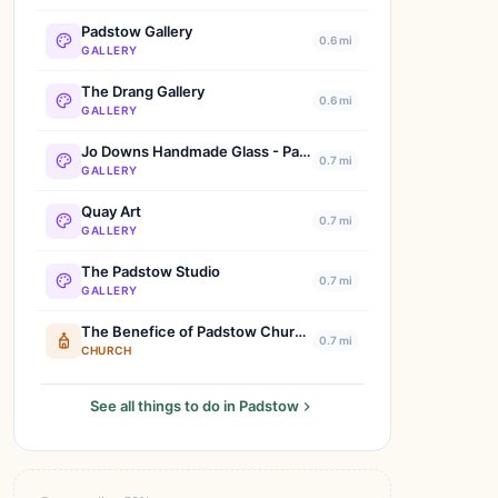
Padstow Gallery
0.6 mi
GALLERY
The Drang Gallery
0.6 mi
GALLERY
Jo Downs Handmade Glass - Padstow
0.7 mi
GALLERY
Quay Art
0.7 mi
GALLERY
The Padstow Studio
0.7 mi
GALLERY
The Benefice of Padstow Churches
0.7 mi
CHURCH
See all things to do in Padstow