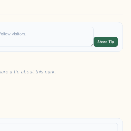
Share Tip
hare a tip about this park.