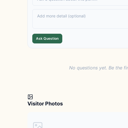
Ask Question
No questions yet. Be the fi
Visitor Photos