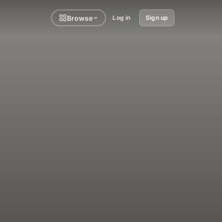
Browse
Log in
Sign up