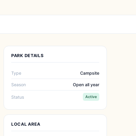
PARK DETAILS
Type
Campsite
Season
Open all year
Status
Active
LOCAL AREA