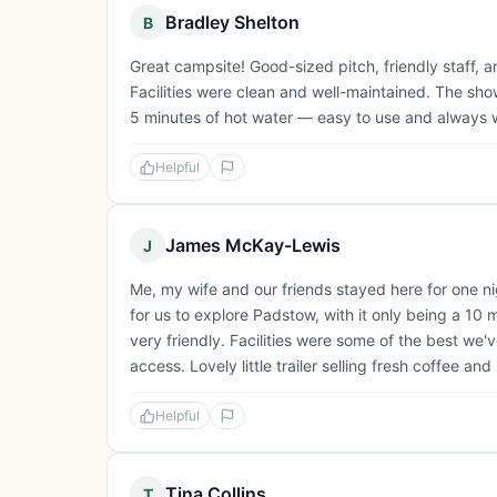
Bradley Shelton
B
Great campsite! Good-sized pitch, friendly staff, 
Facilities were clean and well-maintained. The sh
5 minutes of hot water — easy to use and always
Helpful
James McKay-Lewis
J
Me, my wife and our friends stayed here for one ni
for us to explore Padstow, with it only being a 10 
very friendly. Facilities were some of the best we'
access. Lovely little trailer selling fresh coffee and 
Helpful
Tina Collins
T