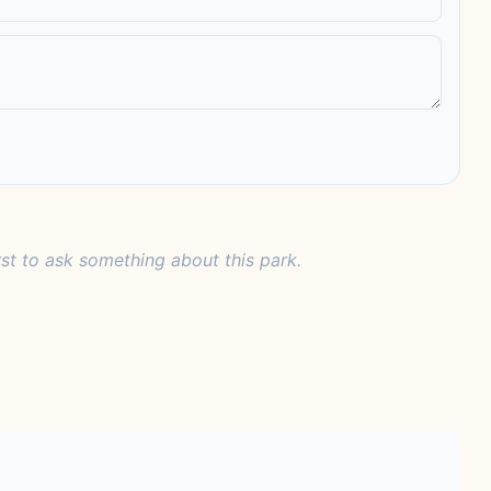
rst to ask something about this park.