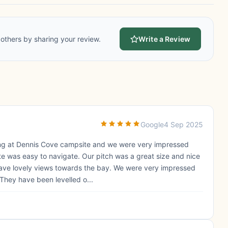
others by sharing your review.
Write a Review
Google
4 Sep 2025
ing at Dennis Cove campsite and we were very impressed
ite was easy to navigate. Our pitch was a great size and nice
gave lovely views towards the bay. We were very impressed
 They have been levelled o...