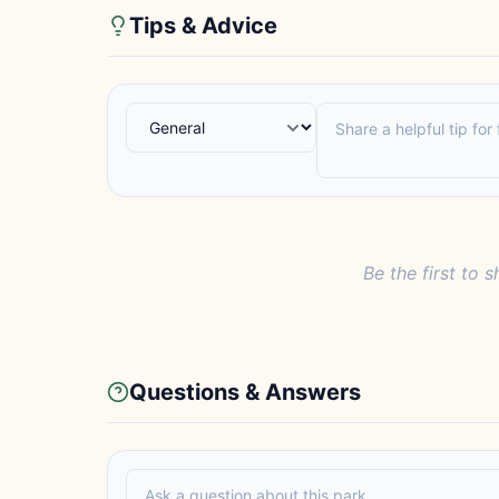
Tips & Advice
Be the first to s
Questions & Answers