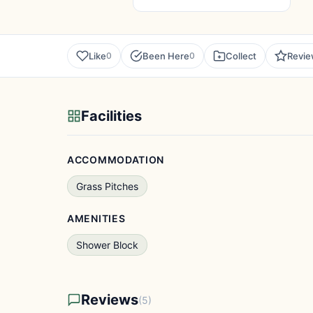
Like
Been Here
Collect
Revi
0
0
Facilities
ACCOMMODATION
Grass Pitches
AMENITIES
Shower Block
Reviews
(5)