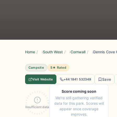
Home
/
South West
/
Cornwall
/
Dennis Cove 
Campsite
5★ Rated
Save
Visit Website
+44 1841 532349
Score coming soon
We're still gathering verified
data for this park. Scores will
Insufficient data
appear once coverage
improves.