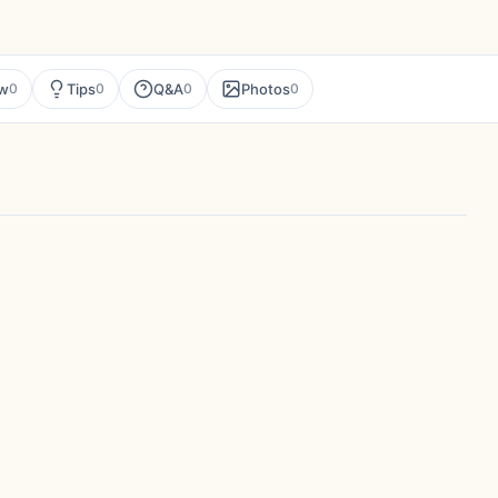
ew
Tips
Q&A
Photos
0
0
0
0