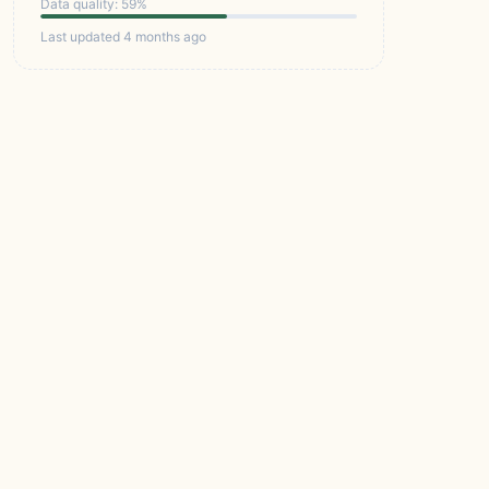
Data quality: 59%
Last updated 4 months ago