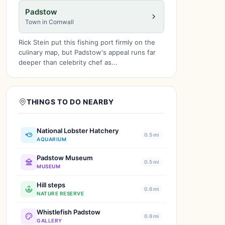
Padstow
Town in Cornwall
Rick Stein put this fishing port firmly on the
culinary map, but Padstow's appeal runs far
deeper than celebrity chef as...
THINGS TO DO NEARBY
National Lobster Hatchery
0.5 mi
AQUARIUM
Padstow Museum
0.5 mi
MUSEUM
Hill steps
0.6 mi
NATURE RESERVE
Whistlefish Padstow
0.6 mi
GALLERY