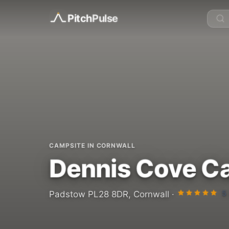
Pitch
Pulse
CAMPSITE IN CORNWALL
Dennis Cove C
5
Padstow PL28 8DR, Cornwall ·