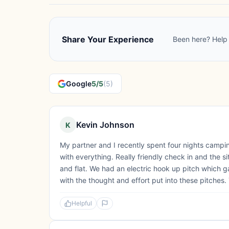
Share Your Experience
Been here? Help 
Google
5/5
(5)
Kevin Johnson
K
My partner and I recently spent four nights camp
with everything. Really friendly check in and the s
and flat. We had an electric hook up pitch which 
with the thought and effort put into these pitches.
Helpful