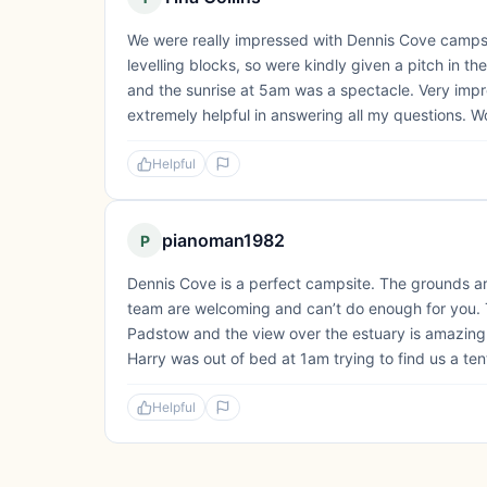
We were really impressed with Dennis Cove campsi
levelling blocks, so were kindly given a pitch in the
and the sunrise at 5am was a spectacle. Very imp
extremely helpful in answering all my questions. W
Helpful
pianoman1982
P
Dennis Cove is a perfect campsite. The grounds are 
team are welcoming and can’t do enough for you. The
Padstow and the view over the estuary is amazing
Harry was out of bed at 1am trying to find us a tent
Helpful