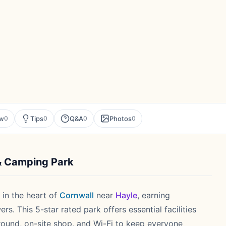
ew
Tips
Q&A
Photos
0
0
0
0
& Camping Park
 in the heart of
Cornwall
near
Hayle
, earning
s. This 5-star rated park offers essential facilities
ground, on-site shop, and Wi-Fi to keep everyone