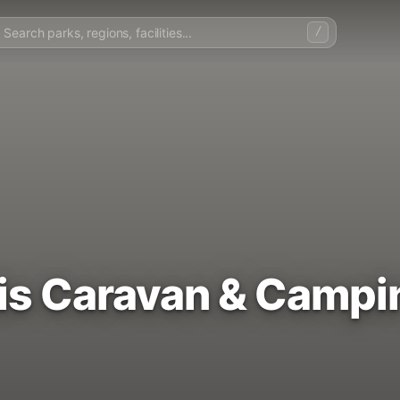
/
is Caravan & Campi