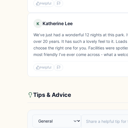
Helpful
Katherine Lee
K
We’ve just had a wonderful 12 nights at this park
over 20 years. It has such a lovely feel to it. Load
choose the right one for you. Facilities were spot
most friendly I’ve ever come across - what a welc
Helpful
Tips & Advice