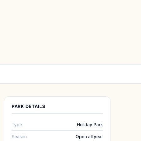
PARK DETAILS
Type
Holiday Park
Season
Open all year