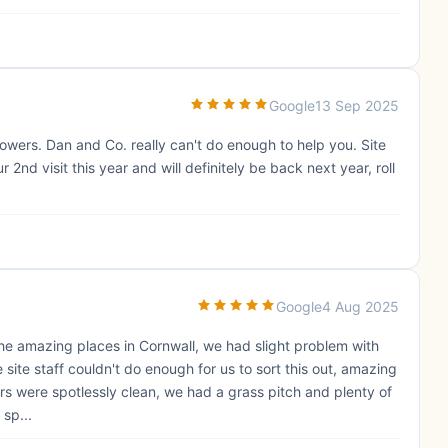
Google
13 Sep 2025
showers. Dan and Co. really can't do enough to help you. Site
ur 2nd visit this year and will definitely be back next year, roll
Google
4 Aug 2025
 of the amazing places in Cornwall, we had slight problem with
 site staff couldn't do enough for us to sort this out, amazing
ers were spotlessly clean, we had a grass pitch and plenty of
 sp...