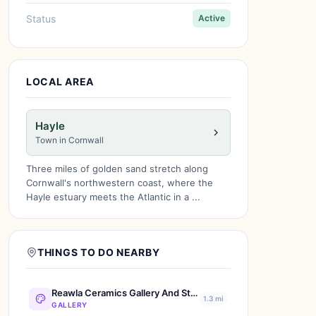
Status
Active
LOCAL AREA
Hayle
Town in Cornwall
Three miles of golden sand stretch along
Cornwall's northwestern coast, where the
Hayle estuary meets the Atlantic in a ...
THINGS TO DO NEARBY
Reawla Ceramics Gallery And Studio
1.3 mi
GALLERY