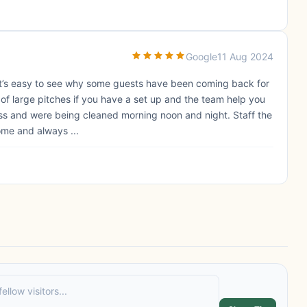
Google
11 Aug 2024
. It’s easy to see why some guests have been coming back for
s of large pitches if you have a set up and the team help you
less and were being cleaned morning noon and night. Staff the
ome and always ...