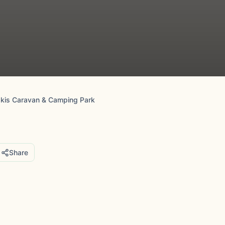
skis Caravan & Camping Park
Share