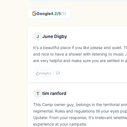
Google
4.2/5
(5)
June Digby
J
It's a beautiful place if you like please and quiet
and nice to have a shower with listening to music 
are very helpful and make sure you are settled in 
Helpful
tim ranford
T
This Camp owner guy, belongs in the territorial ar
regimental. Rules and regulations till your eyes p
Update: From your response, It's irrelevant whet
experience at your campsite.