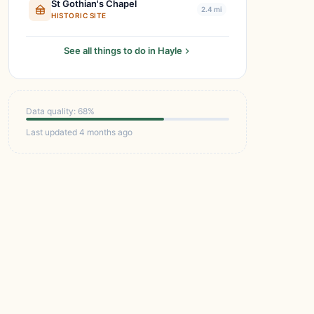
St Gothian's Chapel
2.4 mi
HISTORIC SITE
See all things to do in Hayle
Data quality: 68%
Last updated 4 months ago