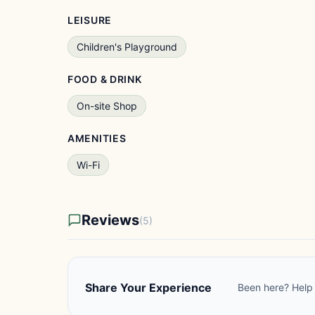
LEISURE
Children's Playground
FOOD & DRINK
On-site Shop
AMENITIES
Wi-Fi
Reviews
(5)
Share Your Experience
Been here? Help 