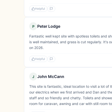
Helpful
Peter Lodge
P
Fantastic well kept site with spotless toilets and 
is well maintained, and grass is cut regularly. It's o
on 2026.
Helpful
John McCann
J
This site is fantastic, ideal location to visit a lot
our electrics when we first arrived and Dan and the
staff and so friendly and chatty. Toilets and show
room for caravan, awning and car with still room to