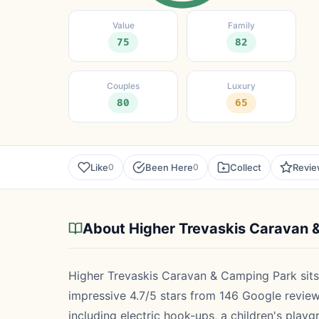
Value
Family
75
82
Couples
Luxury
80
65
Like
Been Here
Collect
Revi
0
0
About Higher Trevaskis Caravan 
Higher Trevaskis Caravan & Camping Park sits
impressive 4.7/5 stars from 146 Google reviewer
including electric hook-ups, a children's play