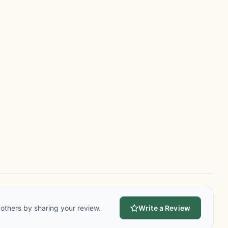
others by sharing your review.
Write a Review