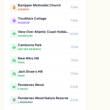
Barripper Methodist Church
1.6 mi
CHURCH
Trevithick Cottage
1.8 mi
MUSEUM
View Over Atlantic Coast Holiday Park
2.0 mi
VIEWPOINT
Camborne Park
2.1 mi
NATURE RESERVE
New Nitro Hill
2.1 mi
PEAK
Jack Straw's Hill
2.1 mi
PEAK
Pendarves Wood
2.3 mi
FOREST
Pendarves Wood Nature Reserve
2.3 mi
LANDMARK