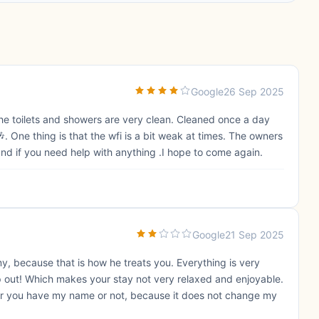
Google
26 Sep 2025
. The toilets and showers are very clean. Cleaned once a day
. One thing is that the wfi is a bit weak at times. The owners
and if you need help with anything .I hope to come again.
Google
21 Sep 2025
my, because that is how he treats you. Everything is very
op out! Which makes your stay not very relaxed and enjoyable.
her you have my name or not, because it does not change my