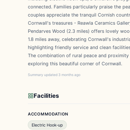
connected. Families particularly praise the pea
couples appreciate the tranquil Cornish countr
Cornwall's treasures - Reawla Ceramics Gallery 
Pendarves Wood (2.3 miles) offers lovely woo
1.8 miles away, celebrating Cornwall's industri
highlighting friendly service and clean faciliti
The combination of rural peace and proximity 
exploring this beautiful corner of Cornwall.
Summary updated 3 months ago
Facilities
ACCOMMODATION
Electric Hook-up