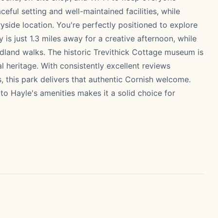
ceful setting and well-maintained facilities, while
yside location. You're perfectly positioned to explore
is just 1.3 miles away for a creative afternoon, while
dland walks. The historic Trevithick Cottage museum is
al heritage. With consistently excellent reviews
es, this park delivers that authentic Cornish welcome.
to Hayle's amenities makes it a solid choice for