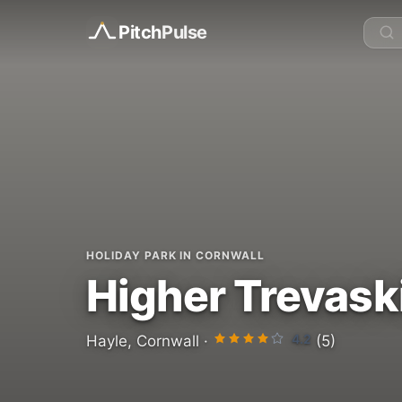
Pitch
Pulse
HOLIDAY PARK IN CORNWALL
Higher Trevask
4.2
Hayle, Cornwall ·
(5)