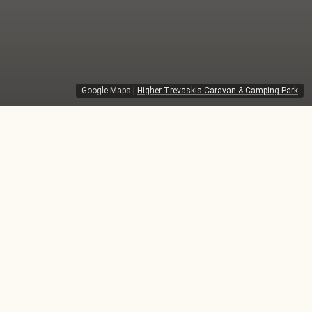
Google Maps
|
Higher Trevaskis Caravan & Camping Park