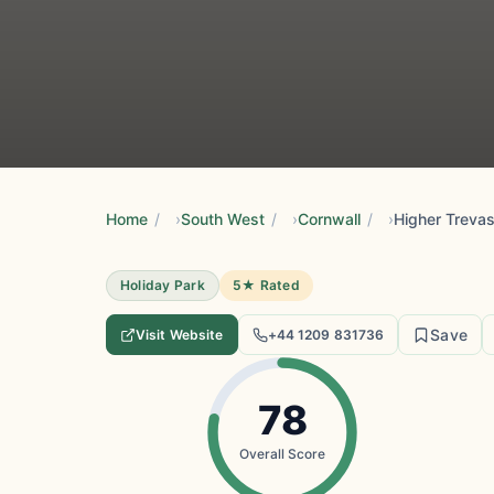
Home
/
South West
/
Cornwall
/
Higher Treva
Holiday Park
5★ Rated
Save
Visit Website
+44 1209 831736
78
Overall Score