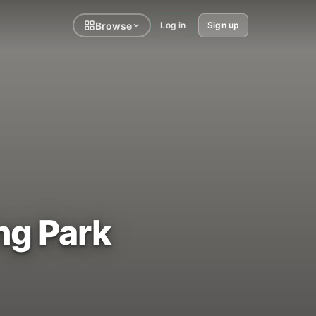
Browse
Log in
Sign up
ng Park