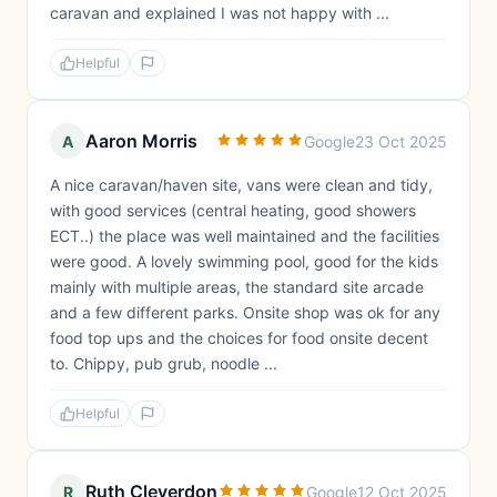
caravan and explained I was not happy with ...
Helpful
Aaron Morris
A
Google
23 Oct 2025
A nice caravan/haven site, vans were clean and tidy,
with good services (central heating, good showers
ECT..) the place was well maintained and the facilities
were good. A lovely swimming pool, good for the kids
mainly with multiple areas, the standard site arcade
and a few different parks. Onsite shop was ok for any
food top ups and the choices for food onsite decent
to. Chippy, pub grub, noodle ...
Helpful
Ruth Cleverdon
R
Google
12 Oct 2025