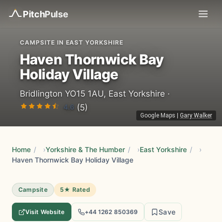
Pitch
Pulse
CAMPSITE IN EAST YORKSHIRE
Haven Thornwick Bay
Holiday Village
Bridlington YO15 1AU, East Yorkshire ·
4.6
(5)
Google Maps
|
Gary Walker
Home
/
Yorkshire & The Humber
/
East Yorkshire
/
Haven Thornwick Bay Holiday Village
Campsite
5★ Rated
Save
Visit Website
+44 1262 850369