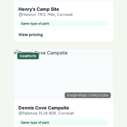
Henry's Camp Site
Helston TR12 7NN, Cornwall
Same type of park
View pricing
CAMPSITE
Google Maps
| Vicky Eccles
Dennis Cove Campsite
Padstow PL28 8DR, Cornwall
Same type of park