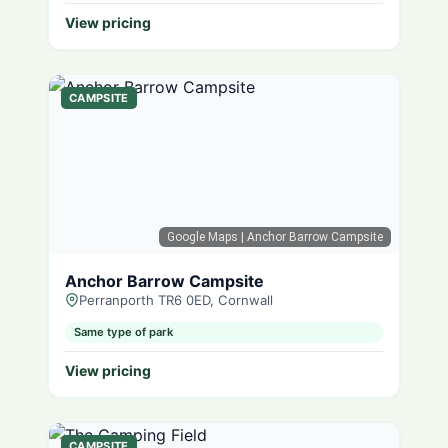
View pricing
CAMPSITE
Google Maps
| Anchor Barrow Campsite
Anchor Barrow Campsite
Perranporth TR6 0ED, Cornwall
Same type of park
View pricing
CAMPSITE