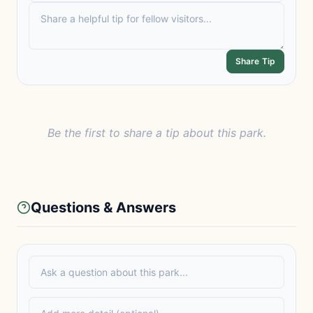
Share Tip
Be the first to share a tip about this park.
Questions & Answers