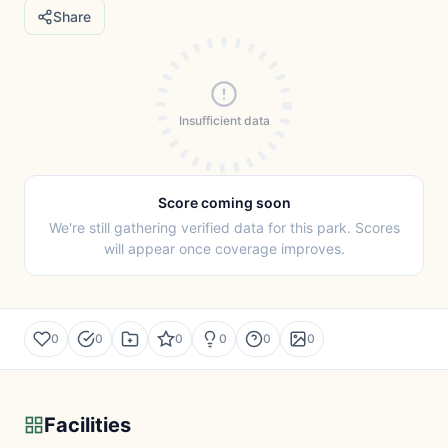
Share
Insufficient data
Score coming soon
We're still gathering verified data for this park. Scores
will appear once coverage improves.
0
0
0
0
0
0
Facilities