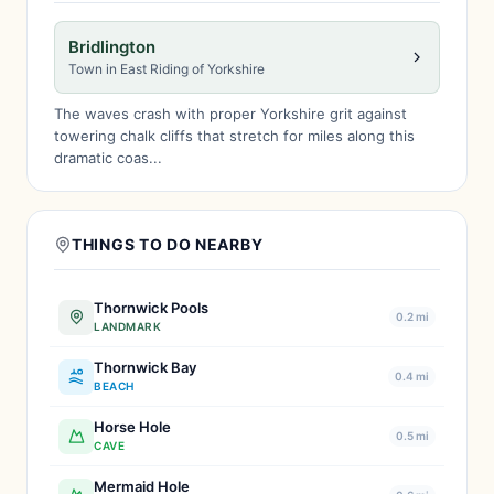
Bridlington
Town in East Riding of Yorkshire
The waves crash with proper Yorkshire grit against
towering chalk cliffs that stretch for miles along this
dramatic coas...
THINGS TO DO NEARBY
Thornwick Pools
0.2 mi
LANDMARK
Thornwick Bay
0.4 mi
BEACH
Horse Hole
0.5 mi
CAVE
Mermaid Hole