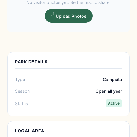
No visitor photos yet. Be the first to share!
Upload Photos
PARK DETAILS
Type
Campsite
Season
Open all year
Status
Active
LOCAL AREA