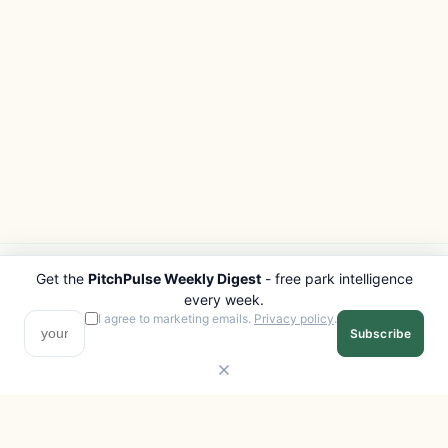
Get the
PitchPulse Weekly Digest
- free park intelligence
PITCHPULSE
EXPLORE
every week.
Search Parks
All Destinations
I agree to marketing emails.
Privacy policy
.
Subscribe
Browse Regions
Things to Do
Interactive Map
Photo Gallery
Compare Parks
Marketplace
Operators
Beaches
Blog
National Parks