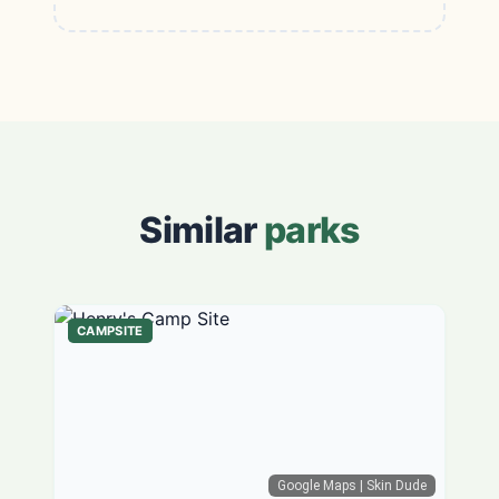
Similar
parks
CAMPSITE
Google Maps
| Skin Dude