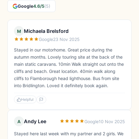
Google
4.6/5
(5)
Michaela Brelsford
M
Google
23 Nov 2025
Stayed in our motorhome. Great price during the
autumn months. Lovely touring site at the back of the
main static caravans. 10min Walk straight out onto the
cliffs and beach. Great location. 40min walk along
cliffs to Flamborough head lighthouse. Bus from site
into Bridlington. Loved it definitely book again.
Helpful
Andy Lee
A
Google
10 Nov 2025
Stayed here last week with my partner and 2 girls. We