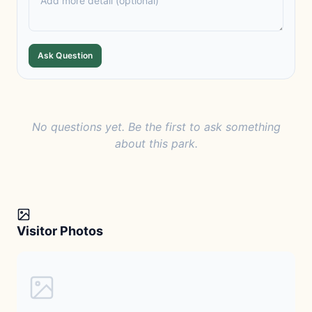
Ask Question
No questions yet. Be the first to ask something
about this park.
Visitor Photos