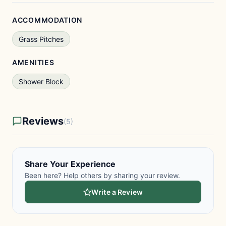
ACCOMMODATION
Grass Pitches
AMENITIES
Shower Block
Reviews
(5)
Share Your Experience
Been here? Help others by sharing your review.
Write a Review