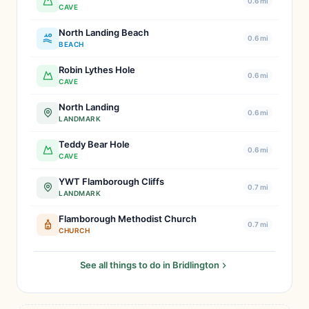
0.6 mi
CAVE
North Landing Beach
0.6 mi
BEACH
Robin Lythes Hole
0.6 mi
CAVE
North Landing
0.6 mi
LANDMARK
Teddy Bear Hole
0.6 mi
CAVE
YWT Flamborough Cliffs
0.7 mi
LANDMARK
Flamborough Methodist Church
0.7 mi
CHURCH
See all things to do in Bridlington