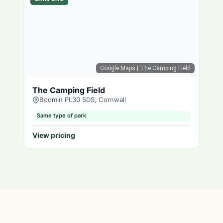
Google Maps
| The Camping Field
The Camping Field
Bodmin PL30 5DS, Cornwall
Same type of park
View pricing