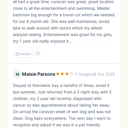
all had a great time, caravan was great, great location
close to all the entertainment and swimming. Master
bedroom big enough for a travel cot which we needed
for our 4 month old. Site was well maintained, lovely
lake to walk around with ducks which my eldest
enjoyed seeing. Entertainment was great for my girls,
my 1 year old really enjoyed it...
Helpful
Maisie Parsons
M
Google
28 Oct 2025
Stayed at thornwick bay a handful of times, loved it
last summer. Just returned from a 3 night stay with 5
children, my 2 year old recently diagnosed with
cancer so was apprehensive about taking her away.
On arrival the caravan smelt of wet dog and was not
clean. Dog hairs everywhere. The next day I went to
reception and asked if we was in a pet friendly