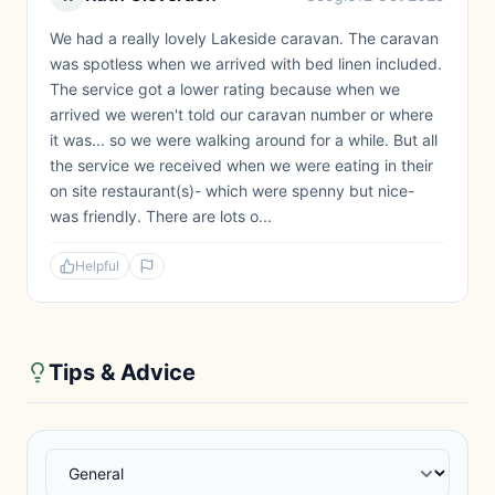
We had a really lovely Lakeside caravan. The caravan
was spotless when we arrived with bed linen included.
The service got a lower rating because when we
arrived we weren't told our caravan number or where
it was... so we were walking around for a while. But all
the service we received when we were eating in their
on site restaurant(s)- which were spenny but nice-
was friendly. There are lots o...
Helpful
Tips & Advice