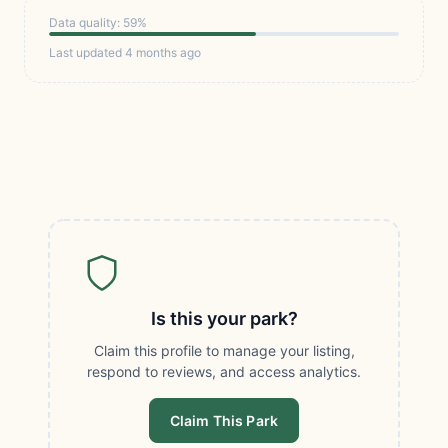
Data quality: 59%
Last updated 4 months ago
Is this your park?
Claim this profile to manage your listing,
respond to reviews, and access analytics.
Claim This Park