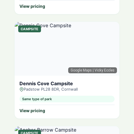
View pricing
CAMPSITE
Google Maps
| Vicky Eccles
Dennis Cove Campsite
Padstow PL28 8DR, Cornwall
Same type of park
View pricing
CAMPSITE