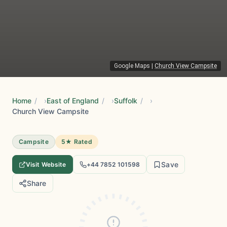
Google Maps
|
Church View Campsite
Home
/
East of England
/
Suffolk
/
Church View Campsite
Campsite
5★ Rated
Save
Visit Website
+44 7852 101598
Share