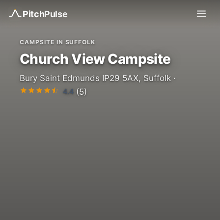
Pitch
Pulse
CAMPSITE IN SUFFOLK
Church View Campsite
Bury Saint Edmunds IP29 5AX, Suffolk ·
4.4
(5)