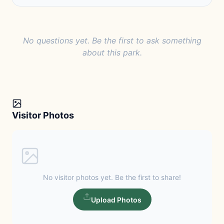
No questions yet. Be the first to ask something
about this park.
Visitor Photos
No visitor photos yet. Be the first to share!
Upload Photos