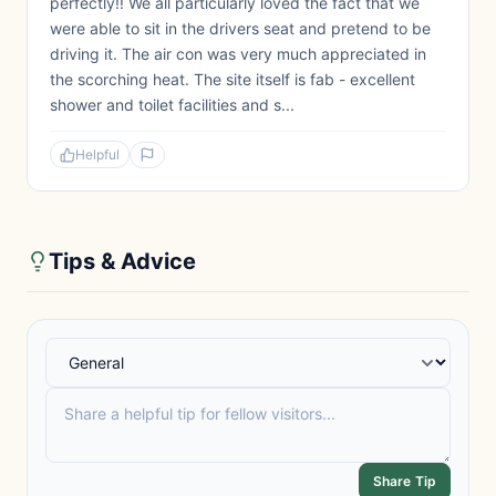
perfectly!! We all particularly loved the fact that we
were able to sit in the drivers seat and pretend to be
driving it. The air con was very much appreciated in
the scorching heat. The site itself is fab - excellent
shower and toilet facilities and s...
Helpful
Tips & Advice
Share Tip