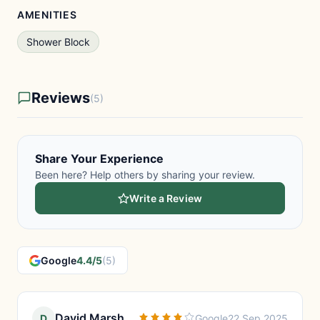
AMENITIES
Shower Block
Reviews
(5)
Share Your Experience
Been here? Help others by sharing your review.
Write a Review
Google
4.4/5
(5)
David Marsh
D
Google
22 Sep 2025