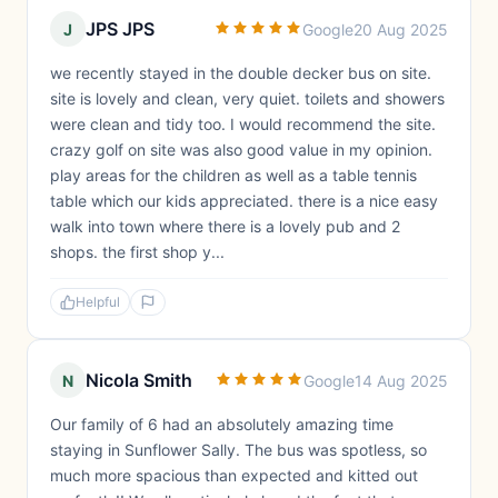
JPS JPS
J
Google
20 Aug 2025
we recently stayed in the double decker bus on site.
site is lovely and clean, very quiet. toilets and showers
were clean and tidy too. I would recommend the site.
crazy golf on site was also good value in my opinion.
play areas for the children as well as a table tennis
table which our kids appreciated. there is a nice easy
walk into town where there is a lovely pub and 2
shops. the first shop y...
Helpful
Nicola Smith
N
Google
14 Aug 2025
Our family of 6 had an absolutely amazing time
staying in Sunflower Sally. The bus was spotless, so
much more spacious than expected and kitted out