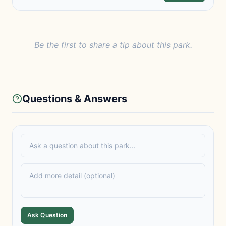
Be the first to share a tip about this park.
Questions & Answers
Ask Question