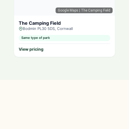
Google Maps
| The Camping Field
The Camping Field
Bodmin PL30 5DS, Cornwall
Same type of park
View pricing