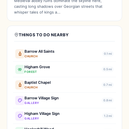
Medieval abbey ruins dominate the skyline here,
casting long shadows over Georgian streets that
whisper tales of kings a...
THINGS TO DO NEARBY
Barrow All Saints
0.1 mi
CHURCH
Higham Grove
0.5 mi
FOREST
Baptist Chapel
0.7 mi
CHURCH
Barrow Village Sign
0.8 mi
GALLERY
Higham Village Sign
1.2 mi
GALLERY