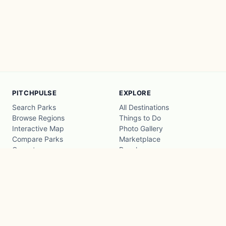
PITCHPULSE
EXPLORE
Search Parks
All Destinations
Browse Regions
Things to Do
Interactive Map
Photo Gallery
Compare Parks
Marketplace
Operators
Beaches
Blog
National Parks
COMPANY
About
Advertise with us
Privacy