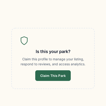
Is this your park?
Claim this profile to manage your listing,
respond to reviews, and access analytics.
Claim This Park