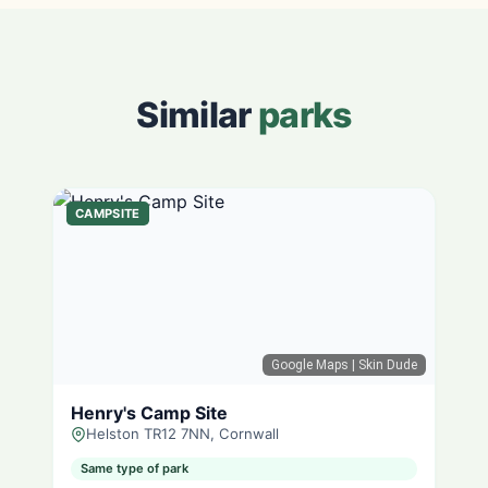
Similar
parks
CAMPSITE
Google Maps
| Skin Dude
Henry's Camp Site
Helston TR12 7NN, Cornwall
Same type of park