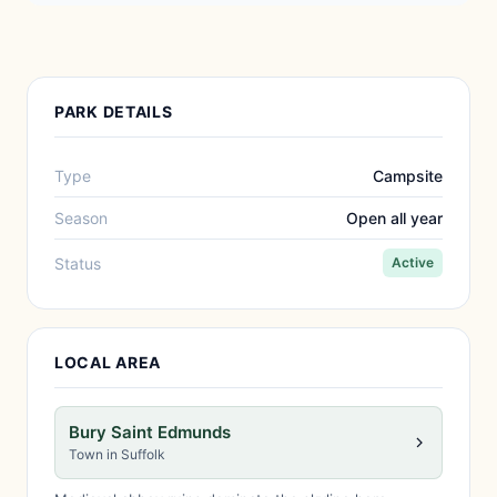
PARK DETAILS
Type
Campsite
Season
Open all year
Status
Active
LOCAL AREA
Bury Saint Edmunds
Town in Suffolk