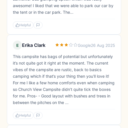
awesome! I liked that we were able to park our car by
the tent or in the car park. The...
Helpful
Erika Clark
E
Google
26 Aug 2025
This campsite has bags of potential but unfortunately
it’s not quite got it right at the moment. The current
vibes of the campsite are rustic, back to basics
camping which if that’s your thing then you’ll love it!
For me I like a few home comforts even when camping
so Church View Campsite didn’t quite tick the boxes
for me. Pros- - Good layout with bushes and trees in
between the pitches on the ...
Helpful