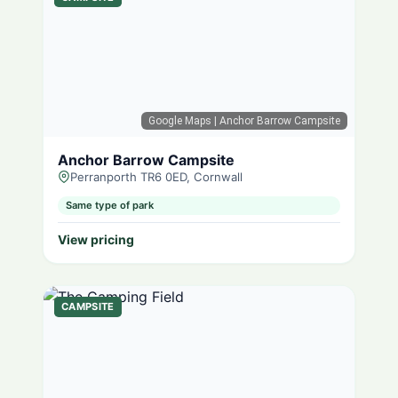
Google Maps
| Anchor Barrow Campsite
Anchor Barrow Campsite
Perranporth TR6 0ED, Cornwall
Same type of park
View pricing
CAMPSITE