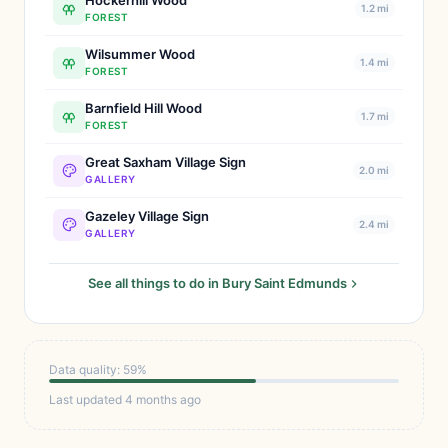
Hockerhill Wood
1.2 mi
FOREST
Wilsummer Wood
1.4 mi
FOREST
Barnfield Hill Wood
1.7 mi
FOREST
Great Saxham Village Sign
2.0 mi
GALLERY
Gazeley Village Sign
2.4 mi
GALLERY
See all things to do in Bury Saint Edmunds
Data quality: 59%
Last updated 4 months ago