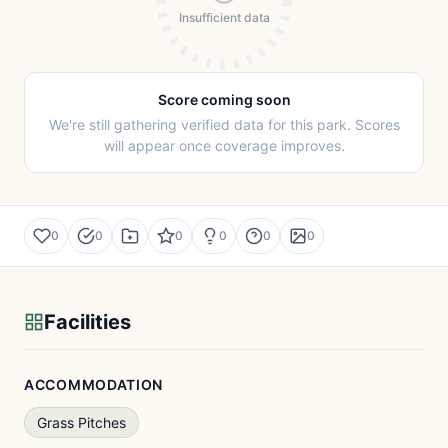
Insufficient data
Score coming soon
We're still gathering verified data for this park. Scores
will appear once coverage improves.
0
0
0
0
0
0
Facilities
ACCOMMODATION
Grass Pitches