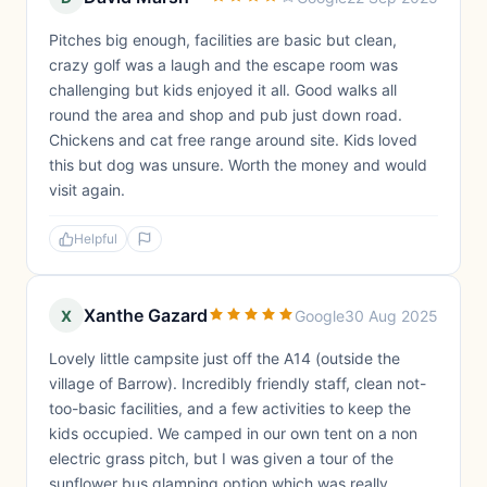
Pitches big enough, facilities are basic but clean,
crazy golf was a laugh and the escape room was
challenging but kids enjoyed it all. Good walks all
round the area and shop and pub just down road.
Chickens and cat free range around site. Kids loved
this but dog was unsure. Worth the money and would
visit again.
Helpful
Xanthe Gazard
X
Google
30 Aug 2025
Lovely little campsite just off the A14 (outside the
village of Barrow). Incredibly friendly staff, clean not-
too-basic facilities, and a few activities to keep the
kids occupied. We camped in our own tent on a non
electric grass pitch, but I was given a tour of the
sunflower bus glamping option which was really