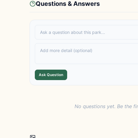
Questions & Answers
Ask Question
No questions yet. Be the fi