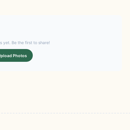
s yet. Be the first to share!
pload Photos