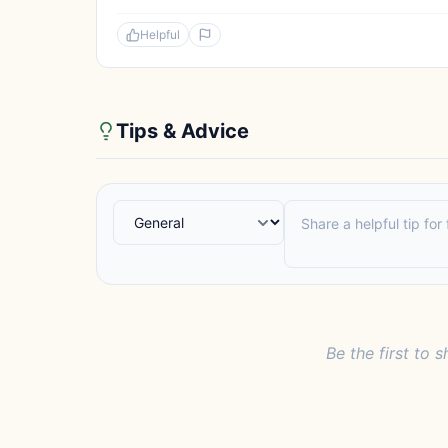
Helpful
Tips & Advice
Be the first to s