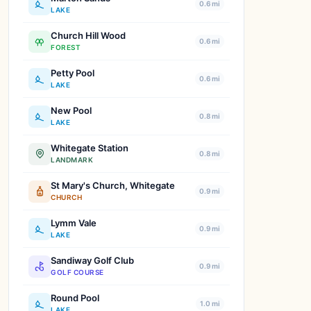
0.6 mi
LAKE
Church Hill Wood
0.6 mi
FOREST
Petty Pool
0.6 mi
LAKE
New Pool
0.8 mi
LAKE
Whitegate Station
0.8 mi
LANDMARK
St Mary's Church, Whitegate
0.9 mi
CHURCH
Lymm Vale
0.9 mi
LAKE
Sandiway Golf Club
0.9 mi
GOLF COURSE
Round Pool
1.0 mi
LAKE