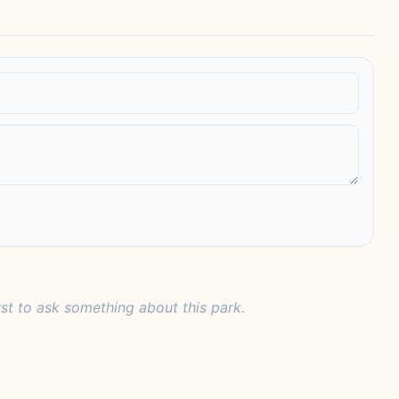
rst to ask something about this park.