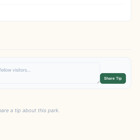
Share Tip
hare a tip about this park.