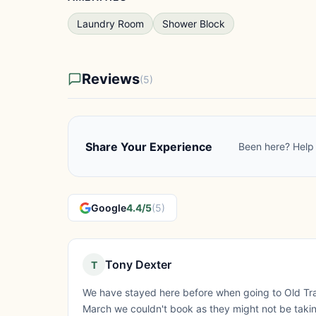
Laundry Room
Shower Block
Reviews
(5)
Share Your Experience
Been here? Help 
Google
4.4/5
(5)
Tony Dexter
T
We have stayed here before when going to Old Tra
March we couldn't book as they might not be takin