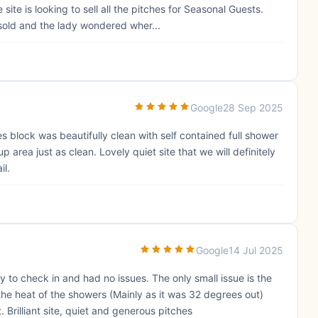
ite is looking to sell all the pitches for Seasonal Guests.
old and the lady wondered wher...
Google
28 Sep 2025
s block was beautifully clean with self contained full shower
area just as clean. Lovely quiet site that we will definitely
il.
Google
14 Jul 2025
y to check in and had no issues. The only small issue is the
the heat of the showers (Mainly as it was 32 degrees out)
 Brilliant site, quiet and generous pitches