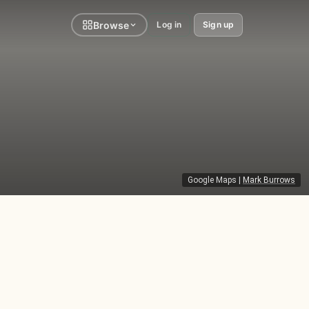
Browse
Log in
Sign up
Google Maps
|
Mark Burrows