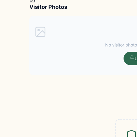
Visitor Photos
No visitor photo
U