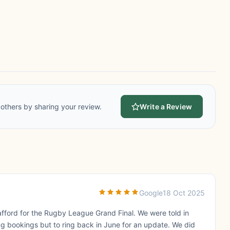
others by sharing your review.
Write a Review
Google
18 Oct 2025
fford for the Rugby League Grand Final. We were told in
g bookings but to ring back in June for an update. We did