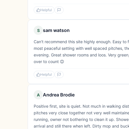
Helpful
sam watson
S
Can't recommend this site highly enough. Easy to f
most peaceful setting with well spaced pitches, the
evening. Great shower rooms and loos. Very green, lo
over to count 😊
Helpful
Andrea Brodie
A
Positive first, site is quiet. Not much in walking 
pitches very close together not very well maintain
running, owner not bothering to clean it up. Shower
arrival and still there when left. Dirty mop and bucke