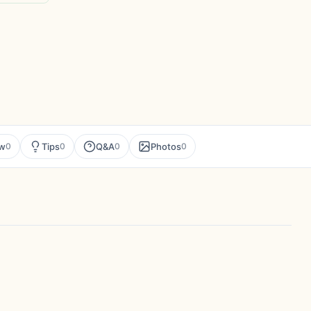
ew
Tips
Q&A
Photos
0
0
0
0