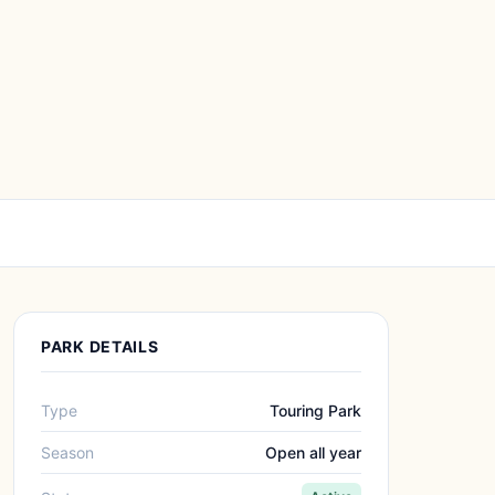
PARK DETAILS
Type
Touring Park
Season
Open all year