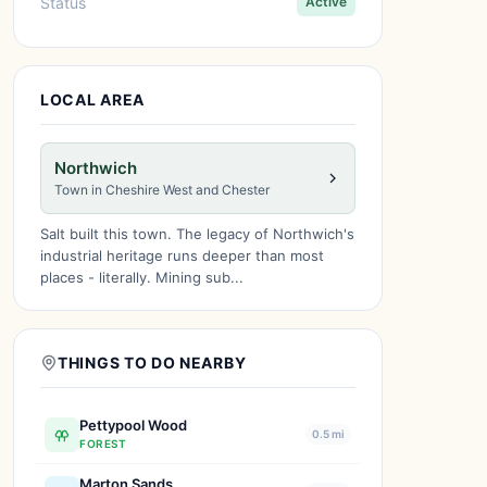
Status
Active
LOCAL AREA
Northwich
Town in Cheshire West and Chester
Salt built this town. The legacy of Northwich's
industrial heritage runs deeper than most
places - literally. Mining sub...
THINGS TO DO NEARBY
Pettypool Wood
0.5 mi
FOREST
Marton Sands