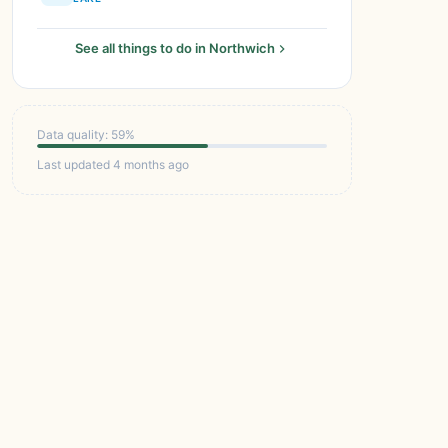
See all things to do in Northwich
Data quality: 59%
Last updated 4 months ago