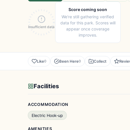
Score coming soon
We're still gathering verified
data for this park. Scores will
Insufficient data
appear once coverage
improves.
Like
Been Here
Collect
Revi
0
0
Facilities
ACCOMMODATION
Electric Hook-up
AMENITIES