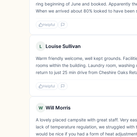
ring beginning of June and booked. Apparently the s
When we arrived about 80% looked to have been s
Helpful
Louise Sullivan
L
Warm friendly welcome, well kept grounds. Facilitie
rooms within the building. Laundry room, washing up 
return to just 25 min drive from Cheshire Oaks Reta
Helpful
Will Morris
W
A lovely placed campsite with great staff. Very eas
lack of temperature regulation, we struggled with 
would be nice if you had a form of heat adjustment.