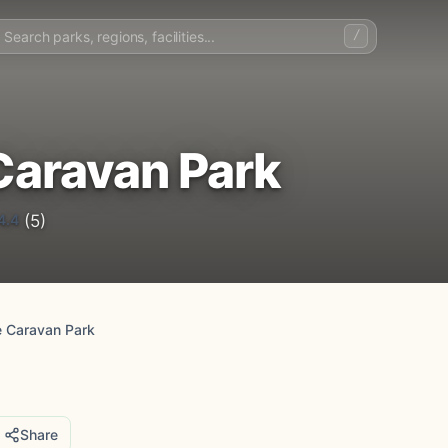
/
Caravan Park
4.4
(5)
 Caravan Park
Share