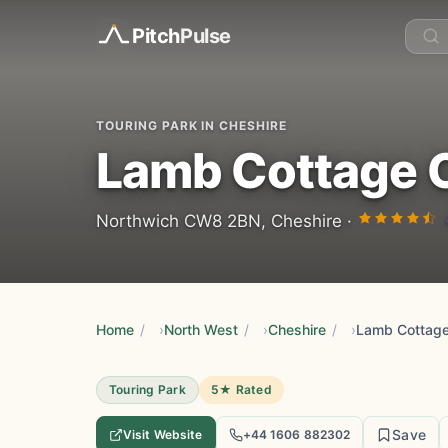
Pitch
Pulse
TOURING PARK IN CHESHIRE
Lamb Cottage 
Northwich CW8 2BN, Cheshire ·
Home
/
North West
/
Cheshire
/
Lamb Cottage
Touring Park
5★ Rated
Save
Visit Website
+44 1606 882302