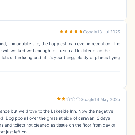
Google
13 Jul 2025
ind, immaculate site, the happiest man ever in reception. The
 wifi worked well enough to stream a film later on in the
ts of birdsong and, if it's your thing, plenty of planes flying
Google
18 May 2025
distance but we drove to the Lakeside Inn. Now the negative,
ed. Dog poo all over the grass at side of caravan, 2 days
s and toilets not cleaned as tissue on the floor from day of
t just left on...