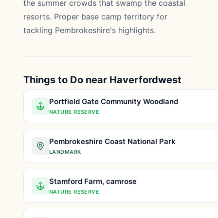
the summer crowds that swamp the coastal
resorts. Proper base camp territory for
tackling Pembrokeshire's highlights.
Things to Do near Haverfordwest
Portfield Gate Community Woodland
NATURE RESERVE
Pembrokeshire Coast National Park
LANDMARK
Stamford Farm, camrose
NATURE RESERVE