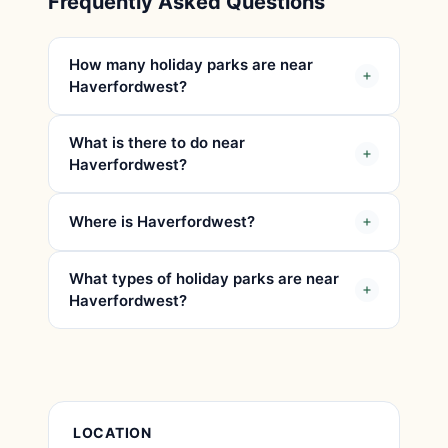
Frequently Asked Questions
How many holiday parks are near
Haverfordwest?
What is there to do near
Haverfordwest?
Where is Haverfordwest?
What types of holiday parks are near
Haverfordwest?
Place Details
LOCATION