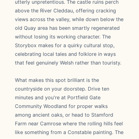
utterly unpretentious. The castle ruins perch
above the River Cleddau, offering cracking
views across the valley, while down below the
old Quay area has been smartly regenerated
without losing its working character. The
Storybox makes for a quirky cultural stop,
celebrating local tales and folklore in ways
that feel genuinely Welsh rather than touristy.
What makes this spot brilliant is the
countryside on your doorstep. Drive ten
minutes and you're at Portfield Gate
Community Woodland for proper walks
among ancient oaks, or head to Stamford
Farm near Camrose where the rolling hills feel
like something from a Constable painting. The