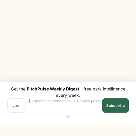
Get the
PitchPulse Weekly Digest
- free park intelligence
PITCHPULSE
EXPLORE
every week.
Search Parks
All Destinations
I agree to marketing emails.
Privacy policy
.
Subscribe
Browse Regions
Things to Do
Interactive Map
Photo Gallery
Compare Parks
Marketplace
Operators
Beaches
Blog
National Parks