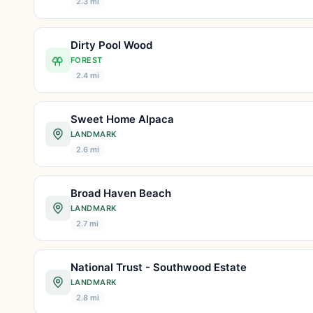
2.3 mi
Dirty Pool Wood
FOREST
2.4 mi
Sweet Home Alpaca
LANDMARK
2.6 mi
Broad Haven Beach
LANDMARK
2.7 mi
National Trust - Southwood Estate
LANDMARK
2.8 mi