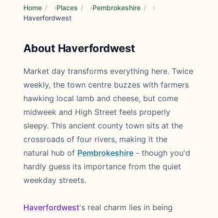
Home
/
Places
/
Pembrokeshire
/
Haverfordwest
About Haverfordwest
Market day transforms everything here. Twice
weekly, the town centre buzzes with farmers
hawking local lamb and cheese, but come
midweek and High Street feels properly
sleepy. This ancient county town sits at the
crossroads of four rivers, making it the
natural hub of
Pembrokeshire
- though you'd
hardly guess its importance from the quiet
weekday streets.
Haverfordwest
's real charm lies in being