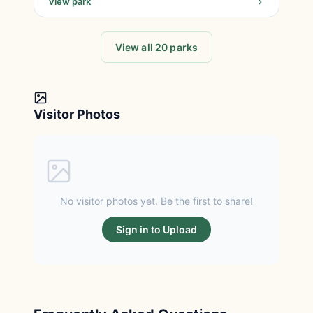
View park
View all 20 parks
Visitor Photos
No visitor photos yet. Be the first to share!
Sign in to Upload