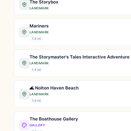
The Storybox
LANDMARK
Mariners
LANDMARK
1.4 mi
LANDMARK
1.4 mi
🌊 Nolton Haven Beach
LANDMARK
1.4 mi
The Boathouse Gallery
GALLERY