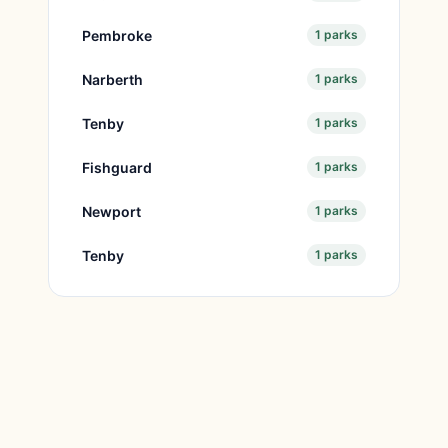
Pembroke
1 parks
Narberth
1 parks
Tenby
1 parks
Fishguard
1 parks
Newport
1 parks
Tenby
1 parks