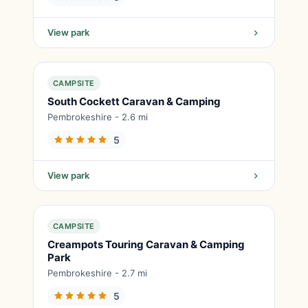
View park
CAMPSITE
South Cockett Caravan & Camping
Pembrokeshire - 2.6 mi
5
View park
CAMPSITE
Creampots Touring Caravan & Camping
Park
Pembrokeshire - 2.7 mi
5