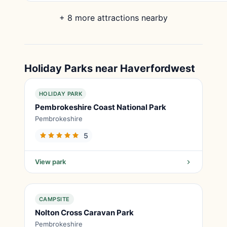
+ 8 more attractions nearby
Holiday Parks near Haverfordwest
HOLIDAY PARK
Pembrokeshire Coast National Park
Pembrokeshire
5
View park
CAMPSITE
Nolton Cross Caravan Park
Pembrokeshire