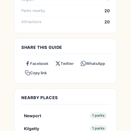
Parks nearby
20
Attractions
20
SHARE THIS GUIDE
Facebook
Twitter
WhatsApp
Copy link
NEARBY PLACES
Newport
1 parks
Kilgetty
1 parks