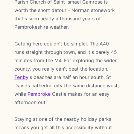
Parish Church of Saint Ismael Camrose is
worth the short detour - Norman stonework
that's seen nearly a thousand years of
Pembrokeshire weather.
Getting here couldn't be simpler. The A40
runs straight through town, and it's barely 45
minutes from the M4. For exploring the wider
county, you really can't beat the location.
Tenby
's beaches are half an hour south, St
Davids cathedral city the same distance west,
while
Pembroke
Castle makes for an easy
afternoon out.
Staying at one of the nearby holiday parks
means you get all this accessibility without