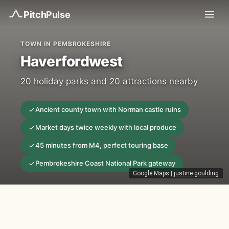
Pitch
Pulse
TOWN IN PEMBROKESHIRE
Haverfordwest
20 holiday parks and 20 attractions nearby
Ancient county town with Norman castle ruins
Market days twice weekly with local produce
45 minutes from M4, perfect touring base
Pembrokeshire Coast National Park gateway
Google Maps
|
justine goulding