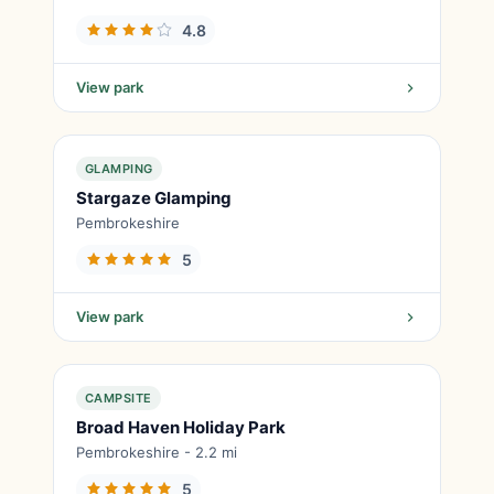
4.8
View park
GLAMPING
Stargaze Glamping
Pembrokeshire
5
View park
CAMPSITE
Broad Haven Holiday Park
Pembrokeshire - 2.2 mi
5