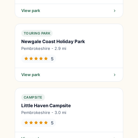
View park
TOURING PARK
Newgale Coast Holiday Park
Pembrokeshire - 2.9 mi
5
View park
CAMPSITE
Little Haven Campsite
Pembrokeshire - 3.0 mi
5