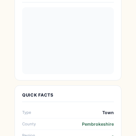
QUICK FACTS
Type
Town
County
Pembrokeshire
Region
-