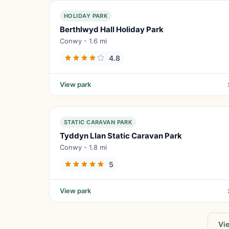
HOLIDAY PARK
Berthlwyd Hall Holiday Park
Conwy - 1.6 mi
4.8
View park
STATIC CARAVAN PARK
Tyddyn Llan Static Caravan Park
Conwy - 1.8 mi
5
View park
Vie