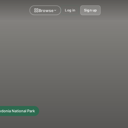
Browse
Log in
Sign up
donia National Park