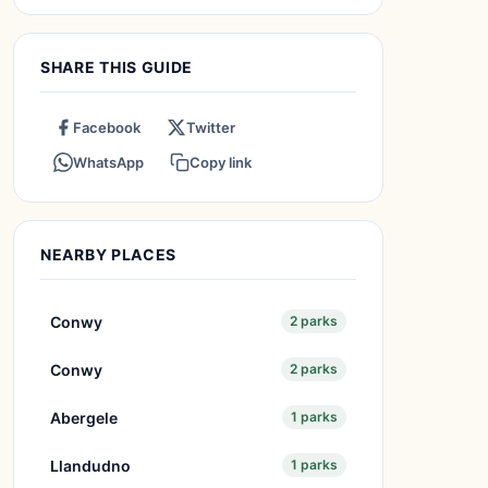
SHARE THIS GUIDE
Facebook
Twitter
WhatsApp
Copy link
NEARBY PLACES
Conwy
2 parks
Conwy
2 parks
Abergele
1 parks
Llandudno
1 parks