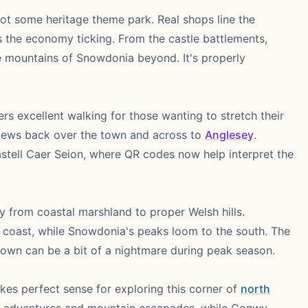
ot some heritage theme park. Real shops line the
s the economy ticking. From the castle battlements,
e mountains of Snowdonia beyond. It's properly
ers excellent walking for those wanting to stretch their
views back over the town and across to
Anglesey
.
stell Caer Seion, where QR codes now help interpret the
y from coastal marshland to proper Welsh hills.
he coast, while Snowdonia's peaks loom to the south. The
town can be a bit of a nightmare during peak season.
kes perfect sense for exploring this corner of
north