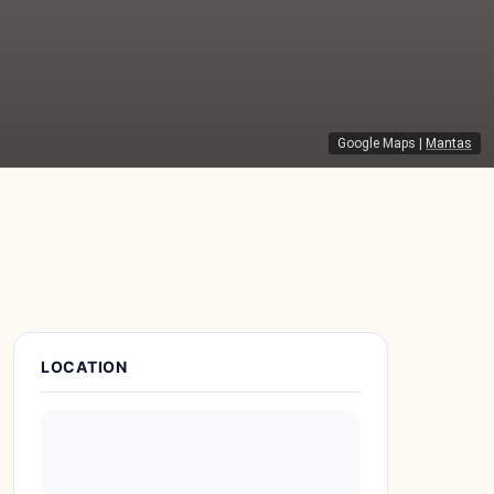
Google Maps
|
Mantas
Place Details
LOCATION