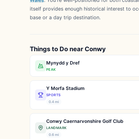
Wales
. You're well-positioned for both coas
itself provides enough historical interest to 
base or a day trip destination.
Things to Do near Conwy
Mynydd y Dref
PEAK
Y Morfa Stadium
SPORTS
0.4 mi
Conwy Caernarvonshire Golf Club
LANDMARK
0.6 mi