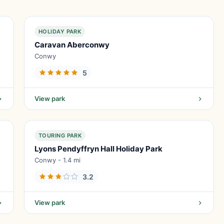
HOLIDAY PARK
Caravan Aberconwy
Conwy
5
View park
TOURING PARK
Lyons Pendyffryn Hall Holiday Park
Conwy - 1.4 mi
3.2
View park