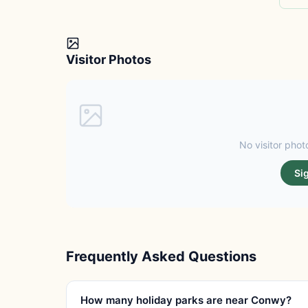
Visitor Photos
No visitor photo
Si
Frequently Asked Questions
How many holiday parks are near Conwy?