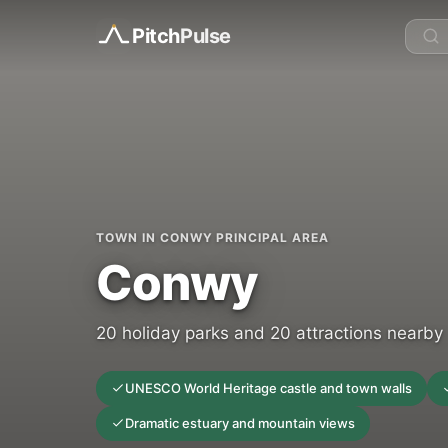
Pitch
Pulse
TOWN IN CONWY PRINCIPAL AREA
Conwy
20 holiday parks and 20 attractions nearby
UNESCO World Heritage castle and town walls
Dramatic estuary and mountain views