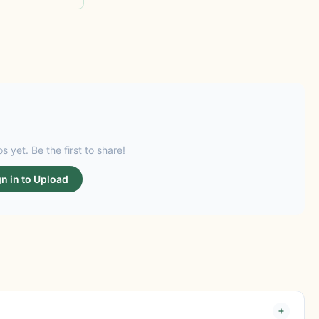
s yet. Be the first to share!
gn in to Upload