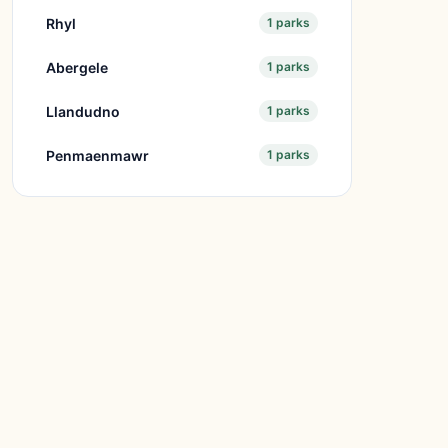
Rhyl
1 parks
Abergele
1 parks
Llandudno
1 parks
Penmaenmawr
1 parks