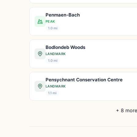
Penmaen-Bach
PEAK
1.0 mi
Bodlondeb Woods
LANDMARK
1.0 mi
Pensychnant Conservation Centre
LANDMARK
1.1 mi
+ 8 more