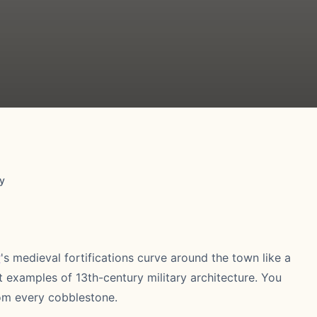
y
y
's medieval fortifications curve around the town like a
t examples of 13th-century military architecture. You
rom every cobblestone.