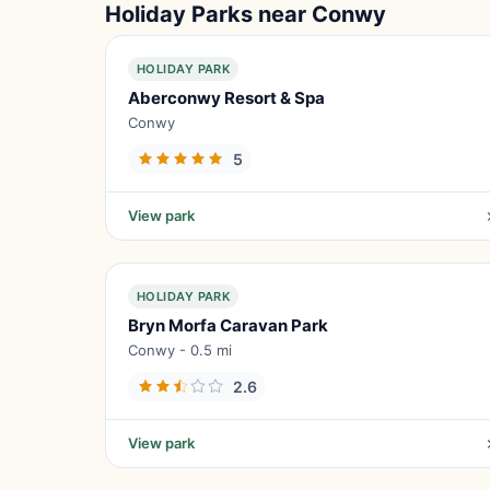
Holiday Parks near Conwy
HOLIDAY PARK
Aberconwy Resort & Spa
Conwy
5
View park
HOLIDAY PARK
Bryn Morfa Caravan Park
Conwy - 0.5 mi
2.6
View park