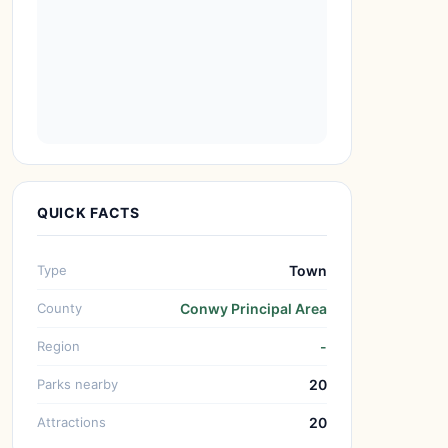
QUICK FACTS
Type
Town
County
Conwy Principal Area
Region
-
Parks nearby
20
Attractions
20