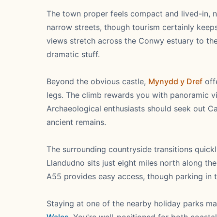
The town proper feels compact and lived-in, n
narrow streets, though tourism certainly keep
views stretch across the Conwy estuary to th
dramatic stuff.
Beyond the obvious castle,
Mynydd y Dref
off
legs. The climb rewards you with panoramic 
Archaeological enthusiasts should seek out Ca
ancient remains.
The surrounding countryside transitions quickl
Llandudno sits just eight miles north along t
A55 provides easy access, though parking in 
Staying at one of the nearby holiday parks ma