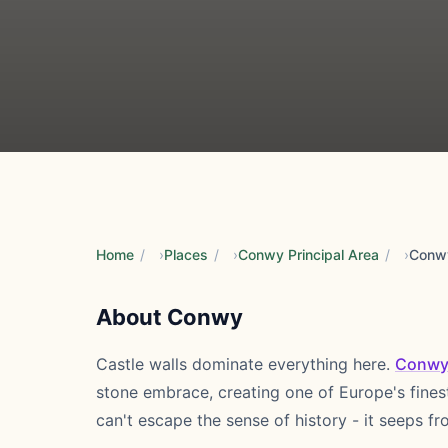
Home
/
Places
/
Conwy Principal Area
/
Conw
About Conwy
Castle walls dominate everything here.
Conw
stone embrace, creating one of Europe's fines
can't escape the sense of history - it seeps f