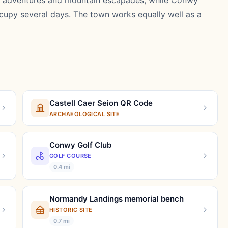
tal adventures and mountain escapades, while Conwy
occupy several days. The town works equally well as a
Castell Caer Seion QR Code
ARCHAEOLOGICAL SITE
Conwy Golf Club
GOLF COURSE
0.4 mi
Normandy Landings memorial bench
HISTORIC SITE
0.7 mi