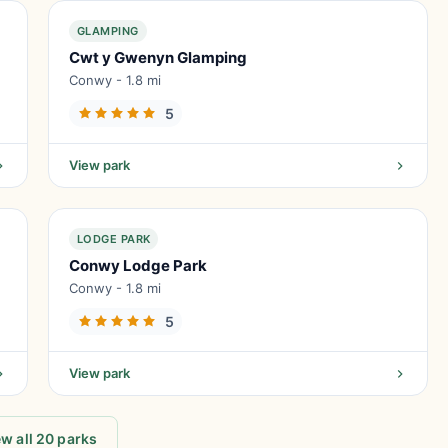
GLAMPING
Cwt y Gwenyn Glamping
Conwy - 1.8 mi
5
View park
LODGE PARK
Conwy Lodge Park
Conwy - 1.8 mi
5
View park
w all 20 parks