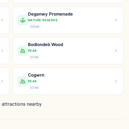
Deganwy Promenade
NATURE RESERVE
1.0 mi
Bodlondeb Wood
PEAK
1.1 mi
Cogwrn
PEAK
1.1 mi
 attractions nearby