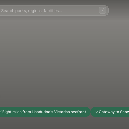
/
Eight miles from Llandudno's Victorian seafront
Gateway to Snow