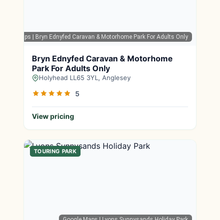
oogle Maps
| Bryn Ednyfed Caravan & Motorhome Park For Adults Only
Bryn Ednyfed Caravan & Motorhome
Park For Adults Only
Holyhead LL65 3YL, Anglesey
5
View pricing
TOURING PARK
Google Maps
| Lyons Sunnysands Holiday Park