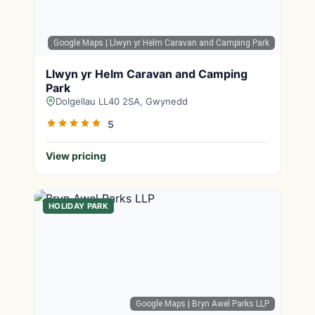
Google Maps
| Llwyn yr Helm Caravan and Camping Park
Llwyn yr Helm Caravan and Camping
Park
Dolgellau LL40 2SA, Gwynedd
5
View pricing
HOLIDAY PARK
Google Maps
| Bryn Awel Parks LLP