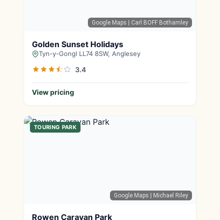
Google Maps
| Carl BOFF Bothamley
Golden Sunset Holidays
Tyn-y-Gongl LL74 8SW, Anglesey
3.4
View pricing
TOURING PARK
Google Maps
| Michael Riley
Rowen Caravan Park