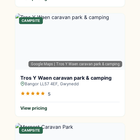
CAMPSITE
Google Maps
| Tros Y Waen caravan park & camping
Tros Y Waen caravan park & camping
Bangor LL57 4EF, Gwynedd
5
View pricing
CAMPSITE