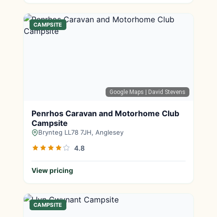
CAMPSITE
Google Maps
| David Stevens
Penrhos Caravan and Motorhome Club
Campsite
Brynteg LL78 7JH, Anglesey
4.8
View pricing
CAMPSITE