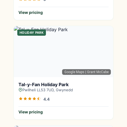
View pricing
HOLIDAY PARK
Google Maps
| Grant McCabe
Tal-y-Fan Holiday Park
Pwllheli LL53 7UD, Gwynedd
4.4
View pricing