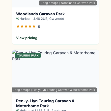
Google Maps
| Woodlands Caravan Park
Woodlands Caravan Park
Harlech LL46 2UE, Gwynedd
5
View pricing
TOURING PARK
Google Maps
| Pen-y-Llyn Touring Caravan & Motorhome Park
Pen-y-Llyn Touring Caravan &
Motorhome Park
Holyhead LL65 3LB, Anglesey