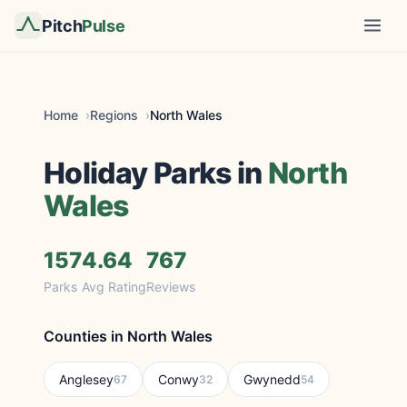
Pitch
Pulse
Home
Regions
North Wales
Holiday Parks in
North
Wales
157
4.64
767
Parks
Avg Rating
Reviews
Counties in North Wales
Anglesey
Conwy
Gwynedd
67
32
54