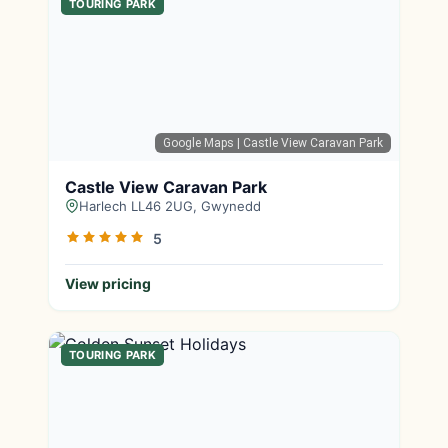
TOURING PARK
Google Maps
| Castle View Caravan Park
Castle View Caravan Park
Harlech LL46 2UG, Gwynedd
5
View pricing
TOURING PARK