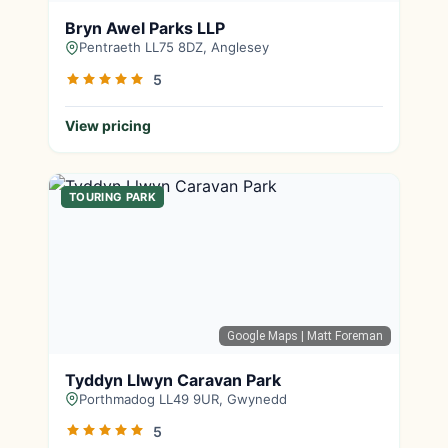
Bryn Awel Parks LLP
Pentraeth LL75 8DZ, Anglesey
5
View pricing
TOURING PARK
Google Maps
| Matt Foreman
Tyddyn Llwyn Caravan Park
Porthmadog LL49 9UR, Gwynedd
5