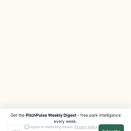
Get the
PitchPulse Weekly Digest
- free park intelligence
PITCHPULSE
EXPLORE
every week.
Search Parks
All Destinations
I agree to marketing emails.
Privacy policy
.