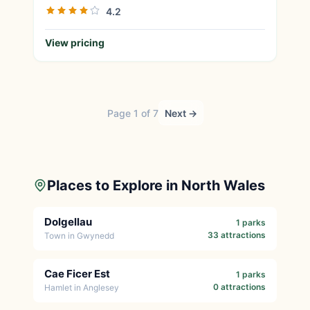
4.2
View pricing
Page 1 of 7
Next →
Places to Explore in North Wales
Dolgellau
1 parks
33 attractions
Town in Gwynedd
Cae Ficer Est
1 parks
0 attractions
Hamlet in Anglesey