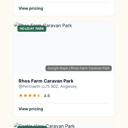
View pricing
HOLIDAY PARK
Google Maps
| Rhos Farm Caravan Park
Rhos Farm Caravan Park
Pentraeth LL75 8DZ, Anglesey
4.6
View pricing