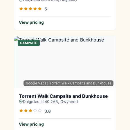
5
View pricing
CAMPSITE
Google Maps
| Torrent Walk Campsite and Bunkhouse
Torrent Walk Campsite and Bunkhouse
Dolgellau LL40 2AB, Gwynedd
3.8
View pricing