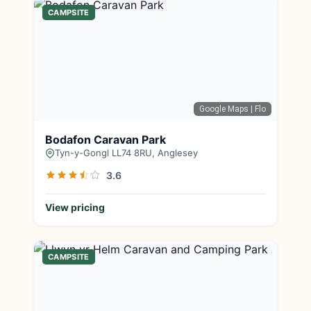
CAMPSITE
Google Maps
| Flo
Bodafon Caravan Park
Tyn-y-Gongl LL74 8RU, Anglesey
3.6
View pricing
CAMPSITE