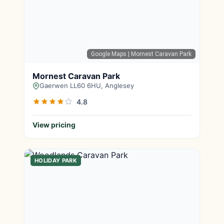
Google Maps
| Mornest Caravan Park
Mornest Caravan Park
Gaerwen LL60 6HU, Anglesey
4.8
View pricing
HOLIDAY PARK