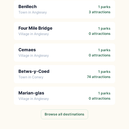
Benllech
1 parks
3 attractions
Town in Anglesey
Four Mile Bridge
1 parks
0 attractions
Village in Anglesey
Cemaes
1 parks
0 attractions
Village in Anglesey
Betws-y-Coed
1 parks
74 attractions
Town in Conwy
Marian-glas
1 parks
0 attractions
Village in Anglesey
Browse all destinations