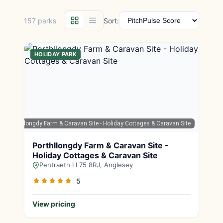
157 parks
Sort:
HOLIDAY PARK
ps
| Porthllongdy Farm & Caravan Site - Holiday Cottages & Caravan Site
Porthllongdy Farm & Caravan Site -
Holiday Cottages & Caravan Site
Pentraeth LL75 8RJ, Anglesey
5
View pricing