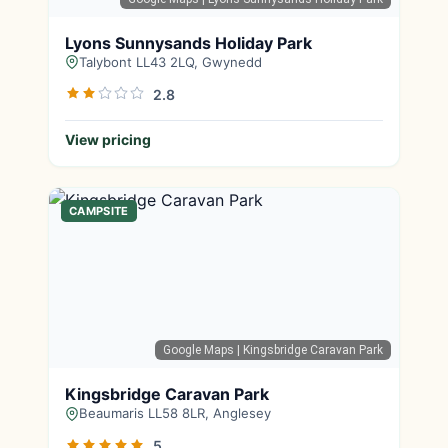
Lyons Sunnysands Holiday Park
Talybont LL43 2LQ, Gwynedd
2.8
View pricing
CAMPSITE
Google Maps
| Kingsbridge Caravan Park
Kingsbridge Caravan Park
Beaumaris LL58 8LR, Anglesey
5