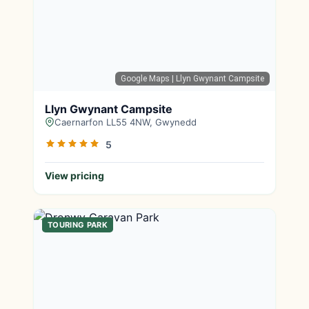
Google Maps
| Llyn Gwynant Campsite
Llyn Gwynant Campsite
Caernarfon LL55 4NW, Gwynedd
5
View pricing
TOURING PARK