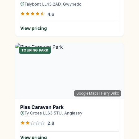
Talybont LL43 2AD, Gwynedd
4.6
View pricing
TOURING PARK
Google Maps
| Perry Dirkx
Plas Caravan Park
Ty Croes LL63 5TU, Anglesey
2.8
View pricing