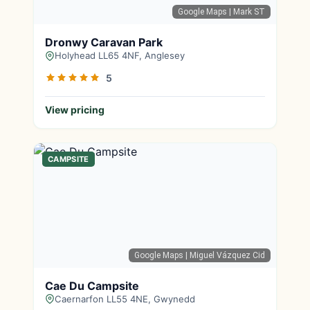
Google Maps
| Mark ST
Dronwy Caravan Park
Holyhead LL65 4NF, Anglesey
5
View pricing
CAMPSITE
Google Maps
| Miguel Vázquez Cid
Cae Du Campsite
Caernarfon LL55 4NE, Gwynedd