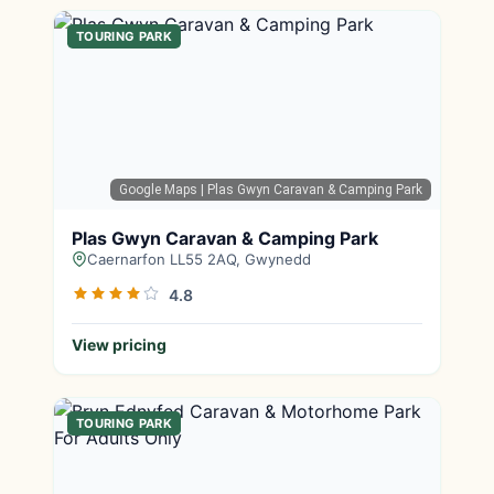
TOURING PARK
Google Maps
| Plas Gwyn Caravan & Camping Park
Plas Gwyn Caravan & Camping Park
Caernarfon LL55 2AQ, Gwynedd
4.8
View pricing
TOURING PARK