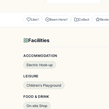
Like
Been Here
Collect
Revi
0
0
Facilities
ACCOMMODATION
Electric Hook-up
LEISURE
Children's Playground
FOOD & DRINK
On-site Shop