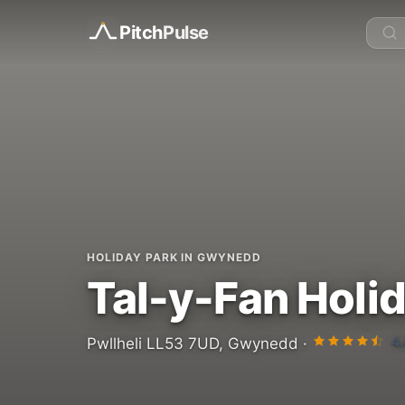
Pitch
Pulse
HOLIDAY PARK IN GWYNEDD
Tal-y-Fan Holi
4.
Pwllheli LL53 7UD, Gwynedd ·