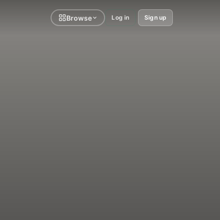
Browse
Log in
Sign up