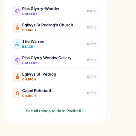
Plas Glyn-y-Weddw
0.6 mi
GALLERY
Eglwys St Pedrog's Church
0.7 mi
CHURCH
The Warren
0.7 mi
BEACH
Plas Glyn y Weddw Gallery
0.7 mi
GALLERY
Eglwys St. Pedrog
0.7 mi
CHURCH
Capel Rehoboth
0.7 mi
CHURCH
See all things to do in Pwllheli