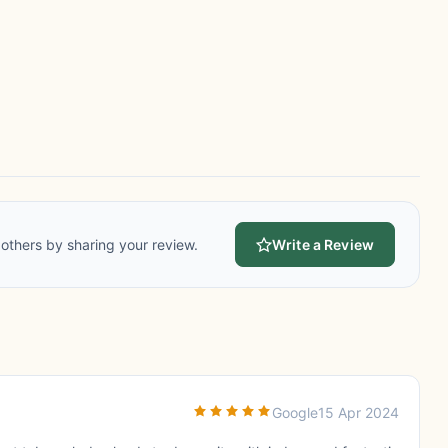
others by sharing your review.
Write a Review
Google
15 Apr 2024