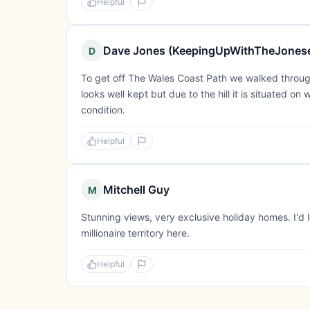
Helpful
Dave Jones (KeepingUpWithTheJones
D
To get off The Wales Coast Path we walked throug
looks well kept but due to the hill it is situated on
condition.
Helpful
Mitchell Guy
M
Stunning views, very exclusive holiday homes. I'd l
millionaire territory here.
Helpful