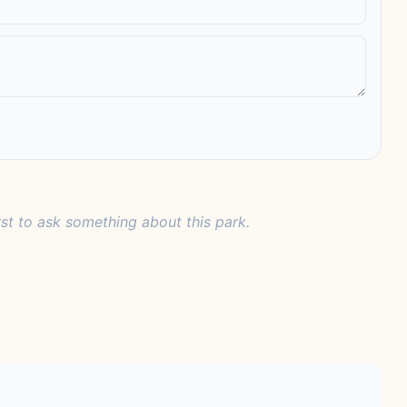
rst to ask something about this park.