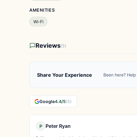
AMENITIES
Wi-Fi
Reviews
(5)
Share Your Experience
Been here? Help 
Google
4.4/5
(5)
Peter Ryan
P