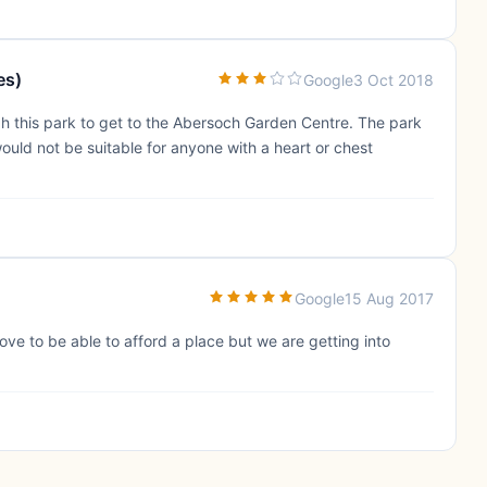
es)
Google
3 Oct 2018
h this park to get to the Abersoch Garden Centre. The park
 would not be suitable for anyone with a heart or chest
Google
15 Aug 2017
ove to be able to afford a place but we are getting into