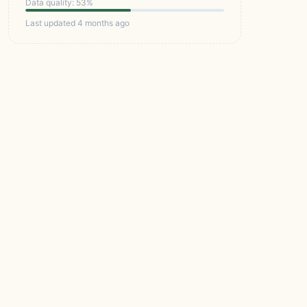
Data quality: 53%
Last updated 4 months ago