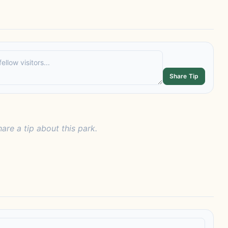
Share Tip
hare a tip about this park.