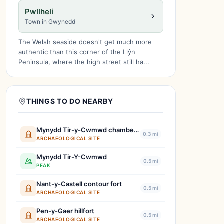
Pwllheli
Town in Gwynedd
The Welsh seaside doesn't get much more
authentic than this corner of the Llŷn
Peninsula, where the high street still ha...
THINGS TO DO NEARBY
Mynydd Tir-y-Cwmwd chambered tomb
0.3 mi
ARCHAEOLOGICAL SITE
Mynydd Tir-Y-Cwmwd
0.5 mi
PEAK
Nant-y-Castell contour fort
0.5 mi
ARCHAEOLOGICAL SITE
Pen-y-Gaer hillfort
0.5 mi
ARCHAEOLOGICAL SITE