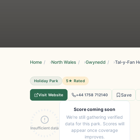
Home
/
North Wales
/
Gwynedd
/
Tal-y-Fan H
Holiday Park
5★ Rated
Save
Visit Website
+44 1758 712140
Score coming soon
We're still gathering verified
data for this park. Scores will
Insufficient data
appear once coverage
improves.