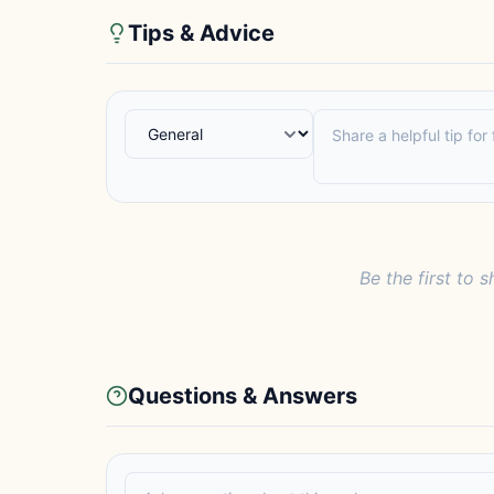
Tips & Advice
Be the first to s
Questions & Answers