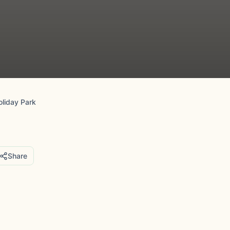
oliday Park
Share