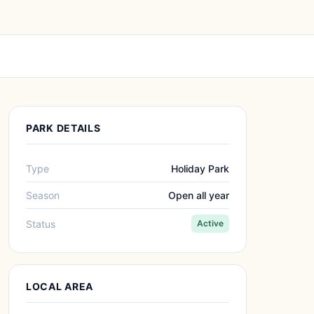
PARK DETAILS
Type
Holiday Park
Season
Open all year
Status
Active
LOCAL AREA