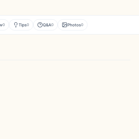
ew
Tips
Q&A
Photos
0
0
0
0