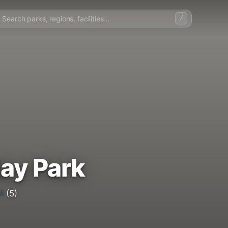
/
day Park
4
(5)