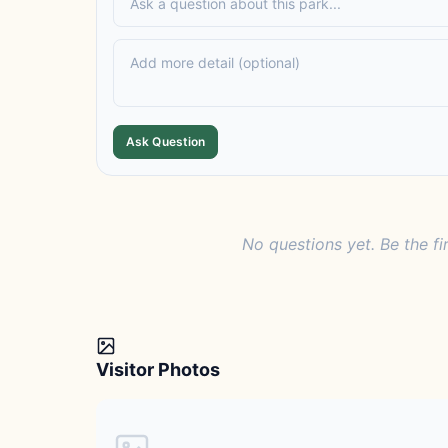
Ask Question
No questions yet. Be the fi
Visitor Photos