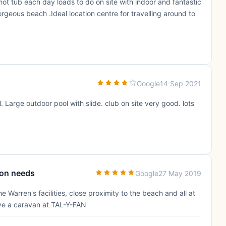
e hot tub each day loads to do on site with indoor and fantastic
orgeous beach .Ideal location centre for travelling around to
Google
14 Sep 2021
. Large outdoor pool with slide. club on site very good. lots
tion needs
Google
27 May 2019
e Warren's facilities, close proximity to the beach and all at
ave a caravan at TAL-Y-FAN