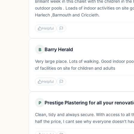
Brilliant week in this chalet with the children in th
outdoor pools . Loads of indoor activities on site g
Harlech ,Barmouth and Criccieth.
Helpful
Barry Herald
B
Very large place. Lots of walking. Good indoor pool
of facilities on site for children and adults
Helpful
Prestige Plastering for all your renova
P
Clean, tidy and always secure. With access to all th
half the price, I cant see why everyone doesn't h