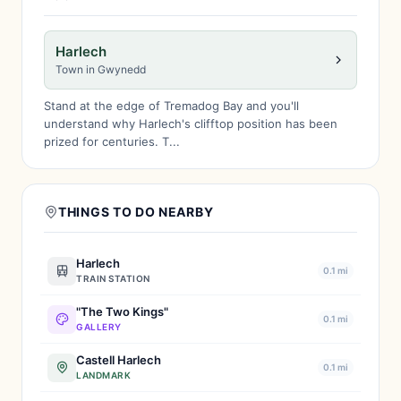
Harlech
Town in Gwynedd
Stand at the edge of Tremadog Bay and you'll
understand why Harlech's clifftop position has been
prized for centuries. T...
THINGS TO DO NEARBY
Harlech
0.1 mi
TRAIN STATION
"The Two Kings"
0.1 mi
GALLERY
Castell Harlech
0.1 mi
LANDMARK