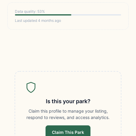
Data quality: 53%
Last updated 4 months ago
Is this your park?
Claim this profile to manage your listing,
respond to reviews, and access analytics.
Claim This Park