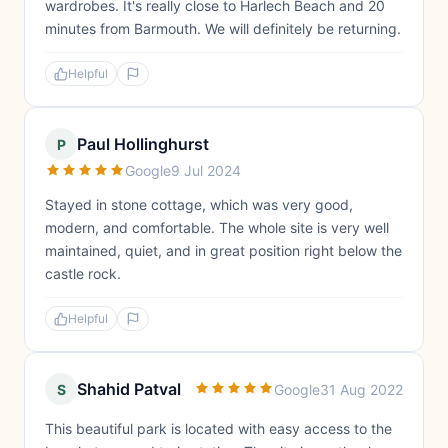
wardrobes. It's really close to Harlech Beach and 20
minutes from Barmouth. We will definitely be returning.
Helpful
Paul Hollinghurst
P
Google
9 Jul 2024
Stayed in stone cottage, which was very good,
modern, and comfortable. The whole site is very well
maintained, quiet, and in great position right below the
castle rock.
Helpful
Shahid Patval
S
Google
31 Aug 2022
This beautiful park is located with easy access to the