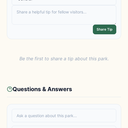
Share Tip
Be the first to share a tip about this park.
Questions & Answers