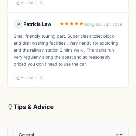
Helpful
Patricia Law
P
Google
25 Apr 2019
Small friendly touring part. Super clean toilet block
and dish washing facilities . Very handy for exploring
and the railway station 2 mins walk . The trains run
very regularly along the coast and so reasonably
priced you don’t need to use the car.
Helpful
Tips & Advice