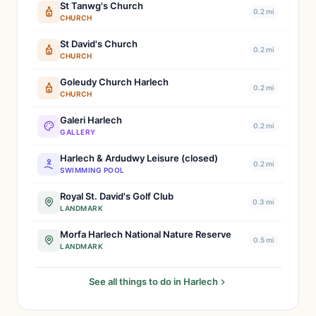
St Tanwg's Church
0.2 mi
CHURCH
St David's Church
0.2 mi
CHURCH
Goleudy Church Harlech
0.2 mi
CHURCH
Galeri Harlech
0.2 mi
GALLERY
Harlech & Ardudwy Leisure (closed)
0.2 mi
SWIMMING POOL
Royal St. David's Golf Club
0.3 mi
LANDMARK
Morfa Harlech National Nature Reserve
0.5 mi
LANDMARK
See all things to do in Harlech