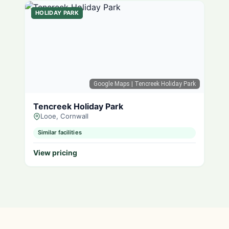
HOLIDAY PARK
Google Maps
| Tencreek Holiday Park
Tencreek Holiday Park
Looe, Cornwall
Similar facilities
View pricing