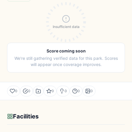
Insufficient data
Score coming soon
We're still gathering verified data for this park. Scores
will appear once coverage improves.
0
0
0
0
0
0
Facilities