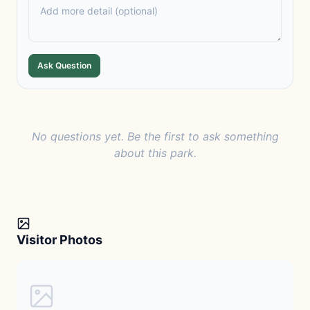
Ask Question
No questions yet. Be the first to ask something
about this park.
Visitor Photos