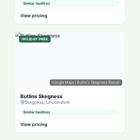
Similar facilities
View pricing
HOLIDAY PARK
Google Maps
| Butlin's Skegness Resort
Butlins Skegness
Skegness, Lincolnshire
Similar facilities
View pricing