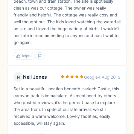
beach, town and train station. The site is spotlessly
clean as was our cottage. The owner was really
friendly and helpful. The cottage was really cosy and
well thought out. The kids loved watching the waterfall
on site and i loved the huge variety of birds. I wouldn't
hesitate in recommending to anyone and can't wait to
go again.
Helpful
Neil Jones
N
Google
4 Aug 2019
Set in a beautiful location beneath Harlech Castle, this
caravan park is immaculate. As mentioned by others
who posted reviews, it’s the perfect base to explore
the area from. In spite of our late arrival, we still
received a warm welcome. Lovely facilities, easily
accessible, will stay again.