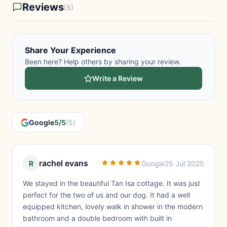
Reviews
(5)
Share Your Experience
Been here? Help others by sharing your review.
Write a Review
Google
5/5
(5)
rachel evans
R
Google
25 Jul 2025
We stayed in the beautiful Tan Isa cottage. It was just
perfect for the two of us and our dog. It had a well
equipped kitchen, lovely walk in shower in the modern
bathroom and a double bedroom with built in