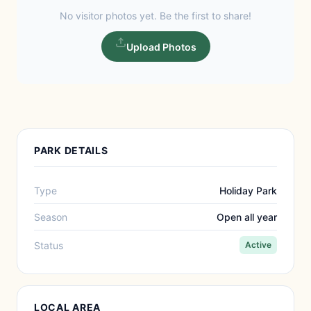
No visitor photos yet. Be the first to share!
Upload Photos
PARK DETAILS
Type
Holiday Park
Season
Open all year
Status
Active
LOCAL AREA