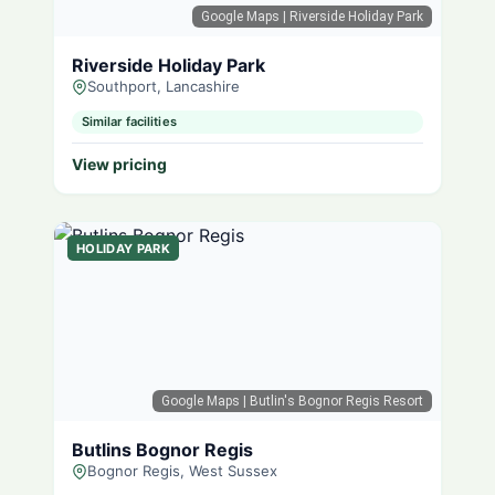
Google Maps
| Riverside Holiday Park
Riverside Holiday Park
Southport, Lancashire
Similar facilities
View pricing
HOLIDAY PARK
Google Maps
| Butlin's Bognor Regis Resort
Butlins Bognor Regis
Bognor Regis, West Sussex