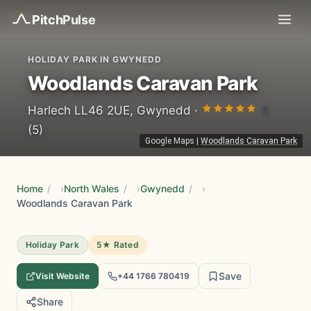
Pitch
Pulse
HOLIDAY PARK IN GWYNEDD
Woodlands Caravan Park
5
Harlech LL46 2UE, Gwynedd ·
(5)
Google Maps
|
Woodlands Caravan Park
Home
/
North Wales
/
Gwynedd
/
Woodlands Caravan Park
Holiday Park
5★ Rated
Save
Visit Website
+44 1766 780419
Share