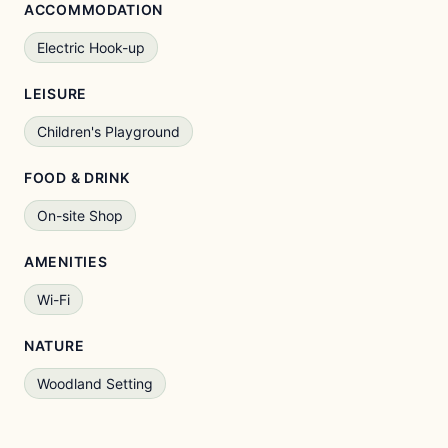
ACCOMMODATION
Electric Hook-up
LEISURE
Children's Playground
FOOD & DRINK
On-site Shop
AMENITIES
Wi-Fi
NATURE
Woodland Setting