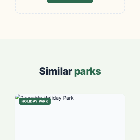
Similar
parks
HOLIDAY PARK