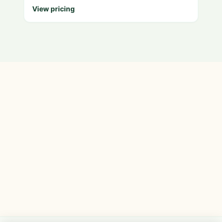
View pricing