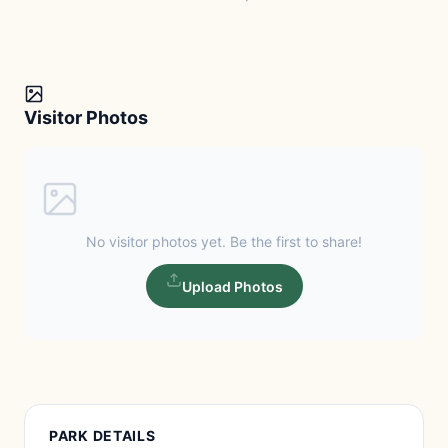
Visitor Photos
No visitor photos yet. Be the first to share!
Upload Photos
PARK DETAILS