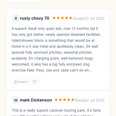
rusty chevy 70
R
Google
15 Jul 2022
A superb Adult only quiet site, now 12 months old it
has only got better, newly opened disabled facilities,
toilet/shower block is something that would be at
home in a 5 star hotel and spotlessly clean, 34 well
spaced fully serviced pitches, seasonal pitches
available, EV charging point, well behaved dogs
welcomed, it also has a big fully enclosed dog
exercise field. Paul, Joe and Jade can't do en...
Helpful
mark Dickenson
M
Google
2 Jul 2022
This is a really superb caravan touring park, it's fairly