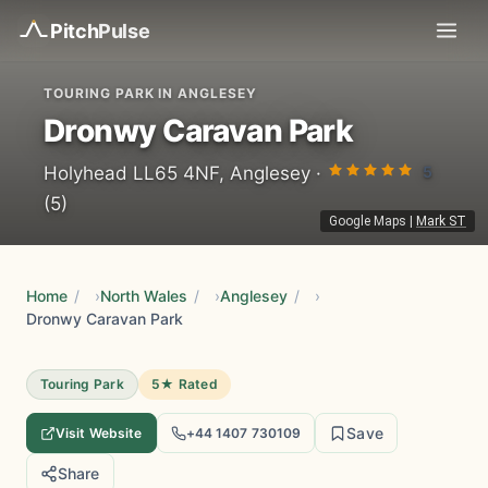
Pitch
Pulse
TOURING PARK IN ANGLESEY
Dronwy Caravan Park
5
Holyhead LL65 4NF, Anglesey ·
(5)
Google Maps
|
Mark ST
Home
/
North Wales
/
Anglesey
/
Dronwy Caravan Park
Touring Park
5★ Rated
Save
Visit Website
+44 1407 730109
Share