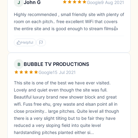
John G
J
Google
9 Aug 2021
Highly recommended , small friendly site with plenty of
room on each pitch.. free excellent WiFi that covers
the entire site and is good enough to stream films👍
Helpful
BUBBLE TV PRODUCTIONS
B
Google
15 Jul 2021
This site is one of the best we have ever visited.
Lovely and quiet even though the site was full.
Beautiful luxury brand new shower block and great
wifi. Fuss free ehu, grey waste and elsan point all in
close proximity.. large pitches. Quite level all though
there is a very slight tilting but to be fair they have
reduced a very sloping field into quite level
hardstanding pitches planted either si...