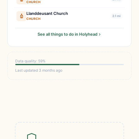
CHURCH
Llanddeusant Church
2.1 mi
CHURCH
See all things to do in Holyhead
Data quality: 59%
Last updated 3 months ago