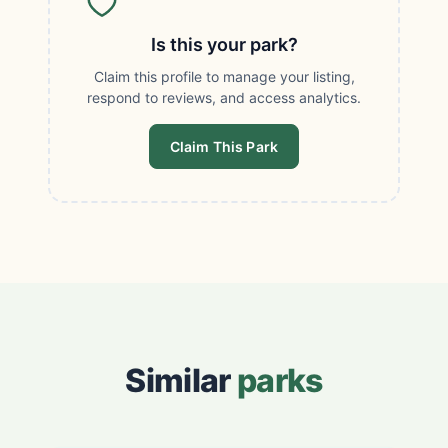
Is this your park?
Claim this profile to manage your listing,
respond to reviews, and access analytics.
Claim This Park
Similar
parks