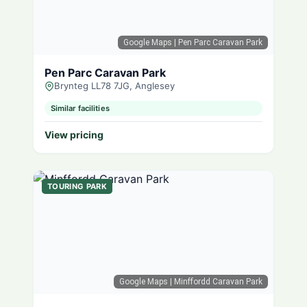
Google Maps
| Pen Parc Caravan Park
Pen Parc Caravan Park
Brynteg LL78 7JG, Anglesey
Similar facilities
View pricing
TOURING PARK
Google Maps
| Minffordd Caravan Park