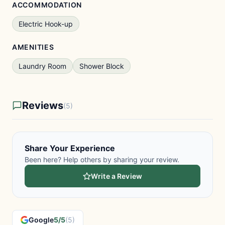
ACCOMMODATION
Electric Hook-up
AMENITIES
Laundry Room
Shower Block
Reviews
(5)
Share Your Experience
Been here? Help others by sharing your review.
Write a Review
Google
5/5
(5)