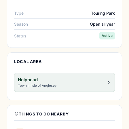
Type
Touring Park
Season
Open all year
Status
Active
LOCAL AREA
Holyhead
Town in Isle of Anglesey
THINGS TO DO NEARBY