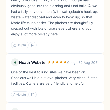
new (18 month's I think) and a lot of thought has
obviously gone into the planning and final build 😀 we
had a fully serviced pitch (with water,electric hook up,
waste water disposal and even tv hook up) so that
Made life much easier. The pitches are thoughtfully
spaced out with lots of grass everywhere and you
enjoy a lot more privacy here ...
Helpful
Heath Webster
H
Google
30 Aug 2021
One of the best touring sites we have been on.
Spacious well laid out level pitches. Very clean, 5 star
facilities. Owners are very friendly and helpfull
Helpful