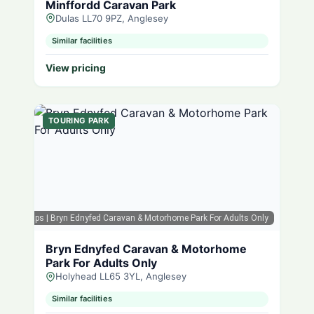
Minffordd Caravan Park
Dulas LL70 9PZ, Anglesey
Similar facilities
View pricing
TOURING PARK
oogle Maps
| Bryn Ednyfed Caravan & Motorhome Park For Adults Only
Bryn Ednyfed Caravan & Motorhome
Park For Adults Only
Holyhead LL65 3YL, Anglesey
Similar facilities