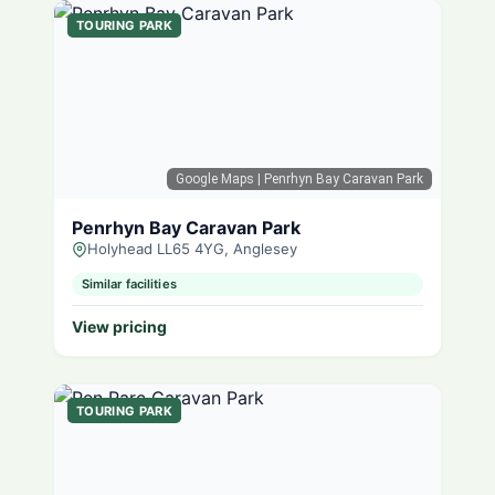
TOURING PARK
Google Maps
| Penrhyn Bay Caravan Park
Penrhyn Bay Caravan Park
Holyhead LL65 4YG, Anglesey
Similar facilities
View pricing
TOURING PARK