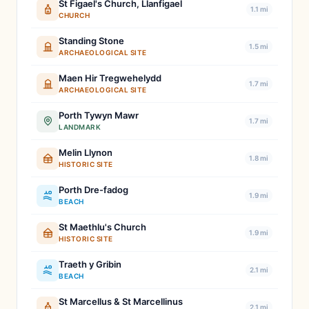
St Figael's Church, Llanfigael
1.1 mi
CHURCH
Standing Stone
1.5 mi
ARCHAEOLOGICAL SITE
Maen Hir Tregwehelydd
1.7 mi
ARCHAEOLOGICAL SITE
Porth Tywyn Mawr
1.7 mi
LANDMARK
Melin Llynon
1.8 mi
HISTORIC SITE
Porth Dre-fadog
1.9 mi
BEACH
St Maethlu's Church
1.9 mi
HISTORIC SITE
Traeth y Gribin
2.1 mi
BEACH
St Marcellus & St Marcellinus
2.1 mi