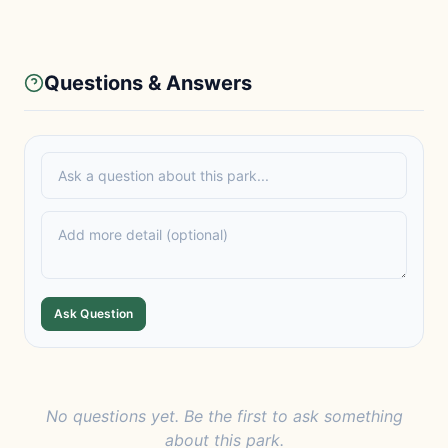
Questions & Answers
Ask Question
No questions yet. Be the first to ask something
about this park.