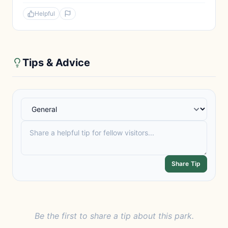
Helpful
Tips & Advice
Share Tip
Be the first to share a tip about this park.