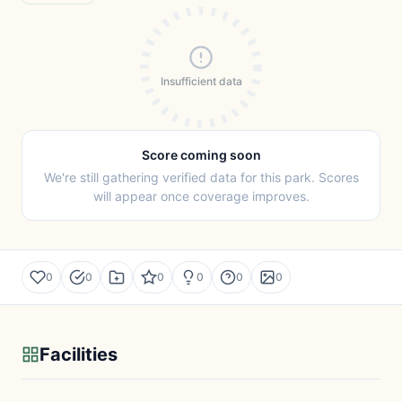
Insufficient data
Score coming soon
We're still gathering verified data for this park. Scores
will appear once coverage improves.
0
0
0
0
0
0
Facilities