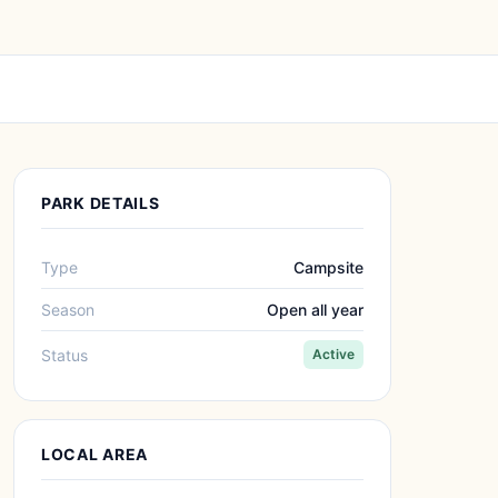
PARK DETAILS
Type
Campsite
Season
Open all year
Status
Active
LOCAL AREA