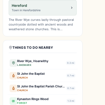
Hereford
Town in Herefordshire
The River Wye curves lazily through pastoral
countryside dotted with ancient woods and
weathered stone churches. This is...
THINGS TO DO NEARBY
River Wye, Hoarwithy
0.3 mi
LANDMARK
St John the Baptist
0.7 mi
CHURCH
St John the Baptist Parish Church
0.7 mi
CHURCH
Kynaston Rings Wood
1.3 mi
FOREST