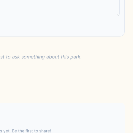
rst to ask something about this park.
s yet. Be the first to share!