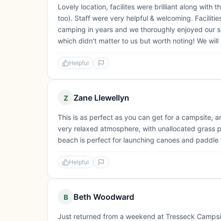
Lovely location, facilites were brilliant along with t
too). Staff were very helpful & welcoming. Faciliti
camping in years and we thoroughly enjoyed our stay
which didn't matter to us but worth noting! We wil
Helpful
Zane Llewellyn
Z
This is as perfect as you can get for a campsite, an
very relaxed atmosphere, with unallocated grass 
beach is perfect for launching canoes and paddle bo
Helpful
Beth Woodward
B
Just returned from a weekend at Tresseck Campsi