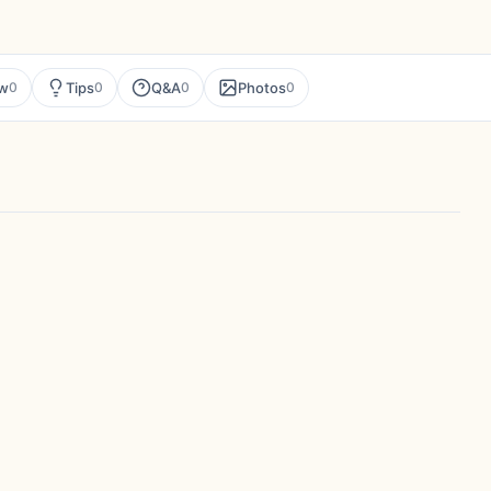
ew
Tips
Q&A
Photos
0
0
0
0