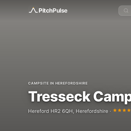
Pitch
Pulse
CAMPSITE IN HEREFORDSHIRE
Tresseck Camp
Hereford HR2 6QH, Herefordshire ·