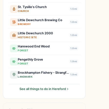
St. Tysilio's Church
1.5 mi
CHURCH
Little Dewchurch Brewing Co
1.8 mi
BREWERY
Little Dewchurch 2000
1.8 mi
HISTORIC SITE
Harewood End Wood
1.8 mi
FOREST
Pengethly Grove
1.9 mi
FOREST
Brockhampton Fishery - Strangford
1.9 mi
LANDMARK
See all things to do in Hereford