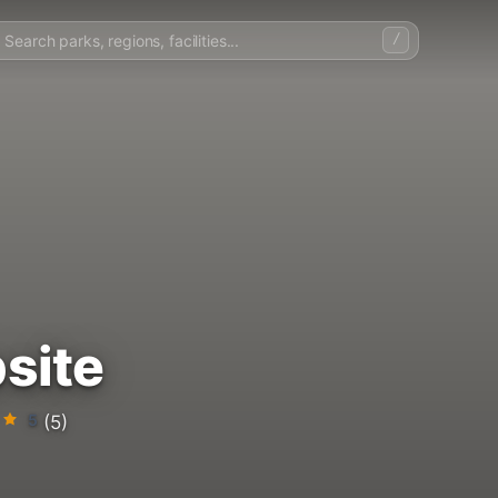
/
site
5
(5)