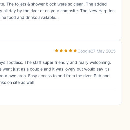
te. The toilets & shower block were so clean. The added
ay all day by the river or on your campsite. The New Harp Inn
The food and drinks available...
Google
27 May 2025
ys spotless. The staff super friendly and really welcoming.
 went just as a couple and it was lovely but would say it’s
our own area. Easy access to and from the river. Pub and
ks on site as well