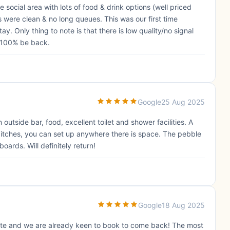
he social area with lots of food & drink options (well priced
es were clean & no long queues. This was our first time
. Only thing to note is that there is low quality/no signal
l 100% be back.
Google
25 Aug 2025
 outside bar, food, excellent toilet and shower facilities. A
pitches, you can set up anywhere there is space. The pebble
ards. Will definitely return!
Google
18 Aug 2025
te and we are already keen to book to come back! The most