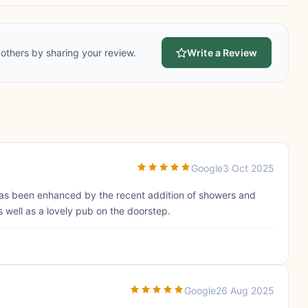
others by sharing your review.
Write a Review
Google
3 Oct 2025
as been enhanced by the recent addition of showers and
s well as a lovely pub on the doorstep.
Google
26 Aug 2025