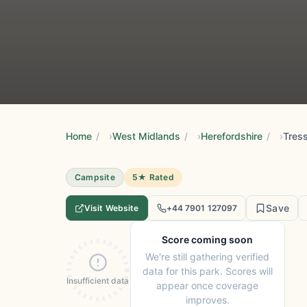
Home
/
West Midlands
/
Herefordshire
/
Tres
Campsite
5★ Rated
Save
Visit Website
+44 7901 127097
Score coming soon
We're still gathering verified
data for this park. Scores will
Insufficient data
appear once coverage
improves.