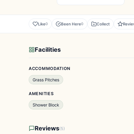
Like
Been Here
Collect
Revi
0
0
Facilities
ACCOMMODATION
Grass Pitches
AMENITIES
Shower Block
Reviews
(5)