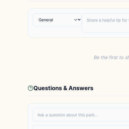
Be the first to s
Questions & Answers