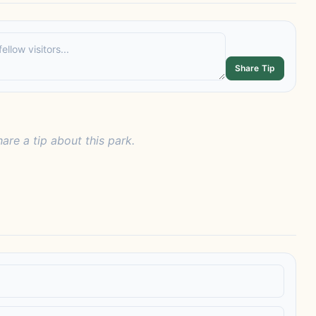
Share Tip
hare a tip about this park.