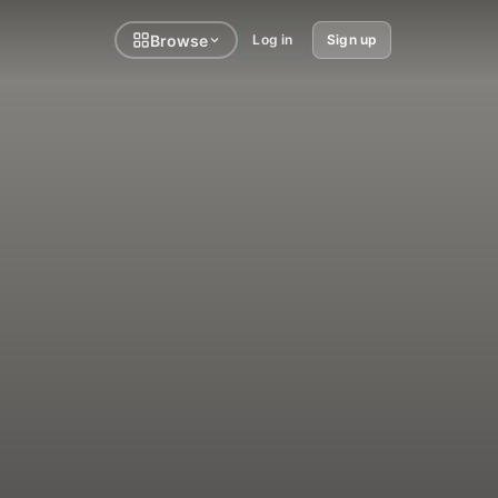
Browse
Log in
Sign up