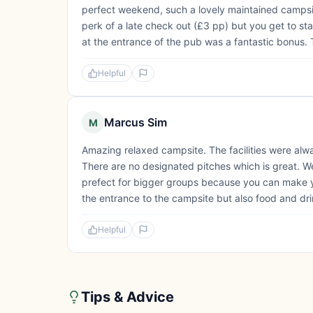
perfect weekend, such a lovely maintained campsi
perk of a late check out (£3 pp) but you get to st
at the entrance of the pub was a fantastic bonus. 
Helpful
Marcus Sim
M
Amazing relaxed campsite. The facilities were alwa
There are no designated pitches which is great. We
prefect for bigger groups because you can make y
the entrance to the campsite but also food and drin
Helpful
Tips & Advice