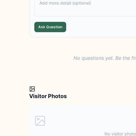
Ask Question
No questions yet. Be the fi
Visitor Photos
No visitor photo