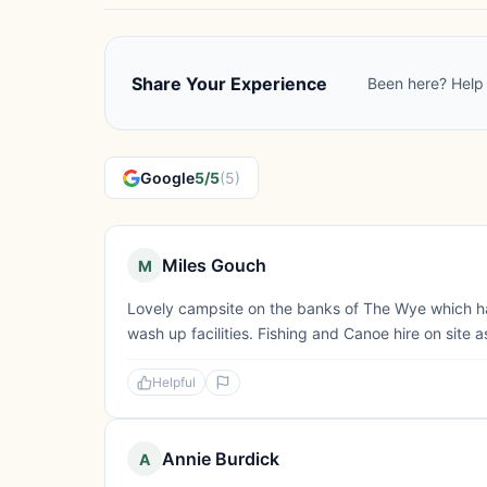
Share Your Experience
Been here? Help 
Google
5/5
(5)
Miles Gouch
M
Lovely campsite on the banks of The Wye which h
wash up facilities. Fishing and Canoe hire on site a
Helpful
Annie Burdick
A