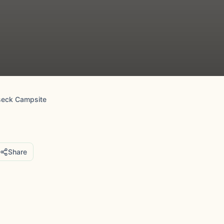
seck Campsite
Share