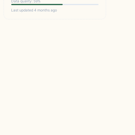
Data quality: 59%
Last updated 4 months ago