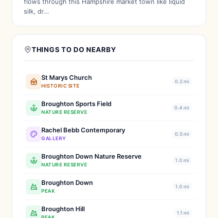
flows through this Hampshire market town like liquid
silk, dr...
THINGS TO DO NEARBY
St Marys Church
0.2 mi
HISTORIC SITE
Broughton Sports Field
0.4 mi
NATURE RESERVE
Rachel Bebb Contemporary
0.5 mi
GALLERY
Broughton Down Nature Reserve
1.0 mi
NATURE RESERVE
Broughton Down
1.0 mi
PEAK
Broughton Hill
1.1 mi
PEAK