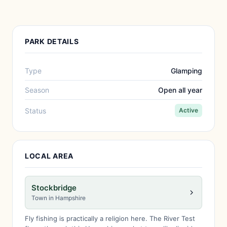
PARK DETAILS
Type
Glamping
Season
Open all year
Status
Active
LOCAL AREA
Stockbridge
Town in Hampshire
Fly fishing is practically a religion here. The River Test