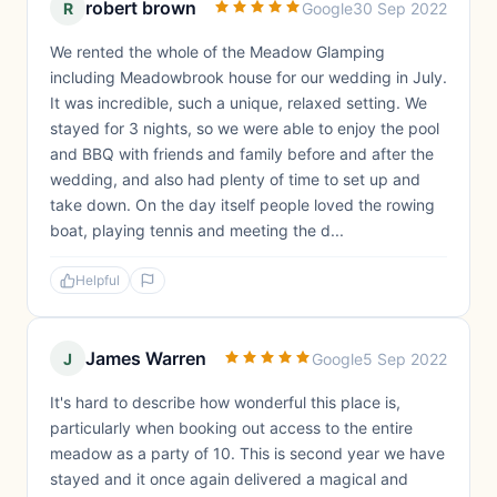
robert brown
R
Google
30 Sep 2022
We rented the whole of the Meadow Glamping
including Meadowbrook house for our wedding in July.
It was incredible, such a unique, relaxed setting. We
stayed for 3 nights, so we were able to enjoy the pool
and BBQ with friends and family before and after the
wedding, and also had plenty of time to set up and
take down. On the day itself people loved the rowing
boat, playing tennis and meeting the d...
Helpful
James Warren
J
Google
5 Sep 2022
It's hard to describe how wonderful this place is,
particularly when booking out access to the entire
meadow as a party of 10. This is second year we have
stayed and it once again delivered a magical and