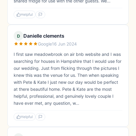
shared fridge for use with the other guests. We...
Helpful
Danielle clements
D
Google
16 Jun 2024
I first saw meadowbrook on air bnb website and I was
searching for houses in Hampshire that I would use for
our wedding. Just from flicking through the pictures I
knew this was the venue for us. Then when speaking
with Pete & Kate I just new our day would be perfect
at there beautiful home. Pete & Kate are the most
helpful, professional, and genuinely lovely couple I
have ever met, any question, w...
Helpful