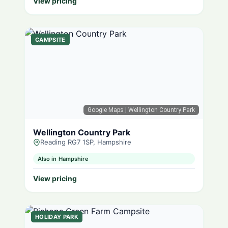
View pricing
CAMPSITE
Google Maps
| Wellington Country Park
Wellington Country Park
Reading RG7 1SP, Hampshire
Also in Hampshire
View pricing
HOLIDAY PARK