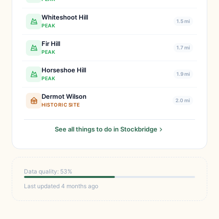
Whiteshoot Hill
1.5 mi
PEAK
Fir Hill
1.7 mi
PEAK
Horseshoe Hill
1.9 mi
PEAK
Dermot Wilson
2.0 mi
HISTORIC SITE
See all things to do in Stockbridge
Data quality: 53%
Last updated 4 months ago