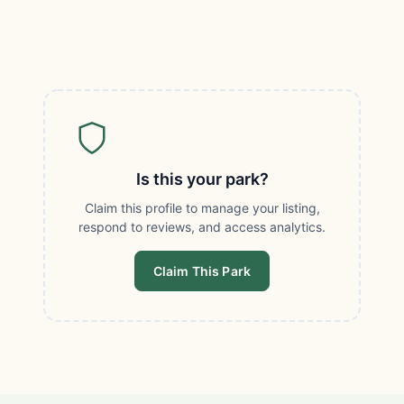
Is this your park?
Claim this profile to manage your listing,
respond to reviews, and access analytics.
Claim This Park