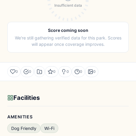
Insufficient data
Score coming soon
We're still gathering verified data for this park. Scores
will appear once coverage improves.
0
0
0
0
0
0
Facilities
AMENITIES
Dog Friendly
Wi-Fi