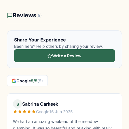
Reviews
(5)
Share Your Experience
Been here? Help others by sharing your review.
Write a Review
Google
5/5
(5)
Sabrina Carkeek
S
Google
16 Jun 2025
We had an amazing weekend at the meadow
glamping, It was so beautiful and relaxing with really