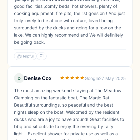
good facilities ,comfy beds, hot showers, plenty of
cooking equipment, fire pits, the list goes on ! And just
truly lovely to be at one with nature, loved being
surrounded by the ducks and going for a row on the
lake, We can highly recommend and We will definitely
be going back.
Helpful
Denise Cox
D
Google
27 May 2025
The most amazing weekend staying at The Meadow
Glamping on the fantastic boat, The Magic Rat.
Beautiful surroundings, so peaceful and the best
nights sleep on the boat. Welcomed by the resident
ducks who are a joy to have around! Great facilities to
bbq and sit outside to enjoy the evening by fairy
light… Excellent shower for private use as well as a