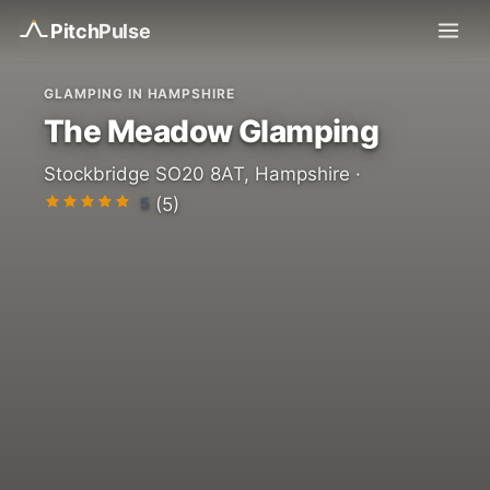
Pitch
Pulse
GLAMPING IN HAMPSHIRE
The Meadow Glamping
Stockbridge SO20 8AT, Hampshire ·
5
(5)