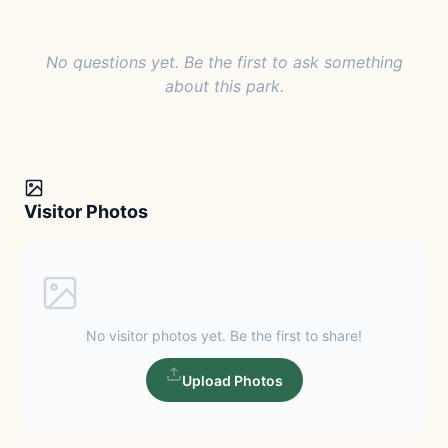
No questions yet. Be the first to ask something
about this park.
Visitor Photos
No visitor photos yet. Be the first to share!
Upload Photos