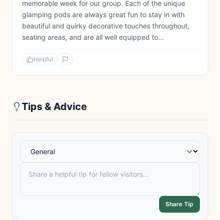
memorable week for our group. Each of the unique
glamping pods are always great fun to stay in with
beautiful and quirky decorative touches throughout,
seating areas, and are all well equipped to...
Helpful
Tips & Advice
Share Tip