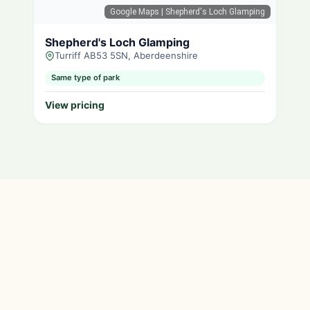
Google Maps
| Shepherd's Loch Glamping
Shepherd's Loch Glamping
Turriff AB53 5SN, Aberdeenshire
Same type of park
View pricing