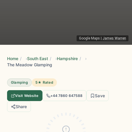
Google Maps
|
James Warren
Home
/
South East
/
Hampshire
/
The Meadow Glamping
Glamping
5★ Rated
Save
Visit Website
+44 7860 647588
Share