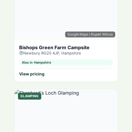
Google Maps
| Rupert Wilcox
Bishops Green Farm Campsite
Newbury RG20 4JP, Hampshire
Also in Hampshire
View pricing
GLAMPING