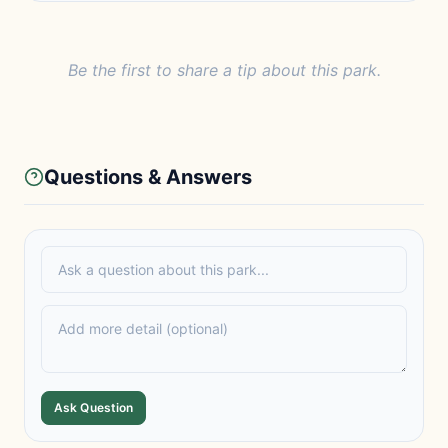
Be the first to share a tip about this park.
Questions & Answers
Ask Question