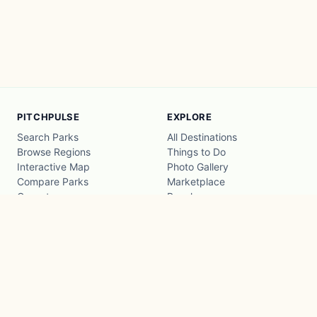
PITCHPULSE
EXPLORE
Search Parks
All Destinations
Browse Regions
Things to Do
Interactive Map
Photo Gallery
Compare Parks
Marketplace
Operators
Beaches
Blog
National Parks
COMPANY
About
Advertise with us
Privacy
Terms