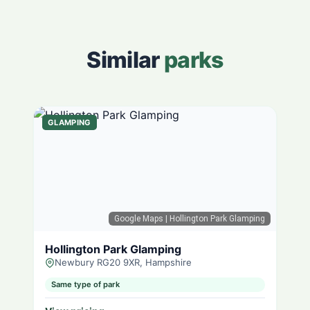
Similar
parks
GLAMPING
Google Maps
| Hollington Park Glamping
Hollington Park Glamping
Newbury RG20 9XR, Hampshire
Same type of park