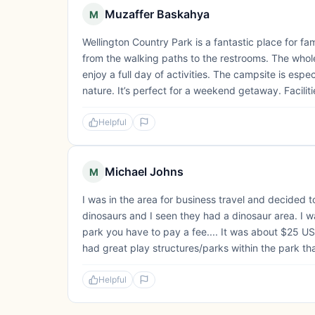
Muzaffer Baskahya
M
Wellington Country Park is a fantastic place for fa
from the walking paths to the restrooms. The whole
enjoy a full day of activities. The campsite is esp
nature. It’s perfect for a weekend getaway. Faciliti
Helpful
Michael Johns
M
I was in the area for business travel and decided 
dinosaurs and I seen they had a dinosaur area. I wa
park you have to pay a fee.... It was about $25 U
had great play structures/parks within the park th
Helpful