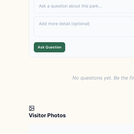
Ask Question
No questions yet. Be the fi
Visitor Photos