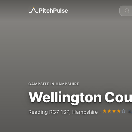
Pitch
Pulse
CAMPSITE IN HAMPSHIRE
Wellington Cou
4
Reading RG7 1SP, Hampshire ·