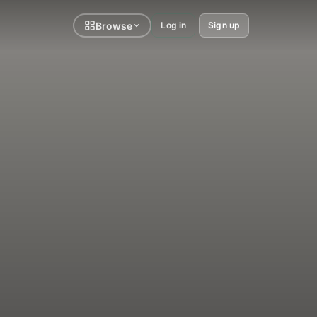
Browse
Log in
Sign up