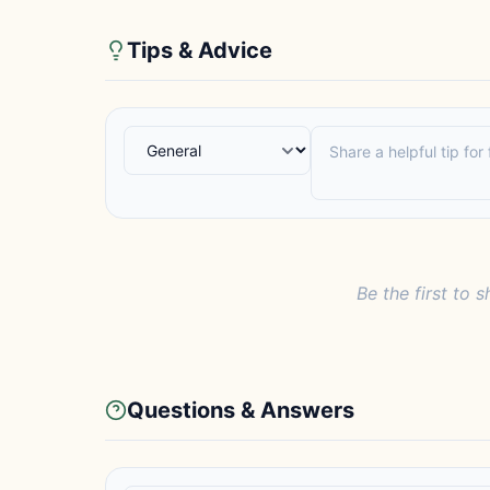
Tips & Advice
Be the first to s
Questions & Answers