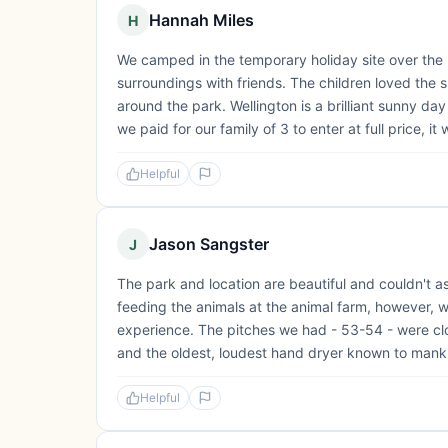
Hannah Miles
H
We camped in the temporary holiday site over the 
surroundings with friends. The children loved the 
around the park. Wellington is a brilliant sunny da
we paid for our family of 3 to enter at full price, it
Helpful
Jason Sangster
J
The park and location are beautiful and couldn't a
feeding the animals at the animal farm, however, 
experience. The pitches we had - 53-54 - were close
and the oldest, loudest hand dryer known to mankin
Helpful