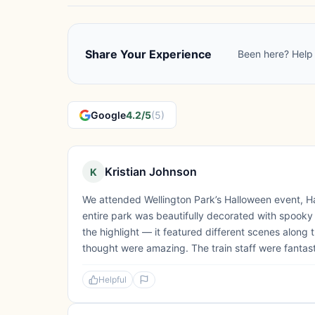
Share Your Experience
Been here? Help 
Google
4.2/5
(5)
Kristian Johnson
K
We attended Wellington Park’s Halloween event, Hal
entire park was beautifully decorated with spooky
the highlight — it featured different scenes along 
thought were amazing. The train staff were fantasti
Helpful