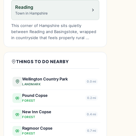
Reading
Town in Hampshire
This corner of Hampshire sits quietly
between Reading and Basingstoke, wrapped
in countryside that feels properly rural ...
THINGS TO DO NEARBY
Wellington Country Park
0.0 mi
LANDMARK
Pound Copse
0.2 mi
FOREST
New Inn Copse
0.4 mi
FOREST
Ragmoor Copse
0.7 mi
FOREST