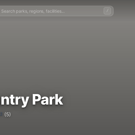
/
ntry Park
.2
(5)