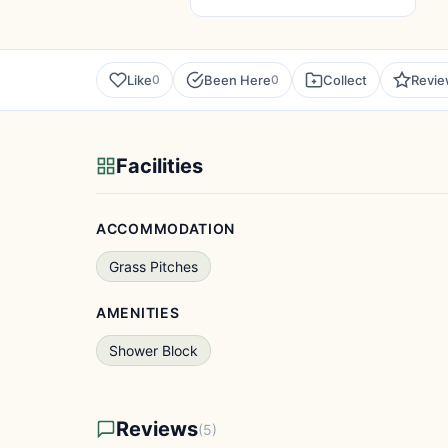
Like
Been Here
Collect
Revi
0
0
Facilities
ACCOMMODATION
Grass Pitches
AMENITIES
Shower Block
Reviews
(5)