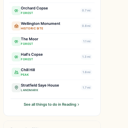
Orchard Copse
0.7 mi
FOREST
Wellington Monument
0.8 mi
HISTORIC SITE
The Moor
1.1 mi
FOREST
Hall's Copse
1.3 mi
FOREST
Chill Hill
1.6 mi
PEAK
Stratfield Saye House
1.7 mi
LANDMARK
See all things to do in Reading