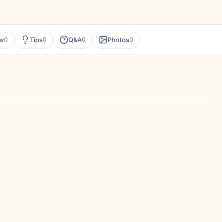
ew
Tips
Q&A
Photos
0
0
0
0