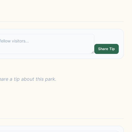
Share Tip
hare a tip about this park.