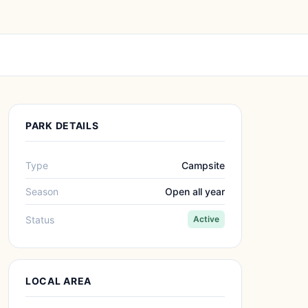
PARK DETAILS
Type
Campsite
Season
Open all year
Status
Active
LOCAL AREA