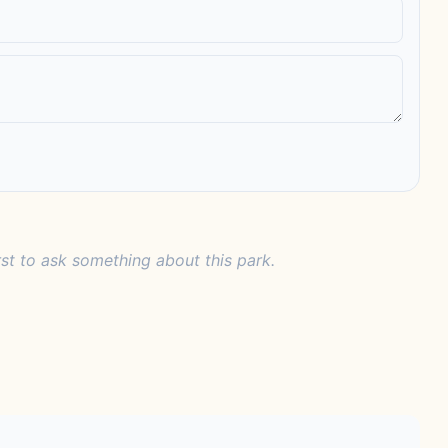
rst to ask something about this park.