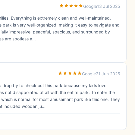
Google
13 Jul 2025
milies! Everything is extremely clean and well-maintained,
 park is very well-organized, making it easy to navigate and
ecially impressive, peaceful, spacious, and surrounded by
es are spotless a...
Google
21 Jun 2025
to drop by to check out this park because my kids love
s not disappointed at all with the entire park. To enter the
S which is normal for most amusemant park like this one. They
at included wooden ju...