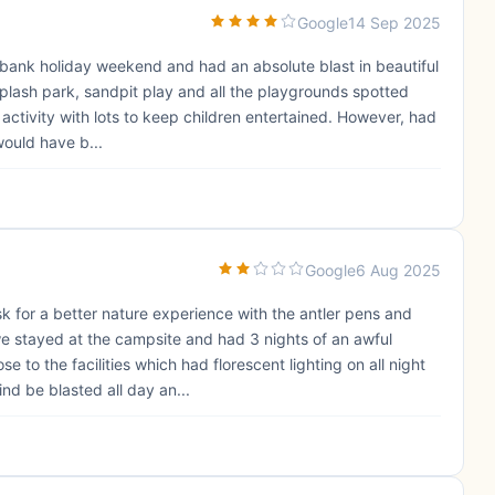
Google
14 Sep 2025
bank holiday weekend and had an absolute blast in beautiful
splash park, sandpit play and all the playgrounds spotted
y activity with lots to keep children entertained. However, had
 would have b...
Google
6 Aug 2025
sk for a better nature experience with the antler pens and
we stayed at the campsite and had 3 nights of an awful
 to the facilities which had florescent lighting on all night
d be blasted all day an...