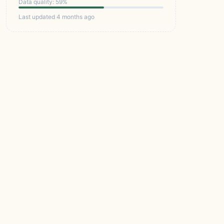
Data quality: 59%
Last updated 4 months ago