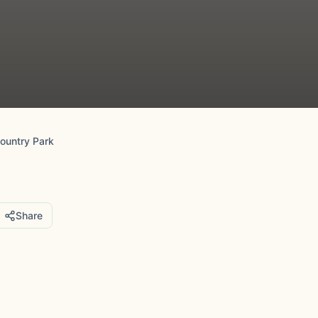
Country Park
Share