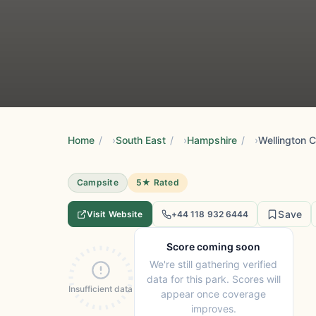
Home
/
South East
/
Hampshire
/
Wellington 
Campsite
5★ Rated
Save
Visit Website
+44 118 932 6444
Score coming soon
We're still gathering verified
data for this park. Scores will
Insufficient data
appear once coverage
improves.