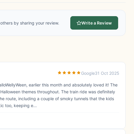
others by sharing your review.
Write a Review
Google
31 Oct 2025
loWellyWeen, earlier this month and absolutely loved it! The
 Halloween themes throughout. The train ride was definitely
the route, including a couple of smoky tunnels that the kids
c too, keeping e...