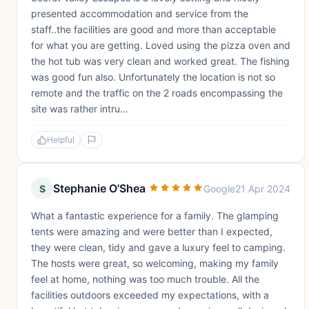
presented accommodation and service from the
staff..the facilities are good and more than acceptable
for what you are getting. Loved using the pizza oven and
the hot tub was very clean and worked great. The fishing
was good fun also. Unfortunately the location is not so
remote and the traffic on the 2 roads encompassing the
site was rather intru...
Helpful
Stephanie O'Shea
S
Google
21 Apr 2024
What a fantastic experience for a family. The glamping
tents were amazing and were better than I expected,
they were clean, tidy and gave a luxury feel to camping.
The hosts were great, so welcoming, making my family
feel at home, nothing was too much trouble. All the
facilities outdoors exceeded my expectations, with a