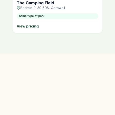
The Camping Field
Bodmin PL30 5DS, Cornwall
Same type of park
View pricing