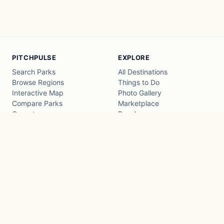
PITCHPULSE
EXPLORE
Search Parks
All Destinations
Browse Regions
Things to Do
Interactive Map
Photo Gallery
Compare Parks
Marketplace
Operators
Beaches
Blog
National Parks
COMPANY
About
Advertise with us
Privacy
Terms
Contact