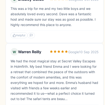
This was a trip for me and my two little boys and we
absolutely loved every second. Dave was a fantastic
host and made sure our stay was as good as possible. I
highly recommend this place to anyone.
Helpful
Warren Reilly
W
Google
10 Sep 2025
We had the most magical stay at Secret Valley Escapes
in Holmfirth. My best friend Emma and I were looking for
a retreat that combined the peace of the outdoors with
the comfort of modern amenities, and this was
everything we hoped for and more. Emma’s husband had
visited with friends a few weeks earlier and
recommended it to us—what a perfect choice it turned
out to be! The safari tents are beau...