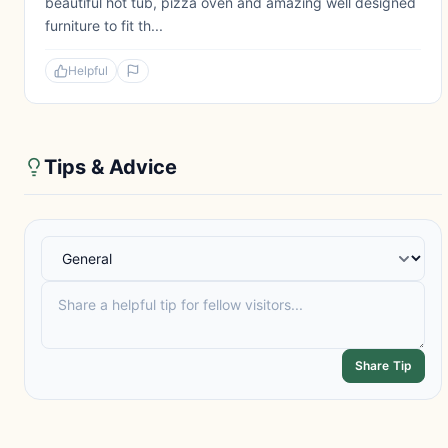
beautiful hot tub, pizza oven and amazing well designed
furniture to fit th...
Helpful
Tips & Advice
Share Tip