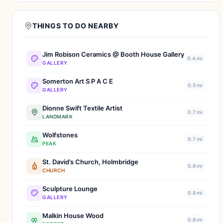
THINGS TO DO NEARBY
Jim Robison Ceramics @ Booth House Gallery
0.4 mi
GALLERY
Somerton Art S P A C E
0.5 mi
GALLERY
Dionne Swift Textile Artist
0.7 mi
LANDMARK
Wolfstones
0.7 mi
PEAK
St. David’s Church, Holmbridge
0.8 mi
CHURCH
Sculpture Lounge
0.8 mi
GALLERY
Malkin House Wood
0.8 mi