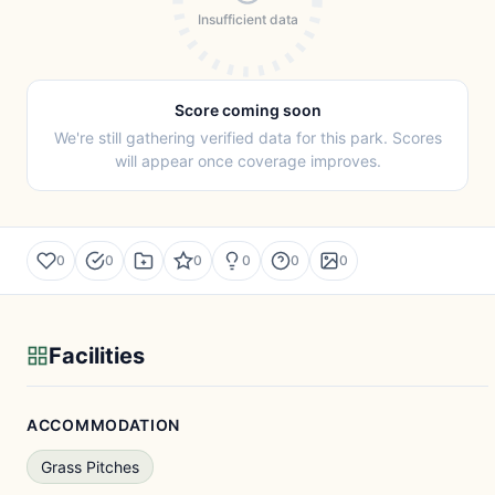
Insufficient data
Score coming soon
We're still gathering verified data for this park. Scores
will appear once coverage improves.
0
0
0
0
0
0
Facilities
ACCOMMODATION
Grass Pitches