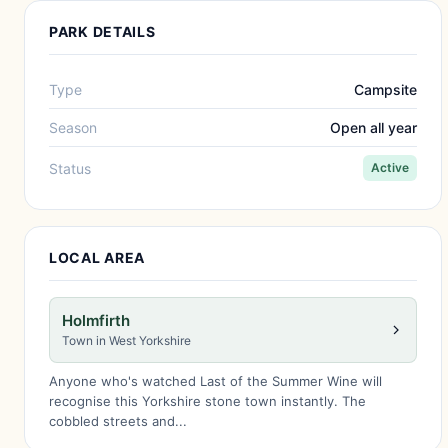
PARK DETAILS
Type
Campsite
Season
Open all year
Status
Active
LOCAL AREA
Holmfirth
Town in West Yorkshire
Anyone who's watched Last of the Summer Wine will
recognise this Yorkshire stone town instantly. The
cobbled streets and...