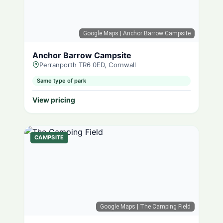
Google Maps
| Anchor Barrow Campsite
Anchor Barrow Campsite
Perranporth TR6 0ED, Cornwall
Same type of park
View pricing
CAMPSITE
Google Maps
| The Camping Field