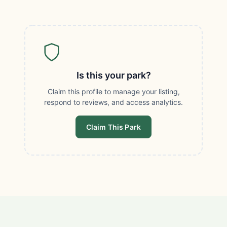
Is this your park?
Claim this profile to manage your listing,
respond to reviews, and access analytics.
Claim This Park