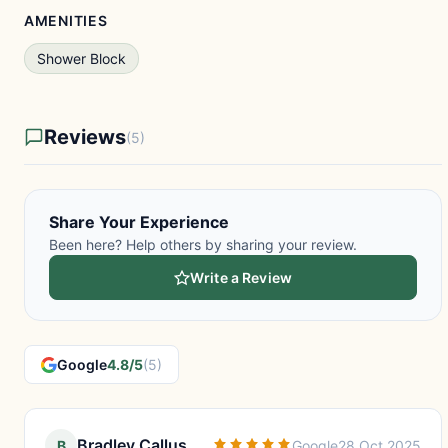
AMENITIES
Shower Block
Reviews
(5)
Share Your Experience
Been here? Help others by sharing your review.
Write a Review
Google
4.8/5
(5)
Bradley Callus
B
Google
28 Oct 2025