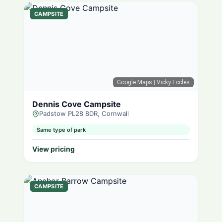
CAMPSITE
Google Maps
| Vicky Eccles
Dennis Cove Campsite
Padstow PL28 8DR, Cornwall
Same type of park
View pricing
CAMPSITE