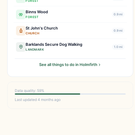
FOREST
Binns Wood
0.9 mi
FOREST
St John's Church
0.9 mi
CHURCH
Barklands Secure Dog Walking
1.0 mi
LANDMARK
See all things to do in Holmfirth
Data quality: 59%
Last updated 4 months ago