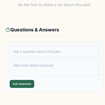
Be the first to share a tip about this park.
Questions & Answers
Ask Question