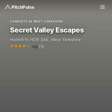
Pitch
Pulse
CAMPSITE IN WEST YORKSHIRE
Secret Valley Escapes
Holmfirth HD9 3AE, West Yorkshire ·
4.8
(5)