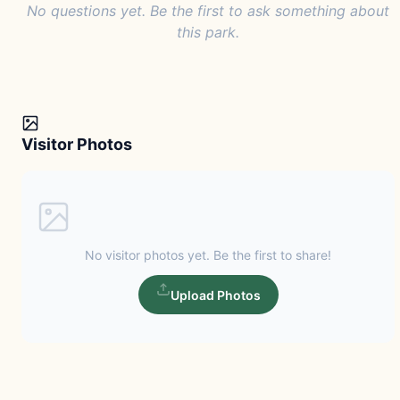
No questions yet. Be the first to ask something about
this park.
Visitor Photos
No visitor photos yet. Be the first to share!
Upload Photos