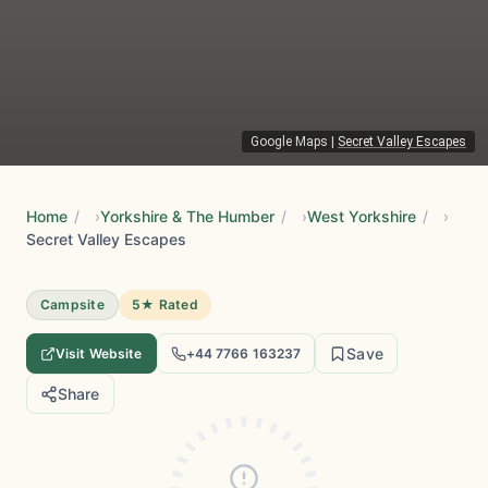
Google Maps
|
Secret Valley Escapes
Home
/
Yorkshire & The Humber
/
West Yorkshire
/
Secret Valley Escapes
Campsite
5★ Rated
Save
Visit Website
+44 7766 163237
Share