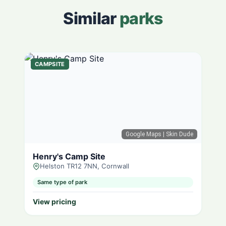
Similar
parks
CAMPSITE
Google Maps
| Skin Dude
Henry's Camp Site
Helston TR12 7NN, Cornwall
Same type of park
View pricing