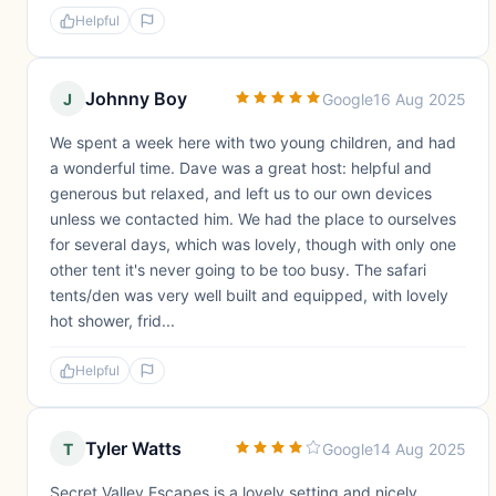
Helpful
Johnny Boy
J
Google
16 Aug 2025
We spent a week here with two young children, and had
a wonderful time. Dave was a great host: helpful and
generous but relaxed, and left us to our own devices
unless we contacted him. We had the place to ourselves
for several days, which was lovely, though with only one
other tent it's never going to be too busy. The safari
tents/den was very well built and equipped, with lovely
hot shower, frid...
Helpful
Tyler Watts
T
Google
14 Aug 2025
Secret Valley Escapes is a lovely setting and nicely