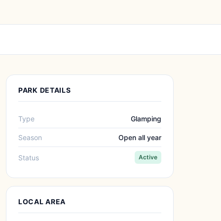
PARK DETAILS
Type
Glamping
Season
Open all year
Status
Active
LOCAL AREA