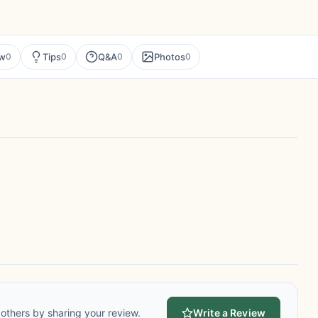
ew
Tips
Q&A
Photos
0
0
0
0
others by sharing your review.
Write a Review