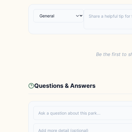
Be the first to s
Questions & Answers