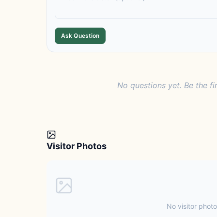
Ask Question
No questions yet. Be the fi
Visitor Photos
No visitor photo