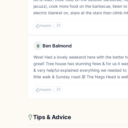
jacuzzi, cook more food on the barbecue, listen to
electric blanket on, stare at the stars then climb in
Helpful
Ben Balmond
B
Wow! Had a lovely weekend here with the better h
great! Tree house has stunning fews & for us it wa
& very helpful explained everything we needed to kn
little walk & Sunday roast @ The Nags Head is well wo
Helpful
Tips & Advice