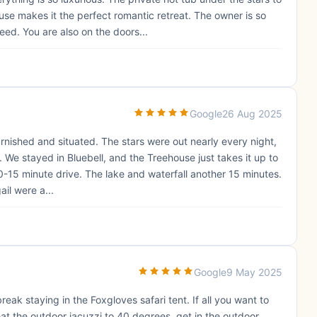
use makes it the perfect romantic retreat. The owner is so
ed. You are also on the doors...
Google
26 Aug 2025
furnished and situated. The stars were out nearly every night,
. We stayed in Bluebell, and the Treehouse just takes it up to
0-15 minute drive. The lake and waterfall another 15 minutes.
il were a...
Google
9 May 2025
eak staying in the Foxgloves safari tent. If all you want to
at the outdoor jacuzzi to 40 degrees, get in the outdoor