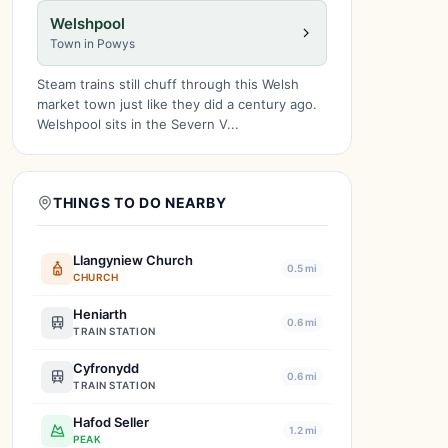
Welshpool
Town in Powys
Steam trains still chuff through this Welsh
market town just like they did a century ago.
Welshpool sits in the Severn V...
THINGS TO DO NEARBY
Llangyniew Church
0.5 mi
CHURCH
Heniarth
0.6 mi
TRAIN STATION
Cyfronydd
0.6 mi
TRAIN STATION
Hafod Seller
1.2 mi
PEAK