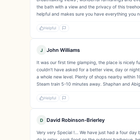
the bath with a view and the privacy of this treeho
helpful and makes sure you have everything you ne
Helpful
John Williams
J
It was our first time glamping, the place is nicely 
couldn't have asked for a better view, day or night
a whole new level. Plenty of shops nearby within 1
Steam train 5-10 minutes away. Shaphan and Abiga
Helpful
David Robinson-Brierley
D
Very very Special !… We have just had a four day br
do is relax, cook food on the outdoor barbecue, he