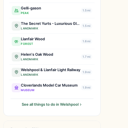
Gelli-gason
1.5 mi
PEAK
The Secret Yurts - Luxurious Glamping Retreats | Book Your Escape Today!
1.5 mi
LANDMARK
Llanfair Wood
1.6 mi
FOREST
Helen's Oak Wood
1.7 mi
LANDMARK
Welshpool & Llanfair Light Railway
1.9 mi
LANDMARK
Cloverlands Model Car Museum
1.9 mi
MUSEUM
See all things to do in Welshpool