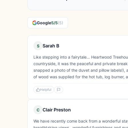
Google
5/5
(5)
Sarah B
S
Like stepping into a fairytale… Heartwood Treeho
countryside, it was the peaceful and private bre
snapped a photo of the duvet and pillow labels!), 
of wood was supplied for the hot tub, log burner, an
Helpful
Clair Preston
C
We have recently come back from a wonderful sta
breathtaking views , wonderful furnishings and ever