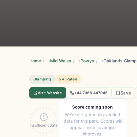
Home
/
Mid Wales
/
Powys
/
Oaklands Glamp
Glamping
5★ Rated
Save
Visit Website
+44 7968 447045
Score coming soon
We're still gathering verified
data for this park. Scores will
Insufficient data
appear once coverage
improves.