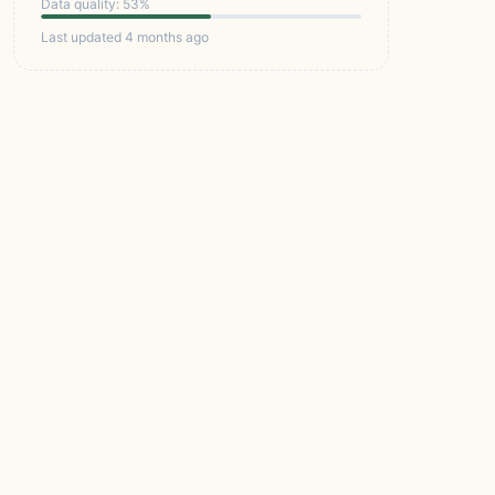
Data quality: 53%
Last updated 4 months ago