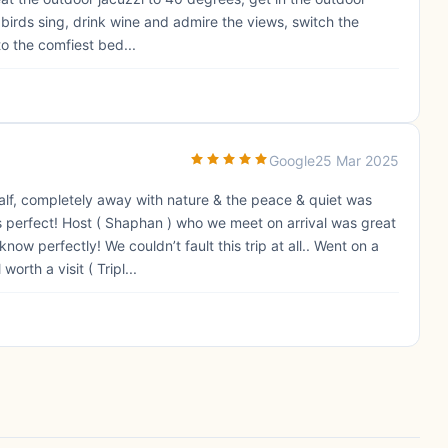
 birds sing, drink wine and admire the views, switch the
to the comfiest bed...
Google
25 Mar 2025
alf, completely away with nature & the peace & quiet was
s perfect! Host ( Shaphan ) who we meet on arrival was great
ow perfectly! We couldn’t fault this trip at all.. Went on a
rth a visit ( Tripl...