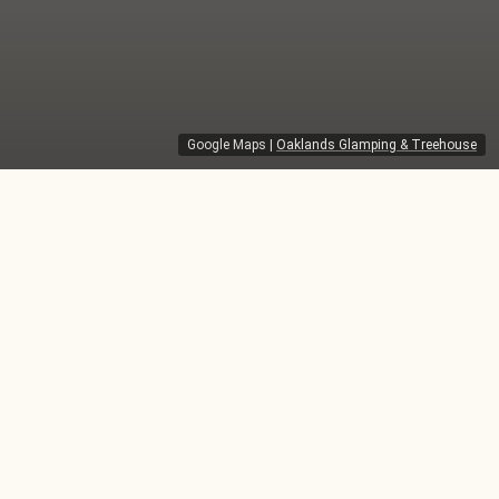
Google Maps
|
Oaklands Glamping & Treehouse