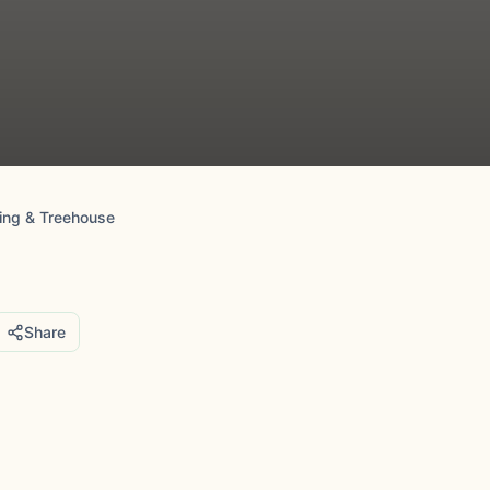
ing & Treehouse
Share