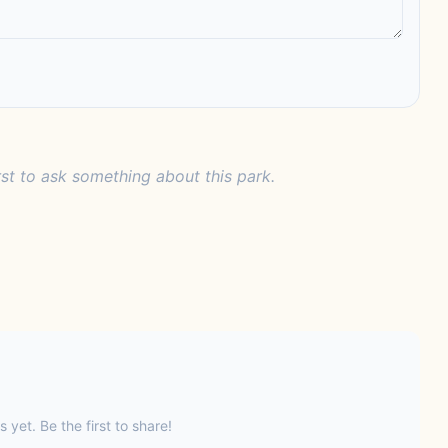
rst to ask something about this park.
s yet. Be the first to share!