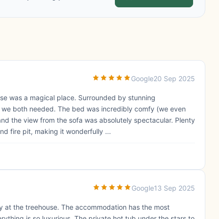
Google
20 Sep 2025
use was a magical place. Surrounded by stunning
ak we both needed. The bed was incredibly comfy (we even
and the view from the sofa was absolutely spectacular. Plenty
d fire pit, making it wonderfully ...
Google
13 Sep 2025
y at the treehouse. The accommodation has the most
ything is so luxurious. The private hot tub under the stars to