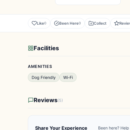
Like
Been Here
Collect
Revi
0
0
Facilities
AMENITIES
Dog Friendly
Wi-Fi
Reviews
(5)
Share Your Experience
Been here? Help 