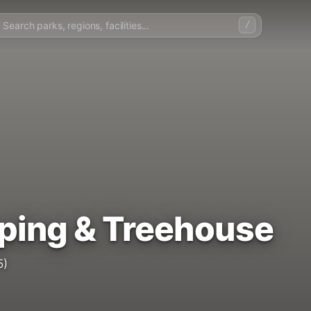
/
ping & Treehouse
5)