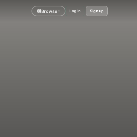
Browse
Log in
Sign up