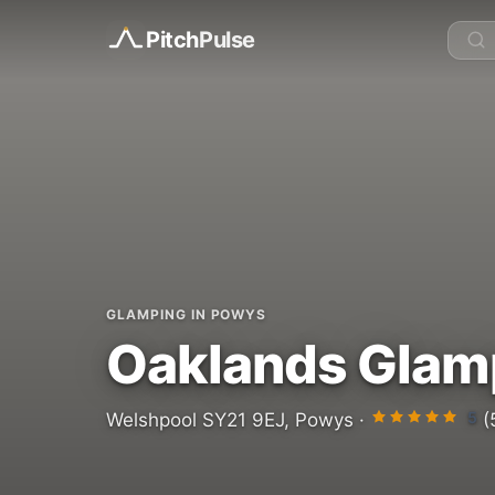
Pitch
Pulse
GLAMPING IN POWYS
Oaklands Glam
5
Welshpool SY21 9EJ, Powys ·
(