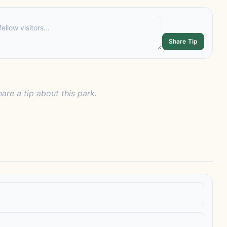
Share Tip
hare a tip about this park.