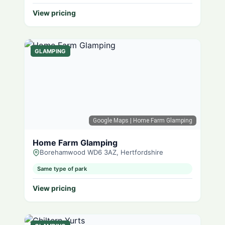
View pricing
GLAMPING
Google Maps
| Home Farm Glamping
Home Farm Glamping
Borehamwood WD6 3AZ, Hertfordshire
Same type of park
View pricing