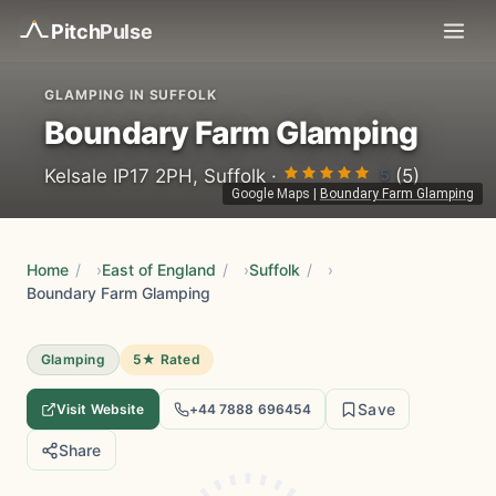
Pitch
Pulse
GLAMPING IN SUFFOLK
Boundary Farm Glamping
5
Kelsale IP17 2PH, Suffolk ·
(5)
Google Maps
|
Boundary Farm Glamping
Home
/
East of England
/
Suffolk
/
Boundary Farm Glamping
Glamping
5★ Rated
Save
Visit Website
+44 7888 696454
Share