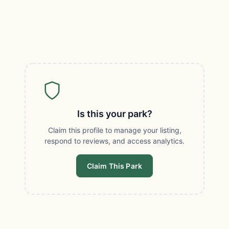
Is this your park?
Claim this profile to manage your listing,
respond to reviews, and access analytics.
Claim This Park