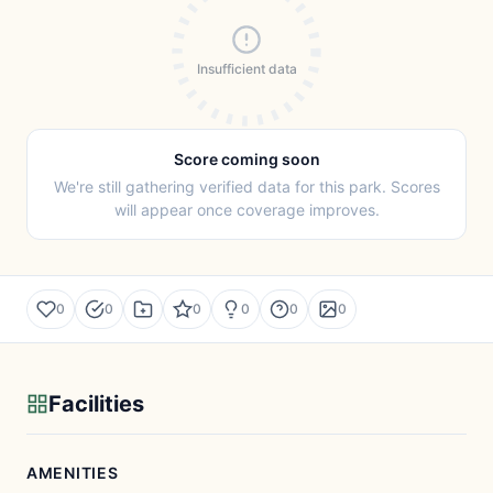
Insufficient data
Score coming soon
We're still gathering verified data for this park. Scores
will appear once coverage improves.
0
0
0
0
0
0
Facilities
AMENITIES