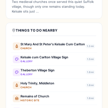
Two medieval churches once served this quiet Suffolk
village, though only one remains standing today.
Kelsale sits just ...
THINGS TO DO NEARBY
St Mary And St Peter's Kelsale Cum Carlton
1.3 mi
CHURCH
Kelsale cum Carlton Village Sign
1.5 mi
GALLERY
Theberton Village Sign
1.8 mi
GALLERY
Holy Trinity, Middleton
1.8 mi
CHURCH
Remains of Church
1.8 mi
HISTORIC SITE