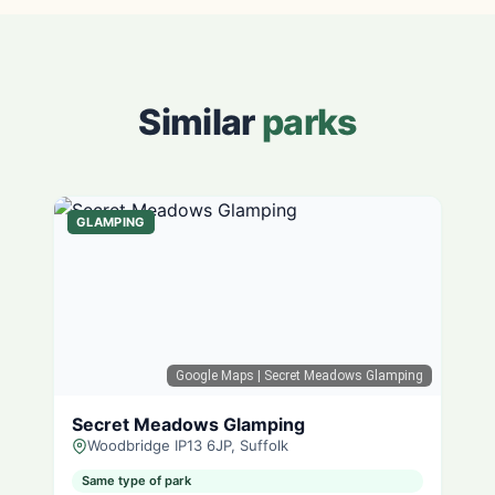
Similar
parks
GLAMPING
Google Maps
| Secret Meadows Glamping
Secret Meadows Glamping
Woodbridge IP13 6JP, Suffolk
Same type of park