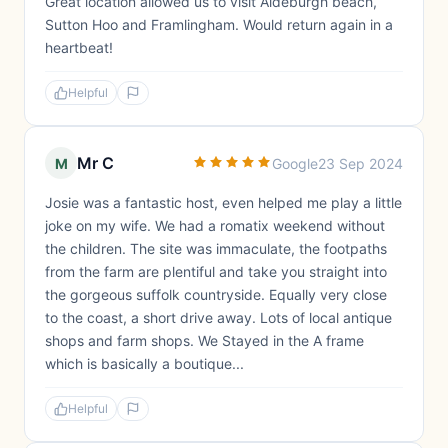
Great location allowed us to visit Aldeburgh beach,
Sutton Hoo and Framlingham. Would return again in a
heartbeat!
Helpful
Mr C
M
Google
23 Sep 2024
Josie was a fantastic host, even helped me play a little
joke on my wife. We had a romatix weekend without
the children. The site was immaculate, the footpaths
from the farm are plentiful and take you straight into
the gorgeous suffolk countryside. Equally very close
to the coast, a short drive away. Lots of local antique
shops and farm shops. We Stayed in the A frame
which is basically a boutique...
Helpful