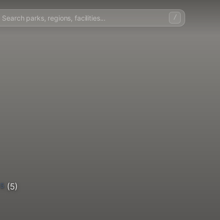
/
5
(5)