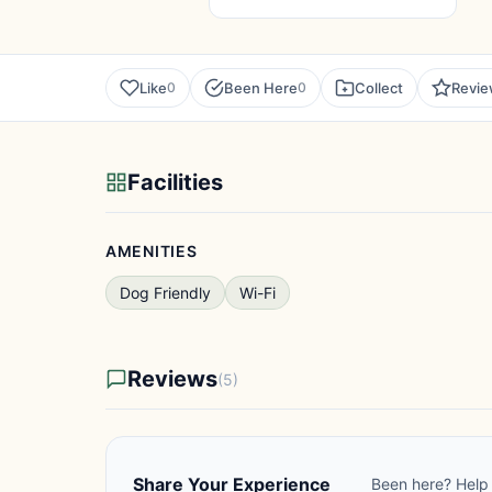
Like
Been Here
Collect
Revi
0
0
Facilities
AMENITIES
Dog Friendly
Wi-Fi
Reviews
(5)
Share Your Experience
Been here? Help 