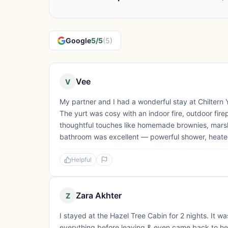
Google
5/5
(5)
Vee
V
My partner and I had a wonderful stay at Chiltern 
The yurt was cosy with an indoor fire, outdoor firep
thoughtful touches like homemade brownies, marshma
bathroom was excellent — powerful shower, heated t
Helpful
Zara Akhter
Z
I stayed at the Hazel Tree Cabin for 2 nights. It 
everything before leaving & even came back to hel