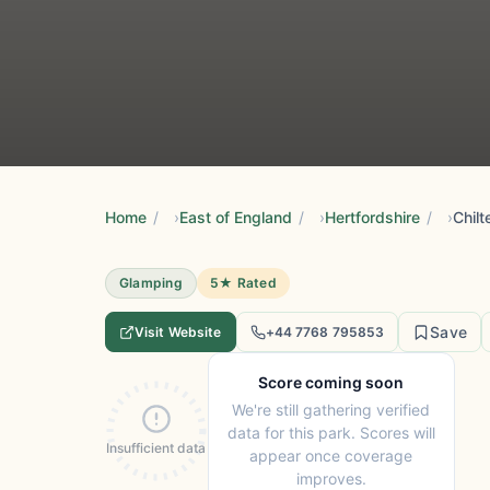
Home
/
East of England
/
Hertfordshire
/
Chilt
Glamping
5★ Rated
Save
Visit Website
+44 7768 795853
Score coming soon
We're still gathering verified
data for this park. Scores will
Insufficient data
appear once coverage
improves.