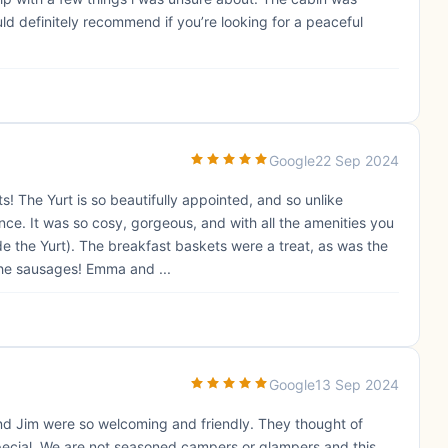
d definitely recommend if you’re looking for a peaceful
Google
22 Sep 2024
! The Yurt is so beautifully appointed, and so unlike
nce. It was so cosy, gorgeous, and with all the amenities you
e the Yurt). The breakfast baskets were a treat, as was the
the sausages! Emma and ...
Google
13 Sep 2024
and Jim were so welcoming and friendly. They thought of
pecial. We are not seasoned campers or glampers and this