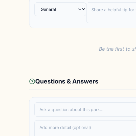
Be the first to s
Questions & Answers