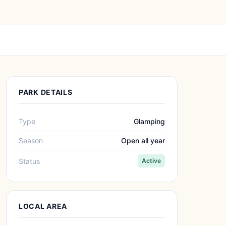
PARK DETAILS
Type
Glamping
Season
Open all year
Status
Active
LOCAL AREA