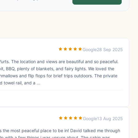
Google
28 Sep 2025
Yurts. The location and views are beautiful and so peaceful.
it, BBQ, plenty of blankets, and fairy lights. We loved the
llows and flip flops for brief trips outdoors. The private
owel rail, and a ...
Google
13 Aug 2025
was the most peaceful place to be in! David talked me through
p with a few things i was unsure about. The cabin was