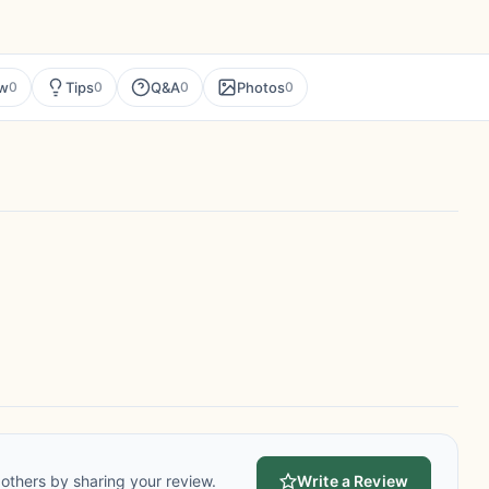
ew
Tips
Q&A
Photos
0
0
0
0
others by sharing your review.
Write a Review