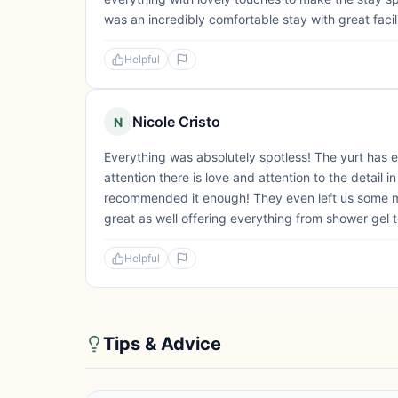
was an incredibly comfortable stay with great faci
Helpful
Nicole Cristo
N
Everything was absolutely spotless! The yurt has e
attention there is love and attention to the detail
recommended it enough! They even left us some ma
great as well offering everything from shower gel t
Helpful
Tips & Advice