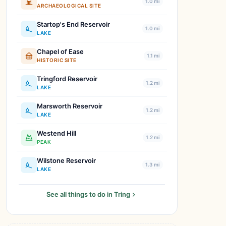
1.0 mi
ARCHAEOLOGICAL SITE
Startop's End Reservoir
1.0 mi
LAKE
Chapel of Ease
1.1 mi
HISTORIC SITE
Tringford Reservoir
1.2 mi
LAKE
Marsworth Reservoir
1.2 mi
LAKE
Westend Hill
1.2 mi
PEAK
Wilstone Reservoir
1.3 mi
LAKE
See all things to do in Tring