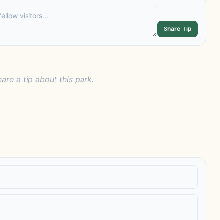
Share Tip
hare a tip about this park.