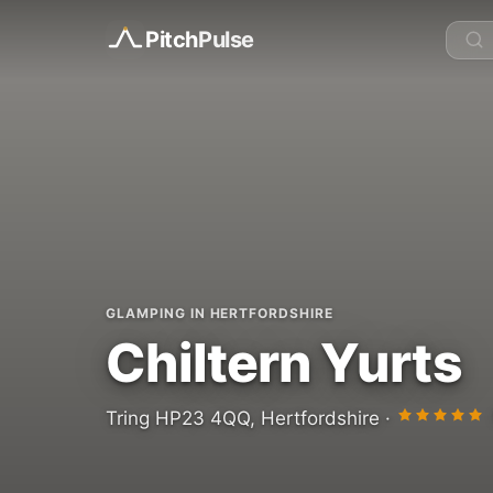
Pitch
Pulse
GLAMPING IN HERTFORDSHIRE
Chiltern Yurts
Tring HP23 4QQ, Hertfordshire ·