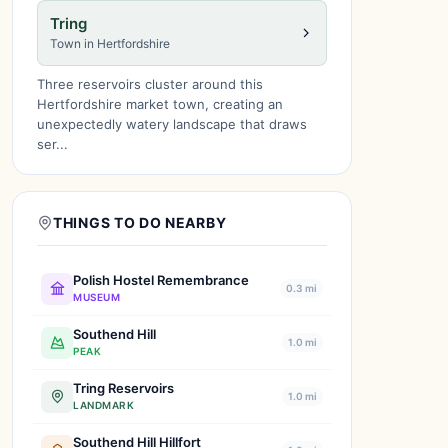
Tring
Town in Hertfordshire
Three reservoirs cluster around this
Hertfordshire market town, creating an
unexpectedly watery landscape that draws
ser...
THINGS TO DO NEARBY
Polish Hostel Remembrance
0.3 mi
MUSEUM
Southend Hill
1.0 mi
PEAK
Tring Reservoirs
1.0 mi
LANDMARK
Southend Hill Hillfort