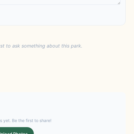
rst to ask something about this park.
s yet. Be the first to share!
pload Photos