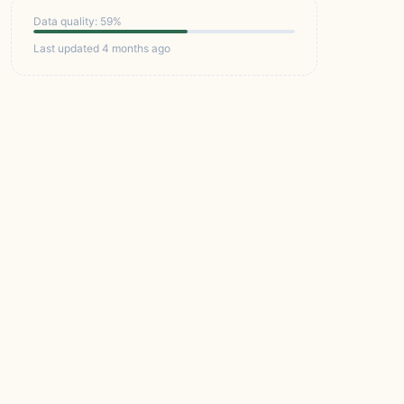
Data quality: 59%
Last updated 4 months ago