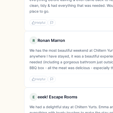
clean, tidy & had everything that was needed. Woul
place to go.
Helpful
Ronan Marron
R
We has the most beautiful weekend at Chiltern Yurts
anywhere I have stayed, it was a beautiful experie
needed (including a gorgeous bathroom just outsid
BBQ box - all the meat was delicious - especially 
Helpful
eeek! Escape Rooms
E
We had a delightful stay at Chiltern Yurts. Emma 
everything with lovely touches to make the stay s