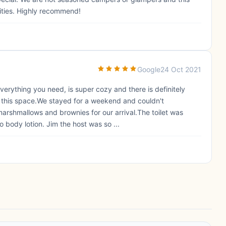
lities. Highly recommend!
Google
24 Oct 2021
verything you need, is super cozy and there is definitely
 in this space.We stayed for a weekend and couldn't
rshmallows and brownies for our arrival.The toilet was
o body lotion. Jim the host was so ...