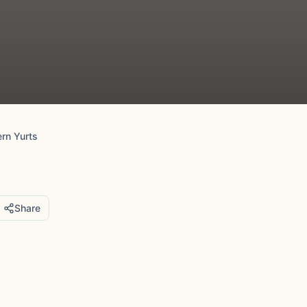
ern Yurts
Share