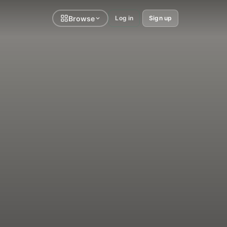
Browse
Log in
Sign up