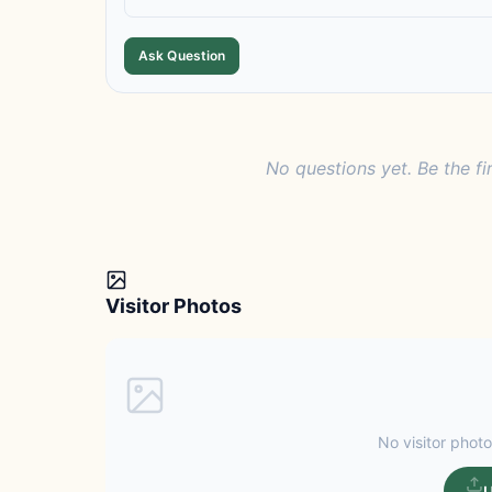
Ask Question
No questions yet. Be the fi
Visitor Photos
No visitor photo
U