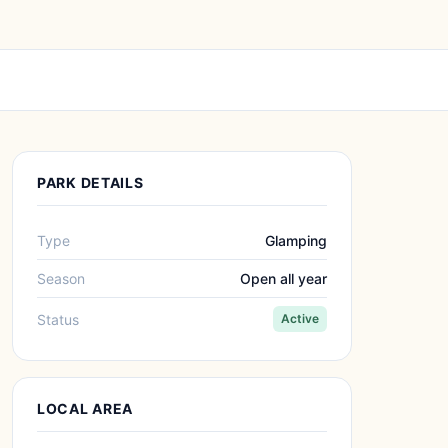
PARK DETAILS
Type
Glamping
Season
Open all year
Status
Active
LOCAL AREA