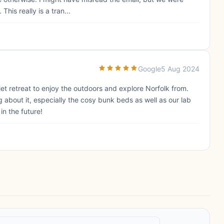
This really is a tran...
Google
5 Aug 2024
et retreat to enjoy the outdoors and explore Norfolk from.
about it, especially the cosy bunk beds as well as our lab
n the future!