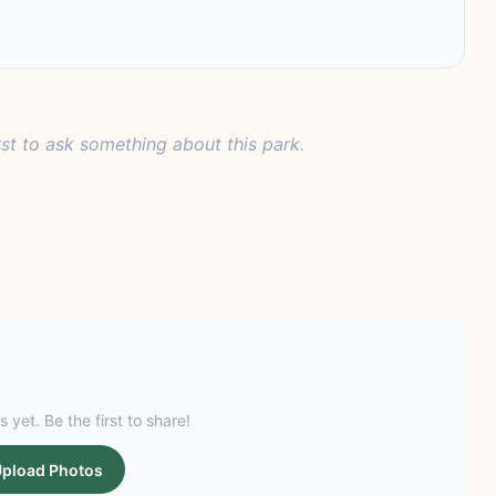
rst to ask something about this park.
s yet. Be the first to share!
pload Photos