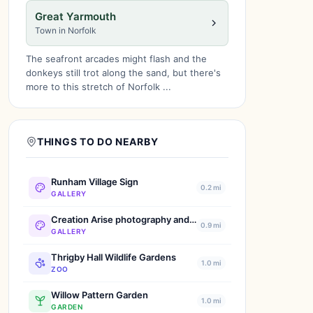
Great Yarmouth
Town in Norfolk
The seafront arcades might flash and the
donkeys still trot along the sand, but there's
more to this stretch of Norfolk ...
THINGS TO DO NEARBY
Runham Village Sign
0.2 mi
GALLERY
Creation Arise photography and arts Jenny Baker
0.9 mi
GALLERY
Thrigby Hall Wildlife Gardens
1.0 mi
ZOO
Willow Pattern Garden
1.0 mi
GARDEN