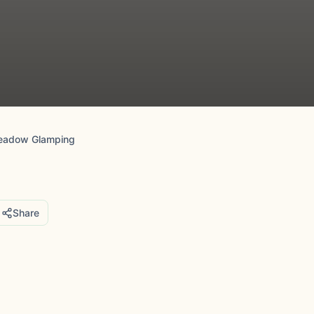
Meadow Glamping
Share