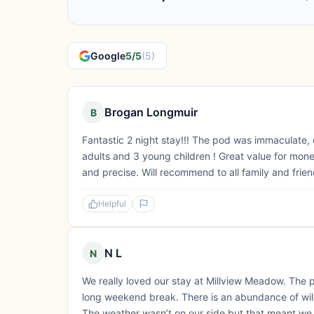
Google
5/5
(5)
Brogan Longmuir
B
Fantastic 2 night stay!!! The pod was immaculate, 
adults and 3 young children ! Great value for mon
and precise. Will recommend to all family and frien
Helpful
N L
N
We really loved our stay at Millview Meadow. The 
long weekend break. There is an abundance of wildl
The weather wasn’t on our side but that meant we c