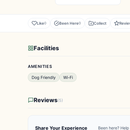
Like
Been Here
Collect
Revi
0
0
Facilities
AMENITIES
Dog Friendly
Wi-Fi
Reviews
(5)
Share Your Experience
Been here? Help 