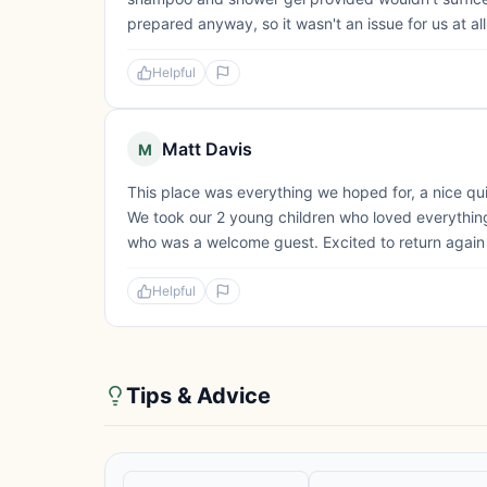
prepared anyway, so it wasn't an issue for us at all. 
Helpful
Matt Davis
M
This place was everything we hoped for, a nice qui
We took our 2 young children who loved everything 
who was a welcome guest. Excited to return again i
Helpful
Tips & Advice