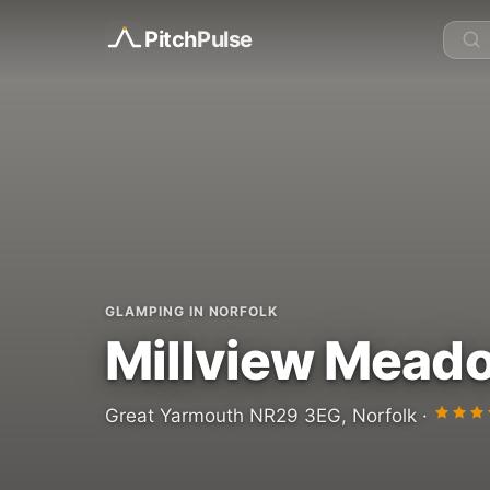
Pitch
Pulse
GLAMPING IN NORFOLK
Millview Mead
Great Yarmouth NR29 3EG, Norfolk ·