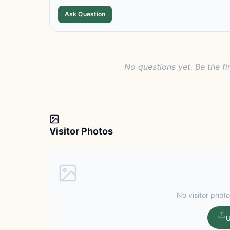
Ask Question
No questions yet. Be the fi
Visitor Photos
No visitor photo
U