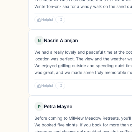
Winterton-on- sea for a windy walk on the sand dune
Helpful
Nasrin Alamjan
N
We had a really lovely and peaceful time at the c
location was perfect. The view and the weather we
We enjoyed grilling outside and spending quiet tim
was great, and we made some truly memorable m
Helpful
Petra Mayne
P
Before coming to Millview Meadow Retreats, you'll r
We booked five nights. If you book for more than o
shampoo and shower gel provided wouldn't suffice