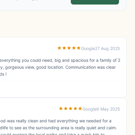
Google
27 Aug 2025
everything you could need, big and spacious for a family of 2
ey, gorgeous view, good location. Communication was clear
ds !
Google
6 May 2025
pod was really clean and had everything we needed for a
ife to see as the surrounding area is really quiet and calm.
ould explore the local walks and take a quick trip to