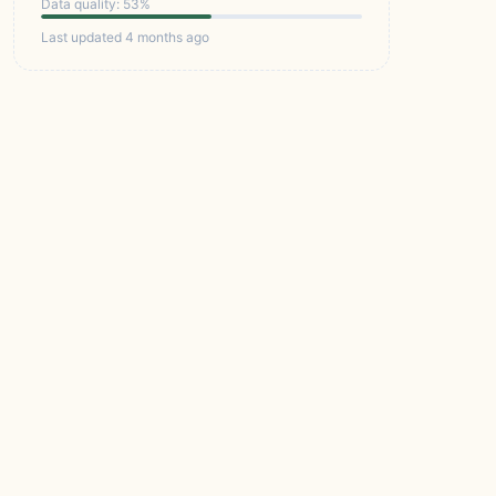
Data quality: 53%
Last updated 4 months ago