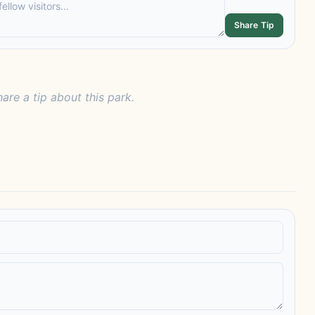
Share Tip
hare a tip about this park.