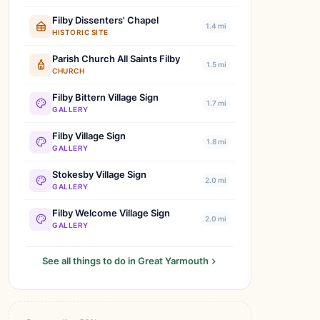
Filby Dissenters' Chapel
1.4 mi
HISTORIC SITE
Parish Church All Saints Filby
1.5 mi
CHURCH
Filby Bittern Village Sign
1.7 mi
GALLERY
Filby Village Sign
1.8 mi
GALLERY
Stokesby Village Sign
2.0 mi
GALLERY
Filby Welcome Village Sign
2.0 mi
GALLERY
See all things to do in Great Yarmouth