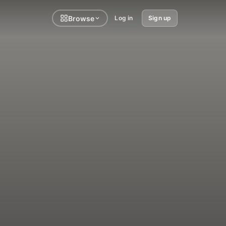
Browse
Log in
Sign up