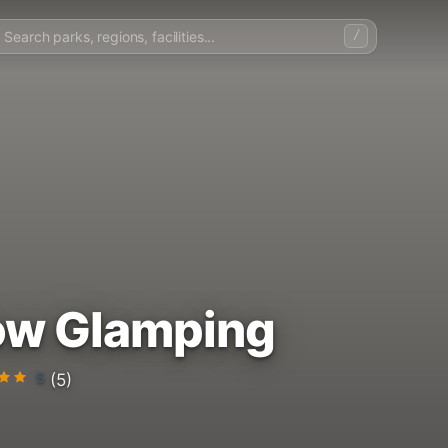
/
ow Glamping
5
(5)