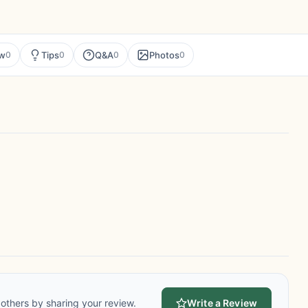
ew
Tips
Q&A
Photos
0
0
0
0
others by sharing your review.
Write a Review