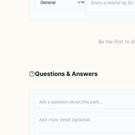
Be the first to s
Questions & Answers