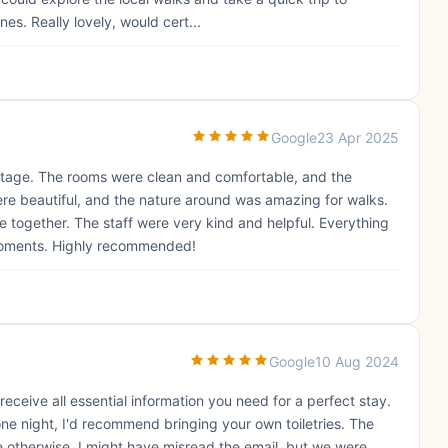
s. Really lovely, would cert...
Google
23 Apr 2025
ottage. The rooms were clean and comfortable, and the
re beautiful, and the nature around was amazing for walks.
e together. The staff were very kind and helpful. Everything
oments. Highly recommended!
Google
10 Aug 2024
eceive all essential information you need for a perfect stay.
ne night, I'd recommend bringing your own toiletries. The
 otherwise. I might have misread the email, but we were