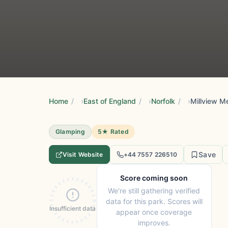
Home
/
East of England
/
Norfolk
/
Millview 
Glamping
5★ Rated
Save
Visit Website
+44 7557 226510
Score coming soon
We're still gathering verified
data for this park. Scores will
Insufficient data
appear once coverage
improves.