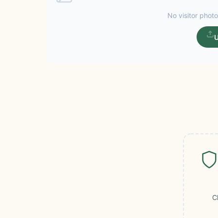
No visitor photo
U
C