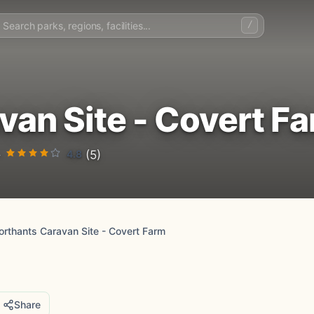
/
van Site - Covert F
4.8
·
(5)
orthants Caravan Site - Covert Farm
Share