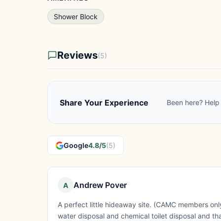
Shower Block
Reviews
(5)
Share Your Experience
Been here? Help 
Google
4.8/5
(5)
Andrew Pover
A
A perfect little hideaway site. (CAMC members only
water disposal and chemical toilet disposal and that's