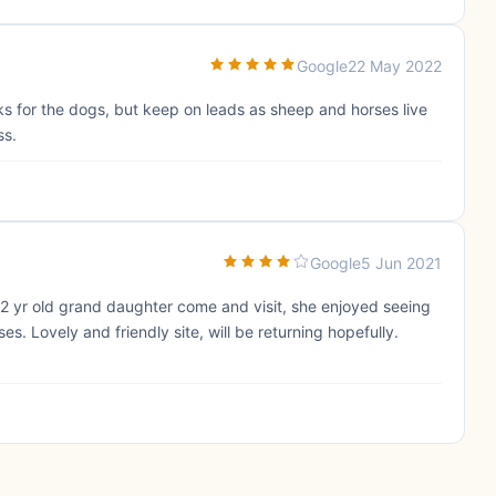
Google
22 May 2022
ks for the dogs, but keep on leads as sheep and horses live
ss.
Google
5 Jun 2021
 2 yr old grand daughter come and visit, she enjoyed seeing
s. Lovely and friendly site, will be returning hopefully.