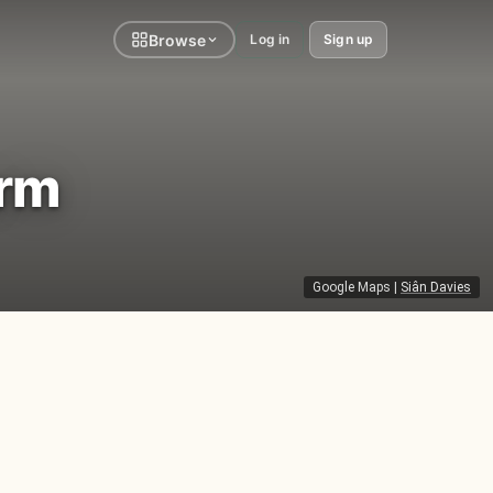
Browse
Log in
Sign up
arm
Google Maps
|
Siân Davies