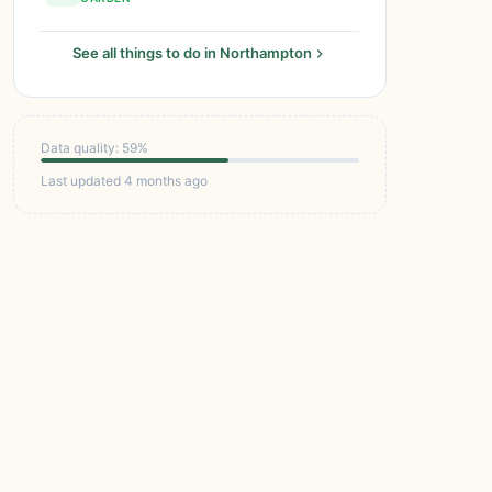
See all things to do in Northampton
Data quality: 59%
Last updated 4 months ago