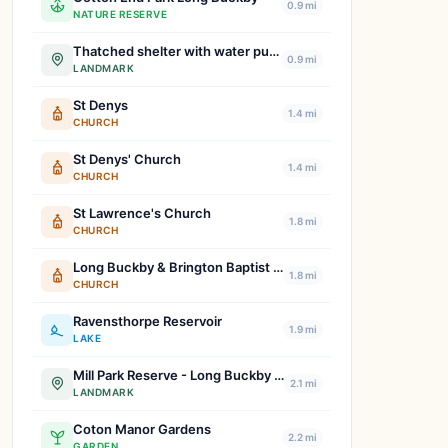
0.9 mi
NATURE RESERVE
Thatched shelter with water pump
0.9 mi
LANDMARK
St Denys
1.4 mi
CHURCH
St Denys' Church
1.4 mi
CHURCH
St Lawrence's Church
1.8 mi
CHURCH
Long Buckby & Brington Baptist Church
1.8 mi
CHURCH
Ravensthorpe Reservoir
1.9 mi
LAKE
Mill Park Reserve - Long Buckby Green Spaces
2.1 mi
LANDMARK
Coton Manor Gardens
2.2 mi
GARDEN