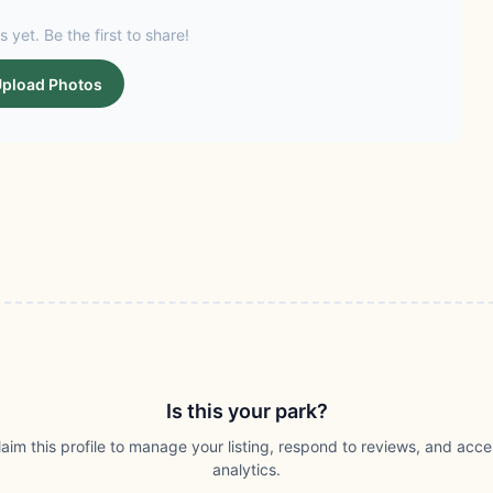
s yet. Be the first to share!
pload Photos
Is this your park?
laim this profile to manage your listing, respond to reviews, and acce
analytics.