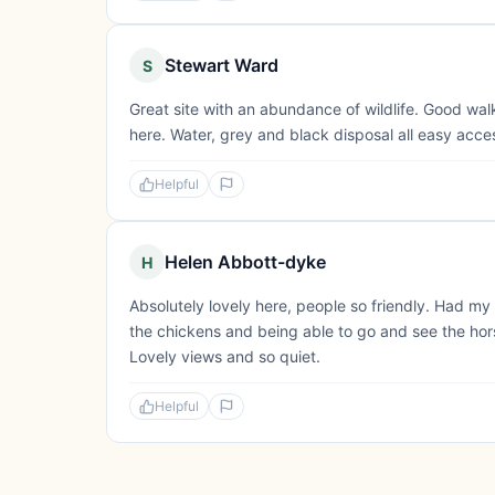
Stewart Ward
S
Great site with an abundance of wildlife. Good wal
here. Water, grey and black disposal all easy acce
Helpful
Helen Abbott-dyke
H
Absolutely lovely here, people so friendly. Had my
the chickens and being able to go and see the horse
Lovely views and so quiet.
Helpful