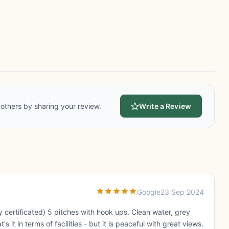
others by sharing your review.
Write a Review
Google
23 Sep 2024
 certificated) 5 pitches with hook ups. Clean water, grey
 it in terms of facilities - but it is peaceful with great views.