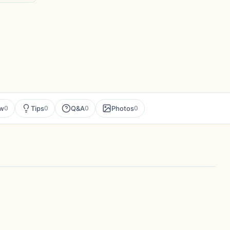
ew
Tips
Q&A
Photos
0
0
0
0