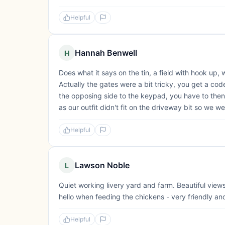
Helpful
Hannah Benwell
H
Does what it says on the tin, a field with hook up,
Actually the gates were a bit tricky, you get a code
the opposing side to the keypad, you have to then 
as our outfit didn't fit on the driveway bit so we wer
Helpful
Lawson Noble
L
Quiet working livery yard and farm. Beautiful view
hello when feeding the chickens - very friendly and
Helpful