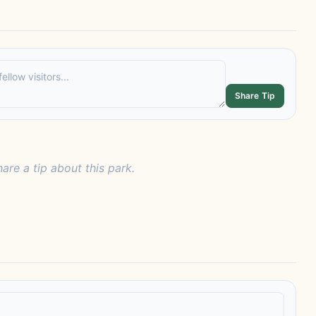
Share Tip
hare a tip about this park.