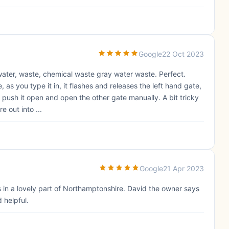
Google
22 Oct 2023
 water, waste, chemical waste gray water waste. Perfect.
, as you type it in, it flashes and releases the left hand gate,
push it open and open the other gate manually. A bit tricky
e out into ...
Google
21 Apr 2023
s in a lovely part of Northamptonshire. David the owner says
 helpful.