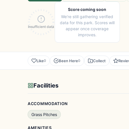
Score coming soon
We're still gathering verified
data for this park. Scores will
Insufficient data
appear once coverage
improves.
Like
Been Here
Collect
Revi
0
0
Facilities
ACCOMMODATION
Grass Pitches
AMENITIES