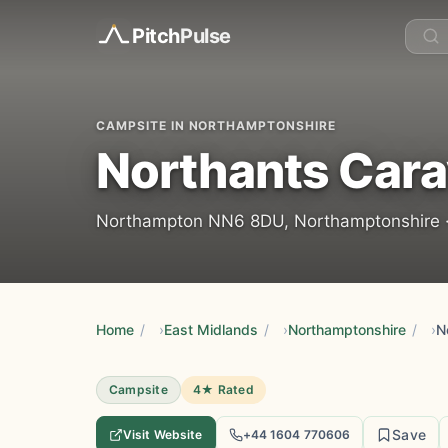
Pitch
Pulse
CAMPSITE IN NORTHAMPTONSHIRE
Northants Cara
Northampton NN6 8DU, Northamptonshire 
Home
/
East Midlands
/
Northamptonshire
/
N
Campsite
4★ Rated
Save
Visit Website
+44 1604 770606