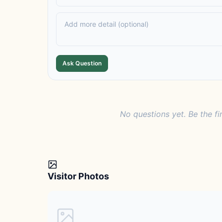
Ask Question
No questions yet. Be the fi
Visitor Photos