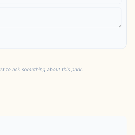
rst to ask something about this park.