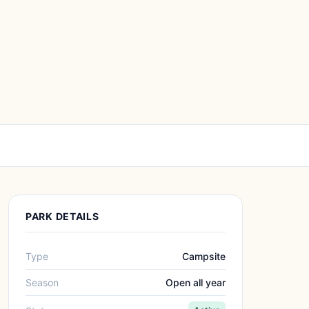
PARK DETAILS
Type
Campsite
Season
Open all year