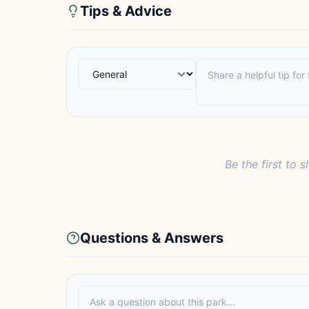
Tips & Advice
Be the first to s
Questions & Answers