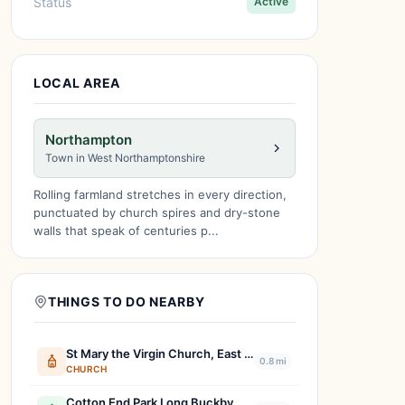
Status
Active
LOCAL AREA
Northampton
Town in West Northamptonshire
Rolling farmland stretches in every direction,
punctuated by church spires and dry-stone
walls that speak of centuries p...
THINGS TO DO NEARBY
St Mary the Virgin Church, East Haddon & Holdenby.
0.8 mi
CHURCH
Cotton End Park Long Buckby