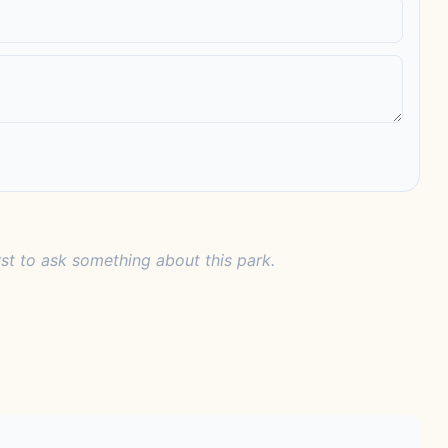
rst to ask something about this park.