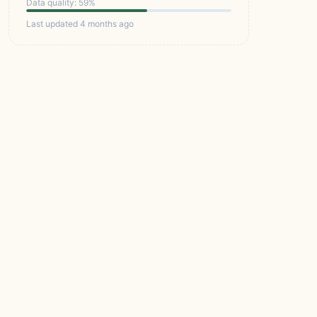
Data quality: 59%
Last updated 4 months ago