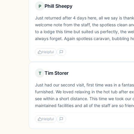
Phill Sheepy
P
Just returned after 4 days here, all we say is thank
welcome note from the staff, the spotless clean a
to a lodge this time but suited us perfectly, the we
always forget. Again spotless caravan, bubbling ho
Helpful
Tim Storer
T
Just had our second visit, first time was in a fanta
furnished. We loved relaxing in the hot tub after e
see within a short distance. This time we took our 
maintained facilities and all of the staff are so frie
Helpful