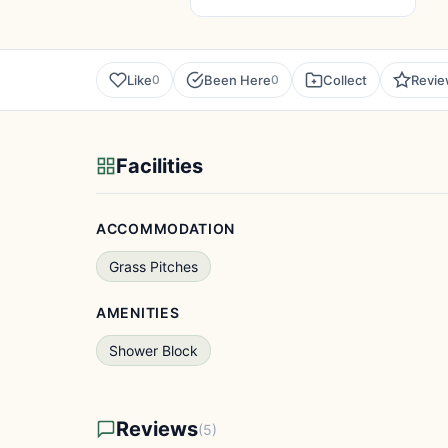
Like
Been Here
Collect
Revi
0
0
Facilities
ACCOMMODATION
Grass Pitches
AMENITIES
Shower Block
Reviews
(5)