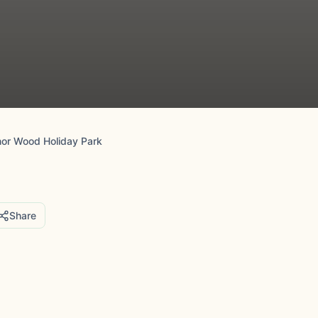
or Wood Holiday Park
Share