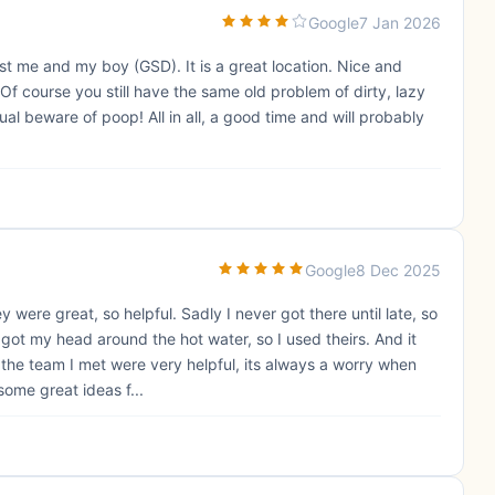
Google
7 Jan 2026
ust me and my boy (GSD). It is a great location. Nice and
Of course you still have the same old problem of dirty, lazy
al beware of poop! All in all, a good time and will probably
Google
8 Dec 2025
were great, so helpful. Sadly I never got there until late, so
got my head around the hot water, so I used theirs. And it
the team I met were very helpful, its always a worry when
some great ideas f...