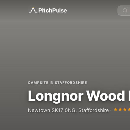
Pitch
Pulse
CAMPSITE IN STAFFORDSHIRE
Longnor Wood 
Newtown SK17 0NG, Staffordshire ·