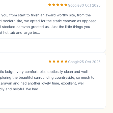
Google
30 Oct 2025
 you, from start to finish an award worthy site, from the
nd modern site, we opted for the static caravan as opposed
ll stocked caravan greeted us. Just the little things you
t hot tub and large be...
Google
25 Oct 2025
stic lodge, very comfortable, spotlessly clean and well
xploring the beautiful surrounding countryside, so much to
caravan and had another lovely time, excellent, well
ndly and helpful. We had...