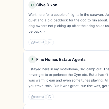
Clive Dixon
C
Went here for a couple of nights in the caravan. J
quiet and a big paddock for the dog to run about. 
dog owners not picking up after their dog so as usu
be back :)
Helpful
Fine Homes Estate Agents
F
I stayed here in my motorhome, 3rd camp out. They 
never got to experience the Gym etc. But a hadn't 
was warm, clean and even some tunes playing. All 
you travel solo. But it was great, sun rise was, got 
Helpful