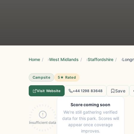
Home
/
West Midlands
/
Staffordshire
/
Longn
Campsite
5★ Rated
Save
Visit Website
+44 1298 83648
Score coming soon
We're still gathering verified
data for this park. Scores will
Insufficient data
appear once coverage
improves.