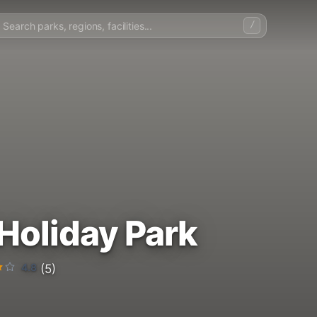
/
Holiday Park
4.8
(5)