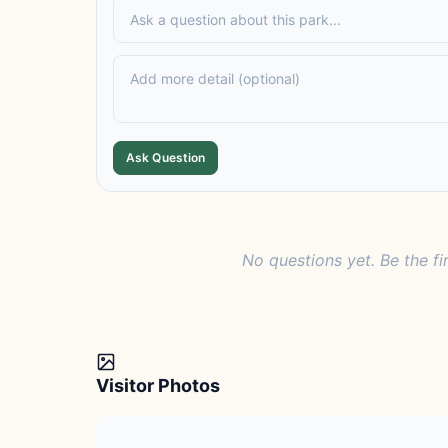
Ask Question
No questions yet. Be the fi
Visitor Photos