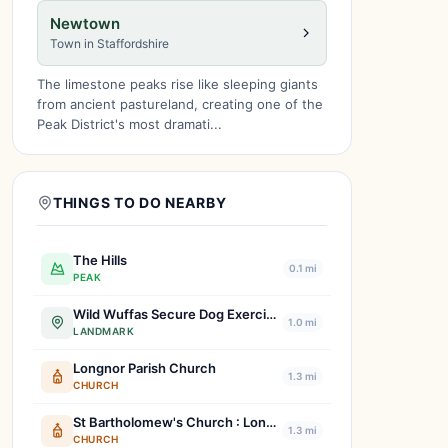
Newtown
Town in Staffordshire
The limestone peaks rise like sleeping giants
from ancient pastureland, creating one of the
Peak District's most dramati...
THINGS TO DO NEARBY
The Hills
0.1 mi
PEAK
Wild Wuffas Secure Dog Exercise & Training Field
1.0 mi
LANDMARK
Longnor Parish Church
1.3 mi
CHURCH
St Bartholomew's Church : Longnor
1.3 mi
CHURCH