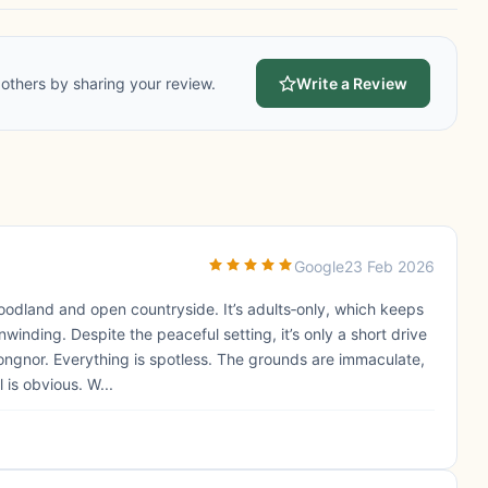
others by sharing your review.
Write a Review
Google
23 Feb 2026
oodland and open countryside. It’s adults‑only, which keeps
inding. Despite the peaceful setting, it’s only a short drive
ongnor. Everything is spotless. The grounds are immaculate,
 is obvious. W...