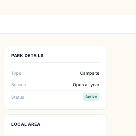
PARK DETAILS
Type
Campsite
Season
Open all year
Status
Active
LOCAL AREA