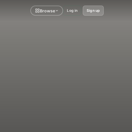
Browse
Log in
Sign up