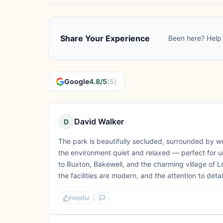
Share Your Experience
Been here? Help 
Google
4.8/5
(5)
David Walker
D
The park is beautifully secluded, surrounded by w
the environment quiet and relaxed — perfect for unw
to Buxton, Bakewell, and the charming village of L
the facilities are modern, and the attention to detail
Helpful