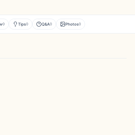
ew
Tips
Q&A
Photos
0
0
0
0