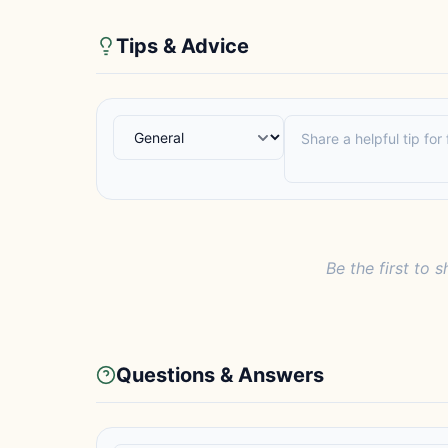
Tips & Advice
Be the first to s
Questions & Answers