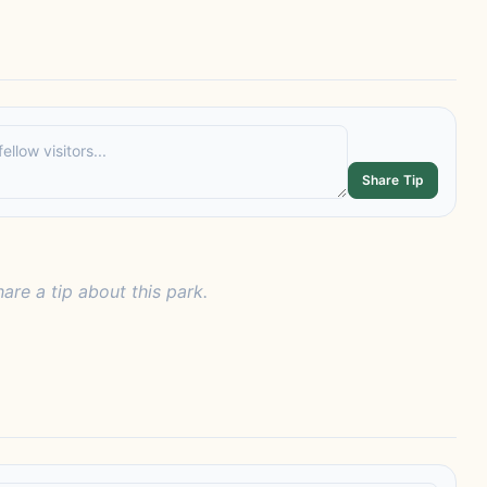
Share Tip
hare a tip about this park.