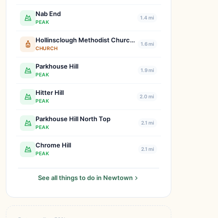
Nab End
1.4 mi
PEAK
Hollinsclough Methodist Church & Hall
1.6 mi
CHURCH
Parkhouse Hill
1.9 mi
PEAK
Hitter Hill
2.0 mi
PEAK
Parkhouse Hill North Top
2.1 mi
PEAK
Chrome Hill
2.1 mi
PEAK
See all things to do in Newtown