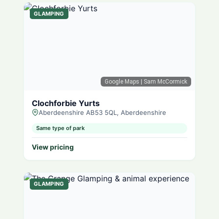
GLAMPING
Google Maps
| Sam McCormick
Clochforbie Yurts
Aberdeenshire AB53 5QL, Aberdeenshire
Same type of park
View pricing
GLAMPING