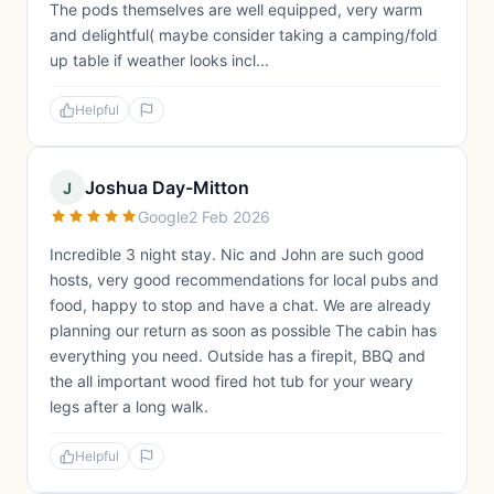
The pods themselves are well equipped, very warm
and delightful( maybe consider taking a camping/fold
up table if weather looks incl...
Helpful
Joshua Day-Mitton
J
Google
2 Feb 2026
Incredible 3 night stay. Nic and John are such good
hosts, very good recommendations for local pubs and
food, happy to stop and have a chat. We are already
planning our return as soon as possible The cabin has
everything you need. Outside has a firepit, BBQ and
the all important wood fired hot tub for your weary
legs after a long walk.
Helpful