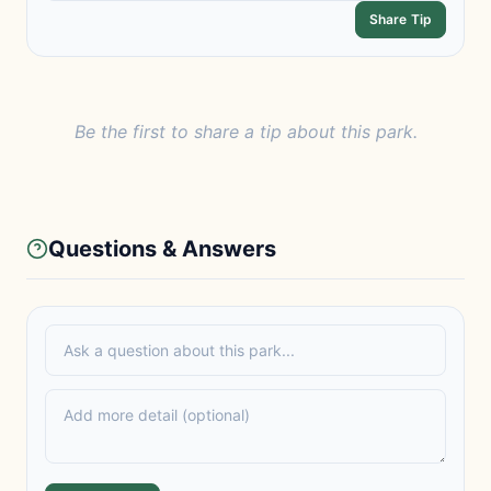
Share Tip
Be the first to share a tip about this park.
Questions & Answers