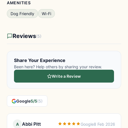
AMENITIES
Dog Friendly
Wi-Fi
Reviews
(5)
Share Your Experience
Been here? Help others by sharing your review.
Write a Review
Google
5/5
(5)
Abbi Pitt
A
Google
8 Feb 2026