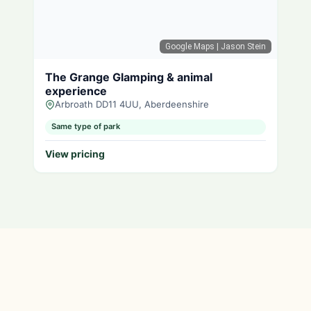
Google Maps
| Jason Stein
The Grange Glamping & animal
experience
Arbroath DD11 4UU, Aberdeenshire
Same type of park
View pricing