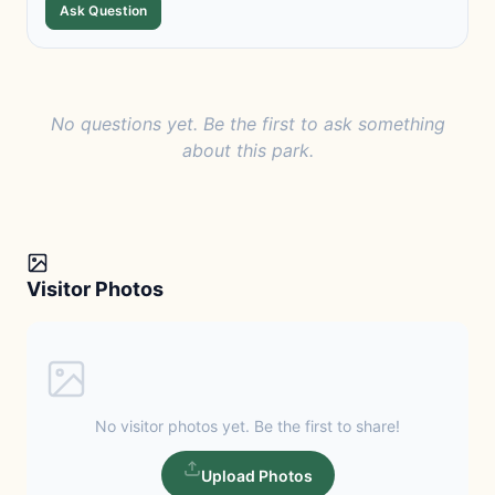
Ask Question
No questions yet. Be the first to ask something
about this park.
Visitor Photos
No visitor photos yet. Be the first to share!
Upload Photos