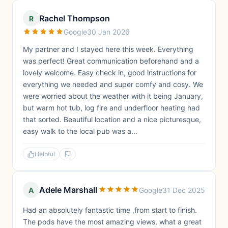
Rachel Thompson
R
Google
30 Jan 2026
My partner and I stayed here this week. Everything
was perfect! Great communication beforehand and a
lovely welcome. Easy check in, good instructions for
everything we needed and super comfy and cosy. We
were worried about the weather with it being January,
but warm hot tub, log fire and underfloor heating had
that sorted. Beautiful location and a nice picturesque,
easy walk to the local pub was a...
Helpful
Adele Marshall
A
Google
31 Dec 2025
Had an absolutely fantastic time ,from start to finish.
The pods have the most amazing views, what a great