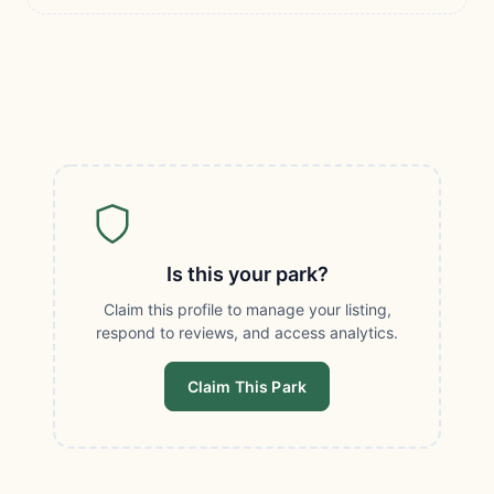
Is this your park?
Claim this profile to manage your listing,
respond to reviews, and access analytics.
Claim This Park