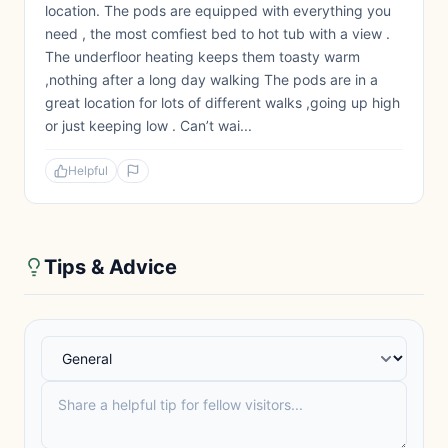
location. The pods are equipped with everything you
need , the most comfiest bed to hot tub with a view .
The underfloor heating keeps them toasty warm
,nothing after a long day walking The pods are in a
great location for lots of different walks ,going up high
or just keeping low . Can’t wai...
Helpful
Tips & Advice