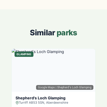
Similar
parks
GLAMPING
Google Maps
| Shepherd's Loch Glamping
Shepherd's Loch Glamping
Turriff AB53 5SN, Aberdeenshire