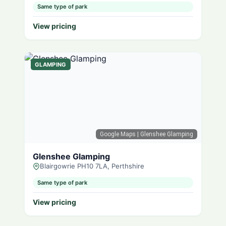
Same type of park
View pricing
GLAMPING
Google Maps
| Glenshee Glamping
Glenshee Glamping
Blairgowrie PH10 7LA, Perthshire
Same type of park
View pricing