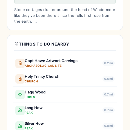
Stone cottages cluster around the head of Windermere
like they've been there since the fells first rose from
the earth. ...
THINGS TO DO NEARBY
Copt Howe Artwork Carvings
0.2 mi
ARCHAEOLOGICAL SITE
Holy Trinity Church
0.6 mi
CHURCH
Hagg Wood
0.7 mi
FOREST
Lang How
0.7 mi
PEAK
Silver How
0.8 mi
PEAK