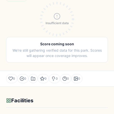
Insufficient data
Score coming soon
We're still gathering verified data for this park. Scores
will appear once coverage improves.
0
0
0
0
0
0
Facilities