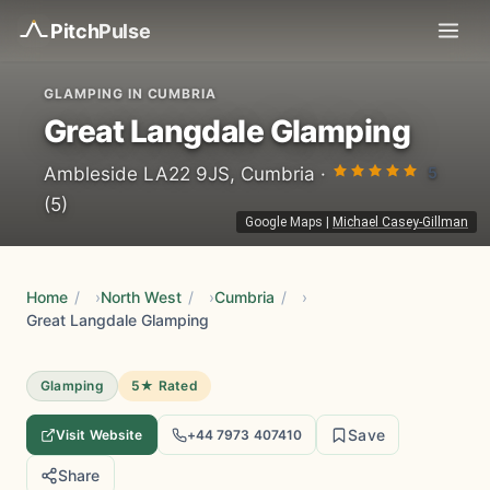
Pitch
Pulse
GLAMPING IN CUMBRIA
Great Langdale Glamping
5
Ambleside LA22 9JS, Cumbria ·
(5)
Google Maps
|
Michael Casey-Gillman
Home
/
North West
/
Cumbria
/
Great Langdale Glamping
Glamping
5★ Rated
Save
Visit Website
+44 7973 407410
Share