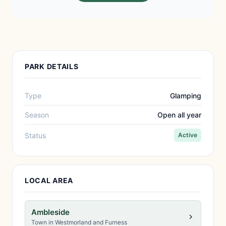
PARK DETAILS
Type
Glamping
Season
Open all year
Status
Active
LOCAL AREA
Ambleside
Town in Westmorland and Furness