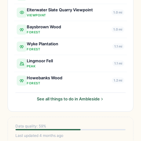
Elterwater Slate Quarry Viewpoint
1.0 mi
VIEWPOINT
Baysbrown Wood
1.0 mi
FOREST
Wyke Plantation
1.1 mi
FOREST
Lingmoor Fell
1.1 mi
PEAK
Howebanks Wood
1.2 mi
FOREST
See all things to do in Ambleside
Data quality: 59%
Last updated 4 months ago