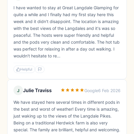
I have wanted to stay at Great Langdale Glamping for
quite a while and I finally had my first stay here this
week and it didn't disappoint. The location is amazing
with the best views of the Langdales and it's was so
peaceful. The hosts were super friendly and helpful
and the pods very clean and comfortable. The hot tub
was perfect for relaxing in after a day out walking. I
wouldn't hesitate to re...
Helpful
Julie Traviss
J
Google
6 Feb 2026
We have stayed here several times in different pods in
the best and worst of weather! Every time is amazing,
just waking up to the views of the Langdale Pikes.
Being on a traditional Herdwick farm is also very
special. The family are brilliant, helpful and welcoming.