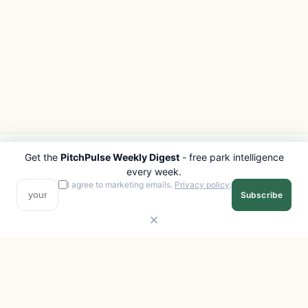
Get the
PitchPulse Weekly Digest
- free park intelligence
PITCHPULSE
EXPLORE
every week.
Search Parks
All Destinations
I agree to marketing emails.
Privacy policy
.
Subscribe
Browse Regions
Things to Do
Interactive Map
Photo Gallery
Compare Parks
Marketplace
Operators
Beaches
Blog
National Parks
COMPANY
About