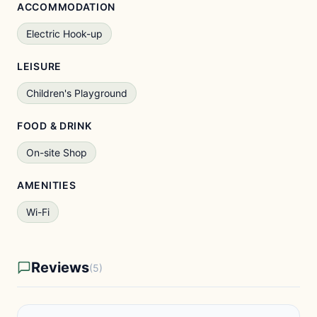
ACCOMMODATION
Electric Hook-up
LEISURE
Children's Playground
FOOD & DRINK
On-site Shop
AMENITIES
Wi-Fi
Reviews
(5)