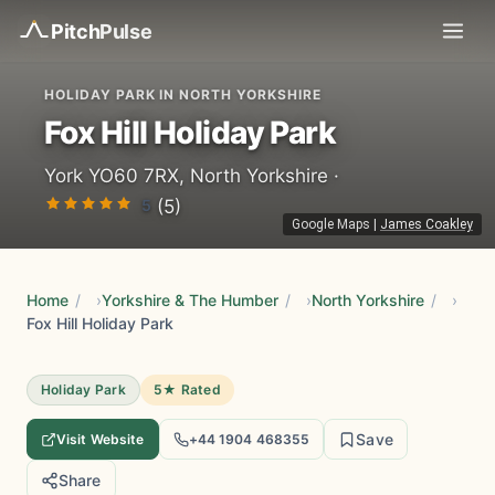
Pitch
Pulse
HOLIDAY PARK IN NORTH YORKSHIRE
Fox Hill Holiday Park
York YO60 7RX, North Yorkshire ·
5
(5)
Google Maps
|
James Coakley
Home
/
Yorkshire & The Humber
/
North Yorkshire
/
Fox Hill Holiday Park
Holiday Park
5★ Rated
Save
Visit Website
+44 1904 468355
Share