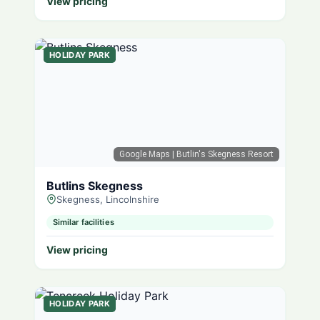
View pricing
HOLIDAY PARK
Google Maps
| Butlin's Skegness Resort
Butlins Skegness
Skegness, Lincolnshire
Similar facilities
View pricing
HOLIDAY PARK