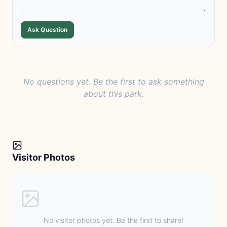
Ask Question
No questions yet. Be the first to ask something
about this park.
Visitor Photos
No visitor photos yet. Be the first to share!