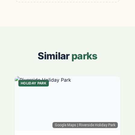
Similar
parks
HOLIDAY PARK
Google Maps
| Riverside Holiday Park