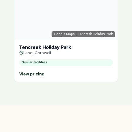
Google Maps
| Tencreek Holiday Park
Tencreek Holiday Park
Looe, Cornwall
Similar facilities
View pricing