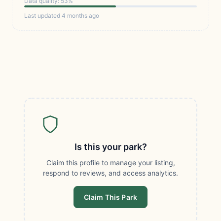
Data quality: 53%
Last updated 4 months ago
Is this your park?
Claim this profile to manage your listing,
respond to reviews, and access analytics.
Claim This Park