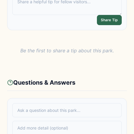
Share Tip
Be the first to share a tip about this park.
Questions & Answers