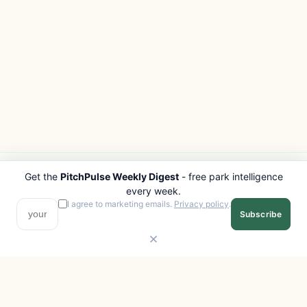
Get the
PitchPulse Weekly Digest
- free park intelligence
PITCHPULSE
EXPLORE
every week.
Search Parks
All Destinations
I agree to marketing emails.
Privacy policy
.
Subscribe
Browse Regions
Things to Do
Interactive Map
Photo Gallery
Compare Parks
Marketplace
Operators
Beaches
Blog
National Parks
COMPANY