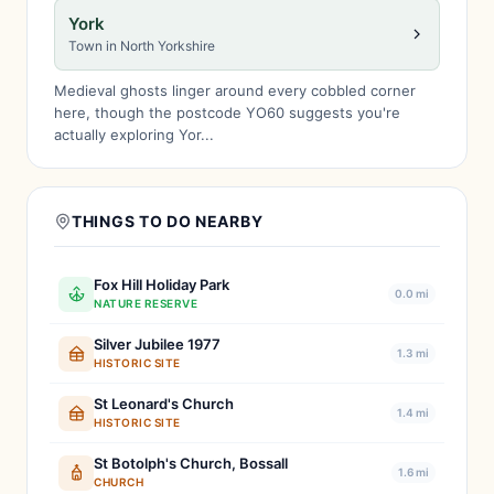
York
Town in North Yorkshire
Medieval ghosts linger around every cobbled corner
here, though the postcode YO60 suggests you're
actually exploring Yor...
THINGS TO DO NEARBY
Fox Hill Holiday Park
0.0 mi
NATURE RESERVE
Silver Jubilee 1977
1.3 mi
HISTORIC SITE
St Leonard's Church
1.4 mi
HISTORIC SITE
St Botolph's Church, Bossall
1.6 mi
CHURCH