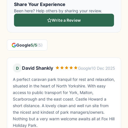
Share Your Experience
Been here? Help others by sharing your review.
Write a Review
Google
5/5
(5)
David Shankly
D
Google
10 Dec 2025
A perfect caravan park tranquil for rest and relaxation,
situated in the heart of North Yorkshire. With easy
access to public transport for York, Malton,
Scarborough and the east coast. Castle Howard a
short distance. A lovely clean and well run site from
the nicest and kindest of park managers/owners.
Nothing but a very warm welcome awaits all at Fox Hill
Holiday Park.