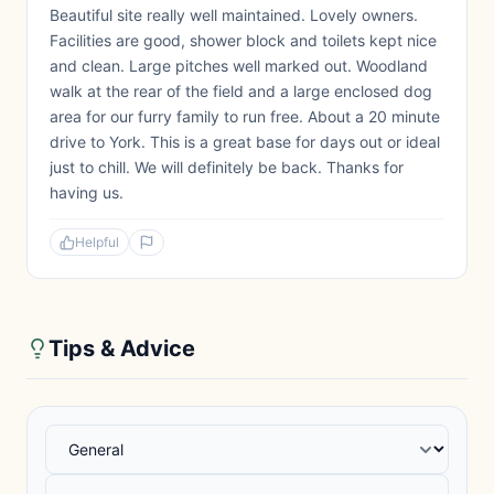
Beautiful site really well maintained. Lovely owners.
Facilities are good, shower block and toilets kept nice
and clean. Large pitches well marked out. Woodland
walk at the rear of the field and a large enclosed dog
area for our furry family to run free. About a 20 minute
drive to York. This is a great base for days out or ideal
just to chill. We will definitely be back. Thanks for
having us.
Helpful
Tips & Advice