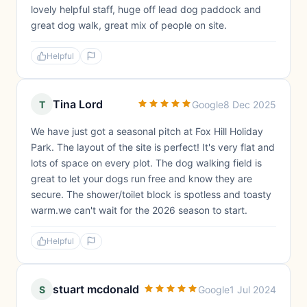
lovely helpful staff, huge off lead dog paddock and
great dog walk, great mix of people on site.
Helpful
Tina Lord
T
Google
8 Dec 2025
We have just got a seasonal pitch at Fox Hill Holiday
Park. The layout of the site is perfect! It's very flat and
lots of space on every plot. The dog walking field is
great to let your dogs run free and know they are
secure. The shower/toilet block is spotless and toasty
warm.we can't wait for the 2026 season to start.
Helpful
stuart mcdonald
S
Google
1 Jul 2024