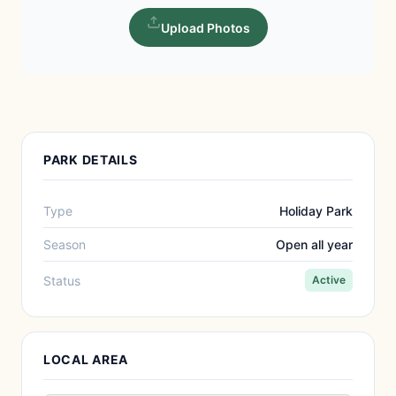
Upload Photos
PARK DETAILS
Type
Holiday Park
Season
Open all year
Status
Active
LOCAL AREA