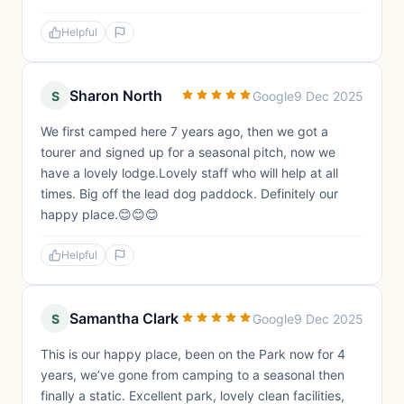
Helpful
Sharon North
S
Google
9 Dec 2025
We first camped here 7 years ago, then we got a
tourer and signed up for a seasonal pitch, now we
have a lovely lodge.Lovely staff who will help at all
times. Big off the lead dog paddock. Definitely our
happy place.😊😊😊
Helpful
Samantha Clark
S
Google
9 Dec 2025
This is our happy place, been on the Park now for 4
years, we’ve gone from camping to a seasonal then
finally a static. Excellent park, lovely clean facilities,