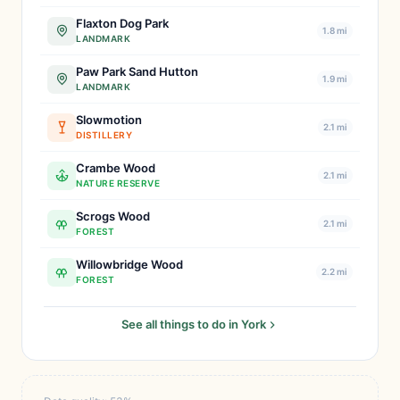
Flaxton Dog Park
1.8 mi
LANDMARK
Paw Park Sand Hutton
1.9 mi
LANDMARK
Slowmotion
2.1 mi
DISTILLERY
Crambe Wood
2.1 mi
NATURE RESERVE
Scrogs Wood
2.1 mi
FOREST
Willowbridge Wood
2.2 mi
FOREST
See all things to do in York