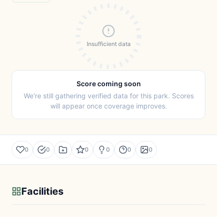
Insufficient data
Score coming soon
We're still gathering verified data for this park. Scores
will appear once coverage improves.
0
0
0
0
0
0
Facilities