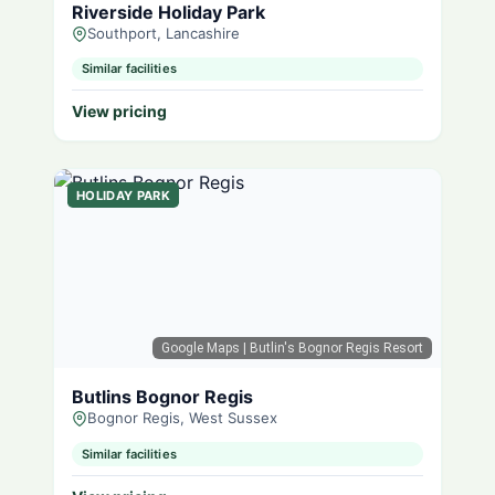
Riverside Holiday Park
Southport, Lancashire
Similar facilities
View pricing
HOLIDAY PARK
Google Maps
| Butlin's Bognor Regis Resort
Butlins Bognor Regis
Bognor Regis, West Sussex
Similar facilities