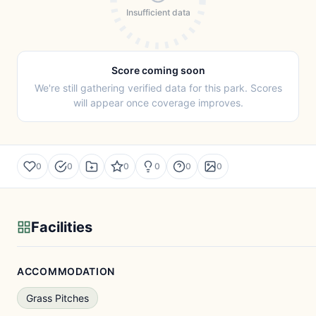
Insufficient data
Score coming soon
We're still gathering verified data for this park. Scores
will appear once coverage improves.
0
0
0
0
0
0
Facilities
ACCOMMODATION
Grass Pitches