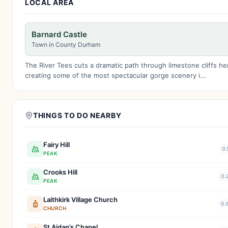
LOCAL AREA
Barnard Castle
Town in County Durham
The River Tees cuts a dramatic path through limestone cliffs he
creating some of the most spectacular gorge scenery i...
THINGS TO DO NEARBY
Fairy Hill
0.
PEAK
Crooks Hill
0.
PEAK
Laithkirk Village Church
0.
CHURCH
St Aidan’s Chapel