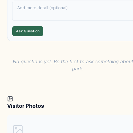
Ask Question
No questions yet. Be the first to ask something about
park.
Visitor Photos