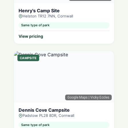
Henry's Camp Site
Helston TR12 7NN, Cornwall
Same type of park
View pricing
CAMPSITE
Google Maps
| Vicky Eccles
Dennis Cove Campsite
Padstow PL28 8DR, Cornwall
Same type of park