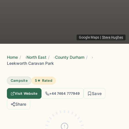
Google Maps
|
Steve Hughes
Home
/
North East
/
County Durham
/
Leekworth Caravan Park
Campsite
5★ Rated
Save
Visit Website
+44 7464 777949
Share