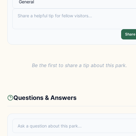
Share
Be the first to share a tip about this park.
Questions & Answers