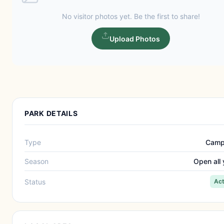
No visitor photos yet. Be the first to share!
Upload Photos
PARK DETAILS
Type
Camp
Season
Open all 
Status
Act