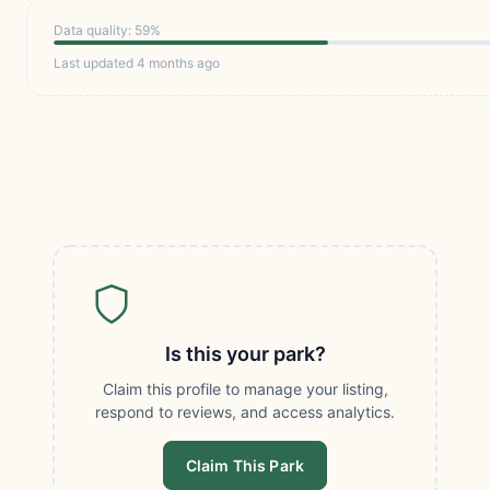
Data quality: 59%
Last updated 4 months ago
Is this your park?
Claim this profile to manage your listing,
respond to reviews, and access analytics.
Claim This Park