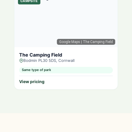
CAMPSITE
Google Maps
| The Camping Field
The Camping Field
Bodmin PL30 5DS, Cornwall
Same type of park
View pricing