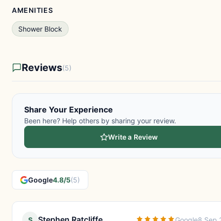
AMENITIES
Shower Block
Reviews
(5)
Share Your Experience
Been here? Help others by sharing your review.
Write a Review
Google
4.8/5
(5)
Stephen Ratcliffe
S
Google
8 Sep 