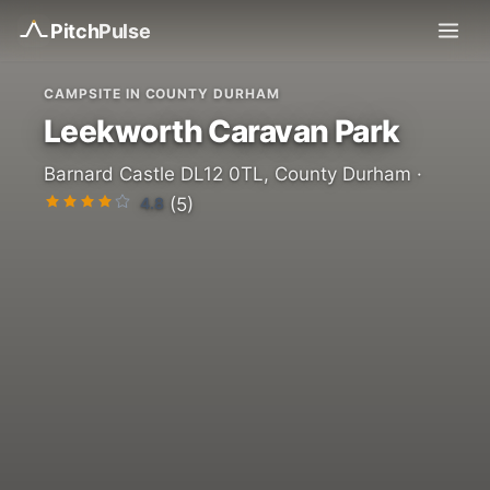
Pitch
Pulse
CAMPSITE IN COUNTY DURHAM
Leekworth Caravan Park
Barnard Castle DL12 0TL, County Durham ·
4.8
(5)