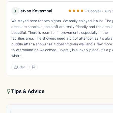
Istvan Kovasznai
I
Google
17 Aug 
We stayed here for two nights. We really enjoyed it a lot. The 
areas are spacious, the staff are really friendly and the area i
beautiful. There is room for improvements especially in the
facilities area. The showers need a bit of attention as it's alw
puddle after a shower as it doesn't drain well and a few more
toilets wound be welcomed. Overall, is a lovely place. It's a p
where...
Helpful
Tips & Advice