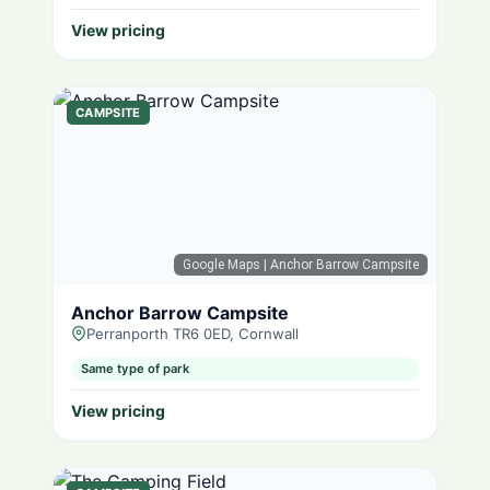
View pricing
CAMPSITE
Google Maps
| Anchor Barrow Campsite
Anchor Barrow Campsite
Perranporth TR6 0ED, Cornwall
Same type of park
View pricing