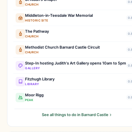
0.
CHURCH
Middleton-in-Teesdale War Memorial
0.
HISTORIC SITE
The Pathway
0.
CHURCH
Methodist Church Barnard Castle Circuit
0.
CHURCH
Step-In hosting Judith's Art Gallery opens 10am to 5pm
0.
GALLERY
Fitzhugh Library
0.
LIBRARY
Moor Rigg
0.
PEAK
See all things to do in Barnard Castle