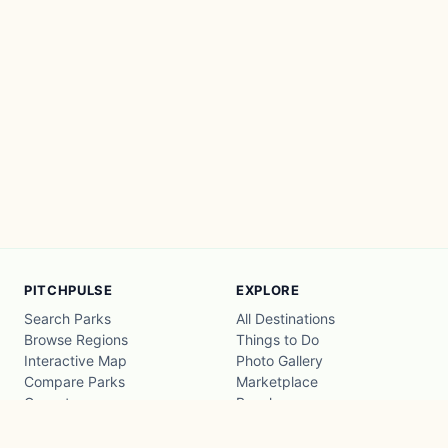
PITCHPULSE
EXPLORE
Search Parks
All Destinations
Browse Regions
Things to Do
Interactive Map
Photo Gallery
Compare Parks
Marketplace
Operators
Beaches
Blog
National Parks