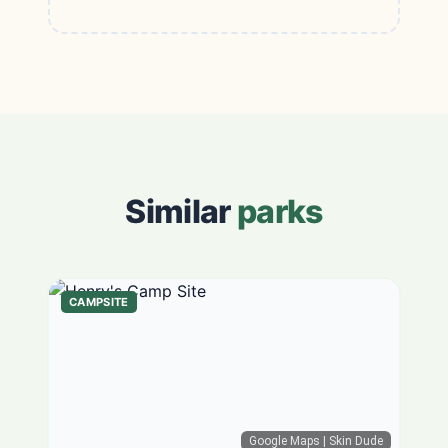
Similar
parks
CAMPSITE
Google Maps
| Skin Dude