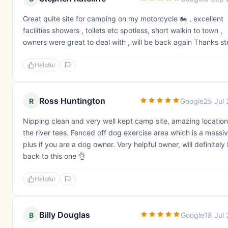
Great quite site for camping on my motorcycle 🏍️ , excellent
facilities showers , toilets etc spotless, short walkin to town ,
owners were great to deal with , will be back again Thanks s
Helpful
Ross Huntington
R
Google
25 Jul
Nipping clean and very well kept camp site, amazing location
the river tees. Fenced off dog exercise area which is a massi
plus if you are a dog owner. Very helpful owner, will definitely
back to this one 👌
Helpful
Billy Douglas
B
Google
18 Jul