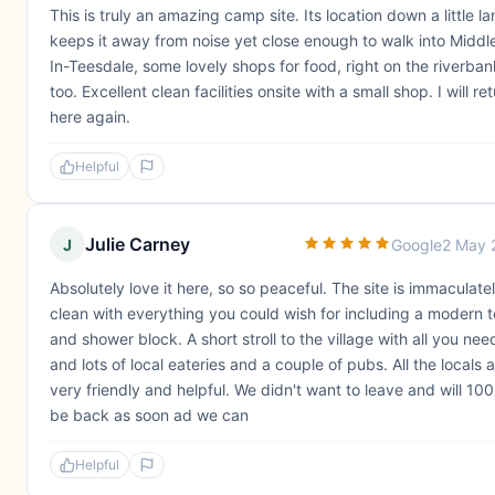
This is truly an amazing camp site. Its location down a little la
keeps it away from noise yet close enough to walk into Middl
In-Teesdale, some lovely shops for food, right on the riverban
too. Excellent clean facilities onsite with a small shop. I will re
here again.
Helpful
Julie Carney
J
Google
2 May 
Absolutely love it here, so so peaceful. The site is immaculate
clean with everything you could wish for including a modern to
and shower block. A short stroll to the village with all you nee
and lots of local eateries and a couple of pubs. All the locals 
very friendly and helpful. We didn't want to leave and will 10
be back as soon ad we can
Helpful