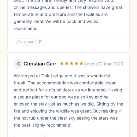
kept. The staff are friendly and very responsive to
online messages and queries. The showers have great
temperature and pressure and the facilities are
generally ideal. We will be back and would
recommend
Helpful
Christian Carr
C
Google
27 Mar 2025
We stayed at Oak Lodge and it was a wonderful
break. The accommodation was comfortable, clean
and perfect for a digital detox as we intended. Having
a secure place for our dog was also key and he
enjoyed the stay just as much as we did. Sitting by the
fire and enjoying the wildlife was great. But relaxing in
the hot tub under the clear sky seeing the stars was
the best. Highly recommend