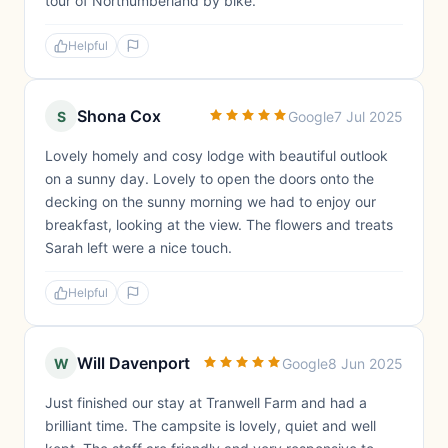
tour of Northumberland by bike.
Helpful
Shona Cox
S
Google
7 Jul 2025
Lovely homely and cosy lodge with beautiful outlook
on a sunny day. Lovely to open the doors onto the
decking on the sunny morning we had to enjoy our
breakfast, looking at the view. The flowers and treats
Sarah left were a nice touch.
Helpful
Will Davenport
W
Google
8 Jun 2025
Just finished our stay at Tranwell Farm and had a
brilliant time. The campsite is lovely, quiet and well