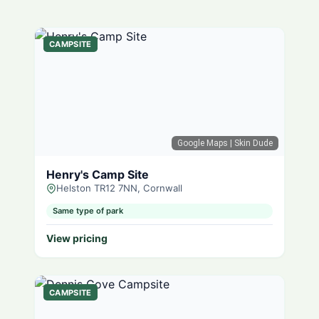
CAMPSITE
Google Maps
| Skin Dude
Henry's Camp Site
Helston TR12 7NN, Cornwall
Same type of park
View pricing
CAMPSITE