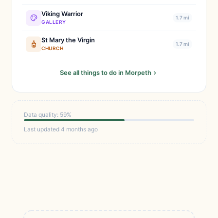
Viking Warrior
1.7 mi
GALLERY
St Mary the Virgin
1.7 mi
CHURCH
See all things to do in Morpeth
Data quality: 59%
Last updated 4 months ago