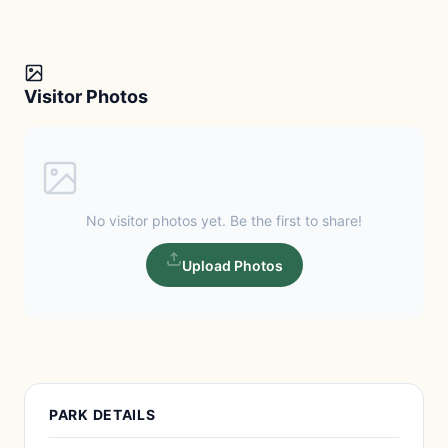
Visitor Photos
No visitor photos yet. Be the first to share!
Upload Photos
PARK DETAILS