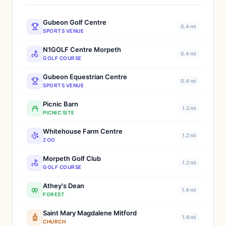
Gubeon Golf Centre
0.4 mi
SPORTS VENUE
N1GOLF Centre Morpeth
0.4 mi
GOLF COURSE
Gubeon Equestrian Centre
0.4 mi
SPORTS VENUE
Picnic Barn
1.2 mi
PICNIC SITE
Whitehouse Farm Centre
1.2 mi
ZOO
Morpeth Golf Club
1.2 mi
GOLF COURSE
Athey's Dean
1.4 mi
FOREST
Saint Mary Magdalene Mitford
1.6 mi
CHURCH