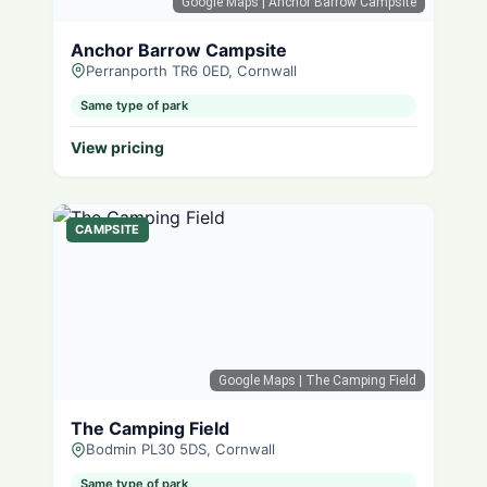
Google Maps
| Anchor Barrow Campsite
Anchor Barrow Campsite
Perranporth TR6 0ED, Cornwall
Same type of park
View pricing
CAMPSITE
Google Maps
| The Camping Field
The Camping Field
Bodmin PL30 5DS, Cornwall
Same type of park