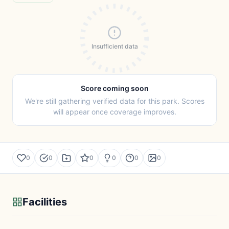
Insufficient data
Score coming soon
We're still gathering verified data for this park. Scores
will appear once coverage improves.
0
0
0
0
0
0
Facilities