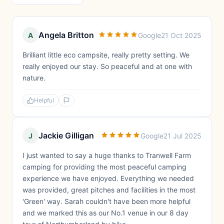
Angela Britton
A
Google
21 Oct 2025
Brilliant little eco campsite, really pretty setting. We
really enjoyed our stay. So peaceful and at one with
nature.
Helpful
Jackie Gilligan
J
Google
21 Jul 2025
I just wanted to say a huge thanks to Tranwell Farm
camping for providing the most peaceful camping
experience we have enjoyed. Everything we needed
was provided, great pitches and facilities in the most
'Green' way. Sarah couldn't have been more helpful
and we marked this as our No.1 venue in our 8 day