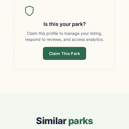
Is this your park?
Claim this profile to manage your listing,
respond to reviews, and access analytics.
Claim This Park
Similar
parks