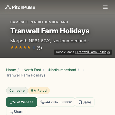
Pitch
Pulse
CAMPSITE IN NORTHUMBERLAND
Tranwell Farm Holidays
Morpeth NE61 6GX, Northumberland ·
5
(5)
Google Maps
|
Tranwell Farm Holidays
Home
/
North East
/
Northumberland
/
Tranwell Farm Holidays
Campsite
5★ Rated
Save
Visit Website
+44 7947 598832
Share