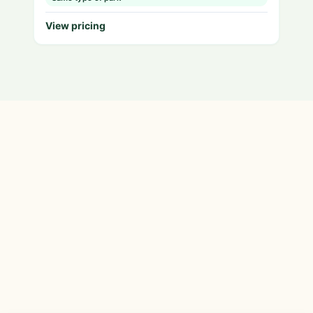
View pricing