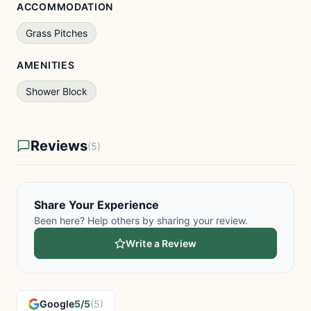
ACCOMMODATION
Grass Pitches
AMENITIES
Shower Block
Reviews
(5)
Share Your Experience
Been here? Help others by sharing your review.
Write a Review
Google
5/5
(5)