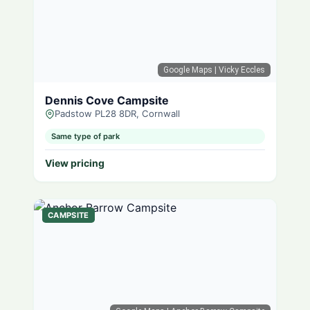
Google Maps
| Vicky Eccles
Dennis Cove Campsite
Padstow PL28 8DR, Cornwall
Same type of park
View pricing
CAMPSITE