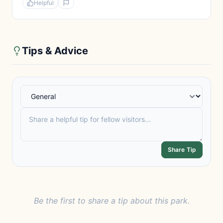
Helpful
Tips & Advice
Share Tip
Be the first to share a tip about this park.