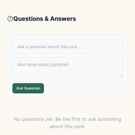
Questions & Answers
Ask Question
No questions yet. Be the first to ask something
about this park.