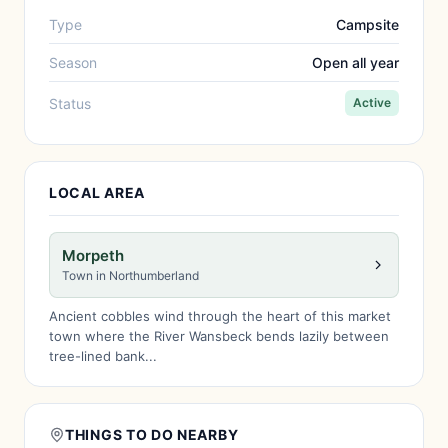
Type
Campsite
Season
Open all year
Status
Active
LOCAL AREA
Morpeth
Town in Northumberland
Ancient cobbles wind through the heart of this market
town where the River Wansbeck bends lazily between
tree-lined bank...
THINGS TO DO NEARBY