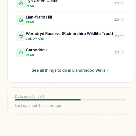
Tyn Green Castle
1.9 mi
PEAK
Llan-fraith Hill
2.0 mi
PEAK
Werndryd Reserve (Radnorshire Wildlife Trust)
2.1 mi
LANDMARK
Carneddau
2.2 mi
PEAK
See all things to do in Llandrindod Wells
Data quality: 59%
Last updated 4 months ago