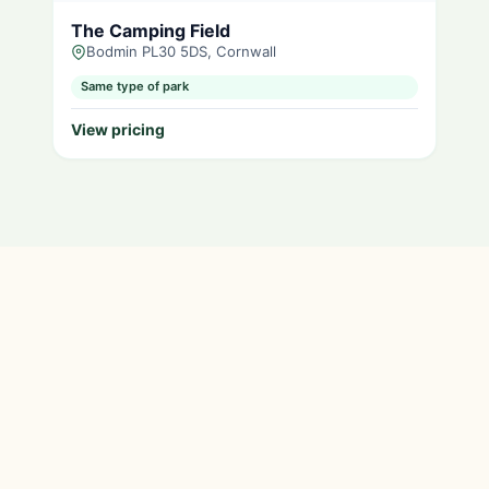
The Camping Field
Bodmin PL30 5DS, Cornwall
Same type of park
View pricing