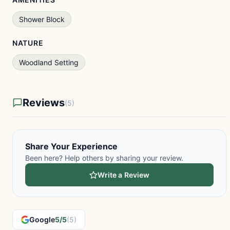
Shower Block
NATURE
Woodland Setting
Reviews
(5)
Share Your Experience
Been here? Help others by sharing your review.
Write a Review
Google
5/5
(5)