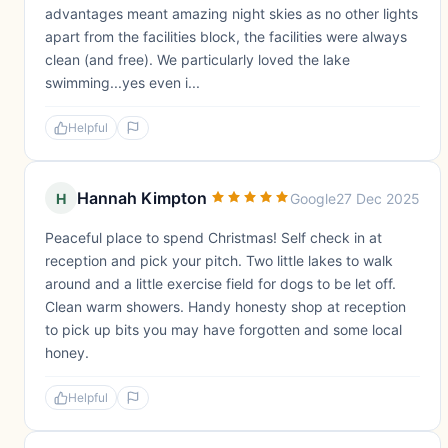
advantages meant amazing night skies as no other lights
apart from the facilities block, the facilities were always
clean (and free). We particularly loved the lake
swimming...yes even i...
Helpful
Hannah Kimpton
H
Google
27 Dec 2025
Peaceful place to spend Christmas! Self check in at
reception and pick your pitch. Two little lakes to walk
around and a little exercise field for dogs to be let off.
Clean warm showers. Handy honesty shop at reception
to pick up bits you may have forgotten and some local
honey.
Helpful