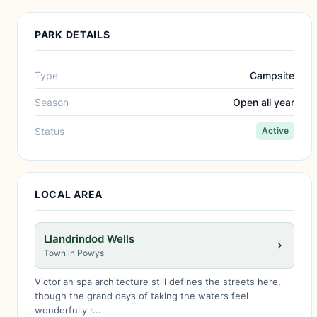
PARK DETAILS
Type
Campsite
Season
Open all year
Status
Active
LOCAL AREA
Llandrindod Wells
Town in Powys
Victorian spa architecture still defines the streets here,
though the grand days of taking the waters feel
wonderfully r...