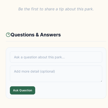
Be the first to share a tip about this park.
Questions & Answers
Ask Question