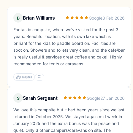
Brian Williams
B
Google
3 Feb 2026
Fantastic campsite, where we’ve visited for the past 3
years. Beautiful location, with its own lake which is
brilliant for the kids to paddle board on. Facilities are
spot on. Showers and toilets very clean, and the cafe/bar
is really useful & services great coffee and cake!! Highly
recommended for tents or caravans
Helpful
Sarah Sergeant
S
Google
27 Jan 2026
We love this campsite but it had been years since we last
returned in October 2025. We stayed again mid week in
January 2025 and the extra bonus was the peace and
quiet. Only 3 other campers/caravans on site. The