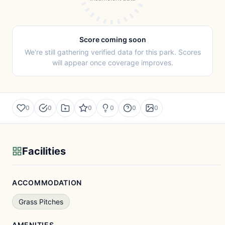
Score coming soon
We're still gathering verified data for this park. Scores
will appear once coverage improves.
0
0
0
0
0
0
Facilities
ACCOMMODATION
Grass Pitches
AMENITIES