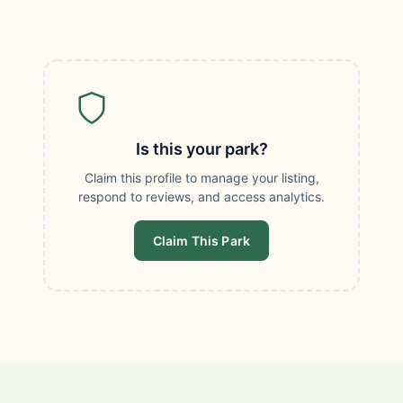
Is this your park?
Claim this profile to manage your listing,
respond to reviews, and access analytics.
Claim This Park