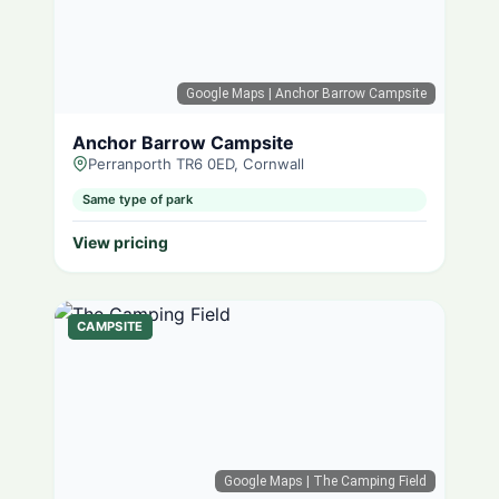
Google Maps
| Anchor Barrow Campsite
Anchor Barrow Campsite
Perranporth TR6 0ED, Cornwall
Same type of park
View pricing
CAMPSITE
Google Maps
| The Camping Field