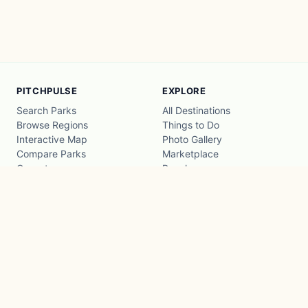
PITCHPULSE
EXPLORE
Search Parks
All Destinations
Browse Regions
Things to Do
Interactive Map
Photo Gallery
Compare Parks
Marketplace
Operators
Beaches
Blog
National Parks
COMPANY
About
Advertise with us
Privacy
Terms
Contact