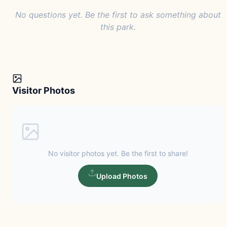
No questions yet. Be the first to ask something about
this park.
Visitor Photos
No visitor photos yet. Be the first to share!
Upload Photos