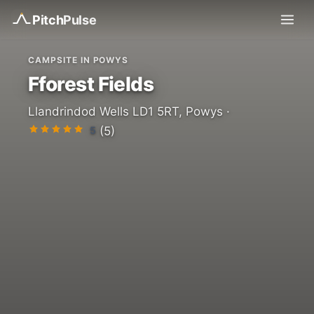
Pitch
Pulse
CAMPSITE IN POWYS
Fforest Fields
Llandrindod Wells LD1 5RT, Powys ·
5
(5)