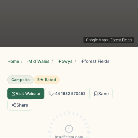
Google Maps
|
Forest Fields
Home
/
Mid Wales
/
Powys
/
Fforest Fields
Campsite
5★ Rated
Save
Visit Website
+44 1982 570452
Share
Insufficient data