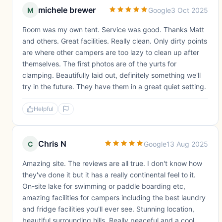
michele brewer
M
Google
3 Oct 2025
Room was my own tent. Service was good. Thanks Matt
and others. Great facilities. Really clean. Only dirty points
are where other campers are too lazy to clean up after
themselves. The first photos are of the yurts for
clamping. Beautifully laid out, definitely something we'll
try in the future. They have them in a great quiet setting.
Helpful
Chris N
C
Google
13 Aug 2025
Amazing site. The reviews are all true. I don't know how
they've done it but it has a really continental feel to it.
On-site lake for swimming or paddle boarding etc,
amazing facilities for campers including the best laundry
and fridge facilities you'll ever see. Stunning location,
beautiful surrounding hills. Really peaceful and a cool