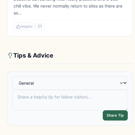
chill vibe. We never normally return to sites as there are
so...
Helpful
Tips & Advice
Share Tip