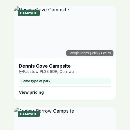
CAMPSITE
Google Maps
| Vicky Eccles
Dennis Cove Campsite
Padstow PL28 8DR, Cornwall
Same type of park
View pricing
CAMPSITE