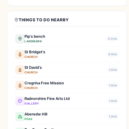
THINGS TO DO NEARBY
Pip's bench
0.4 mi
LANDMARK
St Bridget's
0.9 mi
CHURCH
St David's
1.6 mi
CHURCH
Cregrina Free Mission
1.6 mi
CHURCH
Radnorshire Fine Arts Ltd
1.6 mi
GALLERY
Aberedw Hill
1.9 mi
PEAK