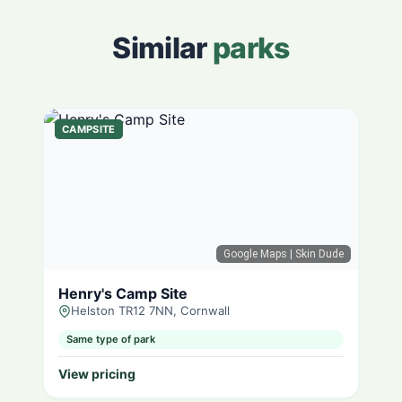
Similar
parks
CAMPSITE
Google Maps
| Skin Dude
Henry's Camp Site
Helston TR12 7NN, Cornwall
Same type of park
View pricing