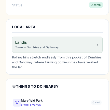
Status
Active
LOCAL AREA
Landis
Town in Dumfries and Galloway
Rolling hills stretch endlessly from this pocket of Dumfries
and Galloway, where farming communities have worked
the lan...
THINGS TO DO NEARBY
Maryfield Park
0.4 mi
SPORTS VENUE