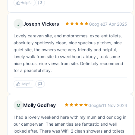
Helpful
Joseph Vickers
J
Google
27 Apr 2025
Lovely caravan site, and motorhomes, excellent toilets,
absolutely spotlessly clean, nice spacious pitches, nice
quiet site, the owners were very friendly and helpful,
lovely walk from site to sweetheart abbey , took some
nice photos, nice views from site. Definitely recommend
for a peaceful stay.
Helpful
Molly Godfrey
M
Google
11 Nov 2024
I had a lovely weekend here with my mum and our dog in
our campervan. The amenities are fantastic and well
looked after. There was Wifi, 2 clean showers and toilets