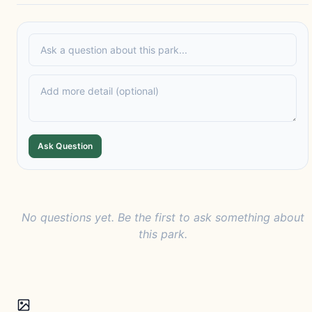
Ask Question
No questions yet. Be the first to ask something about
this park.