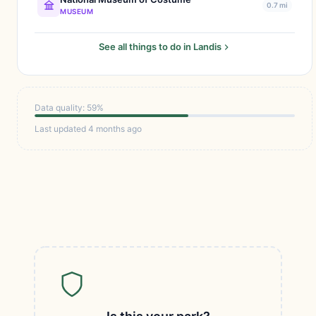
0.7 mi
MUSEUM
See all things to do in Landis
Data quality: 59%
Last updated 4 months ago