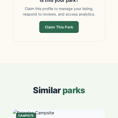
Is this your park?
Claim this profile to manage your listing,
respond to reviews, and access analytics.
Claim This Park
Similar
parks
CAMPSITE