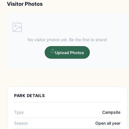
Visitor Photos
No visitor photos yet. Be the first to share!
Upload Photos
PARK DETAILS
Type
Campsite
Season
Open all year