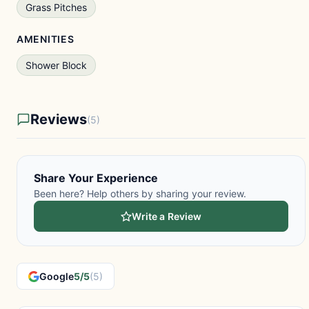
Grass Pitches
AMENITIES
Shower Block
Reviews
(5)
Share Your Experience
Been here? Help others by sharing your review.
Write a Review
Google
5/5
(5)