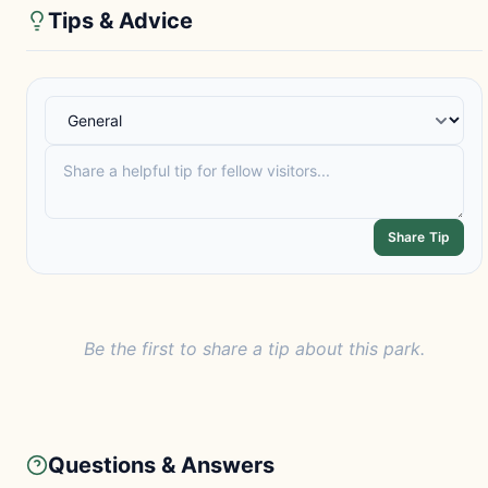
Tips & Advice
Share Tip
Be the first to share a tip about this park.
Questions & Answers