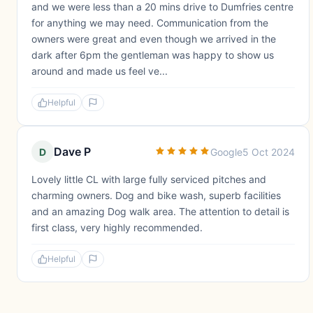
and we were less than a 20 mins drive to Dumfries centre
for anything we may need. Communication from the
owners were great and even though we arrived in the
dark after 6pm the gentleman was happy to show us
around and made us feel ve...
Helpful
Dave P
D
Google
5 Oct 2024
Lovely little CL with large fully serviced pitches and
charming owners. Dog and bike wash, superb facilities
and an amazing Dog walk area. The attention to detail is
first class, very highly recommended.
Helpful