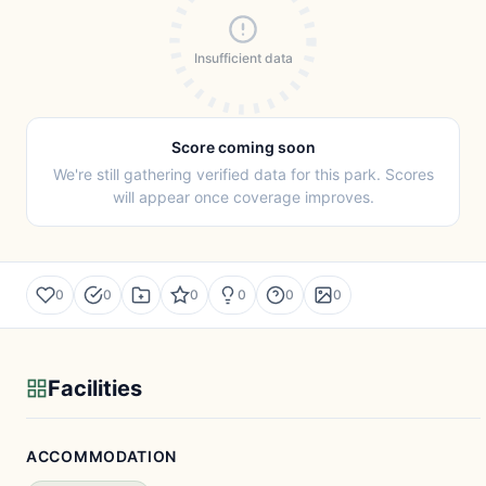
Insufficient data
Score coming soon
We're still gathering verified data for this park. Scores
will appear once coverage improves.
0
0
0
0
0
0
Facilities
ACCOMMODATION