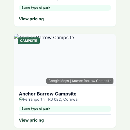
Same type of park
View pricing
CAMPSITE
Google Maps
| Anchor Barrow Campsite
Anchor Barrow Campsite
Perranporth TR6 0ED, Cornwall
Same type of park
View pricing