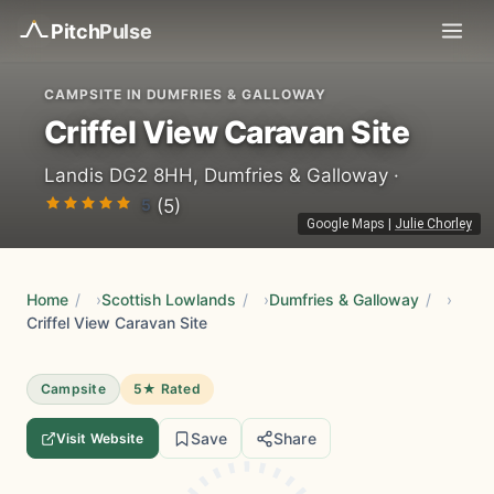
Pitch
Pulse
CAMPSITE IN DUMFRIES & GALLOWAY
Criffel View Caravan Site
Landis DG2 8HH, Dumfries & Galloway ·
5
(5)
Google Maps
|
Julie Chorley
Home
/
Scottish Lowlands
/
Dumfries & Galloway
/
Criffel View Caravan Site
Campsite
5★ Rated
Save
Share
Visit Website