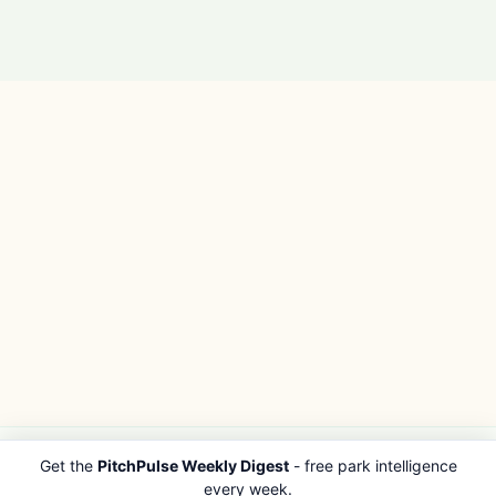
Get the
PitchPulse Weekly Digest
- free park intelligence
PITCHPULSE
EXPLORE
every week.