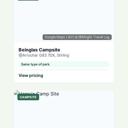
Google Maps
| 布行全球BRight Travel Log
Beinglas Campsite
Arrochar G83 7DX, Stirling
Same type of park
View pricing
CAMPSITE