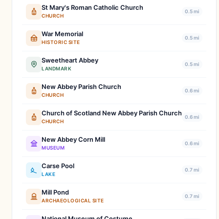
St Mary's Roman Catholic Church
0.5 mi
CHURCH
War Memorial
0.5 mi
HISTORIC SITE
Sweetheart Abbey
0.5 mi
LANDMARK
New Abbey Parish Church
0.6 mi
CHURCH
Church of Scotland New Abbey Parish Church
0.6 mi
CHURCH
New Abbey Corn Mill
0.6 mi
MUSEUM
Carse Pool
0.7 mi
LAKE
Mill Pond
0.7 mi
ARCHAEOLOGICAL SITE
National Museum of Costume