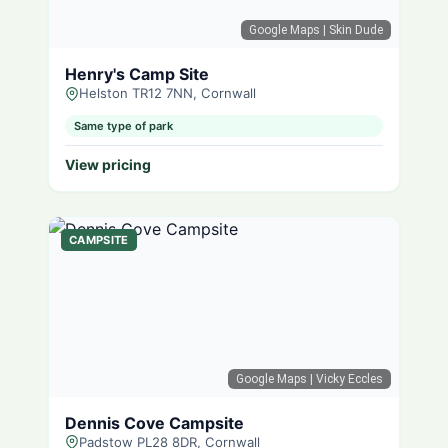
Google Maps
| Skin Dude
Henry's Camp Site
Helston TR12 7NN, Cornwall
Same type of park
View pricing
CAMPSITE
Google Maps
| Vicky Eccles
Dennis Cove Campsite
Padstow PL28 8DR, Cornwall