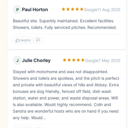
Paul Horton
P
Google
11 Aug 2025
Beautiful site. Superbly maintained. Excellent facilities.
Showers, toilets. Fully serviced pitches. Recommended.
Helpful
Julie Chorley
J
Google
7 May 2025
Stayed with motorhome and was not disappointed.
Showers and toilets are spotless, and the pitch is perfect
and private with beautiful views of hills and Abbey. Extra
bonuses are dog friendly, fenced off field, dish wash
station, water and power, and waste disposal areas. Wifi
is also available. Would highly recommend. Colin and
Sandra are wonderful hosts who are on hand if you need
any help. Would...