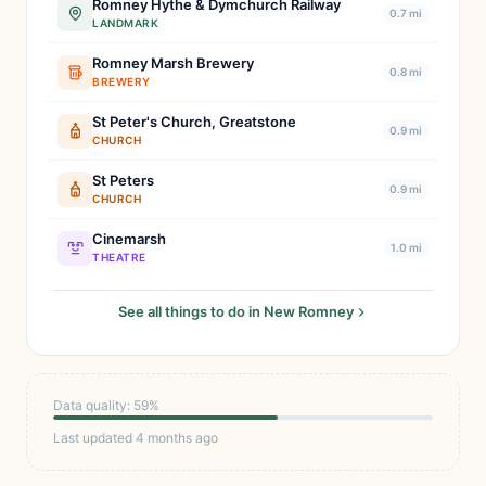
Romney Hythe & Dymchurch Railway
0.7 mi
LANDMARK
Romney Marsh Brewery
0.8 mi
BREWERY
St Peter's Church, Greatstone
0.9 mi
CHURCH
St Peters
0.9 mi
CHURCH
Cinemarsh
1.0 mi
THEATRE
See all things to do in New Romney
Data quality: 59%
Last updated 4 months ago