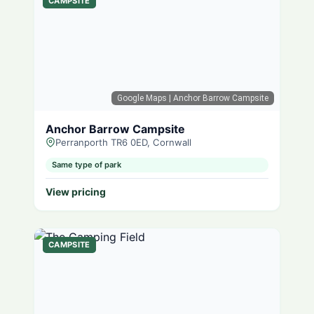
CAMPSITE
Google Maps
| Anchor Barrow Campsite
Anchor Barrow Campsite
Perranporth TR6 0ED, Cornwall
Same type of park
View pricing
CAMPSITE