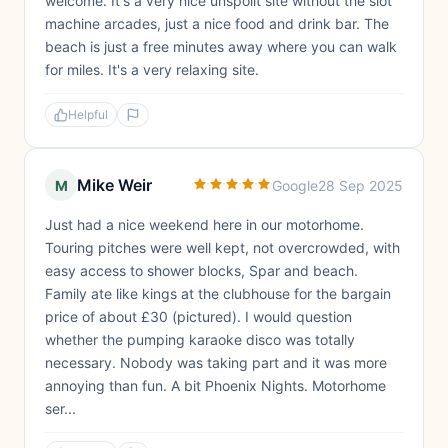
welcome. It's a very nice unspoilt site without the slot
machine arcades, just a nice food and drink bar. The
beach is just a free minutes away where you can walk
for miles. It's a very relaxing site.
Helpful
Mike Weir
M
Google
28 Sep 2025
Just had a nice weekend here in our motorhome.
Touring pitches were well kept, not overcrowded, with
easy access to shower blocks, Spar and beach.
Family ate like kings at the clubhouse for the bargain
price of about £30 (pictured). I would question
whether the pumping karaoke disco was totally
necessary. Nobody was taking part and it was more
annoying than fun. A bit Phoenix Nights. Motorhome
ser...