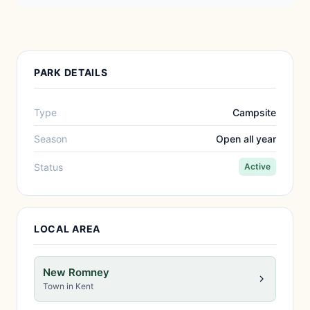
PARK DETAILS
Type
Campsite
Season
Open all year
Status
Active
LOCAL AREA
New Romney
Town in Kent