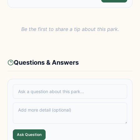
Be the first to share a tip about this park.
Questions & Answers
Ask Question