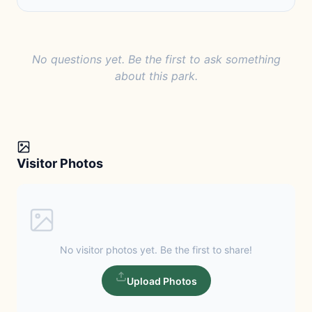
No questions yet. Be the first to ask something
about this park.
Visitor Photos
No visitor photos yet. Be the first to share!
Upload Photos