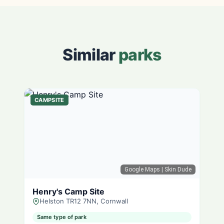
Similar
parks
CAMPSITE
Google Maps
| Skin Dude
Henry's Camp Site
Helston TR12 7NN, Cornwall
Same type of park