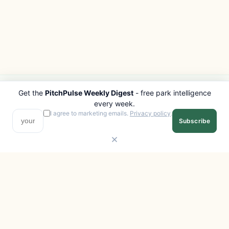
Get the
PitchPulse Weekly Digest
- free park intelligence
PITCHPULSE
EXPLORE
every week.
Search Parks
All Destinations
I agree to marketing emails.
Privacy policy
.
Subscribe
Browse Regions
Things to Do
Interactive Map
Photo Gallery
Compare Parks
Marketplace
Operators
Beaches
Blog
National Parks
COMPANY
About
Advertise with us
Privacy