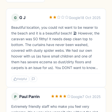
G J
G
Google
18 Oct 2025
Beautiful location, you could not want to be nearer to
the beach and it is a beautiful beach! 🏖️ However, the
caravan was SO filthy! It needs deep clean top to
bottom. The curtains have never been washed,
covered with dusty spider webs. We had our own
hoover with us (as have small children and one of
them has severe eczema so dust/dirty floors and
carpets is an issue for us). You DONT want to know...
Helpful
Paul Parrin
P
Google
7 Oct 2025
Extremely friendly staff who make you feel very