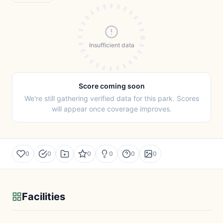
Insufficient data
Score coming soon
We're still gathering verified data for this park. Scores
will appear once coverage improves.
0
0
0
0
0
0
Facilities