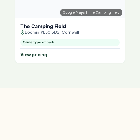
Google Maps
| The Camping Field
The Camping Field
Bodmin PL30 5DS, Cornwall
Same type of park
View pricing