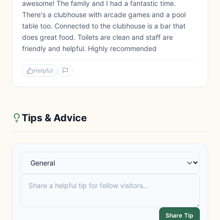
awesome! The family and I had a fantastic time.
There's a clubhouse with arcade games and a pool
table too. Connected to the clubhouse is a bar that
does great food. Toilets are clean and staff are
friendly and helpful. Highly recommended
Helpful
Tips & Advice
Share Tip