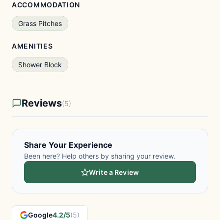
ACCOMMODATION
Grass Pitches
AMENITIES
Shower Block
Reviews
(5)
Share Your Experience
Been here? Help others by sharing your review.
Write a Review
Google
4.2/5
(5)