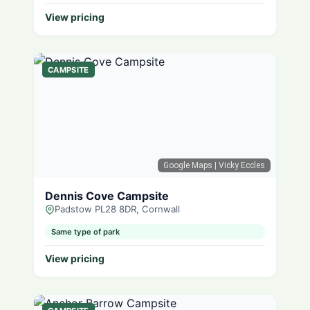
View pricing
CAMPSITE
Google Maps
| Vicky Eccles
Dennis Cove Campsite
Padstow PL28 8DR, Cornwall
Same type of park
View pricing