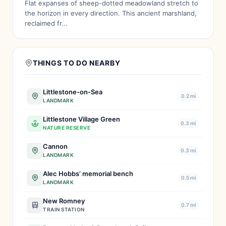
Flat expanses of sheep-dotted meadowland stretch to
the horizon in every direction. This ancient marshland,
reclaimed fr...
THINGS TO DO NEARBY
Littlestone-on-Sea
0.2 mi
LANDMARK
Littlestone Village Green
0.3 mi
NATURE RESERVE
Cannon
0.3 mi
LANDMARK
Alec Hobbs’ memorial bench
0.5 mi
LANDMARK
New Romney
0.7 mi
TRAIN STATION