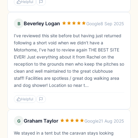
Helpful
Beverley Logan
B
Google
8 Sep 2025
I’ve reviewed this site before but having just returned
following a short void when we didn’t have a
Motorhome, I’ve had to review again THE BEST SITE
EVER! Just everything about it from Rachel on the
reception to the grounds men who keep the pitches so
clean and well maintained to the great clubhouse
staff! Facilities are spotless / great dog walking area
and dog shower! Location so near t...
Helpful
Graham Taylor
G
Google
21 Aug 2025
We stayed in a tent but the caravan stays looking