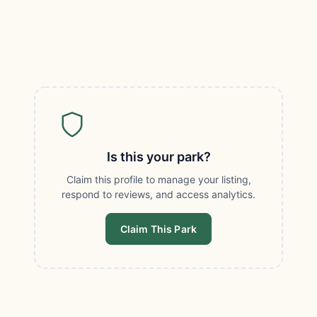
Is this your park?
Claim this profile to manage your listing,
respond to reviews, and access analytics.
Claim This Park