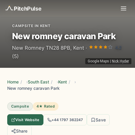
Pitch
Pulse
CAMPSITE IN KENT
New romney caravan Park
4.2
New Romney TN28 8PB, Kent ·
(5)
Google Maps
|
Nick Hyder
Home
/
South East
/
Kent
/
New romney caravan Park
Campsite
4★ Rated
Save
Visit Website
+44 1797 362247
Share