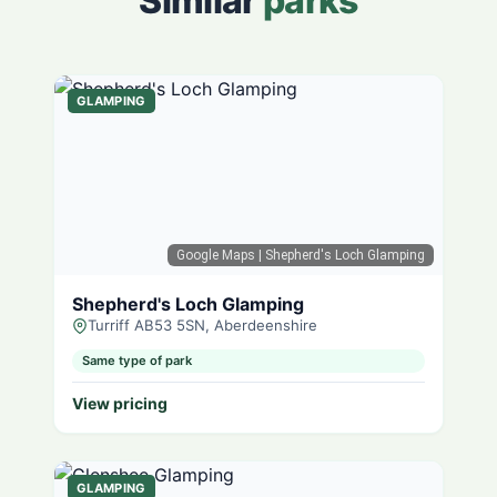
Similar
parks
GLAMPING
Google Maps
| Shepherd's Loch Glamping
Shepherd's Loch Glamping
Turriff AB53 5SN, Aberdeenshire
Same type of park
View pricing
GLAMPING