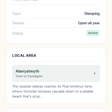
Type
Glamping
Season
Open all year
Status
Active
LOCAL AREA
Aberystwyth
Town in Ceredigion
The seaside railway reaches its final terminus here,
where Victorian terraces cascade down to a pebble
beach that's prop...