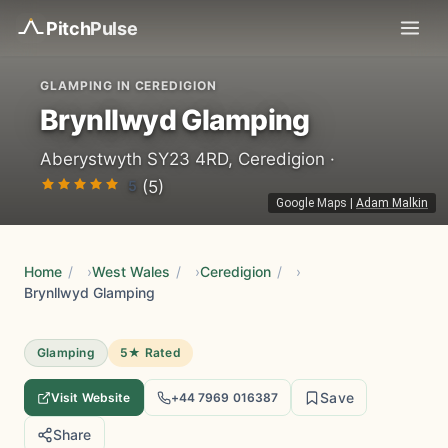
Pitch
Pulse
GLAMPING IN CEREDIGION
Brynllwyd Glamping
Aberystwyth SY23 4RD, Ceredigion ·
5
(5)
Google Maps
|
Adam Malkin
Home
/
West Wales
/
Ceredigion
/
Brynllwyd Glamping
Glamping
5★ Rated
Save
Visit Website
+44 7969 016387
Share