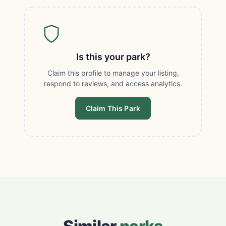
Is this your park?
Claim this profile to manage your listing,
respond to reviews, and access analytics.
Claim This Park