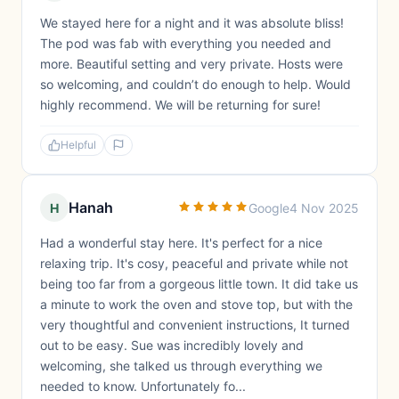
We stayed here for a night and it was absolute bliss!
The pod was fab with everything you needed and
more. Beautiful setting and very private. Hosts were
so welcoming, and couldn’t do enough to help. Would
highly recommend. We will be returning for sure!
Helpful
Hanah
H
Google
4 Nov 2025
Had a wonderful stay here. It's perfect for a nice
relaxing trip. It's cosy, peaceful and private while not
being too far from a gorgeous little town. It did take us
a minute to work the oven and stove top, but with the
very thoughtful and convenient instructions, It turned
out to be easy. Sue was incredibly lovely and
welcoming, she talked us through everything we
needed to know. Unfortunately fo...