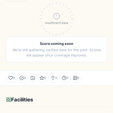
Insufficient data
Score coming soon
We're still gathering verified data for this park. Scores
will appear once coverage improves.
0
0
0
0
0
0
Facilities