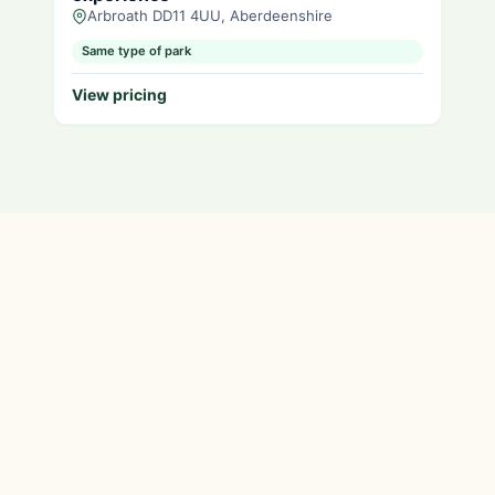
Arbroath DD11 4UU, Aberdeenshire
Same type of park
View pricing