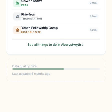
Cnwch Mawr
0.9 mi
PEAK
Rhiwfron
1.0 mi
TRAIN STATION
Youth Fellowship Camp
1.0 mi
HISTORIC SITE
See all things to do in Aberystwyth
Data quality: 59%
Last updated 4 months ago