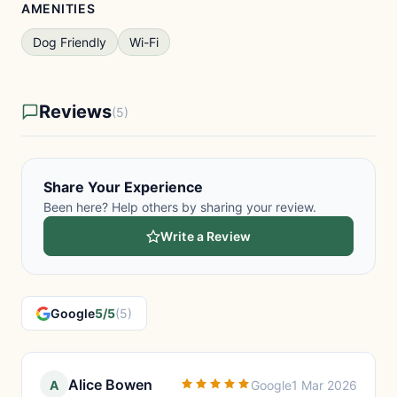
AMENITIES
Dog Friendly
Wi-Fi
Reviews
(5)
Share Your Experience
Been here? Help others by sharing your review.
Write a Review
Google
5/5
(5)
Alice Bowen
A
Google
1 Mar 2026