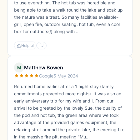
to use everything. The hot tub was incredible and
being able to take a walk round the lake and soak up
the nature was a treat. So many facilities available-
grill, open fire, outdoor seating, hot tub, even a cool
box for outdoors(!) along with ...
Helpful
Matthew Bowen
M
Google
5 May 2024
Returned home earlier after a 1 night stay (family
commitments prevented more nights). It was also an
early anniversary trip for my wife and I. From our
arrival to be greeted by the lovely Sue, the quality of
the pod and hot tub, the green area where we took
advantage of the provided games equipment, the
relaxing stroll around the private lake, the evening fire
in the massive fire pit, meeting "Mu...