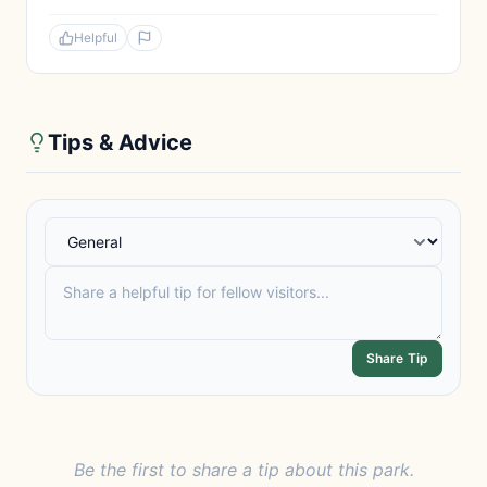
Helpful
Tips & Advice
Share Tip
Be the first to share a tip about this park.