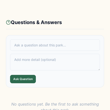
Questions & Answers
Ask Question
No questions yet. Be the first to ask something