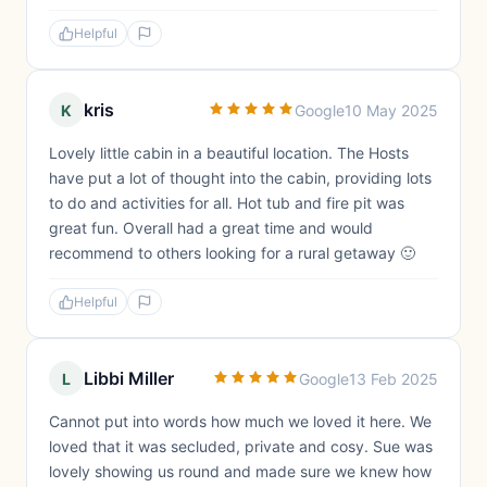
Helpful
kris
K
Google
10 May 2025
Lovely little cabin in a beautiful location. The Hosts
have put a lot of thought into the cabin, providing lots
to do and activities for all. Hot tub and fire pit was
great fun. Overall had a great time and would
recommend to others looking for a rural getaway 🙂
Helpful
Libbi Miller
L
Google
13 Feb 2025
Cannot put into words how much we loved it here. We
loved that it was secluded, private and cosy. Sue was
lovely showing us round and made sure we knew how