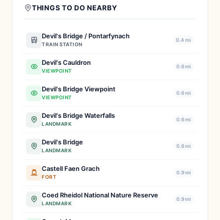
THINGS TO DO NEARBY
Devil's Bridge / Pontarfynach
0.4 mi
TRAIN STATION
Devil's Cauldron
0.6 mi
VIEWPOINT
Devil's Bridge Viewpoint
0.6 mi
VIEWPOINT
Devil's Bridge Waterfalls
0.6 mi
LANDMARK
Devil's Bridge
0.6 mi
LANDMARK
Castell Faen Grach
0.9 mi
FORT
Coed Rheidol National Nature Reserve
0.9 mi
LANDMARK