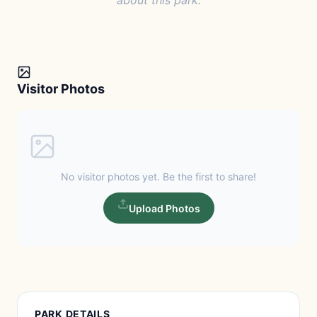
about this park.
Visitor Photos
No visitor photos yet. Be the first to share!
Upload Photos
PARK DETAILS