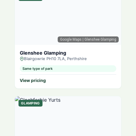
Google Maps
| Glenshee Glamping
Glenshee Glamping
Blairgowrie PH10 7LA, Perthshire
Same type of park
View pricing
GLAMPING