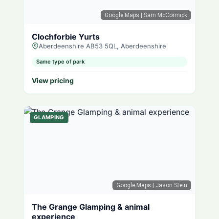
Google Maps
| Sam McCormick
Clochforbie Yurts
Aberdeenshire AB53 5QL, Aberdeenshire
Same type of park
View pricing
GLAMPING
Google Maps
| Jason Stein
The Grange Glamping & animal
experience