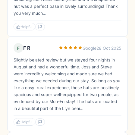
hut was a perfect base in lovely surroundings! Thank
you very much...
Helpful
F R
F
Google
28 Oct 2025
Slightly belated review but we stayed four nights in
August and had a wonderful time. Joss and Steve
were incredibly welcoming and made sure we had
everything we needed during our stay. So long as you
like a cosy, rural experience, these huts are positively
spacious and super well-equipped for two people, as
evidenced by our Mon-Fri stay! The huts are located
in a beautiful part of the Llyn peni...
Helpful