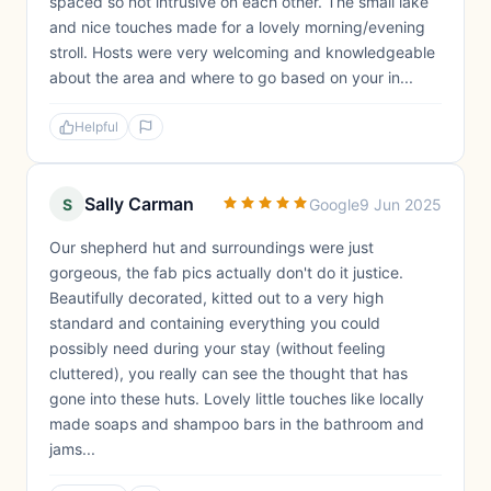
spaced so not intrusive on each other. The small lake
and nice touches made for a lovely morning/evening
stroll. Hosts were very welcoming and knowledgeable
about the area and where to go based on your in...
Helpful
Sally Carman
S
Google
9 Jun 2025
Our shepherd hut and surroundings were just
gorgeous, the fab pics actually don't do it justice.
Beautifully decorated, kitted out to a very high
standard and containing everything you could
possibly need during your stay (without feeling
cluttered), you really can see the thought that has
gone into these huts. Lovely little touches like locally
made soaps and shampoo bars in the bathroom and
jams...