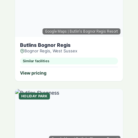
Google Maps
| Butlin's Bognor Regis Resort
Butlins Bognor Regis
Bognor Regis, West Sussex
Similar facilities
View pricing
HOLIDAY PARK