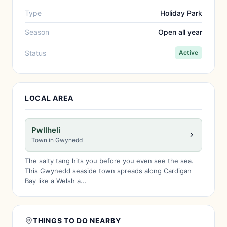
Type
Holiday Park
Season
Open all year
Status
Active
LOCAL AREA
Pwllheli
Town in Gwynedd
The salty tang hits you before you even see the sea.
This Gwynedd seaside town spreads along Cardigan
Bay like a Welsh a...
THINGS TO DO NEARBY