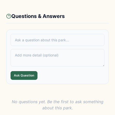
Questions & Answers
Ask Question
No questions yet. Be the first to ask something
about this park.