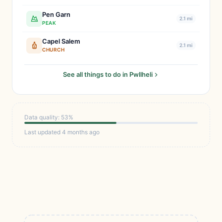
Pen Garn
2.1 mi
PEAK
Capel Salem
2.1 mi
CHURCH
See all things to do in Pwllheli
Data quality: 53%
Last updated 4 months ago