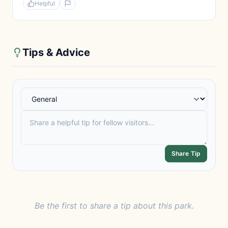
Helpful
Tips & Advice
Share Tip
Be the first to share a tip about this park.