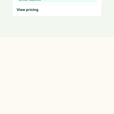
View pricing