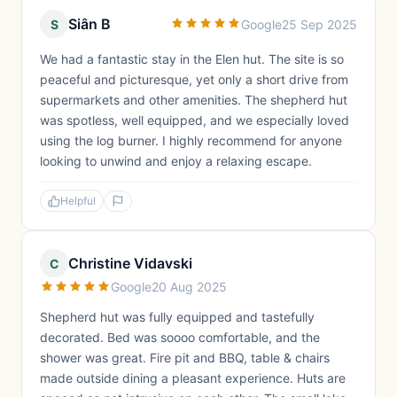
Siân B
S
Google
25 Sep 2025
We had a fantastic stay in the Elen hut. The site is so
peaceful and picturesque, yet only a short drive from
supermarkets and other amenities. The shepherd hut
was spotless, well equipped, and we especially loved
using the log burner. I highly recommend for anyone
looking to unwind and enjoy a relaxing escape.
Helpful
Christine Vidavski
C
Google
20 Aug 2025
Shepherd hut was fully equipped and tastefully
decorated. Bed was soooo comfortable, and the
shower was great. Fire pit and BBQ, table & chairs
made outside dining a pleasant experience. Huts are