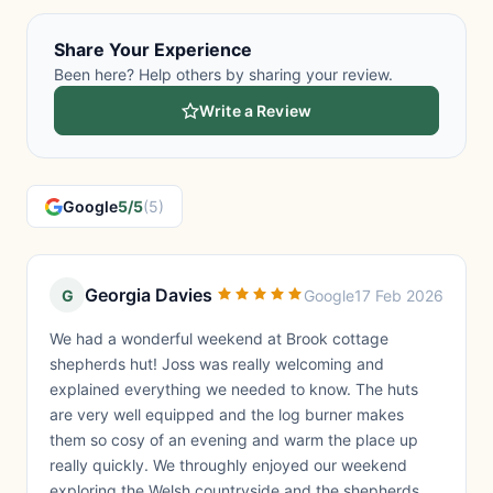
Share Your Experience
Been here? Help others by sharing your review.
Write a Review
Google
5/5
(5)
Georgia Davies
G
Google
17 Feb 2026
We had a wonderful weekend at Brook cottage
shepherds hut! Joss was really welcoming and
explained everything we needed to know. The huts
are very well equipped and the log burner makes
them so cosy of an evening and warm the place up
really quickly. We throughly enjoyed our weekend
exploring the Welsh countryside and the shepherds