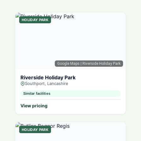
HOLIDAY PARK
Google Maps
| Riverside Holiday Park
Riverside Holiday Park
Southport, Lancashire
Similar facilities
View pricing
HOLIDAY PARK