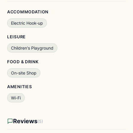
ACCOMMODATION
Electric Hook-up
LEISURE
Children's Playground
FOOD & DRINK
On-site Shop
AMENITIES
Wi-Fi
Reviews
(5)