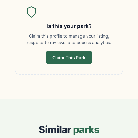
Is this your park?
Claim this profile to manage your listing,
respond to reviews, and access analytics.
Claim This Park
Similar
parks