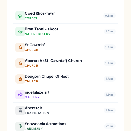
Coed Rhos-fawr
0.8 mi
FOREST
Bryn Tanni - shoot
1.2 mi
NATURE RESERVE
St Cawrdaf
1.4 mi
CHURCH
Abererch (St. Cawrdaf) Church
1.4 mi
CHURCH
Deugorn Chapel Of Rest
1.8 mi
CHURCH
nigelglaze.art
1.9 mi
GALLERY
Abererch
1.9 mi
TRAIN STATION
Snowdonia Attractions
2.1 mi
LANDMARK