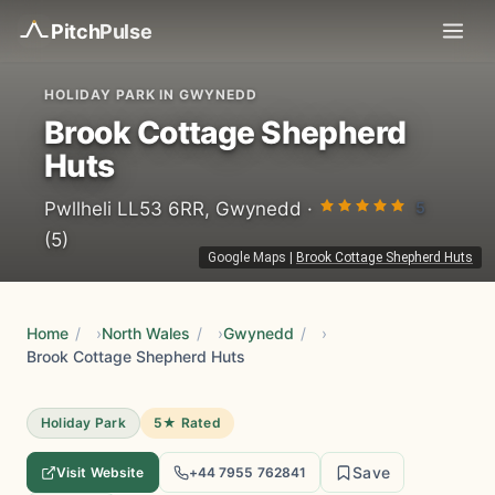
Pitch
Pulse
HOLIDAY PARK IN GWYNEDD
Brook Cottage Shepherd
Huts
5
Pwllheli LL53 6RR, Gwynedd ·
(5)
Google Maps
|
Brook Cottage Shepherd Huts
Home
/
North Wales
/
Gwynedd
/
Brook Cottage Shepherd Huts
Holiday Park
5★ Rated
Save
Visit Website
+44 7955 762841