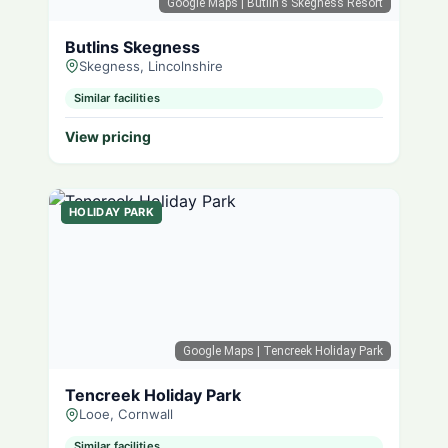
Google Maps
| Butlin's Skegness Resort
Butlins Skegness
Skegness, Lincolnshire
Similar facilities
View pricing
HOLIDAY PARK
Google Maps
| Tencreek Holiday Park
Tencreek Holiday Park
Looe, Cornwall
Similar facilities