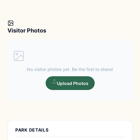
Visitor Photos
No visitor photos yet. Be the first to share!
Upload Photos
PARK DETAILS