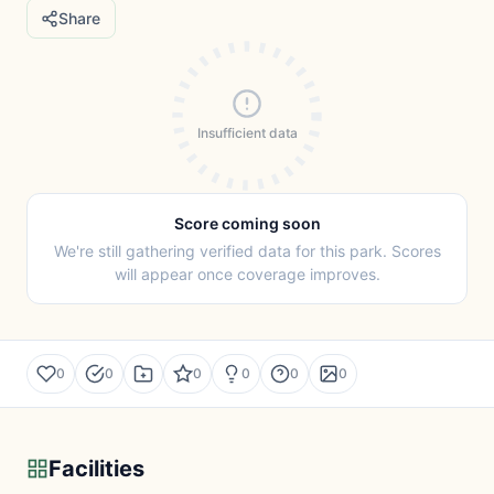
Share
Insufficient data
Score coming soon
We're still gathering verified data for this park. Scores
will appear once coverage improves.
0
0
0
0
0
0
Facilities