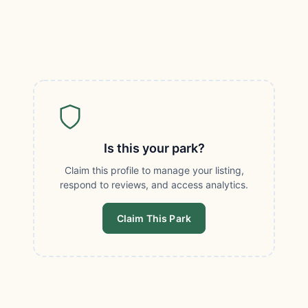
Is this your park?
Claim this profile to manage your listing,
respond to reviews, and access analytics.
Claim This Park