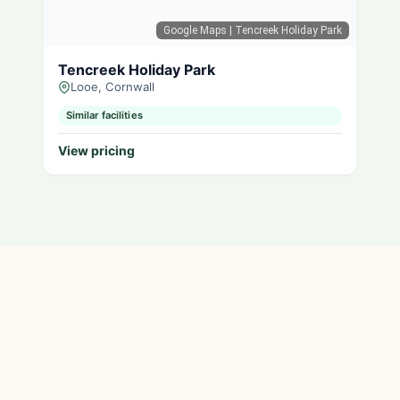
Google Maps
| Tencreek Holiday Park
Tencreek Holiday Park
Looe, Cornwall
Similar facilities
View pricing