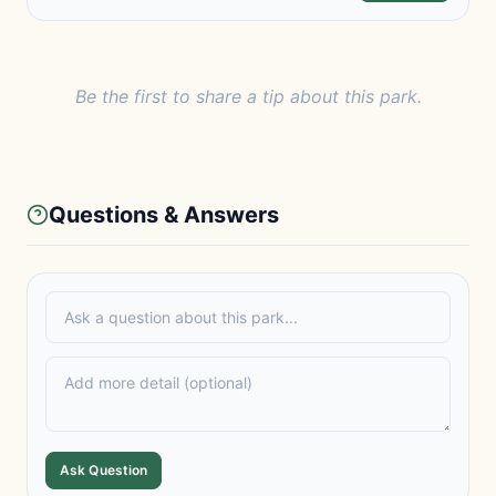
Be the first to share a tip about this park.
Questions & Answers
Ask Question