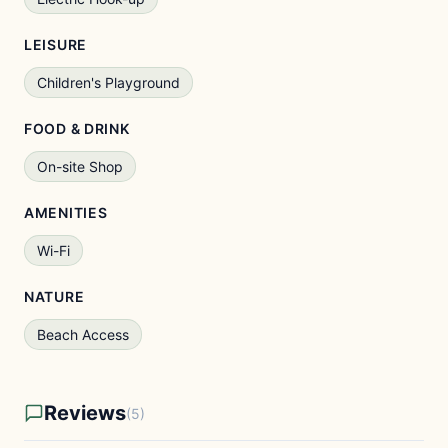
LEISURE
Children's Playground
FOOD & DRINK
On-site Shop
AMENITIES
Wi-Fi
NATURE
Beach Access
Reviews
(5)