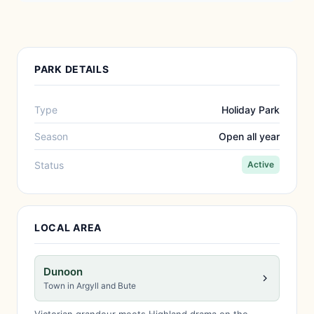
PARK DETAILS
Type
Holiday Park
Season
Open all year
Status
Active
LOCAL AREA
Dunoon
Town in Argyll and Bute