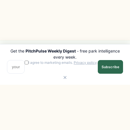
Get the
PitchPulse Weekly Digest
- free park intelligence
PITCHPULSE
EXPLORE
every week.
Search Parks
All Destinations
I agree to marketing emails.
Privacy policy
.
Subscribe
Browse Regions
Things to Do
Interactive Map
Photo Gallery
Compare Parks
Marketplace
Operators
Beaches
Blog
National Parks
COMPANY
About
Advertise with us
Privacy