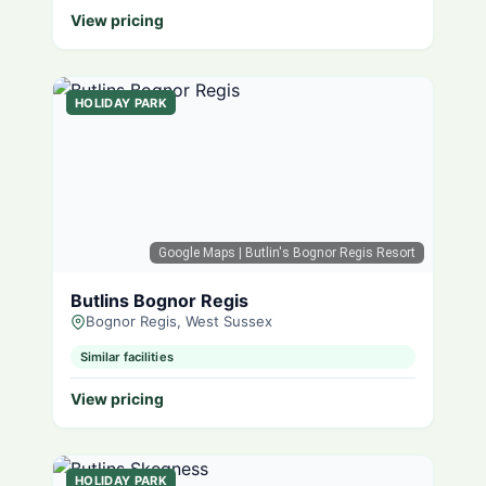
View pricing
HOLIDAY PARK
Google Maps
| Butlin's Bognor Regis Resort
Butlins Bognor Regis
Bognor Regis, West Sussex
Similar facilities
View pricing
HOLIDAY PARK