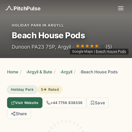
Pitch
Pulse
HOLIDAY PARK IN ARGYLL
Beach House Pods
5
Dunoon PA23 7SP, Argyll ·
(5)
Google Maps
|
Beach House Pods
Home
/
Argyll & Bute
/
Argyll
/
Beach House Pods
Holiday Park
5★ Rated
Save
Visit Website
+44 7756 638336
Share