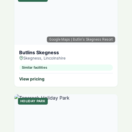
Google Maps
| Butlin's Skegness Resort
Butlins Skegness
Skegness, Lincolnshire
Similar facilities
View pricing
HOLIDAY PARK