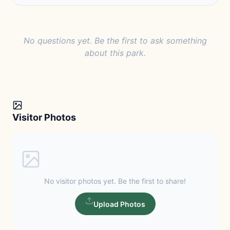
No questions yet. Be the first to ask something
about this park.
Visitor Photos
No visitor photos yet. Be the first to share!
Upload Photos