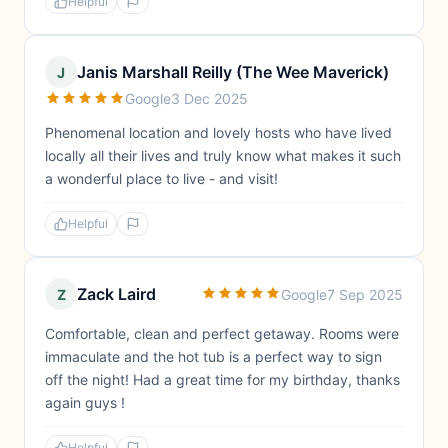
Helpful
Janis Marshall Reilly (The Wee Maverick)
J
Google
3 Dec 2025
Phenomenal location and lovely hosts who have lived
locally all their lives and truly know what makes it such
a wonderful place to live - and visit!
Helpful
Zack Laird
Z
Google
7 Sep 2025
Comfortable, clean and perfect getaway. Rooms were
immaculate and the hot tub is a perfect way to sign
off the night! Had a great time for my birthday, thanks
again guys !
Helpful