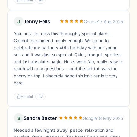
Jenny Eells
J
Google
17 Aug 2025
You must not miss this thoroughly special place!.
Cannot recommend highly enough! We came to
celebrate my partners 40th birthday with our young
son and it was just so special. Quiet, tranquil, spotless
and just absolute magic. Hosts were fab, really easy to
reach with any questions.....and the hot tub was the
cherry on top. I sincerely hope this isn't our last stay
here.
Helpful
Sandra Baxter
S
Google
18 May 2025
Needed a few nights away, peace, relaxation and