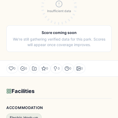
Insufficient data
Score coming soon
We're still gathering verified data for this park. Scores
will appear once coverage improves.
0
0
0
0
0
0
Facilities
ACCOMMODATION
Electric Hook-up