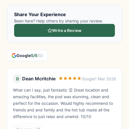
Share Your Experience
Been here? Help others by sharing your review.
Write a Review
Google
5/5
(5)
Dean Mcritchie
D
Google
1 Mar 2026
What can I say, just fantastic 👏 Great location and
amazing facilities, the pod was stunning, clean and
perfect for the occasion. Would highly recommend to
freinds and and family and the hot tub made all the
difference to just relax and unwind. 10/10