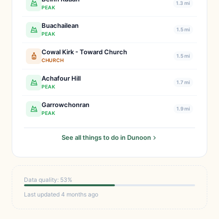
1.3 mi
PEAK
Buachailean
1.5 mi
PEAK
Cowal Kirk - Toward Church
1.5 mi
CHURCH
Achafour Hill
1.7 mi
PEAK
Garrowchonran
1.9 mi
PEAK
See all things to do in Dunoon
Data quality: 53%
Last updated 4 months ago