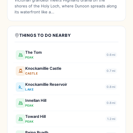
Victorian grandeur meets Highland drama on the
shores of the Holy Loch, where Dunoon spreads along
its waterfront like a...
THINGS TO DO NEARBY
The Tom
0.6 mi
PEAK
Knockamillie Castle
0.7 mi
CASTLE
Knockamillie Reservoir
0.8 mi
LAKE
Innellan Hill
0.8 mi
PEAK
Toward Hill
1.2 mi
PEAK
Beinn Ruadh