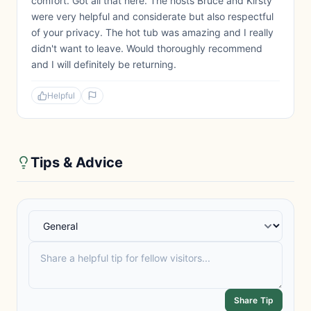
comfort. Got all that here. The hosts Bruce and Kirsty
were very helpful and considerate but also respectful
of your privacy. The hot tub was amazing and I really
didn't want to leave. Would thoroughly recommend
and I will definitely be returning.
Helpful
Tips & Advice
Share Tip