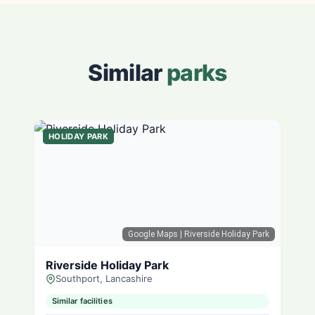
Similar
parks
HOLIDAY PARK
Google Maps
| Riverside Holiday Park
Riverside Holiday Park
Southport, Lancashire
Similar facilities