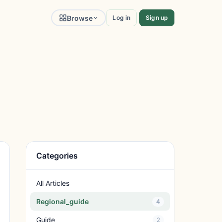
Browse
Log in
Sign up
Categories
All Articles
Regional_guide
4
Guide
2