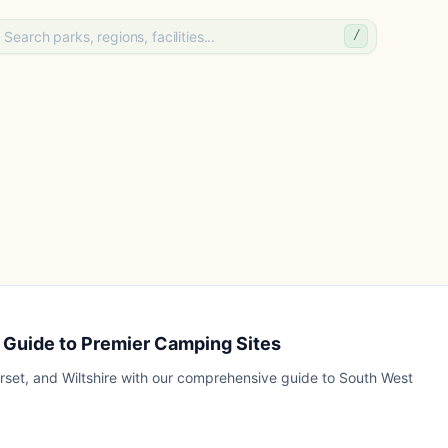
/
 Guide to Premier Camping Sites
rset, and Wiltshire with our comprehensive guide to South West