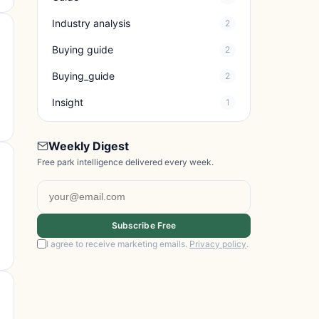
Industry analysis
2
Buying guide
2
Buying_guide
2
Insight
1
Weekly Digest
Free park intelligence delivered every week.
Subscribe Free
I agree to receive marketing emails.
Privacy policy
.