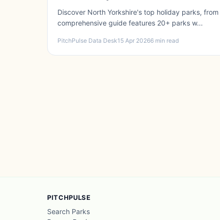
Discover North Yorkshire's top holiday parks, from
comprehensive guide features 20+ parks w...
PitchPulse Data Desk
15 Apr 2026
6 min read
PITCHPULSE
Search Parks