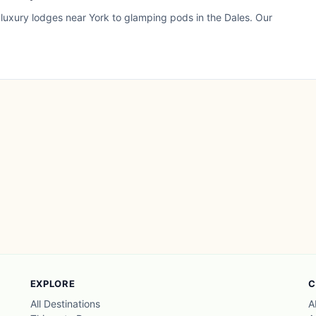
 luxury lodges near York to glamping pods in the Dales. Our
EXPLORE
C
All Destinations
A