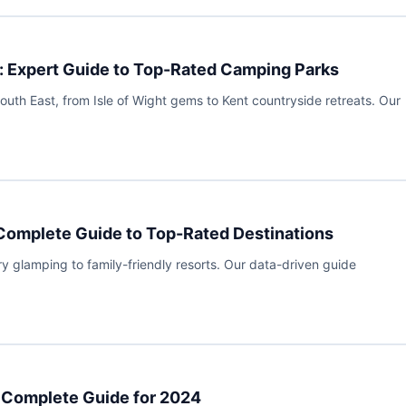
: Expert Guide to Top-Rated Camping Parks
uth East, from Isle of Wight gems to Kent countryside retreats. Our
 Complete Guide to Top-Rated Destinations
ry glamping to family-friendly resorts. Our data-driven guide
: Complete Guide for 2024