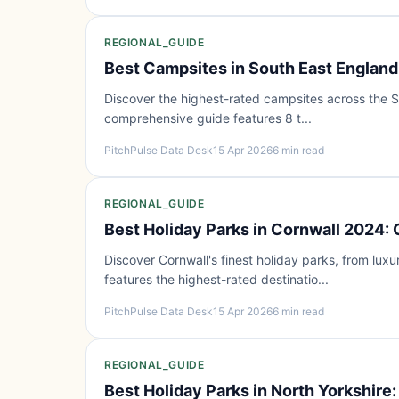
REGIONAL_GUIDE
Best Campsites in South East England
Discover the highest-rated campsites across the So
comprehensive guide features 8 t...
PitchPulse Data Desk
15 Apr 2026
6 min read
REGIONAL_GUIDE
Best Holiday Parks in Cornwall 2024:
Discover Cornwall's finest holiday parks, from luxu
features the highest-rated destinatio...
PitchPulse Data Desk
15 Apr 2026
6 min read
REGIONAL_GUIDE
Best Holiday Parks in North Yorkshire