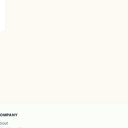
OMPANY
bout