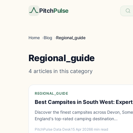
Pitch
Pulse
Home
Blog
Regional_guide
Regional_guide
4 articles in this category
REGIONAL_GUIDE
Best Campsites in South West: Expert
Discover the finest campsites across Devon, Some
England's top-rated camping destination...
PitchPulse Data Desk
15 Apr 2026
6 min read