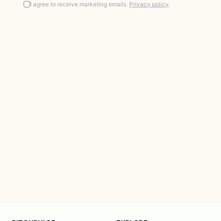
I agree to receive marketing emails.
Privacy policy
.