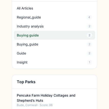
All Articles
Regional_guide
4
Industry analysis
2
Buying guide
2
Buying_guide
2
Guide
2
Insight
1
Top Parks
Pencuke Farm Holiday Cottages and
Shepherd’s Huts
Bude, Cornwall · Score: 88