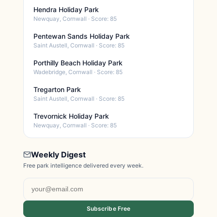
Hendra Holiday Park
Newquay, Cornwall · Score: 85
Pentewan Sands Holiday Park
Saint Austell, Cornwall · Score: 85
Porthilly Beach Holiday Park
Wadebridge, Cornwall · Score: 85
Tregarton Park
Saint Austell, Cornwall · Score: 85
Trevornick Holiday Park
Newquay, Cornwall · Score: 85
Weekly Digest
Free park intelligence delivered every week.
Subscribe Free