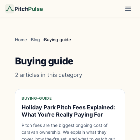
Pitch
Pulse
Home
Blog
Buying guide
Buying guide
2 articles in this category
BUYING-GUIDE
Holiday Park Pitch Fees Explained:
What You're Really Paying For
Pitch fees are the biggest ongoing cost of
caravan ownership. We explain what they
cover, how they're set, and what to watch out