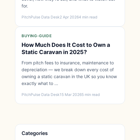
for.
PitchPulse Data Desk
2 Apr 2026
4 min read
BUYING-GUIDE
How Much Does It Cost to Own a
Static Caravan in 2025?
From pitch fees to insurance, maintenance to
depreciation — we break down every cost of
owning a static caravan in the UK so you know
exactly what to ...
PitchPulse Data Desk
15 Mar 2026
5 min read
Categories