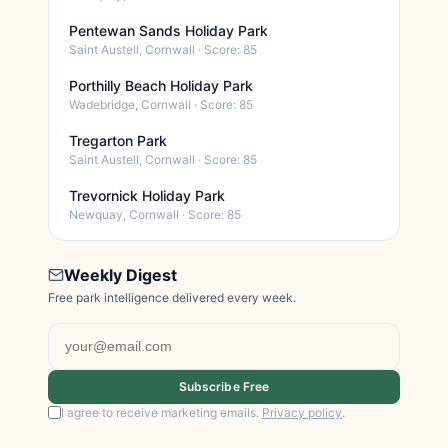
Pentewan Sands Holiday Park
Saint Austell, Cornwall · Score: 85
Porthilly Beach Holiday Park
Wadebridge, Cornwall · Score: 85
Tregarton Park
Saint Austell, Cornwall · Score: 85
Trevornick Holiday Park
Newquay, Cornwall · Score: 85
Weekly Digest
Free park intelligence delivered every week.
Subscribe Free
I agree to receive marketing emails.
Privacy policy
.