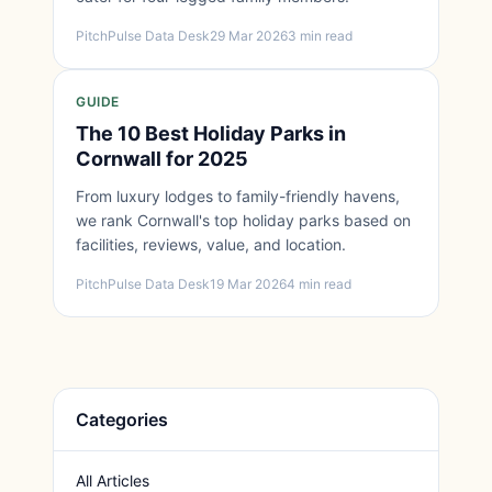
PitchPulse Data Desk
29 Mar 2026
3 min read
GUIDE
The 10 Best Holiday Parks in
Cornwall for 2025
From luxury lodges to family-friendly havens,
we rank Cornwall's top holiday parks based on
facilities, reviews, value, and location.
PitchPulse Data Desk
19 Mar 2026
4 min read
Categories
All Articles