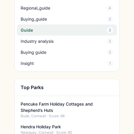
Regional_guide
4
Buying_guide
2
Guide
2
Industry analysis
2
Buying guide
2
Insight
1
Top Parks
Pencuke Farm Holiday Cottages and
Shepherd’s Huts
Bude, Cornwall · Score: 88
Hendra Holiday Park
Newquay, Cornwall · Score: 85