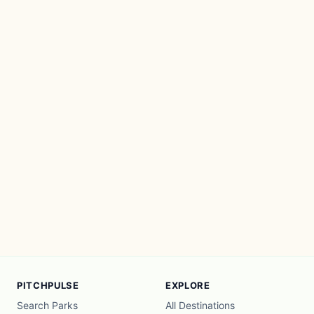
PITCHPULSE
EXPLORE
Search Parks
All Destinations