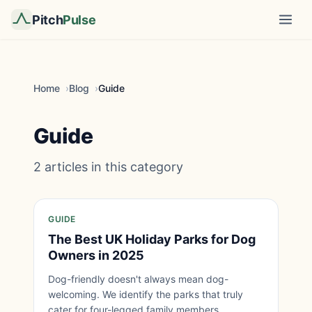
Pitch
Pulse
Home
Blog
Guide
Guide
2 articles in this category
GUIDE
The Best UK Holiday Parks for Dog
Owners in 2025
Dog-friendly doesn't always mean dog-
welcoming. We identify the parks that truly
cater for four-legged family members.