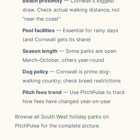
Beach proximity
— Cornwall's biggest
draw. Check actual walking distance, not
"near the coast"
Pool facilities
— Essential for rainy days
(and Cornwall gets its share)
Season length
— Some parks are open
March–October, others year-round
Dog policy
— Cornwall is prime dog-
walking country; check breed restrictions
Pitch fees trend
— Use PitchPulse to track
how fees have changed year-on-year
Browse all
South West holiday parks
on
PitchPulse for the complete picture.