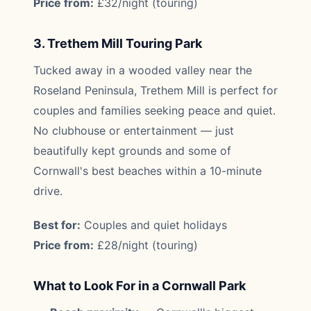
Price from:
£32/night (touring)
3. Trethem Mill Touring Park
Tucked away in a wooded valley near the
Roseland Peninsula, Trethem Mill is perfect for
couples and families seeking peace and quiet.
No clubhouse or entertainment — just
beautifully kept grounds and some of
Cornwall's best beaches within a 10-minute
drive.
Best for:
Couples and quiet holidays
Price from:
£28/night (touring)
What to Look For in a Cornwall Park