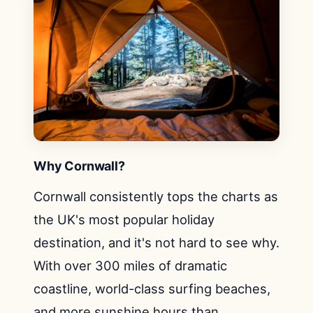
Why Cornwall?
Cornwall consistently tops the charts as
the UK's most popular holiday
destination, and it's not hard to see why.
With over 300 miles of dramatic
coastline, world-class surfing beaches,
and more sunshine hours than