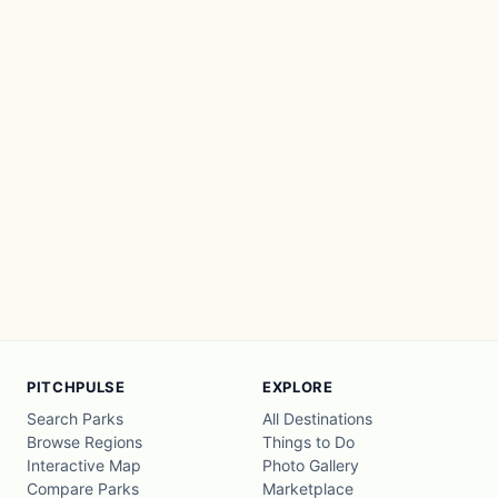
PITCHPULSE
EXPLORE
Search Parks
All Destinations
Browse Regions
Things to Do
Interactive Map
Photo Gallery
Compare Parks
Marketplace