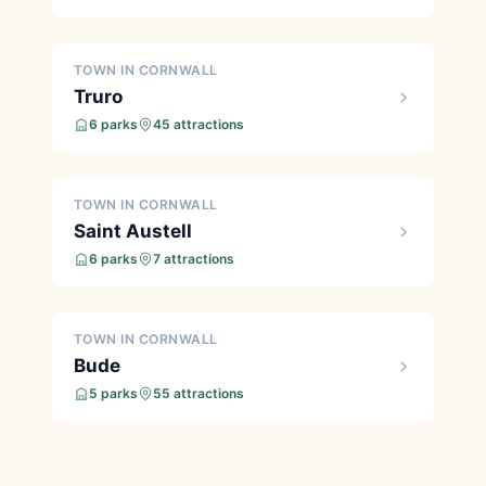
TOWN IN CORNWALL
Truro
6 parks
45 attractions
TOWN IN CORNWALL
Saint Austell
6 parks
7 attractions
TOWN IN CORNWALL
Bude
5 parks
55 attractions