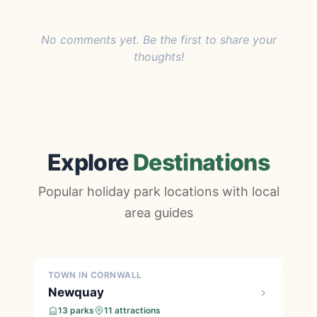
No comments yet. Be the first to share your
thoughts!
Explore
Destinations
Popular holiday park locations with local
area guides
TOWN IN CORNWALL
Newquay
13 parks
11 attractions