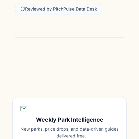
Reviewed by PitchPulse Data Desk
Weekly Park Intelligence
New parks, price drops, and data-driven guides
- delivered free.