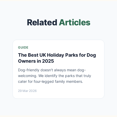
Related
Articles
GUIDE
The Best UK Holiday Parks for Dog
Owners in 2025
Dog-friendly doesn't always mean dog-
welcoming. We identify the parks that truly
cater for four-legged family members.
29 Mar 2026