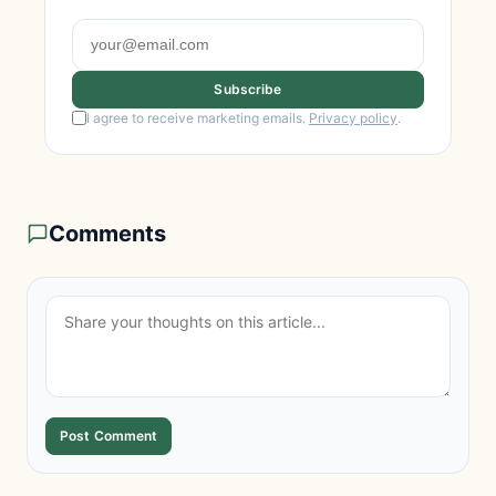
Subscribe
I agree to receive marketing emails.
Privacy policy
.
Comments
Post Comment