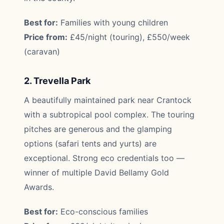
Best for:
Families with young children
Price from:
£45/night (touring), £550/week
(caravan)
2. Trevella Park
A beautifully maintained park near Crantock
with a subtropical pool complex. The touring
pitches are generous and the glamping
options (safari tents and yurts) are
exceptional. Strong eco credentials too —
winner of multiple David Bellamy Gold
Awards.
Best for:
Eco-conscious families