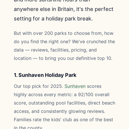
anywhere else in Britain, it's the perfect
setting for a holiday park break.
But with over 200 parks to choose from, how
do you find the right one? We've crunched the
data — reviews, facilities, pricing, and
location — to bring you our definitive top 10.
1. Sunhaven Holiday Park
Our top pick for 2025.
Sunhaven
scores
highly across every metric: a 92/100 overall
score, outstanding pool facilities, direct beach
access, and consistently glowing reviews.
Families rate the kids' club as one of the best
in the county.