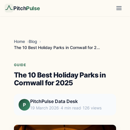
Pitch
Pulse
Home
Blog
The 10 Best Holiday Parks in Cornwall for 2025
GUIDE
The 10 Best Holiday Parks in
Cornwall for 2025
PitchPulse Data Desk
P
19 March 2026
4 min read
126 views