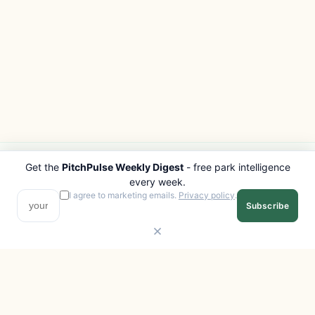
Get the
PitchPulse Weekly Digest
- free park intelligence
PITCHPULSE
EXPLORE
every week.
Search Parks
All Destinations
I agree to marketing emails.
Privacy policy
.
Subscribe
Browse Regions
Things to Do
Interactive Map
Photo Gallery
Compare Parks
Marketplace
Operators
Beaches
Blog
National Parks
COMPANY