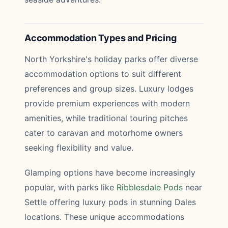
Accommodation Types and Pricing
North Yorkshire's holiday parks offer diverse
accommodation options to suit different
preferences and group sizes. Luxury lodges
provide premium experiences with modern
amenities, while traditional touring pitches
cater to caravan and motorhome owners
seeking flexibility and value.
Glamping options have become increasingly
popular, with parks like
Ribblesdale Pods
near
Settle offering luxury pods in stunning Dales
locations. These unique accommodations