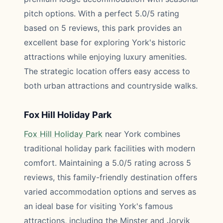
pitch options. With a perfect 5.0/5 rating
based on 5 reviews, this park provides an
excellent base for exploring York's historic
attractions while enjoying luxury amenities.
The strategic location offers easy access to
both urban attractions and countryside walks.
Fox Hill Holiday Park
Fox Hill Holiday Park
near York combines
traditional holiday park facilities with modern
comfort. Maintaining a 5.0/5 rating across 5
reviews, this family-friendly destination offers
varied accommodation options and serves as
an ideal base for visiting York's famous
attractions, including the Minster and Jorvik