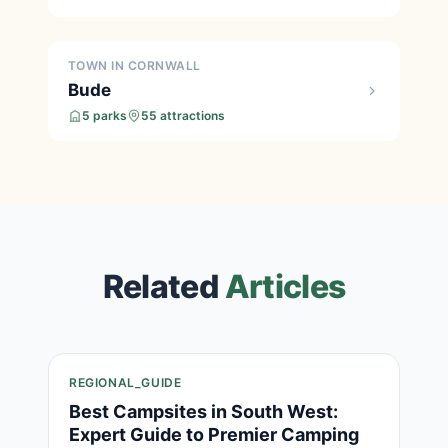
TOWN IN CORNWALL
Bude
5 parks
55 attractions
Related
Articles
REGIONAL_GUIDE
Best Campsites in South West:
Expert Guide to Premier Camping