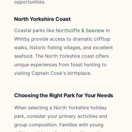
opportunities.
North Yorkshire Coast
Coastal parks like
Northcliffe & Seaview
in
Whitby provide access to dramatic clifftop
walks, historic fishing villages, and excellent
seafood. The North Yorkshire coast offers
unique experiences from fossil hunting to
visiting Captain Cook's birthplace.
Choosing the Right Park for Your Needs
When selecting a North Yorkshire holiday
park, consider your primary activities and
group composition. Families with young