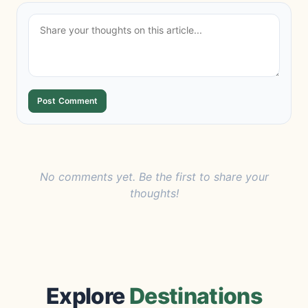
Post Comment
No comments yet. Be the first to share your
thoughts!
Explore
Destinations