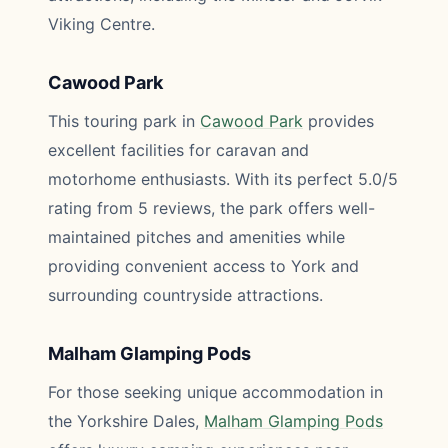
Viking Centre.
Cawood Park
This touring park in
Cawood Park
provides
excellent facilities for caravan and
motorhome enthusiasts. With its perfect 5.0/5
rating from 5 reviews, the park offers well-
maintained pitches and amenities while
providing convenient access to York and
surrounding countryside attractions.
Malham Glamping Pods
For those seeking unique accommodation in
the Yorkshire Dales,
Malham Glamping Pods