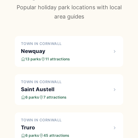
Popular holiday park locations with local
area guides
TOWN IN CORNWALL
Newquay
13 parks
11 attractions
TOWN IN CORNWALL
Saint Austell
6 parks
7 attractions
TOWN IN CORNWALL
Truro
6 parks
45 attractions