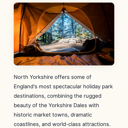
North Yorkshire offers some of
England's most spectacular holiday park
destinations, combining the rugged
beauty of the Yorkshire Dales with
historic market towns, dramatic
coastlines, and world-class attractions.