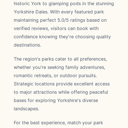
historic York to glamping pods in the stunning
Yorkshire Dales. With every featured park
maintaining perfect 5.0/5 ratings based on
verified reviews, visitors can book with
confidence knowing they're choosing quality
destinations.
The region's parks cater to all preferences,
whether you're seeking family adventures,
romantic retreats, or outdoor pursuits.
Strategic locations provide excellent access
to major attractions while offering peaceful
bases for exploring Yorkshire's diverse
landscapes.
For the best experience, match your park