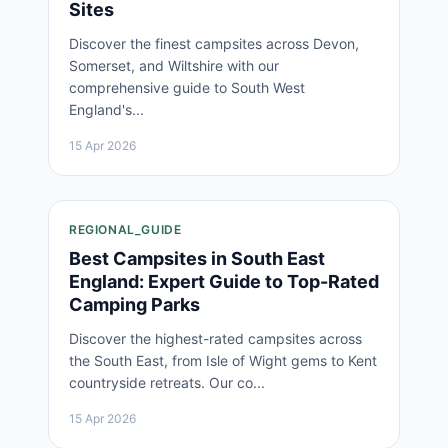
Sites
Discover the finest campsites across Devon,
Somerset, and Wiltshire with our
comprehensive guide to South West
England's...
15 Apr 2026
REGIONAL_GUIDE
Best Campsites in South East
England: Expert Guide to Top-Rated
Camping Parks
Discover the highest-rated campsites across
the South East, from Isle of Wight gems to Kent
countryside retreats. Our co...
15 Apr 2026