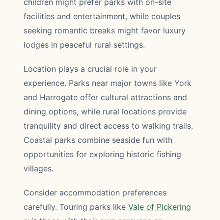
children might prefer parks with on-site
facilities and entertainment, while couples
seeking romantic breaks might favor luxury
lodges in peaceful rural settings.
Location plays a crucial role in your
experience. Parks near major towns like York
and Harrogate offer cultural attractions and
dining options, while rural locations provide
tranquility and direct access to walking trails.
Coastal parks combine seaside fun with
opportunities for exploring historic fishing
villages.
Consider accommodation preferences
carefully. Touring parks like
Vale of Pickering