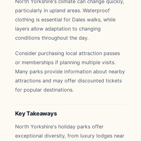
North Yorkshire's climate can change quickly,
particularly in upland areas. Waterproof
clothing is essential for Dales walks, while
layers allow adaptation to changing
conditions throughout the day.
Consider purchasing local attraction passes
or memberships if planning multiple visits.
Many parks provide information about nearby
attractions and may offer discounted tickets
for popular destinations.
Key Takeaways
North Yorkshire's holiday parks offer
exceptional diversity, from luxury lodges near