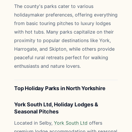
The county's parks cater to various
holidaymaker preferences, offering everything
from basic touring pitches to luxury lodges
with hot tubs. Many parks capitalize on their
proximity to popular destinations like York,
Harrogate, and Skipton, while others provide
peaceful rural retreats perfect for walking
enthusiasts and nature lovers.
Top Holiday Parks in North Yorkshire
York South Ltd, Holiday Lodges &
Seasonal Pitches
Located in Selby,
York South Ltd
offers
premium lodge accommodation with seasonal