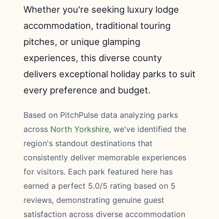
Whether you're seeking luxury lodge
accommodation, traditional touring
pitches, or unique glamping
experiences, this diverse county
delivers exceptional holiday parks to suit
every preference and budget.
Based on PitchPulse data analyzing parks
across
North Yorkshire
, we've identified the
region's standout destinations that
consistently deliver memorable experiences
for visitors. Each park featured here has
earned a perfect 5.0/5 rating based on 5
reviews, demonstrating genuine guest
satisfaction across diverse accommodation