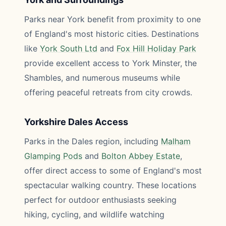
Parks near York benefit from proximity to one
of England's most historic cities. Destinations
like
York South Ltd
and
Fox Hill Holiday Park
provide excellent access to York Minster, the
Shambles, and numerous museums while
offering peaceful retreats from city crowds.
Yorkshire Dales Access
Parks in the Dales region, including
Malham
Glamping Pods
and
Bolton Abbey Estate
,
offer direct access to some of England's most
spectacular walking country. These locations
perfect for outdoor enthusiasts seeking
hiking, cycling, and wildlife watching