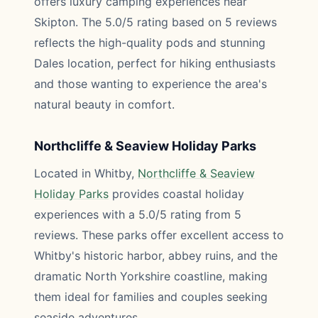
offers luxury camping experiences near
Skipton. The 5.0/5 rating based on 5 reviews
reflects the high-quality pods and stunning
Dales location, perfect for hiking enthusiasts
and those wanting to experience the area's
natural beauty in comfort.
Northcliffe & Seaview Holiday Parks
Located in Whitby,
Northcliffe & Seaview
Holiday Parks
provides coastal holiday
experiences with a 5.0/5 rating from 5
reviews. These parks offer excellent access to
Whitby's historic harbor, abbey ruins, and the
dramatic North Yorkshire coastline, making
them ideal for families and couples seeking
seaside adventures.