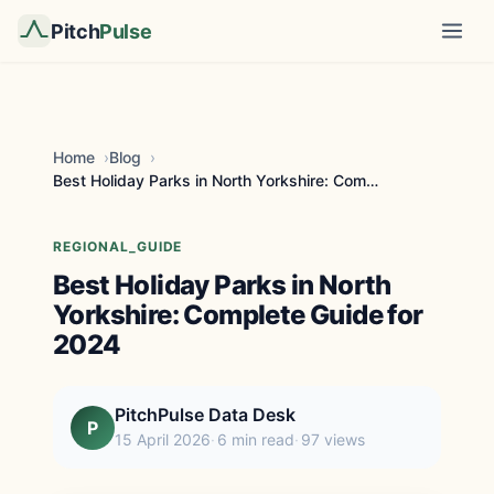
Pitch
Pulse
Home
Blog
Best Holiday Parks in North Yorkshire: Complete Gu...
REGIONAL_GUIDE
Best Holiday Parks in North
Yorkshire: Complete Guide for
2024
PitchPulse Data Desk
P
15 April 2026
6 min read
97 views