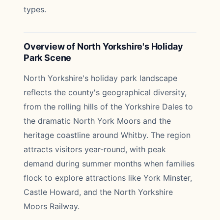
types.
Overview of North Yorkshire's Holiday
Park Scene
North Yorkshire's holiday park landscape
reflects the county's geographical diversity,
from the rolling hills of the Yorkshire Dales to
the dramatic North York Moors and the
heritage coastline around Whitby. The region
attracts visitors year-round, with peak
demand during summer months when families
flock to explore attractions like York Minster,
Castle Howard, and the North Yorkshire
Moors Railway.