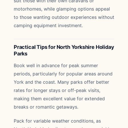
suit those with their own caravans or
motorhomes, while glamping options appeal
to those wanting outdoor experiences without
camping equipment investment.
Practical Tips for North Yorkshire Holiday
Parks
Book well in advance for peak summer
periods, particularly for popular areas around
York and the coast. Many parks offer better
rates for longer stays or off-peak visits,
making them excellent value for extended
breaks or romantic getaways.
Pack for variable weather conditions, as