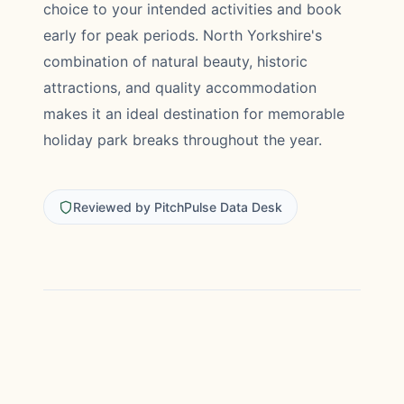
choice to your intended activities and book
early for peak periods. North Yorkshire's
combination of natural beauty, historic
attractions, and quality accommodation
makes it an ideal destination for memorable
holiday park breaks throughout the year.
Reviewed by PitchPulse Data Desk