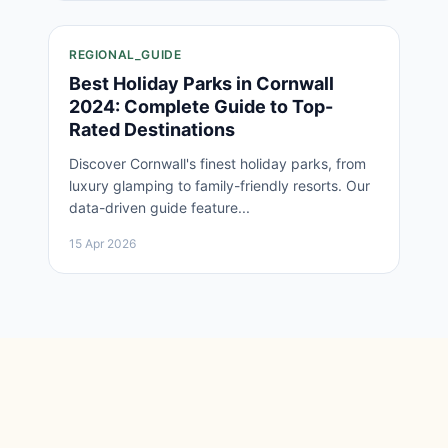
REGIONAL_GUIDE
Best Holiday Parks in Cornwall
2024: Complete Guide to Top-
Rated Destinations
Discover Cornwall's finest holiday parks, from
luxury glamping to family-friendly resorts. Our
data-driven guide feature...
15 Apr 2026