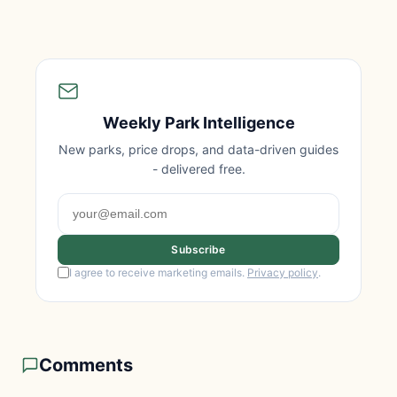
Weekly Park Intelligence
New parks, price drops, and data-driven guides
- delivered free.
Subscribe
I agree to receive marketing emails.
Privacy policy
.
Comments