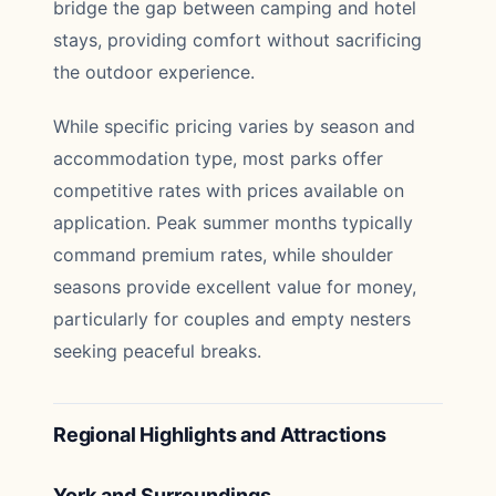
bridge the gap between camping and hotel
stays, providing comfort without sacrificing
the outdoor experience.
While specific pricing varies by season and
accommodation type, most parks offer
competitive rates with prices available on
application. Peak summer months typically
command premium rates, while shoulder
seasons provide excellent value for money,
particularly for couples and empty nesters
seeking peaceful breaks.
Regional Highlights and Attractions
York and Surroundings